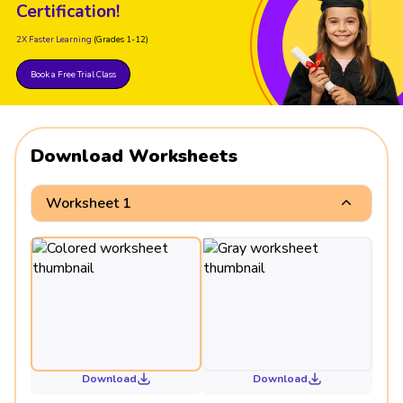
Certification!
2X Faster Learning
(Grades 1-12)
Book a Free Trial Class
Download Worksheets
Worksheet 1
Download
Download