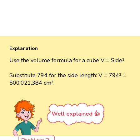
Explanation
Use the volume formula for a cube V = Side³.
Substitute 794 for the side length: V = 794³ =
500,021,384 cm³.
Well explained 👍