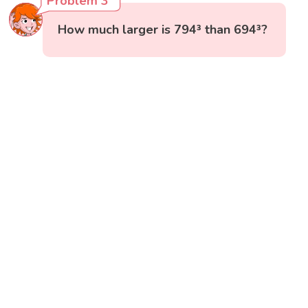
Problem 3
How much larger is 794³ than 694³?