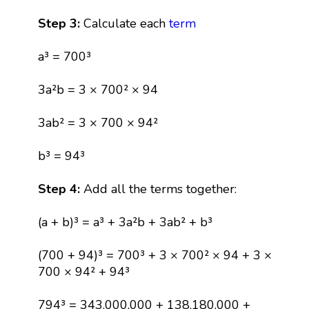
Step 3:
Calculate each
term
a³ = 700³
3a²b = 3 × 700² × 94
3ab² = 3 × 700 × 94²
b³ = 94³
Step 4:
Add all the terms together:
(a + b)³ = a³ + 3a²b + 3ab² + b³
(700 + 94)³ = 700³ + 3 × 700² × 94 + 3 ×
700 × 94² + 94³
794³ = 343,000,000 + 138,180,000 +