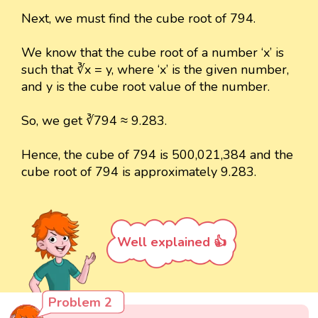
Next, we must find the cube root of 794.
We know that the cube root of a number ‘x’ is
such that ∛x = y, where ‘x’ is the given number,
and y is the cube root value of the number.
So, we get ∛794 ≈ 9.283.
Hence, the cube of 794 is 500,021,384 and the
cube root of 794 is approximately 9.283.
Well explained 👍
Problem 2