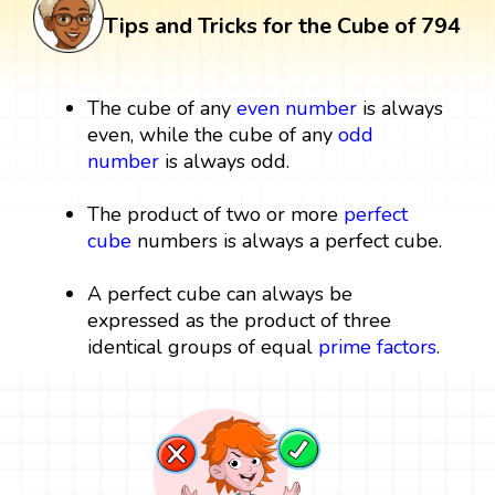
Tips and Tricks for the Cube of 794
The cube of any
even number
is always
even, while the cube of any
odd
number
is always odd.
The product of two or more
perfect
cube
numbers is always a perfect cube.
A perfect cube can always be
expressed as the product of three
identical groups of equal
prime factors
.