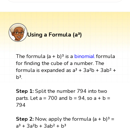
Using a Formula (a³)
The formula (a + b)³ is a
binomial
formula
for finding the cube of a number. The
formula is expanded as a³ + 3a²b + 3ab² +
b³.
Step 1:
Split the number 794 into two
parts. Let a = 700 and b = 94, so a + b =
794
Step 2:
Now, apply the formula (a + b)³ =
a³ + 3a²b + 3ab² + b³