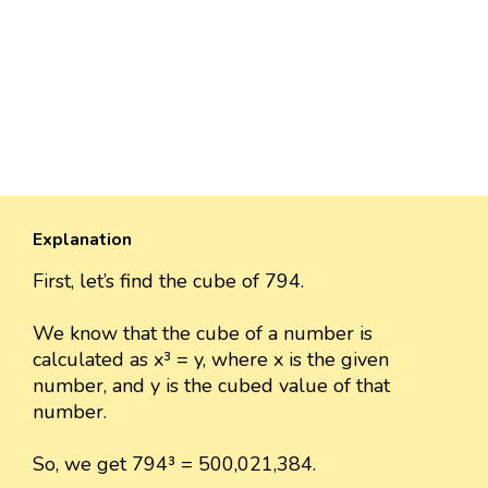
Explanation
First, let’s find the cube of 794.
We know that the cube of a number is
calculated as x³ = y, where x is the given
number, and y is the cubed value of that
number.
So, we get 794³ = 500,021,384.