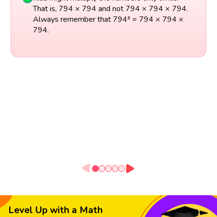
That is, 794 × 794 and not 794 × 794 × 794.
Always remember that 794³ = 794 × 794 ×
794.
Level Up with a Math