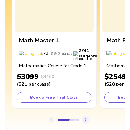
Math Master 1
Math Ex
2741
4.73
4
(
9,840
ratings
)
students
Mathematics Course for Grade 1
Mathematic
$3099
$2549
$4100
(
$21
per class
)
(
$28
per cl
Book a Free Trial Class
Book 