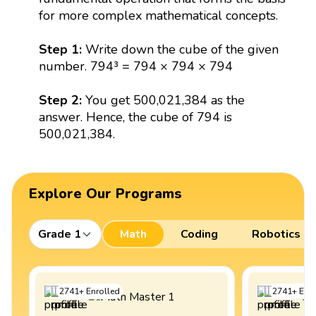
for more complex mathematical concepts.
Step 1:
Write down the cube of the given
number. 794³ = 794 × 794 × 794
Step 2:
You get 500,021,384 as the
answer. Hence, the cube of 794 is
500,021,384.
Explore Our Programs
Grade 1
Math
Coding
Robotics
2741
+
Enrolled
2741
+
Enro