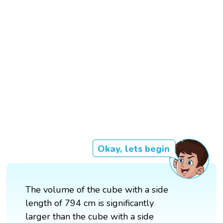
Okay, lets begin
The volume of the cube with a side
length of 794 cm is significantly
larger than the cube with a side