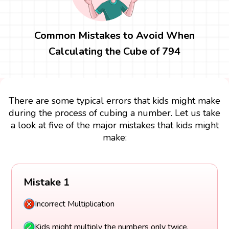
Common Mistakes to Avoid When
Calculating the Cube of 794
There are some typical errors that kids might make
during the process of cubing a number. Let us take
a look at five of the major mistakes that kids might
make:
Mistake 1
Incorrect Multiplication
Kids might multiply the numbers only twice.