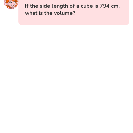
If the side length of a cube is 794 cm,
what is the volume?