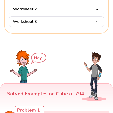
Worksheet 2
Worksheet 3
Hey!
Solved Examples on Cube of 794
Problem 1