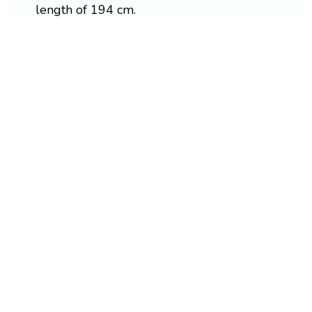
length of 194 cm.