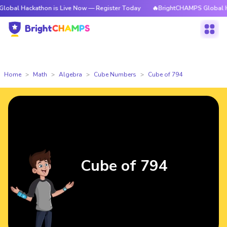
ackathon is Live Now — Register Today
🔥BrightCHAMPS Global Hackatho
Home
Math
Algebra
Cube Numbers
Cube of 794
Cube of 794