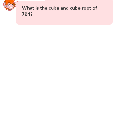
What is the cube and cube root of
794?