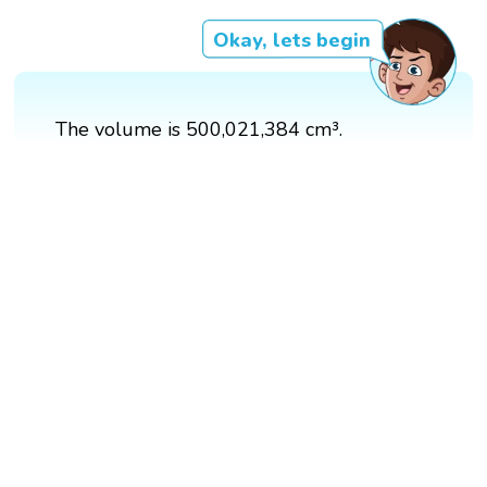
Okay, lets begin
The volume is 500,021,384 cm³.