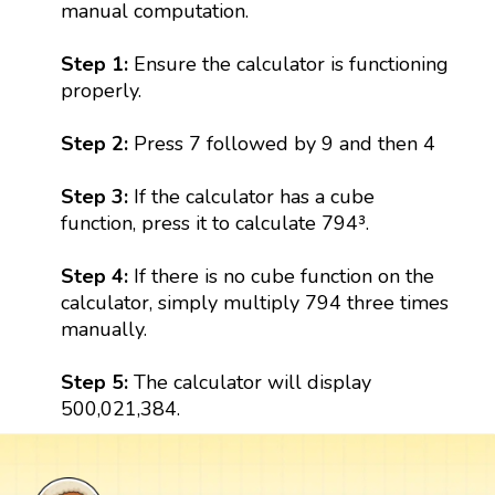
manual computation.
Step 1:
Ensure the calculator is functioning
properly.
Step 2:
Press 7 followed by 9 and then 4
Step 3:
If the calculator has a cube
function, press it to calculate 794³.
Step 4:
If there is no cube function on the
calculator, simply multiply 794 three times
manually.
Step 5:
The calculator will display
500,021,384.