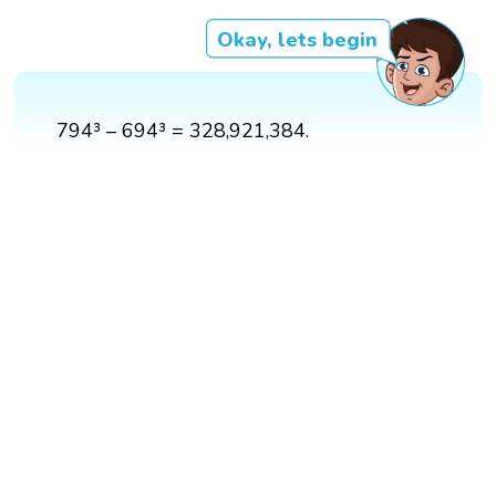
Okay, lets begin
794³ – 694³ = 328,921,384.