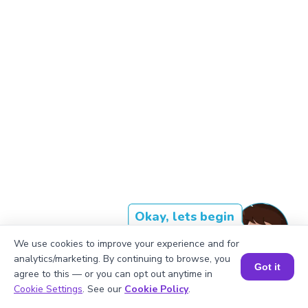
Okay, lets begin
We use cookies to improve your experience and for
analytics/marketing. By continuing to browse, you
Got it
The cube of 793 is approximately
agree to this — or you can opt out anytime in
Book a Session for FREE
Cookie Settings
. See our
Cookie Policy
.
500,021,384.