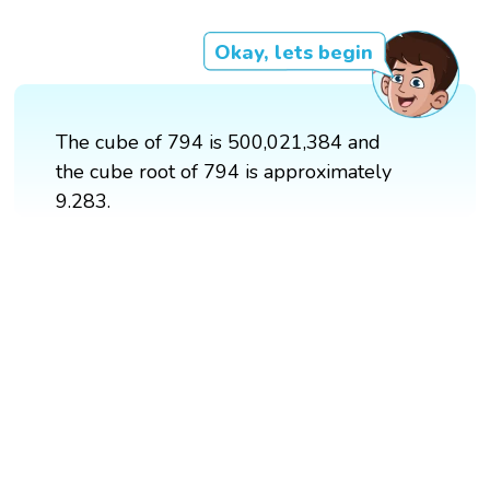
Okay, lets begin
The cube of 794 is 500,021,384 and
the cube root of 794 is approximately
9.283.