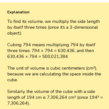
Explanation
To find its volume, we multiply the side length
by itself three times (since it’s a 3-dimensional
object).
Cubing 794 means multiplying 794 by itself
three times: 794 × 794 = 630,436, and then
630,436 × 794 = 500,021,384.
The unit of volume is cubic centimeters (cm³),
because we are calculating the space inside the
cube.
Similarly, the volume of the cube with a side
length of 194 cm is 7,306,264 cm³ (since 194³ =
7,306,264).