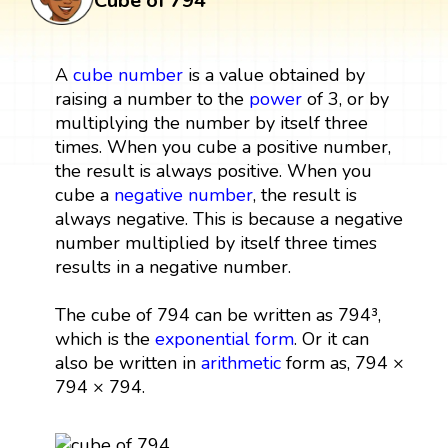
Cube of 794
A
cube
number
is a value obtained by
raising a number to the
power
of 3, or by
multiplying the number by itself three
times. When you cube a positive number,
the result is always positive. When you
cube a
negative number
, the result is
always negative. This is because a negative
number multiplied by itself three times
results in a negative number.
The cube of 794 can be written as 794³,
which is the
exponential form
. Or it can
also be written in
arithmetic
form as, 794 ×
794 × 794.