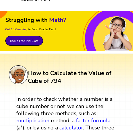
Struggling with
Math?
Get 1:1 Coaching
to Boost Grades Fast !
Book a Free Trial Class
How to Calculate the Value of
Cube of 794
In order to check whether a number is a
cube number or not, we can use the
following three methods, such as
multiplication
method, a
factor
formula
(a³), or by using a
calculator
. These three