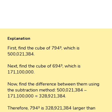
Explanation
First, find the cube of 794³, which is
500,021,384.
Next, find the cube of 694³, which is
171,100,000.
Now, find the difference between them using
the subtraction method: 500,021,384 –
171,100,000 = 328,921,384.
Therefore, 794³ is 328,921,384 larger than