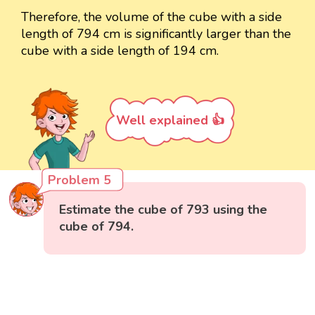
Therefore, the volume of the cube with a side
length of 794 cm is significantly larger than the
cube with a side length of 194 cm.
Well explained 👍
Problem 5
Estimate the cube of 793 using the
cube of 794.