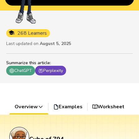
268 Learners
Last updated on
August 5, 2025
Summarize this article
:
ChatGPT
Perplexity
Overview
Examples
Worksheet