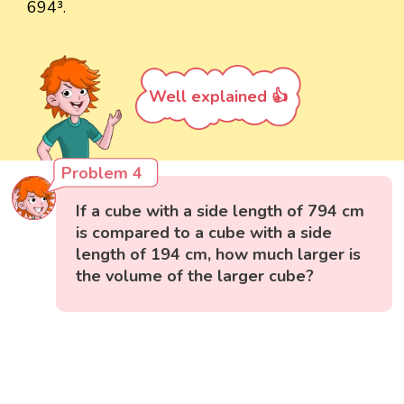
694³.
Well explained 👍
Problem 4
If a cube with a side length of 794 cm
is compared to a cube with a side
length of 194 cm, how much larger is
the volume of the larger cube?