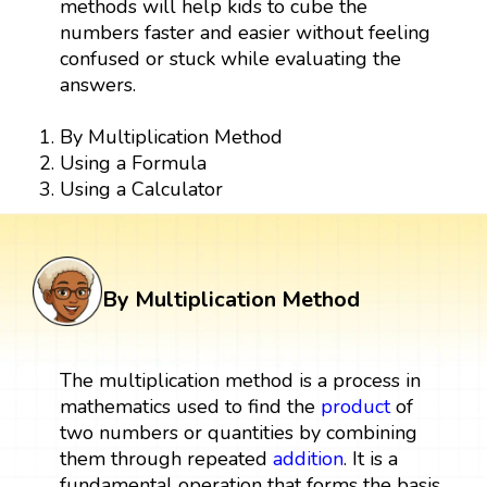
methods will help kids to cube the
numbers faster and easier without feeling
confused or stuck while evaluating the
answers.
By Multiplication Method
Using a Formula
Using a Calculator
By Multiplication Method
The multiplication method is a process in
mathematics used to find the
product
of
two numbers or quantities by combining
them through repeated
addition
. It is a
fundamental operation that forms the basis