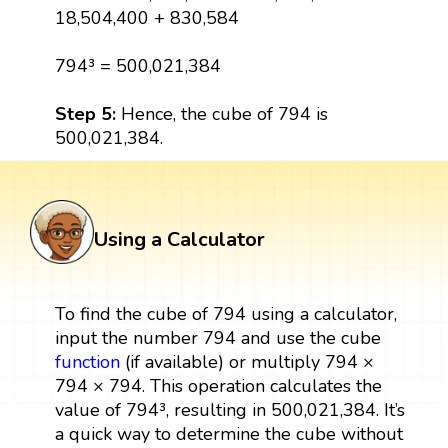
18,504,400 + 830,584
794³ = 500,021,384
Step 5:
Hence, the cube of 794 is
500,021,384.
Using a Calculator
To find the cube of 794 using a calculator,
input the number 794 and use the cube
function
(if available) or multiply 794 ×
794 × 794. This operation calculates the
value of 794³, resulting in 500,021,384. It’s
a quick way to determine the cube without