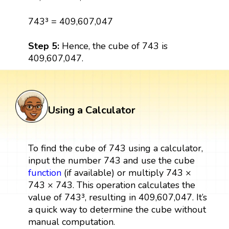
743³ = 409,607,047
Step 5:
Hence, the cube of 743 is
409,607,047.
Using a Calculator
To find the cube of 743 using a calculator,
input the number 743 and use the cube
function
(if available) or multiply 743 ×
743 × 743. This operation calculates the
value of 743³, resulting in 409,607,047. It’s
a quick way to determine the cube without
manual computation.