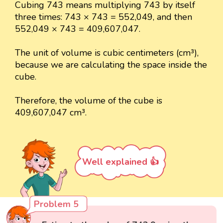
Cubing 743 means multiplying 743 by itself
three times: 743 × 743 = 552,049, and then
552,049 × 743 = 409,607,047.
The unit of volume is cubic centimeters (cm³),
because we are calculating the space inside the
cube.
Therefore, the volume of the cube is
409,607,047 cm³.
Well explained 👍
Problem 5