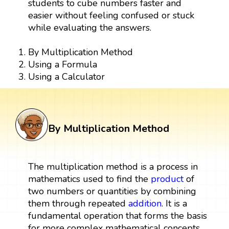
students to cube numbers faster and
easier without feeling confused or stuck
while evaluating the answers.
By Multiplication Method
Using a Formula
Using a Calculator
By Multiplication Method
The multiplication method is a process in
mathematics used to find the
product
of
two numbers or quantities by combining
them through repeated
addition
. It is a
fundamental operation that forms the basis
for more complex mathematical concepts.