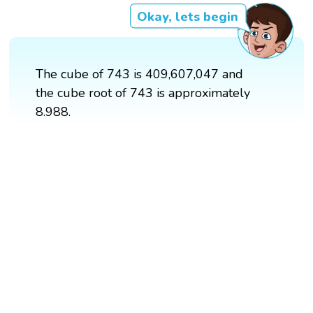
Okay, lets begin
The cube of 743 is 409,607,047 and
the cube root of 743 is approximately
8.988.