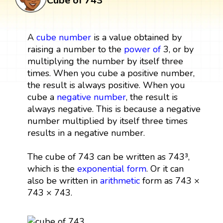
Cube of 743
A
cube
number
is a value obtained by
raising a number to the
power
of
3, or by
multiplying the number by itself three
times. When you cube a positive number,
the result is always positive. When you
cube a
negative number
, the result is
always negative. This is because a negative
number multiplied by itself three times
results in a negative number.
The cube of 743 can be written as 743³,
which is the
exponential form
. Or it can
also be written in
arithmetic
form as 743 ×
743 × 743.