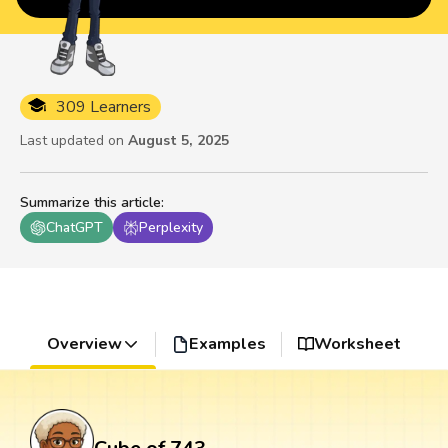
309 Learners
Last updated on
August 5, 2025
Summarize this article
:
ChatGPT
Perplexity
Overview
Examples
Worksheet