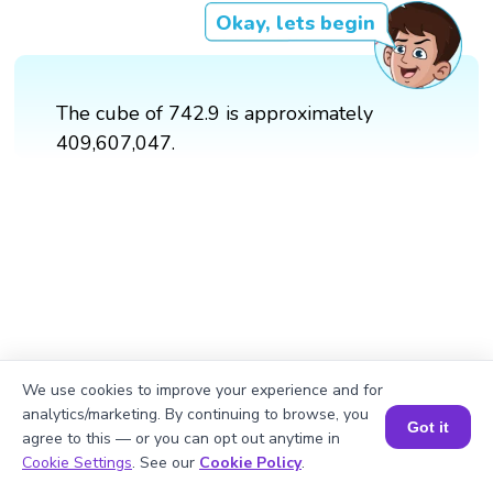
Okay, lets begin
The cube of 742.9 is approximately
409,607,047.
We use cookies to improve your experience and for
analytics/marketing. By continuing to browse, you
Got it
agree to this — or you can opt out anytime in
Book a Session for FREE
Cookie Settings
. See our
Cookie Policy
.