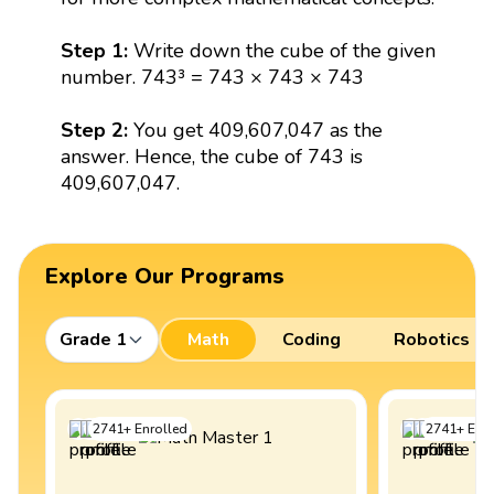
Step 1:
Write down the cube of the given
number. 743³ = 743 × 743 × 743
Step 2:
You get 409,607,047 as the
answer. Hence, the cube of 743 is
409,607,047.
Explore Our Programs
Grade 1
Math
Coding
Robotics
2741
+
Enrolled
2741
+
Enro