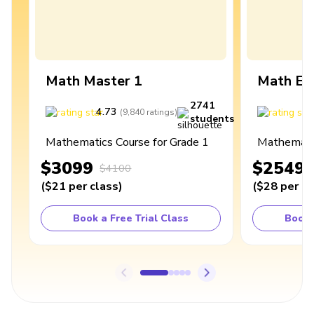
Math Master 1
Math Ex
2741
4.73
4
(
9,840
ratings
)
students
Mathematics Course for Grade 1
Mathematic
$3099
$2549
$4100
(
$21
per class
)
(
$28
per cl
Book a Free Trial Class
Book 