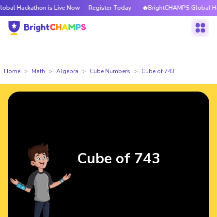
athon is Live Now — Register Today
🔥BrightCHAMPS Global Hackathon i
Home
Math
Algebra
Cube Numbers
Cube of 743
Cube of 743