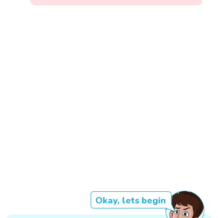
Okay, lets begin