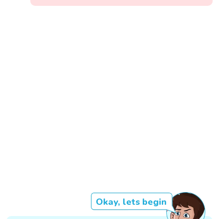
Okay, lets begin