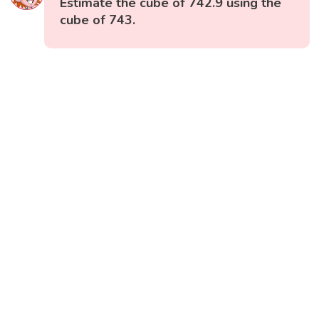
Estimate the cube of 742.9 using the
cube of 743.