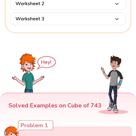
Worksheet 2
Worksheet 3
Hey!
Solved Examples on Cube of 743
Problem 1