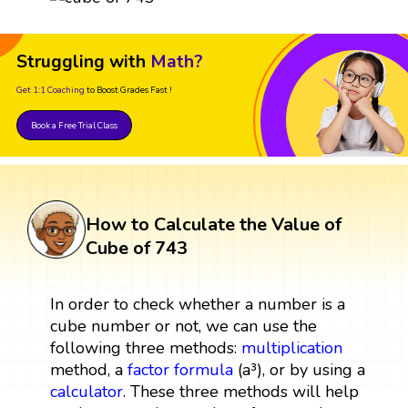
Struggling with
Math?
Get 1:1 Coaching
to Boost Grades Fast !
Book a Free Trial Class
How to Calculate the Value of
Cube of 743
In order to check whether a number is a
cube number or not, we can use the
following three methods:
multiplication
method, a
factor
formula
(a³), or by using a
calculator
. These three methods will help