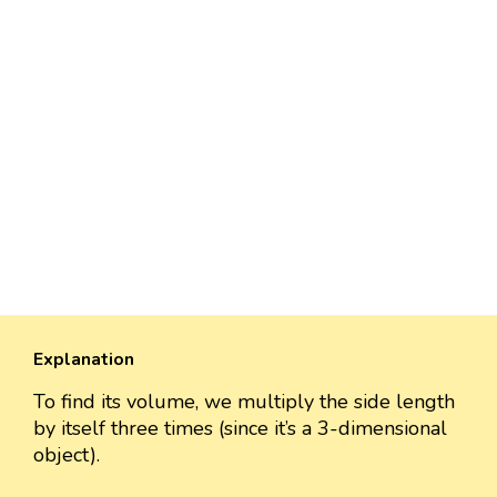
Explanation
To find its volume, we multiply the side length
by itself three times (since it’s a 3-dimensional
object).