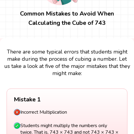
Common Mistakes to Avoid When
Calculating the Cube of 743
There are some typical errors that students might
make during the process of cubing a number. Let
us take a look at five of the major mistakes that they
might make:
Mistake 1
Incorrect Multiplication
Students might multiply the numbers only
twice. That is, 743 × 743 and not 743 × 743 ×