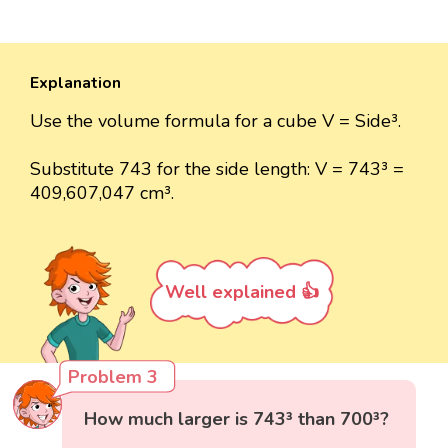
Explanation
Use the volume formula for a cube V = Side³.
Substitute 743 for the side length: V = 743³ =
409,607,047 cm³.
Well explained 👍
Problem 3
How much larger is 743³ than 700³?