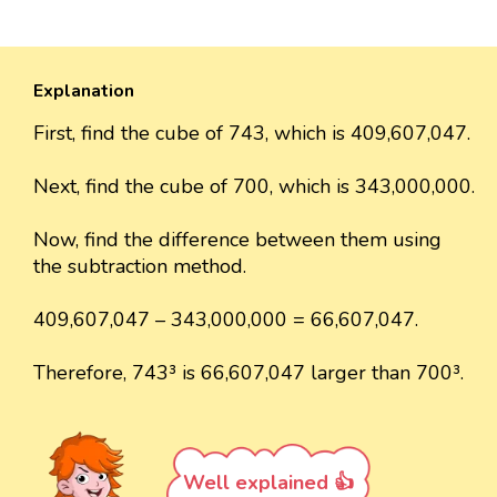
Explanation
First, find the cube of 743, which is 409,607,047.
Next, find the cube of 700, which is 343,000,000.
Now, find the difference between them using
the subtraction method.
409,607,047 – 343,000,000 = 66,607,047.
Therefore, 743³ is 66,607,047 larger than 700³.
Well explained 👍