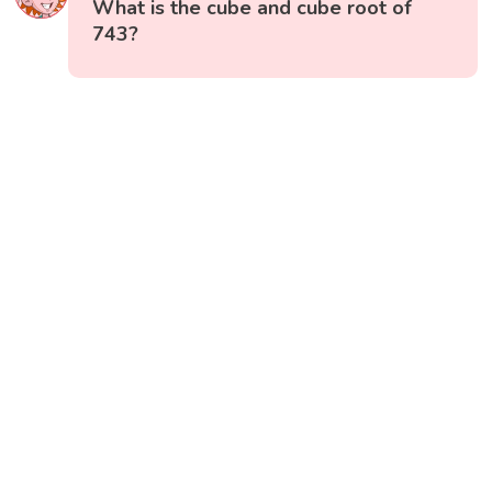
What is the cube and cube root of
743?