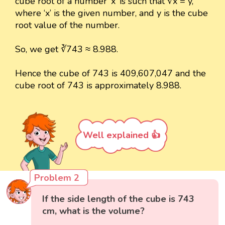
cube root of a number ‘x’ is such that ∛x = y,
where ‘x’ is the given number, and y is the cube
root value of the number.
So, we get ∛743 ≈ 8.988.
Hence the cube of 743 is 409,607,047 and the
cube root of 743 is approximately 8.988.
Well explained 👍
Problem 2
If the side length of the cube is 743
cm, what is the volume?