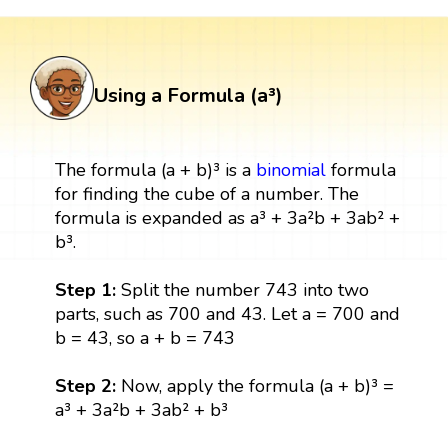
Using a Formula (a³)
The formula (a + b)³ is a
binomial
formula
for finding the cube of a number. The
formula is expanded as a³ + 3a²b + 3ab² +
b³.
Step 1:
Split the number 743 into two
parts, such as 700 and 43. Let a = 700 and
b = 43, so a + b = 743
Step 2:
Now, apply the formula (a + b)³ =
a³ + 3a²b + 3ab² + b³