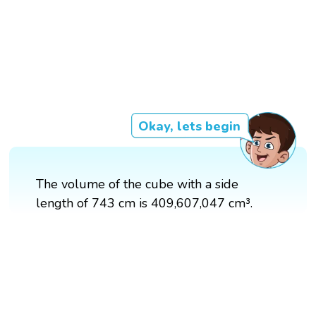
Okay, lets begin
The volume of the cube with a side
length of 743 cm is 409,607,047 cm³.