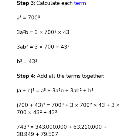
Step 3
: Calculate each
term
a³ = 700³
3a²b = 3 × 700² × 43
3ab² = 3 × 700 × 43²
b³ = 43³
Step 4:
Add all the terms together:
(a + b)³ = a³ + 3a²b + 3ab² + b³
(700 + 43)³ = 700³ + 3 × 700² × 43 + 3 ×
700 × 43² + 43³
743³ = 343,000,000 + 63,210,000 +
38,949 + 79,507