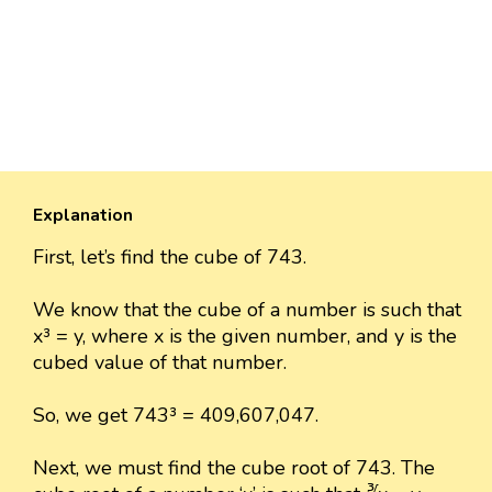
Explanation
First, let’s find the cube of 743.
We know that the cube of a number is such that
x³ = y, where x is the given number, and y is the
cubed value of that number.
So, we get 743³ = 409,607,047.
Next, we must find the cube root of 743. The