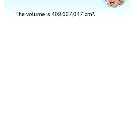
The volume is 409,607,047 cm³.