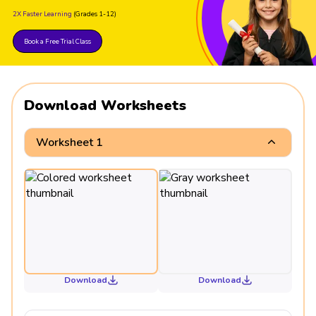
2X Faster Learning
(Grades 1-12)
Book a Free Trial Class
Download Worksheets
Worksheet 1
Download
Download