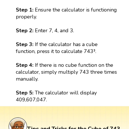
Step 1:
Ensure the calculator is functioning
properly.
Step 2:
Enter 7, 4, and 3.
Step 3:
If the calculator has a cube
function, press it to calculate 743³.
Step 4:
If there is no cube function on the
calculator, simply multiply 743 three times
manually.
Step 5:
The calculator will display
409,607,047.
Tips and Tricks for the Cube of 743