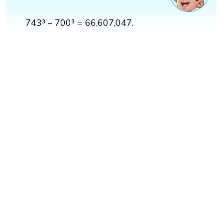
743³ – 700³ = 66,607,047.