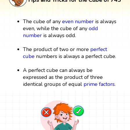
The cube of any
even number
is always
even, while the cube of any
odd
number
is always odd.
The product of two or more
perfect
cube
numbers is always a perfect cube.
A perfect cube can always be
expressed as the product of three
identical groups of equal
prime factors
.