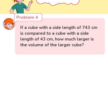
Problem 4
If a cube with a side length of 743 cm
is compared to a cube with a side
length of 43 cm, how much larger is
the volume of the larger cube?