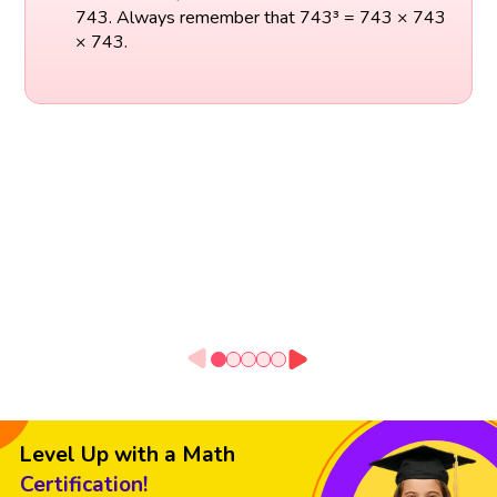
743. Always remember that 743³ = 743 × 743
× 743.
Level Up with a Math
Certification!