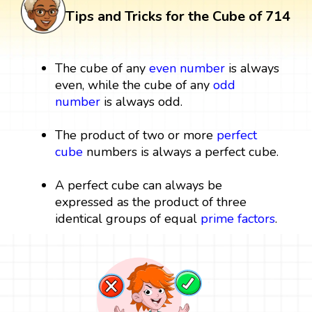
Tips and Tricks for the Cube of 714
The cube of any
even number
is always
even, while the cube of any
odd
number
is always odd.
The product of two or more
perfect
cube
numbers is always a perfect cube.
A perfect cube can always be
expressed as the product of three
identical groups of equal
prime factors
.