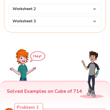
Worksheet 2
Worksheet 3
Hey!
Solved Examples on Cube of 714
Problem 1