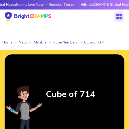
athon is Live Now — Register Today
🔥BrightCHAMPS Global Hackathon i
Home
Math
Algebra
Cube Numbers
Cube of 714
Cube of 714