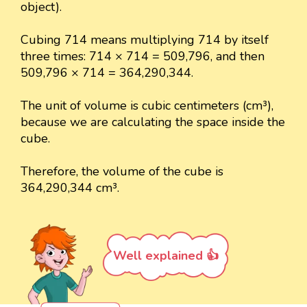
object).
Cubing 714 means multiplying 714 by itself
three times: 714 × 714 = 509,796, and then
509,796 × 714 = 364,290,344.
The unit of volume is cubic centimeters (cm³),
because we are calculating the space inside the
cube.
Therefore, the volume of the cube is
364,290,344 cm³.
Well explained 👍