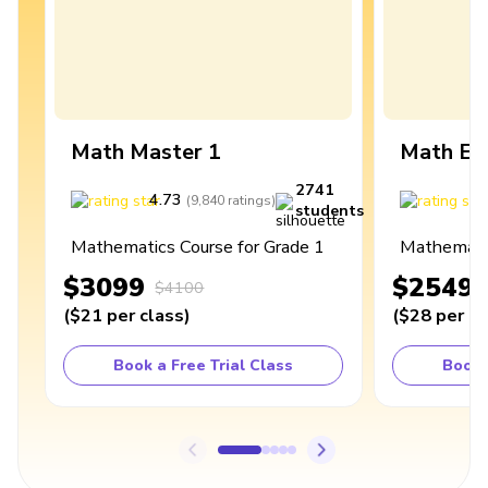
Math Master 1
Math Ex
2741
4.73
4
(
9,840
ratings
)
students
Mathematics Course for Grade 1
Mathematic
$3099
$2549
$4100
(
$21
per class
)
(
$28
per cl
Book a Free Trial Class
Book 