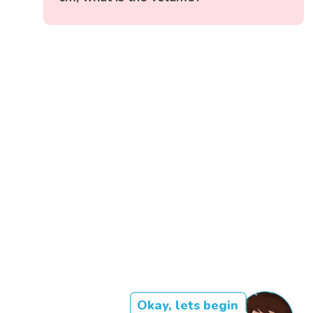
Okay, lets begin