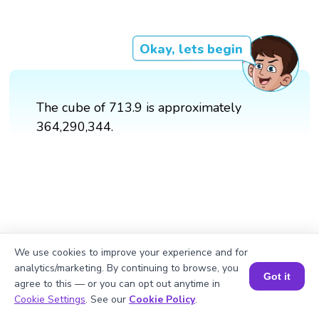
Okay, lets begin
The cube of 713.9 is approximately
364,290,344.
We use cookies to improve your experience and for
analytics/marketing. By continuing to browse, you
Got it
agree to this — or you can opt out anytime in
Book a Session for FREE
Cookie Settings
. See our
Cookie Policy
.