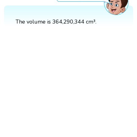
The volume is 364,290,344 cm³.