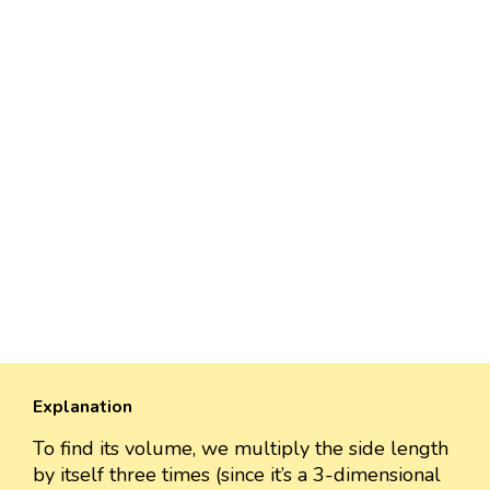
Explanation
To find its volume, we multiply the side length
by itself three times (since it’s a 3-dimensional