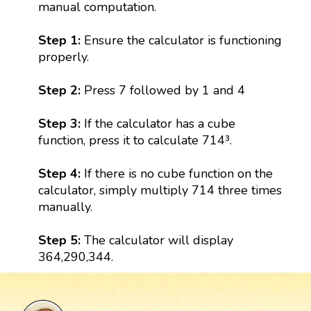
manual computation.
Step 1:
Ensure the calculator is functioning
properly.
Step 2:
Press 7 followed by 1 and 4
Step 3:
If the calculator has a cube
function, press it to calculate 714³.
Step 4:
If there is no cube function on the
calculator, simply multiply 714 three times
manually.
Step 5:
The calculator will display
364,290,344.