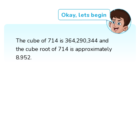
Okay, lets begin
The cube of 714 is 364,290,344 and
the cube root of 714 is approximately
8.952.