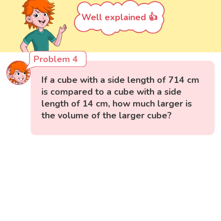
Well explained 👍
Problem 4
If a cube with a side length of 714 cm
is compared to a cube with a side
length of 14 cm, how much larger is
the volume of the larger cube?