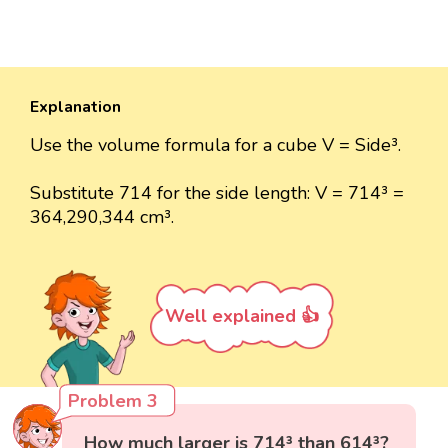
Explanation
Use the volume formula for a cube V = Side³.
Substitute 714 for the side length: V = 714³ =
364,290,344 cm³.
Well explained 👍
Problem 3
How much larger is 714³ than 614³?