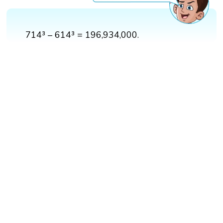
714³ – 614³ = 196,934,000.