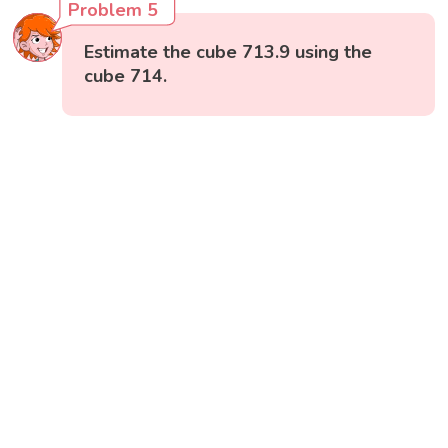
Problem 5
Estimate the cube 713.9 using the
cube 714.