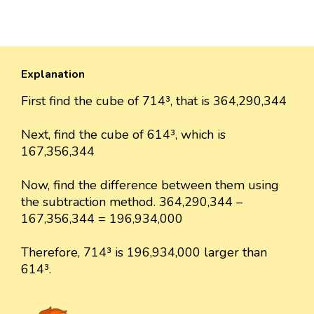
Explanation
First find the cube of 714³, that is 364,290,344
Next, find the cube of 614³, which is
167,356,344
Now, find the difference between them using
the subtraction method. 364,290,344 –
167,356,344 = 196,934,000
Therefore, 714³ is 196,934,000 larger than
614³.