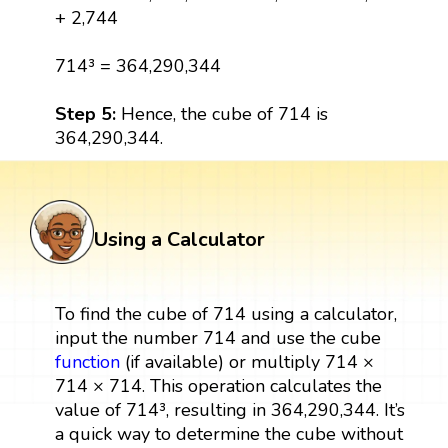
+ 2,744
714³ = 364,290,344
Step 5:
Hence, the cube of 714 is
364,290,344.
Using a Calculator
To find the cube of 714 using a calculator,
input the number 714 and use the cube
function
(if available) or multiply 714 ×
714 × 714. This operation calculates the
value of 714³, resulting in 364,290,344. It’s
a quick way to determine the cube without