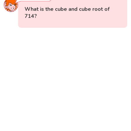
What is the cube and cube root of
714?