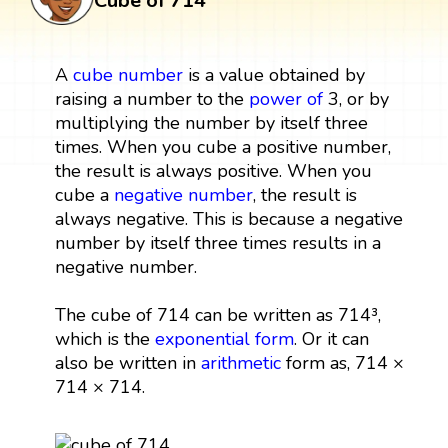
Cube of 714
A
cube
number
is a value obtained by
raising a number to the
power
of
3, or by
multiplying the number by itself three
times. When you cube a positive number,
the result is always positive. When you
cube a
negative number
, the result is
always negative. This is because a negative
number by itself three times results in a
negative number.
The cube of 714 can be written as 714³,
which is the
exponential form
. Or it can
also be written in
arithmetic
form as, 714 ×
714 × 714.