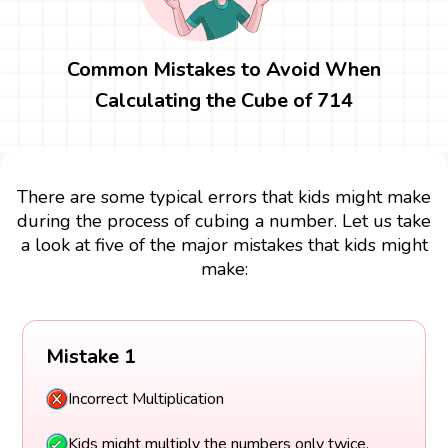
Common Mistakes to Avoid When
Calculating the Cube of 714
There are some typical errors that kids might make
during the process of cubing a number. Let us take
a look at five of the major mistakes that kids might
make:
Mistake 1
Incorrect Multiplication
Kids might multiply the numbers only twice.