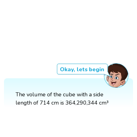
Okay, lets begin
The volume of the cube with a side
length of 714 cm is 364,290,344 cm³