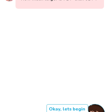
Okay, lets begin