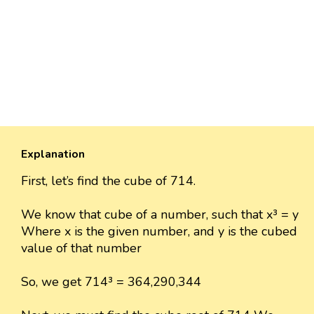
Explanation
First, let’s find the cube of 714.
We know that cube of a number, such that x³ = y
Where x is the given number, and y is the cubed
value of that number
So, we get 714³ = 364,290,344