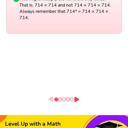
That is, 714 × 714 and not 714 × 714 × 714.
Always remember that 714³ = 714 × 714 ×
714.
Level Up with a Math