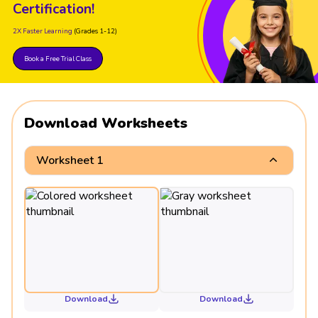
Certification!
2X Faster Learning
(Grades 1-12)
Book a Free Trial Class
Download Worksheets
Worksheet 1
Download
Download