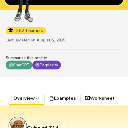
282 Learners
Last updated on
August 5, 2025
Summarize this article
:
ChatGPT
Perplexity
Overview
Examples
Worksheet