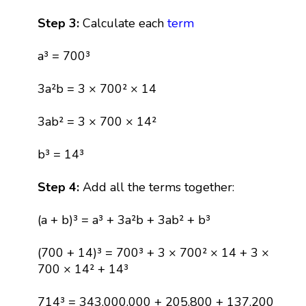
Step 3:
Calculate each
term
a³ = 700³
3a²b = 3 × 700² × 14
3ab² = 3 × 700 × 14²
b³ = 14³
Step 4:
Add all the terms together:
(a + b)³ = a³ + 3a²b + 3ab² + b³
(700 + 14)³ = 700³ + 3 × 700² × 14 + 3 ×
700 × 14² + 14³
714³ = 343,000,000 + 205,800 + 137,200