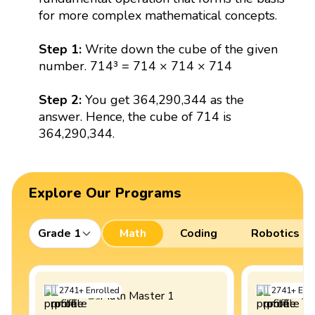
for more complex mathematical concepts.
Step 1:
Write down the cube of the given
number. 714³ = 714 × 714 × 714
Step 2:
You get 364,290,344 as the
answer. Hence, the cube of 714 is
364,290,344.
Explore Our Programs
Grade 1
Math
Coding
Robotics
2741
+
Enrolled
2741
+
Enro