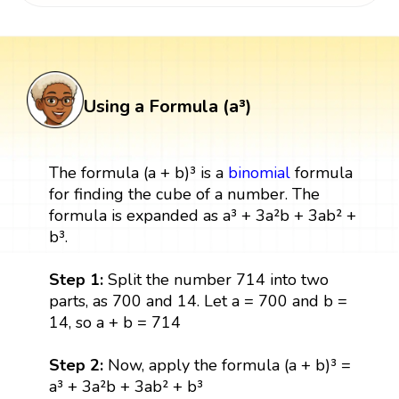
Using a Formula (a³)
The formula (a + b)³ is a
binomial
formula
for finding the cube of a number. The
formula is expanded as a³ + 3a²b + 3ab² +
b³.
Step 1:
Split the number 714 into two
parts, as 700 and 14. Let a = 700 and b =
14, so a + b = 714
Step 2:
Now, apply the formula (a + b)³ =
a³ + 3a²b + 3ab² + b³