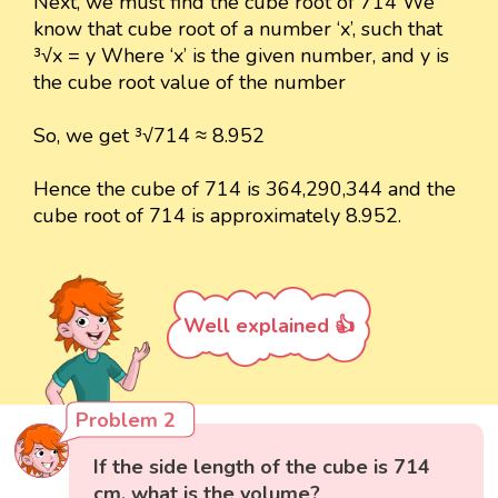
Next, we must find the cube root of 714 We
know that cube root of a number ‘x’, such that
³√x = y Where ‘x’ is the given number, and y is
the cube root value of the number
So, we get ³√714 ≈ 8.952
Hence the cube of 714 is 364,290,344 and the
cube root of 714 is approximately 8.952.
Well explained 👍
Problem 2
If the side length of the cube is 714
cm, what is the volume?