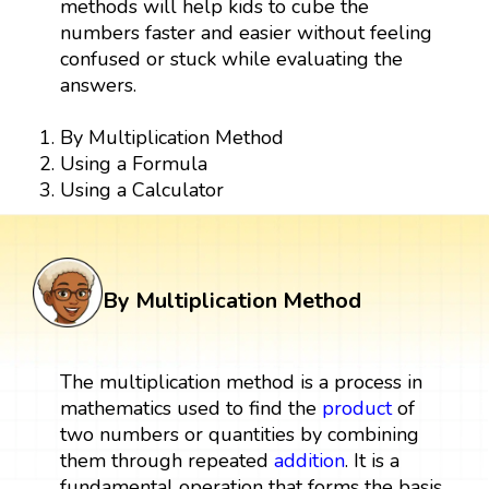
methods will help kids to cube the
numbers faster and easier without feeling
confused or stuck while evaluating the
answers.
By Multiplication Method
Using a Formula
Using a Calculator
By Multiplication Method
The multiplication method is a process in
mathematics used to find the
product
of
two numbers or quantities by combining
them through repeated
addition
. It is a
fundamental operation that forms the basis