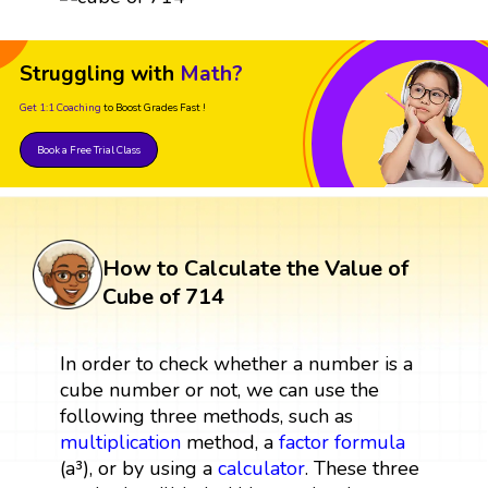
Struggling with
Math?
Get 1:1 Coaching
to Boost Grades Fast !
Book a Free Trial Class
How to Calculate the Value of
Cube of 714
In order to check whether a number is a
cube number or not, we can use the
following three methods, such as
multiplication
method, a
factor
formula
(a³), or by using a
calculator
. These three