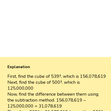
Explanation
First, find the cube of 539³, which is 156,078,619
Next, find the cube of 500³, which is
125,000,000
Now, find the difference between them using
the subtraction method. 156,078,619 –
125,000,000 = 31,078,619