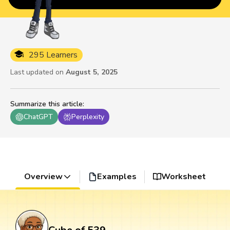
295 Learners
Last updated on
August 5, 2025
Summarize this article
:
ChatGPT
Perplexity
Overview
Examples
Worksheet