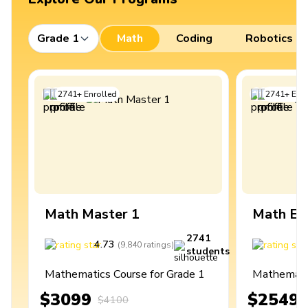
Grade 1
Math
Coding
Robotics
2741
+
Enrolled
2741
+
Enro
Math Master 1
Math Ex
2741
4.73
4
(
9,840
ratings
)
students
Mathematics Course for Grade 1
Mathematic
$3099
$2549
$4100