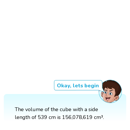
Okay, lets begin
The volume of the cube with a side
length of 539 cm is 156,078,619 cm³.