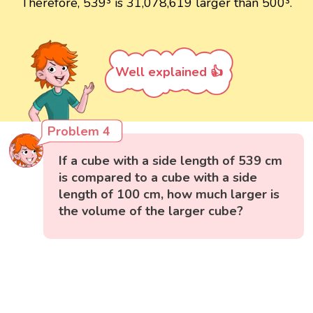
Therefore, 539³ is 31,078,619 larger than 500³.
Well explained 👍
Problem 4
If a cube with a side length of 539 cm
is compared to a cube with a side
length of 100 cm, how much larger is
the volume of the larger cube?