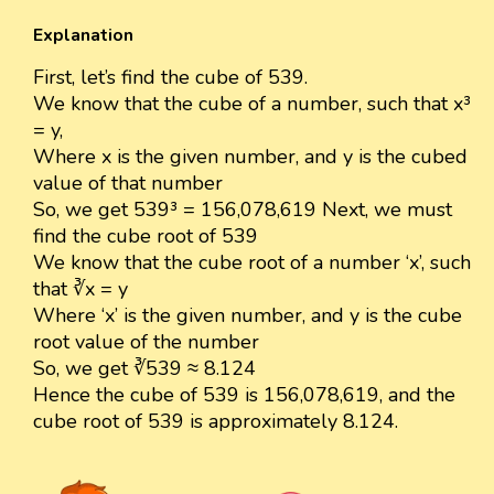
Explanation
First, let’s find the cube of 539.
We know that the cube of a number, such that x³
= y,
Where x is the given number, and y is the cubed
value of that number
So, we get 539³ = 156,078,619 Next, we must
find the cube root of 539
We know that the cube root of a number ‘x’, such
that ∛x = y
Where ‘x’ is the given number, and y is the cube
root value of the number
So, we get ∛539 ≈ 8.124
Hence the cube of 539 is 156,078,619, and the
cube root of 539 is approximately 8.124.