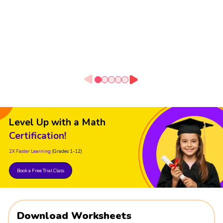
Level Up with a Math
Certification!
2X Faster Learning
(Grades 1-12)
Book a Free Trial Class
Download Worksheets