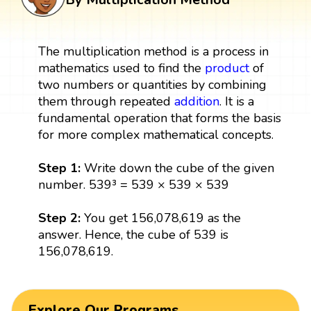
The multiplication method is a process in
mathematics used to find the
product
of
two numbers or quantities by combining
them through repeated
addition
. It is a
fundamental operation that forms the basis
for more complex mathematical concepts.
Step 1:
Write down the cube of the given
number. 539³ = 539 × 539 × 539
Step 2:
You get 156,078,619 as the
answer. Hence, the cube of 539 is
156,078,619.
Explore Our Programs