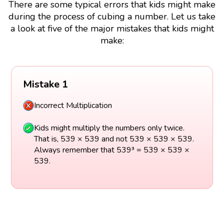
There are some typical errors that kids might make
during the process of cubing a number. Let us take
a look at five of the major mistakes that kids might
make:
Mistake 1
Incorrect Multiplication
Kids might multiply the numbers only twice.
That is, 539 × 539 and not 539 × 539 × 539.
Always remember that 539³ = 539 × 539 ×
539.