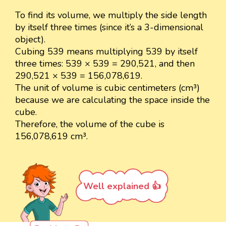
To find its volume, we multiply the side length
by itself three times (since it’s a 3-dimensional
object).
Cubing 539 means multiplying 539 by itself
three times: 539 × 539 = 290,521, and then
290,521 × 539 = 156,078,619.
The unit of volume is cubic centimeters (cm³)
because we are calculating the space inside the
cube.
Therefore, the volume of the cube is
156,078,619 cm³.
Well explained 👍