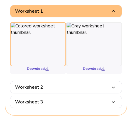
Worksheet 1
Download
Download
Worksheet 2
Worksheet 3