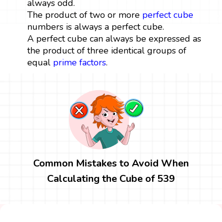
always odd.
The product of two or more
perfect cube
numbers is always a perfect cube.
A perfect cube can always be expressed as
the product of three identical groups of
equal
prime factors
.
Common Mistakes to Avoid When
Calculating the Cube of 539