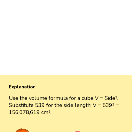
Explanation
Use the volume formula for a cube V = Side³.
Substitute 539 for the side length: V = 539³ =
156,078,619 cm³.