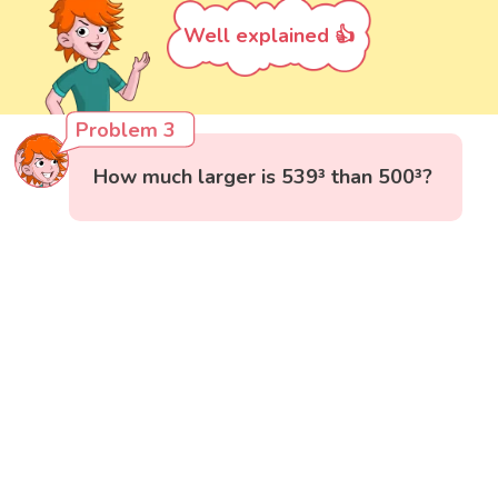
Well explained 👍
Problem 3
How much larger is 539³ than 500³?