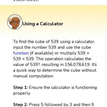
Using a Calculator
To find the cube of 539 using a calculator,
input the number 539 and use the cube
function
(if available) or multiply 539 ×
539 × 539. This operation calculates the
value of 539³, resulting in 156,078,619. It’s
a quick way to determine the cube without
manual computation.
Step 1:
Ensure the calculator is functioning
properly.
Step 2:
Press 5 followed by 3 and then 9