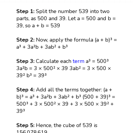
Step 1:
Split the number 539 into two
parts, as 500 and 39. Let a = 500 and b =
39, so a + b = 539
Step 2:
Now, apply the formula (a + b)³ =
a³ + 3a²b + 3ab² + b³
Step 3:
Calculate each
term
a³ = 500³
3a²b = 3 × 500² × 39 3ab² = 3 × 500 ×
39² b³ = 39³
Step 4:
Add all the terms together: (a +
b)³ = a³ + 3a²b + 3ab² + b³ (500 + 39)³ =
500³ + 3 × 500² × 39 + 3 × 500 × 39² +
39³
Step 5:
Hence, the cube of 539 is
156,078,619.