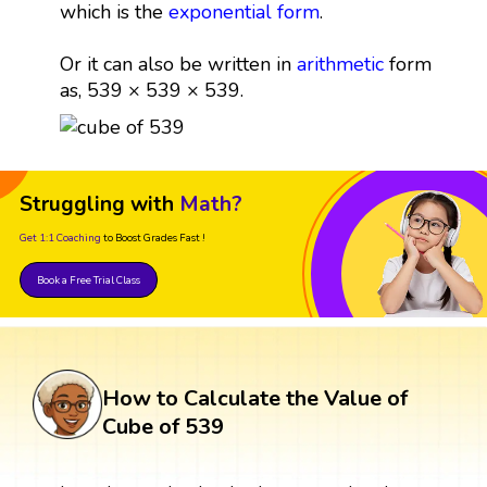
which is the
exponential form
.
Or it can also be written in
arithmetic
form
as, 539 × 539 × 539.
Struggling with
Math?
Get 1:1 Coaching
to Boost Grades Fast !
Book a Free Trial Class
How to Calculate the Value of
Cube of 539