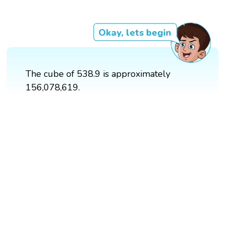
Okay, lets begin
The cube of 538.9 is approximately
156,078,619.