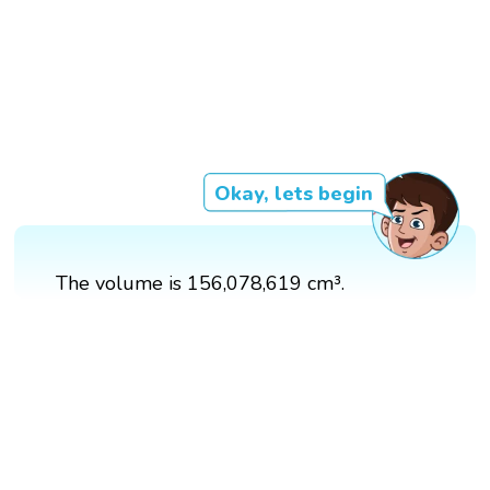
Okay, lets begin
The volume is 156,078,619 cm³.