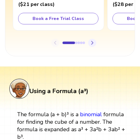
(
$21
per class
)
(
$28
per cl
Book a Free Trial Class
Book 
Using a Formula (a³)
The formula (a + b)³ is a
binomial
formula
for finding the cube of a number. The
formula is expanded as a³ + 3a²b + 3ab² +
b³.