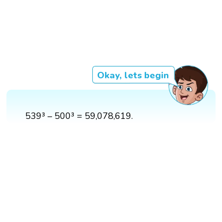
Okay, lets begin
539³ – 500³ = 59,078,619.