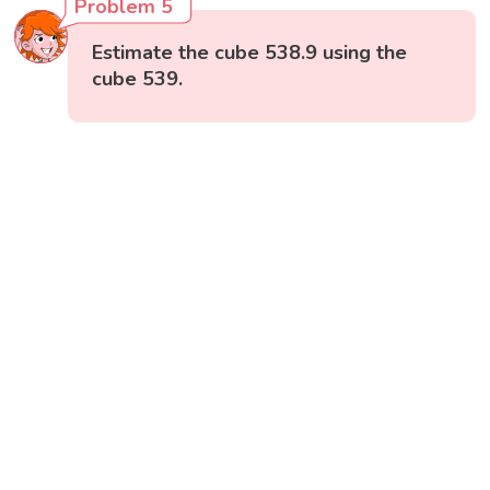
Problem 5
Estimate the cube 538.9 using the
cube 539.