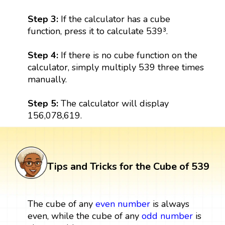
Step 3:
If the calculator has a cube
function, press it to calculate 539³.
Step 4:
If there is no cube function on the
calculator, simply multiply 539 three times
manually.
Step 5:
The calculator will display
156,078,619.
Tips and Tricks for the Cube of 539
The cube of any
even number
is always
even, while the cube of any
odd number
is