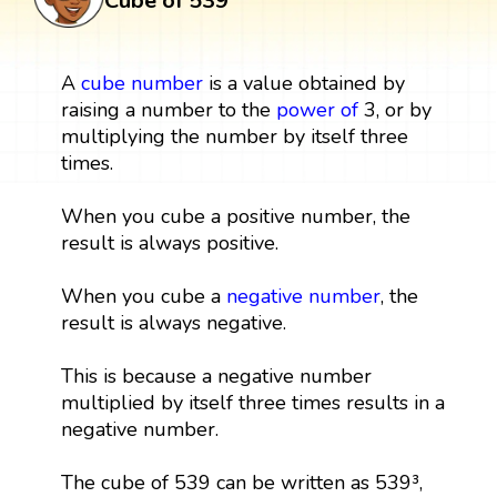
Cube of 539
A
cube
number
is a value obtained by
raising a number to the
power
of
3, or by
multiplying the number by itself three
times.
When you cube a positive number, the
result is always positive.
When you cube a
negative number
, the
result is always negative.
This is because a negative number
multiplied by itself three times results in a
negative number.
The cube of 539 can be written as 539³,