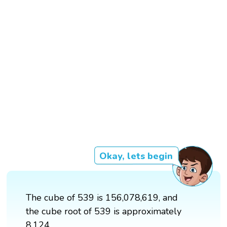
Okay, lets begin
The cube of 539 is 156,078,619, and
the cube root of 539 is approximately
8.124.