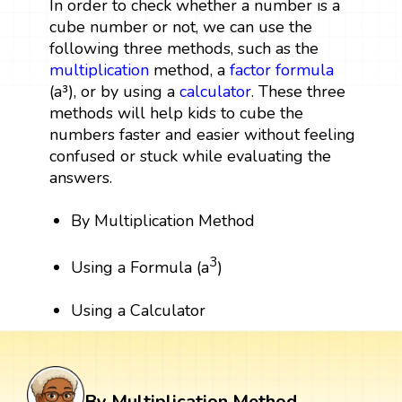
In order to check whether a number is a
cube number or not, we can use the
following three methods, such as the
multiplication
method, a
factor
formula
(a³), or by using a
calculator
. These three
methods will help kids to cube the
numbers faster and easier without feeling
confused or stuck while evaluating the
answers.
By Multiplication Method
3
Using a Formula (a
)
Using a Calculator
By Multiplication Method