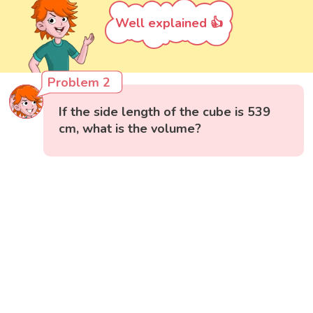
Well explained 👍
Problem 2
If the side length of the cube is 539
cm, what is the volume?