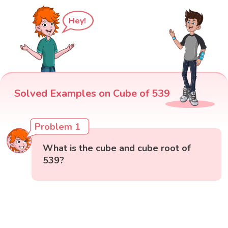
Hey!
Solved Examples on Cube of 539
Problem 1
What is the cube and cube root of
539?