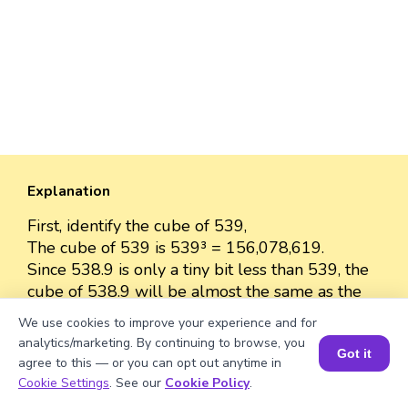
Explanation
First, identify the cube of 539,
The cube of 539 is 539³ = 156,078,619.
Since 538.9 is only a tiny bit less than 539, the
cube of 538.9 will be almost the same as the
cube of 539.
We use cookies to improve your experience and for
The cube of 538.9 is approximately 156,078,619
analytics/marketing. By continuing to browse, you
Got it
because the difference between 538.9 and 539
agree to this — or you can opt out anytime in
is very small.
Book a Session for FREE
Cookie Settings
. See our
Cookie Policy
.
So, we can approximate the value as