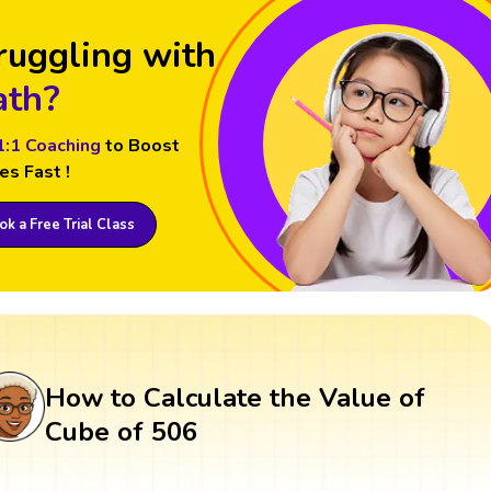
ruggling with
th?
1:1 Coaching
to Boost
es Fast !
k a Free Trial Class
How to Calculate the Value of
Cube of 506