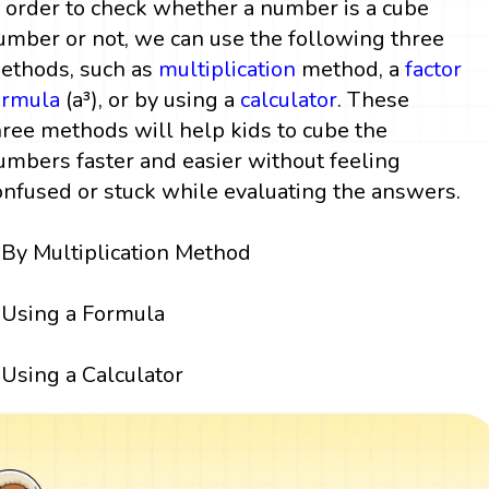
n order to check whether a number is a cube
umber or not, we can use the following three
ethods, such as
multiplication
method, a
factor
ormula
(a³), or by using a
calculator
. These
hree methods will help kids to cube the
umbers faster and easier without feeling
onfused or stuck while evaluating the answers.
By Multiplication Method
Using a Formula
Using a Calculator