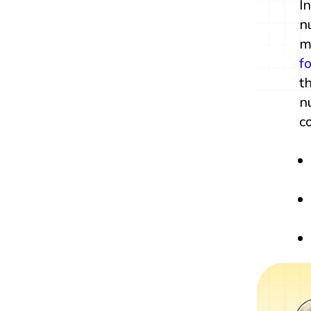
I
n
m
f
t
n
c