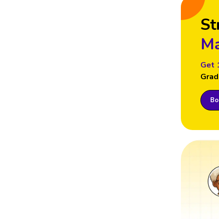
St
Ma
Get 
Grad
Boo