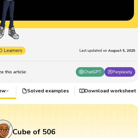
0 Learners
Last updated on
August 5, 2025
 this article
:
ChatGPT
Perplexity
iew
Solved examples
Download worksheet
Cube of 506