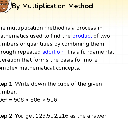
By Multiplication Method
he multiplication method is a process in
athematics used to find the
product
of two
umbers or quantities by combining them
hrough repeated
addition
. It is a fundamental
peration that forms the basis for more
omplex mathematical concepts.
tep 1:
Write down the cube of the given
umber.
06³ = 506 × 506 × 506
tep 2:
You get 129,502,216 as the answer.