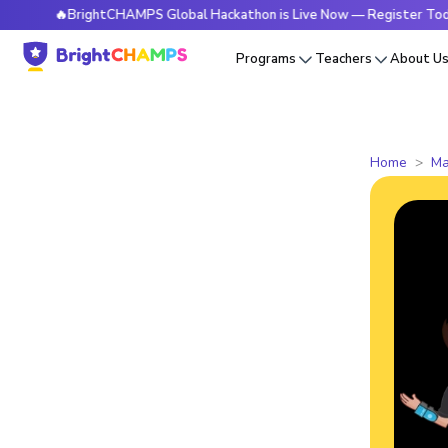
🔥BrightCHAMPS Global Hackathon is Live Now — Register Today
Programs
Teachers
About U
Home
Ma