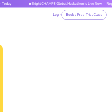
🔥BrightCHAMPS Global Hackathon is Live Now — Register To
Login
Book a Free Trial Class