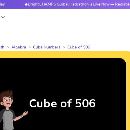
🔥BrightCHAMPS Global Hackathon is Live Now — Register Today
s
th
Algebra
Cube Numbers
Cube of 506
Cube of 506