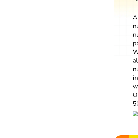
n
n
p
W
a
n
i
w
O
5