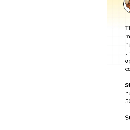
T
m
n
t
o
c
S
n
5
S