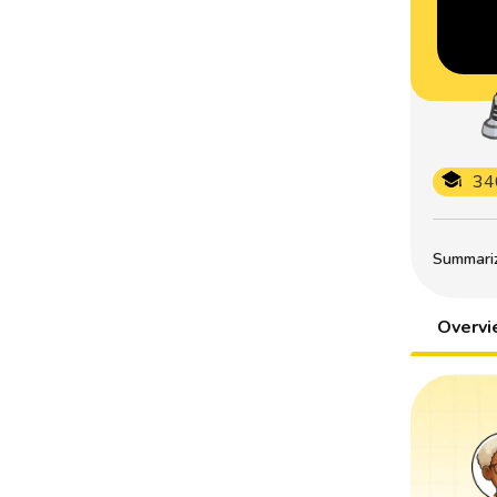
34
Summarize
Overv