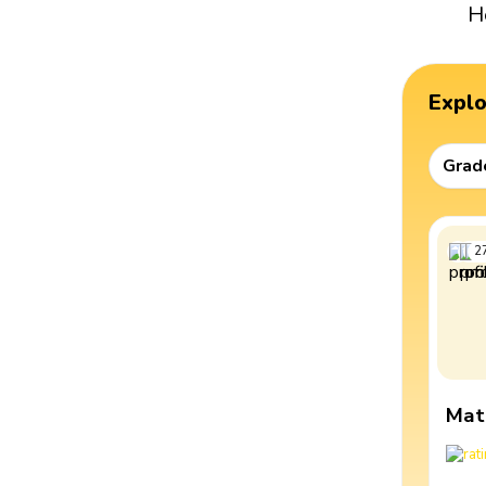
H
Expl
Grad
2
Mat