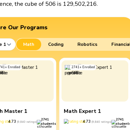
ence, the cube of 506 is 129,502,216.
ore Our Programs
e 1
Math
Coding
Robotics
Financia
741
+
Enrolled
2741
+
Enrolled
h Master 1
Math Expert 1
2741
2741
4.73
4.73
(
9,840
ratings
)
(
9,840
ratings
)
students
student