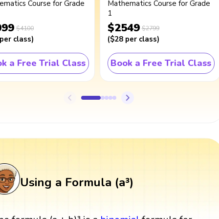
ematics Course for Grade
Mathematics Course for Grade
1
099
$2549
$4100
$2799
per class
)
(
$28
per class
)
k a Free Trial Class
Book a Free Trial Class
Using a Formula (a³)