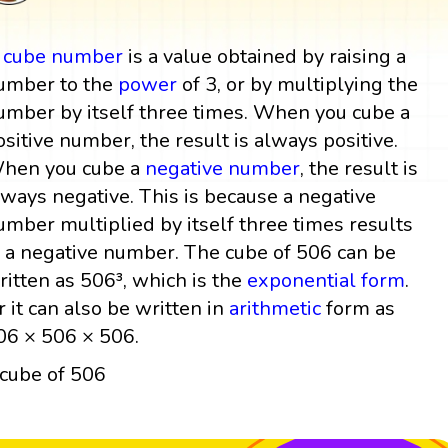
A
cube
number
is a value obtained by raising a
umber to the
power
of 3, or by multiplying the
umber by itself three times. When you cube a
ositive number, the result is always positive.
hen you cube a
negative number
, the result is
lways negative. This is because a negative
umber multiplied by itself three times results
n a negative number. The cube of 506 can be
ritten as 506³, which is the
exponential form
.
r it can also be written in
arithmetic
form as
06 × 506 × 506.