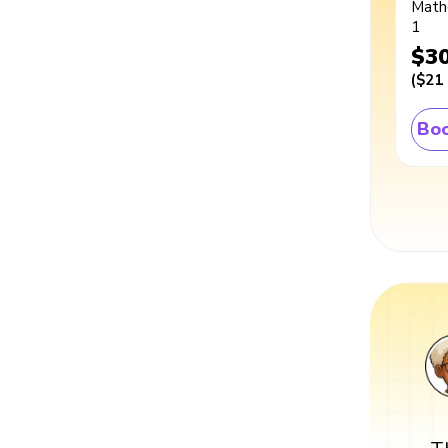
Math
1
$3
(
$21
Boo