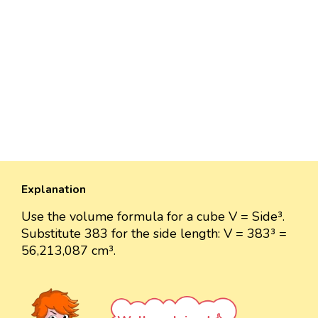
Explanation
Use the volume formula for a cube V = Side³.
Substitute 383 for the side length: V = 383³ =
56,213,087 cm³.