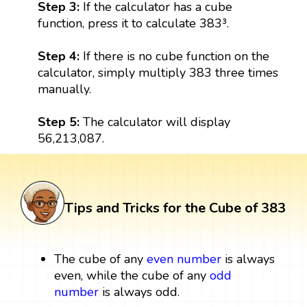
Step 3:
If the calculator has a cube
function, press it to calculate 383³.
Step 4:
If there is no cube function on the
calculator, simply multiply 383 three times
manually.
Step 5:
The calculator will display
56,213,087.
Tips and Tricks for the Cube of 383
The cube of any
even number
is always
even, while the cube of any
odd
number
is always odd.