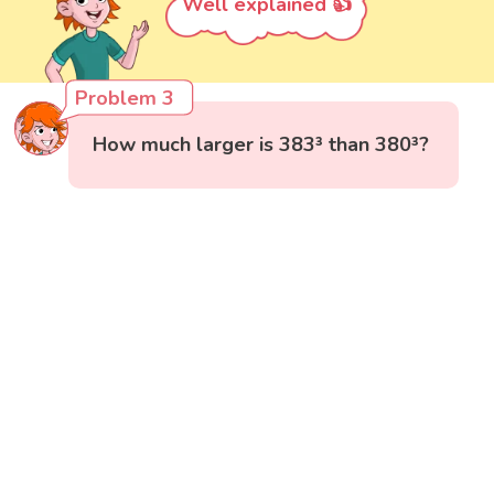
Well explained 👍
Problem 3
How much larger is 383³ than 380³?