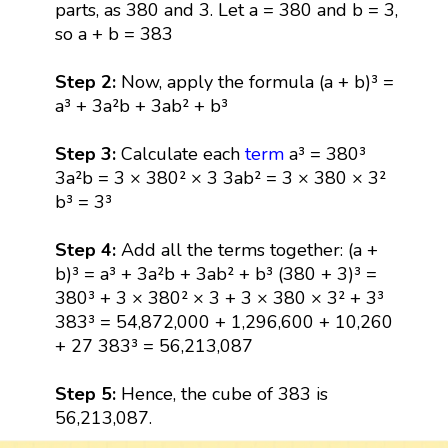
parts, as 380 and 3. Let a = 380 and b = 3,
so a + b = 383
Step 2:
Now, apply the formula (a + b)³ =
a³ + 3a²b + 3ab² + b³
Step 3:
Calculate each
term
a³ = 380³
3a²b = 3 × 380² × 3 3ab² = 3 × 380 × 3²
b³ = 3³
Step 4:
Add all the terms together: (a +
b)³ = a³ + 3a²b + 3ab² + b³ (380 + 3)³ =
380³ + 3 × 380² × 3 + 3 × 380 × 3² + 3³
383³ = 54,872,000 + 1,296,600 + 10,260
+ 27 383³ = 56,213,087
Step 5:
Hence, the cube of 383 is
56,213,087.