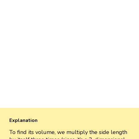
Explanation
To find its volume, we multiply the side length