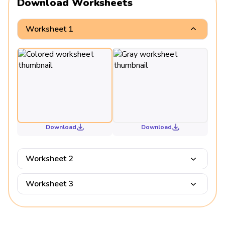
Download Worksheets
Worksheet 1
Download
Download
Worksheet 2
Worksheet 3