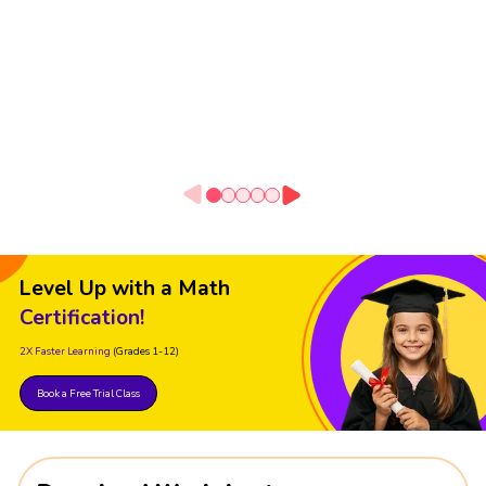
Level Up with a Math
Certification!
2X Faster Learning
(Grades 1-12)
Book a Free Trial Class