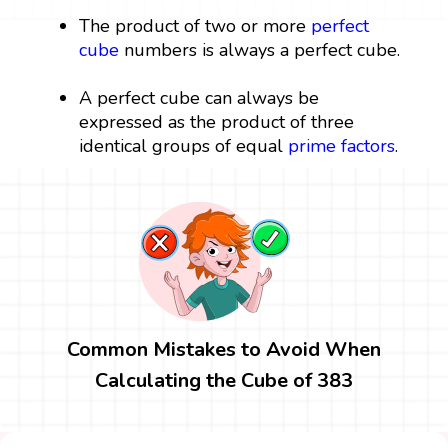
The product of two or more
perfect
cube
numbers is always a perfect cube.
A perfect cube can always be
expressed as the product of three
identical groups of equal
prime factors
.
Common Mistakes to Avoid When
Calculating the Cube of 383