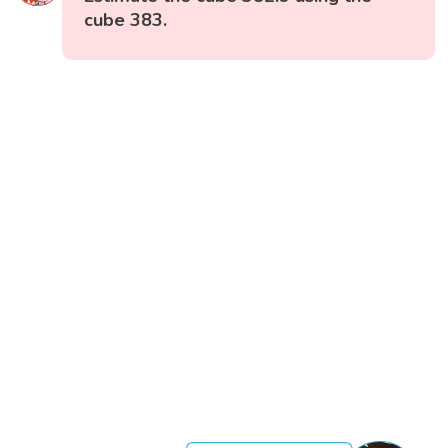
cube 383.