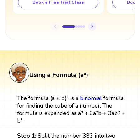
Book a Free Trial Class
Book 
Using a Formula (a³)
The formula (a + b)³ is a
binomial
formula
for finding the cube of a number. The
formula is expanded as a³ + 3a²b + 3ab² +
b³.
Step 1:
Split the number 383 into two