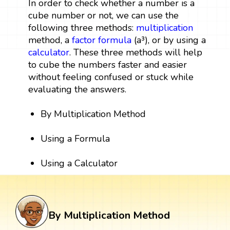
In order to check whether a number is a
cube number or not, we can use the
following three methods:
multiplication
method, a
factor
formula
(a³), or by using a
calculator
. These three methods will help
to cube the numbers faster and easier
without feeling confused or stuck while
evaluating the answers.
By Multiplication Method
Using a Formula
Using a Calculator
By Multiplication Method