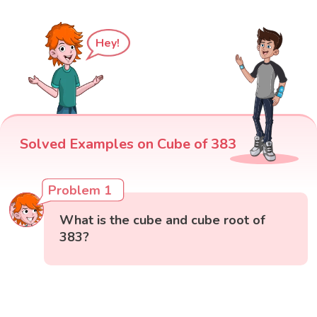
Hey!
Solved Examples on Cube of 383
Problem 1
What is the cube and cube root of
383?