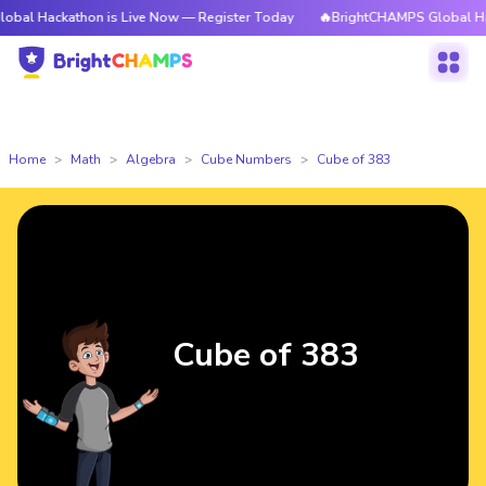
athon is Live Now — Register Today
🔥BrightCHAMPS Global Hackathon i
Home
Math
Algebra
Cube Numbers
Cube of 383
Cube of 383