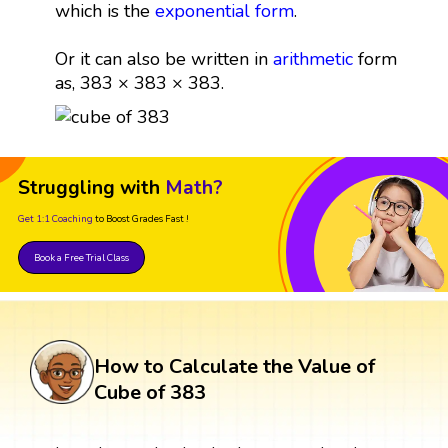
which is the
exponential form
.
Or it can also be written in
arithmetic
form
as, 383 × 383 × 383.
Struggling with
Math?
Get 1:1 Coaching
to Boost Grades Fast !
Book a Free Trial Class
How to Calculate the Value of
Cube of 383