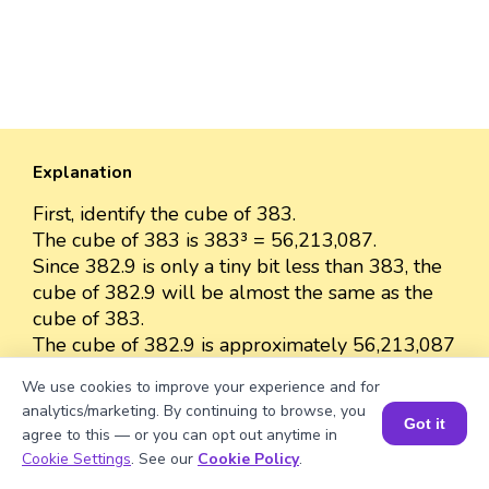
Explanation
First, identify the cube of 383.
The cube of 383 is 383³ = 56,213,087.
Since 382.9 is only a tiny bit less than 383, the
cube of 382.9 will be almost the same as the
cube of 383.
The cube of 382.9 is approximately 56,213,087
because the difference between 382.9 and 383
We use cookies to improve your experience and for
is very small.
analytics/marketing. By continuing to browse, you
So, we can approximate the value as 56,213,087.
Got it
agree to this — or you can opt out anytime in
Book a Session for FREE
Cookie Settings
. See our
Cookie Policy
.