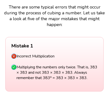
There are some typical errors that might occur
during the process of cubing a number. Let us take
a look at five of the major mistakes that might
happen:
Mistake 1
Incorrect Multiplication
Multiplying the numbers only twice. That is, 383
× 383 and not 383 × 383 × 383. Always
remember that 383³ = 383 × 383 × 383.