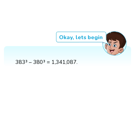
Okay, lets begin
383³ – 380³ = 1,341,087.