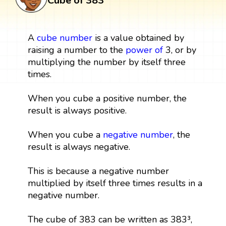
Cube of 383
A
cube
number
is a value obtained by
raising a number to the
power
of
3, or by
multiplying the number by itself three
times.
When you cube a positive number, the
result is always positive.
When you cube a
negative number
, the
result is always negative.
This is because a negative number
multiplied by itself three times results in a
negative number.
The cube of 383 can be written as 383³,