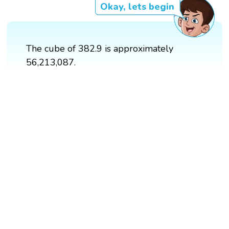
Okay, lets begin
The cube of 382.9 is approximately
56,213,087.