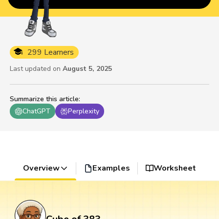
299 Learners
Last updated on
August 5, 2025
Summarize this article
:
ChatGPT
Perplexity
Overview
Examples
Worksheet