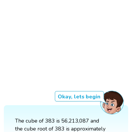
Okay, lets begin
The cube of 383 is 56,213,087 and
the cube root of 383 is approximately