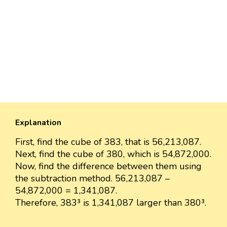
Explanation
First, find the cube of 383, that is 56,213,087.
Next, find the cube of 380, which is 54,872,000.
Now, find the difference between them using
the subtraction method. 56,213,087 –
54,872,000 = 1,341,087.
Therefore, 383³ is 1,341,087 larger than 380³.