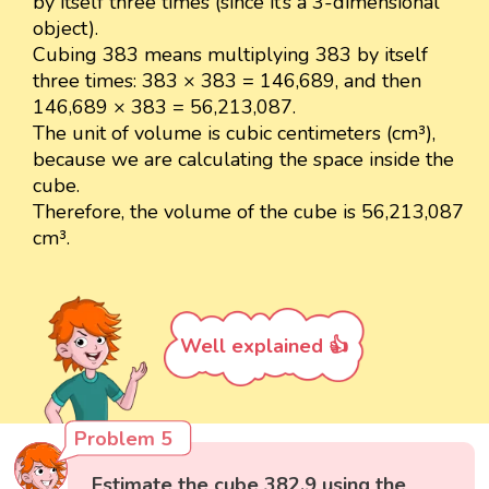
by itself three times (since it’s a 3-dimensional
object).
Cubing 383 means multiplying 383 by itself
three times: 383 × 383 = 146,689, and then
146,689 × 383 = 56,213,087.
The unit of volume is cubic centimeters (cm³),
because we are calculating the space inside the
cube.
Therefore, the volume of the cube is 56,213,087
cm³.
Well explained 👍
Problem 5
Estimate the cube 382.9 using the