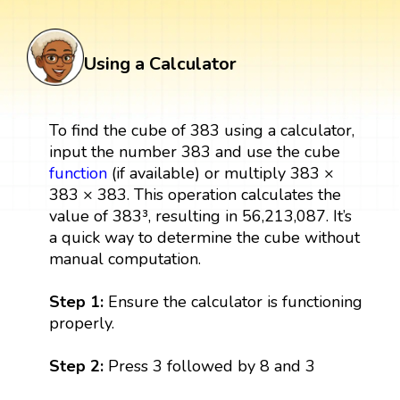
Using a Calculator
To find the cube of 383 using a calculator,
input the number 383 and use the cube
function
(if available) or multiply 383 ×
383 × 383. This operation calculates the
value of 383³, resulting in 56,213,087. It’s
a quick way to determine the cube without
manual computation.
Step 1:
Ensure the calculator is functioning
properly.
Step 2:
Press 3 followed by 8 and 3