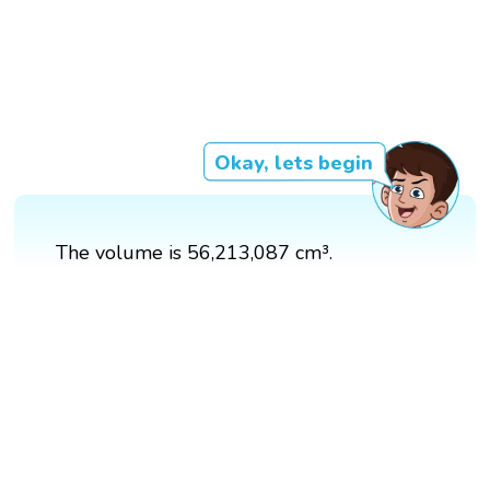
Okay, lets begin
The volume is 56,213,087 cm³.