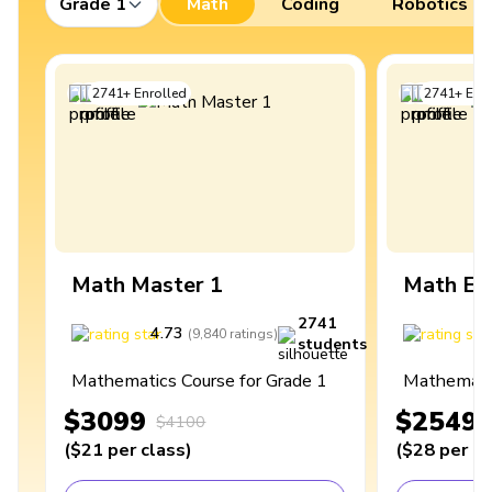
Grade 1
Math
Coding
Robotics
2741
+
Enrolled
2741
+
Enro
Math Master 1
Math Ex
2741
4.73
4
(
9,840
ratings
)
students
Mathematics Course for Grade 1
Mathematic
$3099
$2549
$4100
(
$21
per class
)
(
$28
per cl