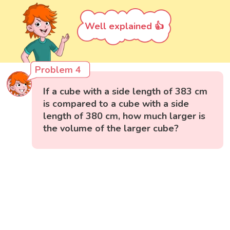
Well explained 👍
Problem 4
If a cube with a side length of 383 cm
is compared to a cube with a side
length of 380 cm, how much larger is
the volume of the larger cube?