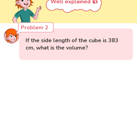
Well explained 👍
Problem 2
If the side length of the cube is 383
cm, what is the volume?