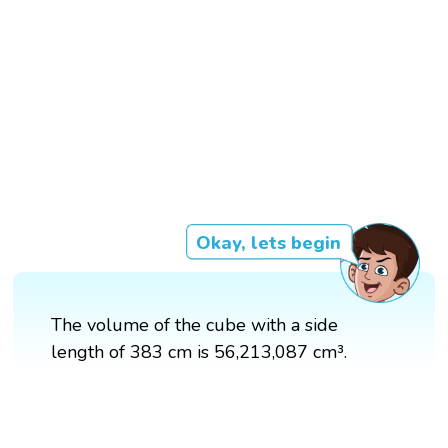
Okay, lets begin
The volume of the cube with a side
length of 383 cm is 56,213,087 cm³.