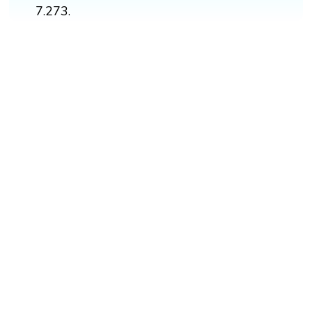
7.273.