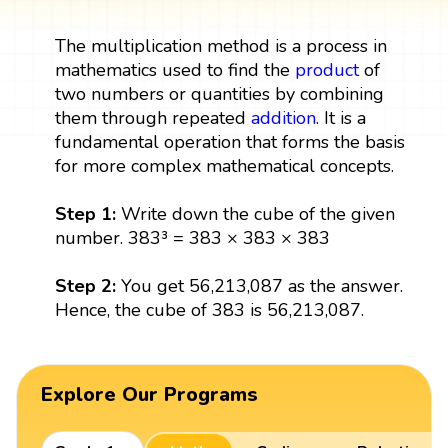
The multiplication method is a process in
mathematics used to find the
product
of
two numbers or quantities by combining
them through repeated
addition
. It is a
fundamental operation that forms the basis
for more complex mathematical concepts.
Step 1:
Write down the cube of the given
number. 383³ = 383 × 383 × 383
Step 2:
You get 56,213,087 as the answer.
Hence, the cube of 383 is 56,213,087.
Explore Our Programs