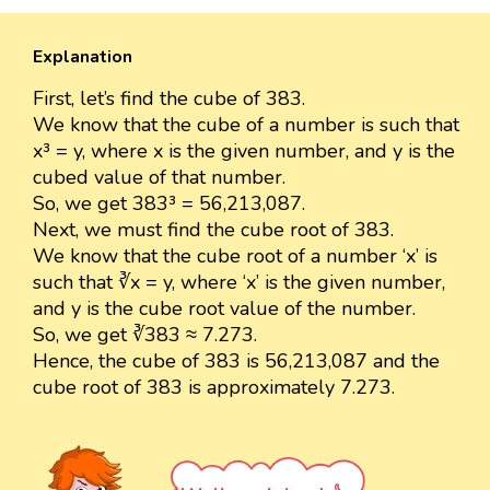
Explanation
First, let’s find the cube of 383.
We know that the cube of a number is such that
x³ = y, where x is the given number, and y is the
cubed value of that number.
So, we get 383³ = 56,213,087.
Next, we must find the cube root of 383.
We know that the cube root of a number ‘x’ is
such that ∛x = y, where ‘x’ is the given number,
and y is the cube root value of the number.
So, we get ∛383 ≈ 7.273.
Hence, the cube of 383 is 56,213,087 and the
cube root of 383 is approximately 7.273.