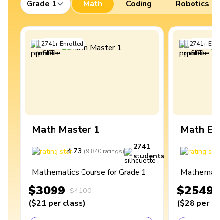
Grade 1
Math
Coding
Robotics
2741
+
Enrolled
2741
+
Enro
Math Master 1
Math Ex
2741
4.73
4
(
9,840
ratings
)
students
Mathematics Course for Grade 1
Mathematic
$3099
$2549
$4100
(
$21
per class
)
(
$28
per cl