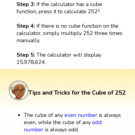
Step 3:
If the calculator has a cube
function, press it to calculate 252³.
Step 4:
If there is no cube function on the
calculator, simply multiply 252 three times
manually.
Step 5:
The calculator will display
15,978,624.
Tips and Tricks for the Cube of 252
The cube of any
even number
is always
even, while the cube of any
odd
number
is always odd.