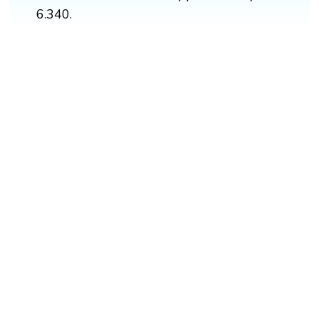
6.340.