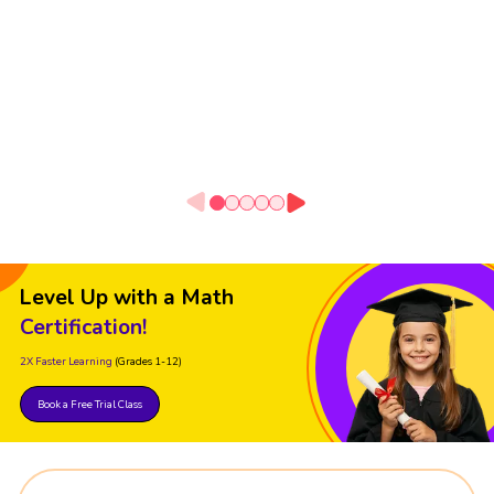
Level Up with a Math
Certification!
2X Faster Learning
(Grades 1-12)
Book a Free Trial Class