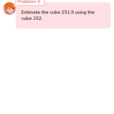
Problem 5
Estimate the cube 251.9 using the
cube 252.