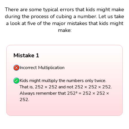
There are some typical errors that kids might make
during the process of cubing a number. Let us take
a look at five of the major mistakes that kids might
make:
Mistake 1
Incorrect Multiplication
Kids might multiply the numbers only twice.
That is, 252 × 252 and not 252 × 252 × 252.
Always remember that 252³ = 252 × 252 ×
252.