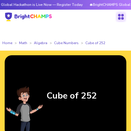
ckathon is Live Now — Register Today
🔥BrightCHAMPS Global Hackathon
Home
Math
Algebra
Cube Numbers
Cube of 252
Cube of 252