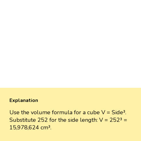
Explanation
Use the volume formula for a cube V = Side³.
Substitute 252 for the side length: V = 252³ =
15,978,624 cm³.