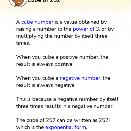
Cube of 252
A
cube
number
is a value obtained by
raising a number to the
power
of
3, or by
multiplying the number by itself three
times.
When you cube a positive number, the
result is always positive.
When you cube a
negative number
, the
result is always negative.
This is because a negative number by itself
three times results in a negative number.
The cube of 252 can be written as 252³,
which is the
exponential form
.