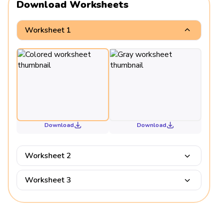
Download Worksheets
Worksheet 1
Download
Download
Worksheet 2
Worksheet 3