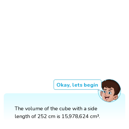
Okay, lets begin
The volume of the cube with a side
length of 252 cm is 15,978,624 cm³.