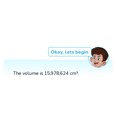
Okay, lets begin
The volume is 15,978,624 cm³.