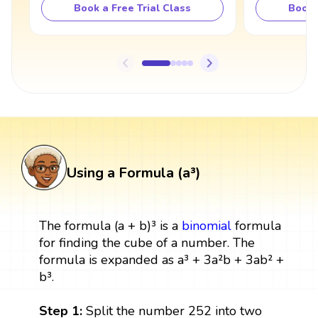
Book a Free Trial Class
Book 
Using a Formula (a³)
The formula (a + b)³ is a
binomial
formula
for finding the cube of a number. The
formula is expanded as a³ + 3a²b + 3ab² +
b³.
Step 1:
Split the number 252 into two