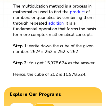
The multiplication method is a process in
mathematics used to find the
product
of
numbers or quantities by combining them
through repeated
addition
. It is a
fundamental operation that forms the basis
for more complex mathematical concepts.
Step 1:
Write down the cube of the given
number. 252³ = 252 × 252 × 252
Step 2:
You get 15,978,624 as the answer.
Hence, the cube of 252 is 15,978,624.
Explore Our Programs