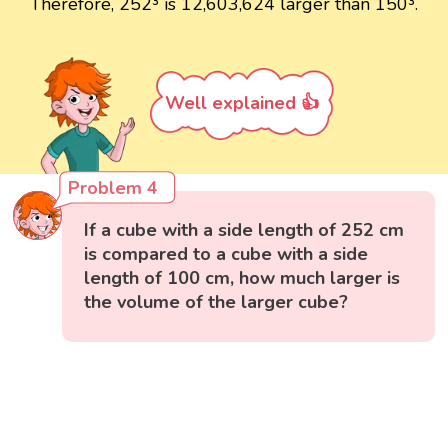
Therefore, 252³ is 12,603,624 larger than 150³.
Well explained 👍
Problem 4
If a cube with a side length of 252 cm
is compared to a cube with a side
length of 100 cm, how much larger is
the volume of the larger cube?