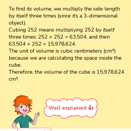
To find its volume, we multiply the side length
by itself three times (since it’s a 3-dimensional
object).
Cubing 252 means multiplying 252 by itself
three times: 252 × 252 = 63,504, and then
63,504 × 252 = 15,978,624.
The unit of volume is cubic centimeters (cm³)
because we are calculating the space inside the
cube.
Therefore, the volume of the cube is 15,978,624
cm³.
Well explained 👍