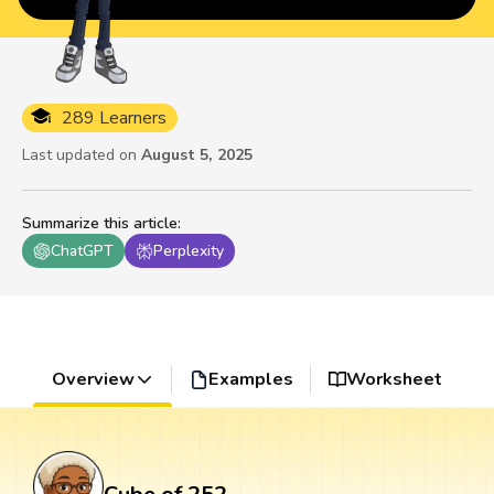
289 Learners
Last updated on
August 5, 2025
Summarize this article
:
ChatGPT
Perplexity
Overview
Examples
Worksheet