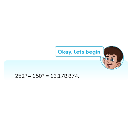
Okay, lets begin
252³ – 150³ = 13,178,874.