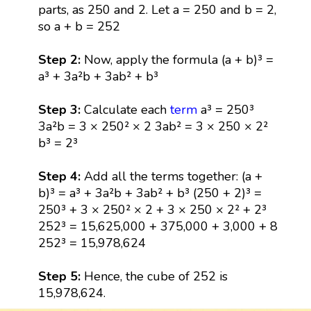
parts, as 250 and 2. Let a = 250 and b = 2,
so a + b = 252
Step 2:
Now, apply the formula (a + b)³ =
a³ + 3a²b + 3ab² + b³
Step 3:
Calculate each
term
a³ = 250³
3a²b = 3 × 250² × 2 3ab² = 3 × 250 × 2²
b³ = 2³
Step 4:
Add all the terms together: (a +
b)³ = a³ + 3a²b + 3ab² + b³ (250 + 2)³ =
250³ + 3 × 250² × 2 + 3 × 250 × 2² + 2³
252³ = 15,625,000 + 375,000 + 3,000 + 8
252³ = 15,978,624
Step 5:
Hence, the cube of 252 is
15,978,624.