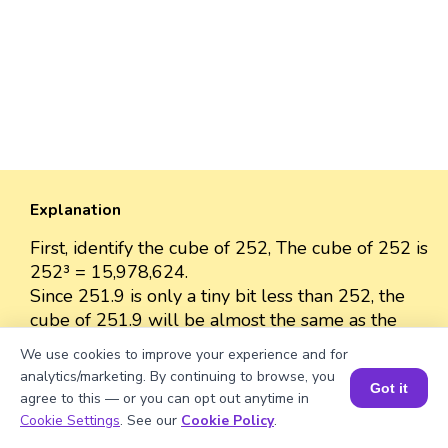
Explanation
First, identify the cube of 252, The cube of 252 is
252³ = 15,978,624.
Since 251.9 is only a tiny bit less than 252, the
cube of 251.9 will be almost the same as the
cube of 252.
We use cookies to improve your experience and for
The cube of 251.9 is approximately 15,978,624
analytics/marketing. By continuing to browse, you
Got it
because the difference between 251.9 and 252
agree to this — or you can opt out anytime in
is very small.
Book a Session for FREE
Cookie Settings
. See our
Cookie Policy
.
So, we can approximate the value as 15,978,624.