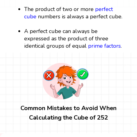
The product of two or more
perfect
cube
numbers is always a perfect cube.
A perfect cube can always be
expressed as the product of three
identical groups of equal
prime factors
.
Common Mistakes to Avoid When
Calculating the Cube of 252