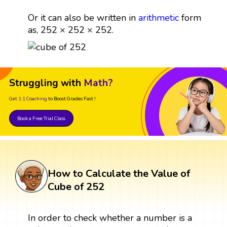
Or it can also be written in
arithmetic
form
as, 252 × 252 × 252.
Struggling with
Math?
Get 1:1 Coaching
to Boost Grades Fast !
Book a Free Trial Class
How to Calculate the Value of
Cube of 252
In order to check whether a number is a