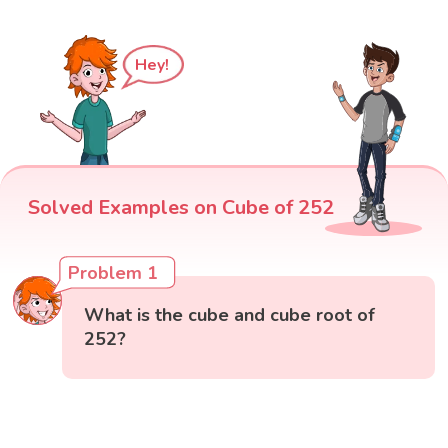
Hey!
Solved Examples on Cube of 252
Problem 1
What is the cube and cube root of
252?