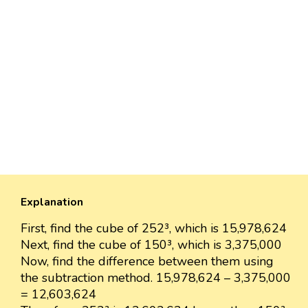
Explanation
First, find the cube of 252³, which is 15,978,624
Next, find the cube of 150³, which is 3,375,000
Now, find the difference between them using
the subtraction method. 15,978,624 – 3,375,000
= 12,603,624