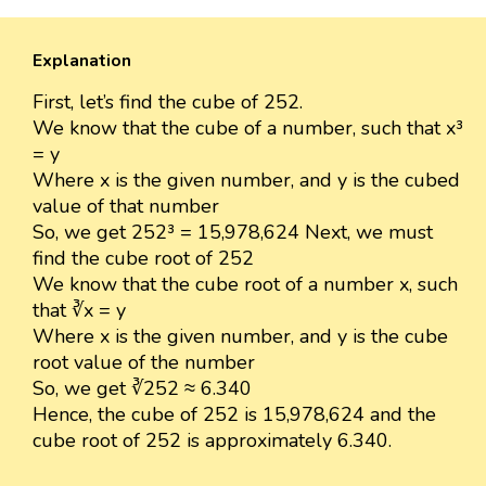
Explanation
First, let’s find the cube of 252.
We know that the cube of a number, such that x³
= y
Where x is the given number, and y is the cubed
value of that number
So, we get 252³ = 15,978,624 Next, we must
find the cube root of 252
We know that the cube root of a number x, such
that ∛x = y
Where x is the given number, and y is the cube
root value of the number
So, we get ∛252 ≈ 6.340
Hence, the cube of 252 is 15,978,624 and the
cube root of 252 is approximately 6.340.