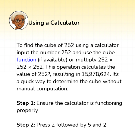
Using a Calculator
To find the cube of 252 using a calculator,
input the number 252 and use the cube
function
(if available) or multiply 252 ×
252 × 252. This operation calculates the
value of 252³, resulting in 15,978,624. It’s
a quick way to determine the cube without
manual computation.
Step 1:
Ensure the calculator is functioning
properly.
Step 2:
Press 2 followed by 5 and 2