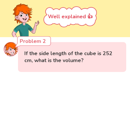
Well explained 👍
Problem 2
If the side length of the cube is 252
cm, what is the volume?