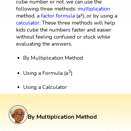
cube number or not, we can use the
following three methods:
multiplication
method, a
factor
formula
(a³), or by using a
calculator
. These three methods will help
kids cube the numbers faster and easier
without feeling confused or stuck while
evaluating the answers.
By Multiplication Method
3
Using a Formula (a
)
Using a Calculator
By Multiplication Method