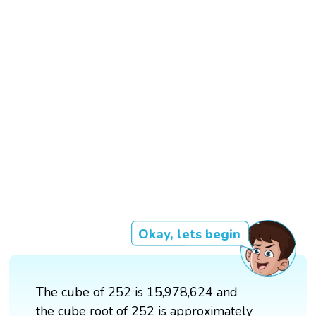
Okay, lets begin
The cube of 252 is 15,978,624 and
the cube root of 252 is approximately