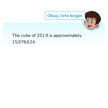
Okay, lets begin
The cube of 251.9 is approximately
15,978,624.