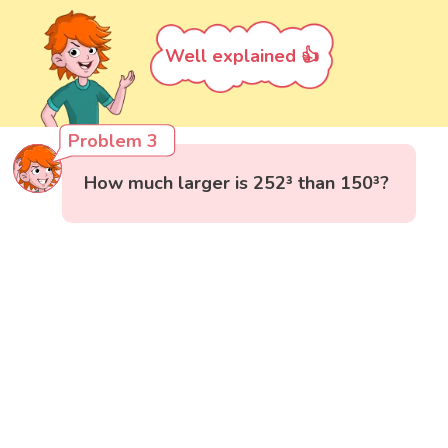
Well explained 👍
Problem 3
How much larger is 252³ than 150³?