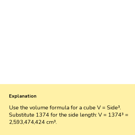
Explanation
Use the volume formula for a cube V = Side³.
Substitute 1374 for the side length: V = 1374³ =
2,593,474,424 cm³.