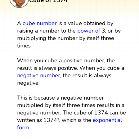
Cube of 1374
A
cube
number
is a value obtained by
raising a number to the
power
of
3, or by
multiplying the number by itself three
times.
When you cube a positive number, the
result is always positive. When you cube a
negative number
, the result is always
negative.
This is because a negative number
multiplied by itself three times results in a
negative number. The cube of 1374 can be
written as 1374³, which is the
exponential
form
.