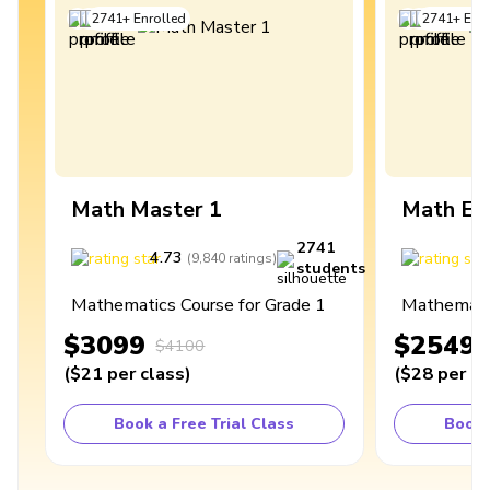
2741
+
Enrolled
2741
+
Enro
Math Master 1
Math Ex
2741
4.73
4
(
9,840
ratings
)
students
Mathematics Course for Grade 1
Mathematic
$3099
$2549
$4100
(
$21
per class
)
(
$28
per cl
Book a Free Trial Class
Book 