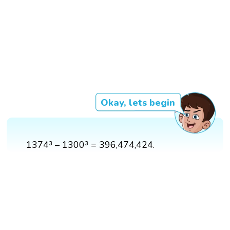
Okay, lets begin
1374³ – 1300³ = 396,474,424.