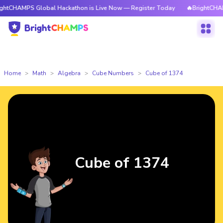
MPS Global Hackathon is Live Now — Register Today
🔥BrightCHAMPS Glo
Home
Math
Algebra
Cube Numbers
Cube of 1374
Cube of 1374