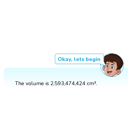
Okay, lets begin
The volume is 2,593,474,424 cm³.