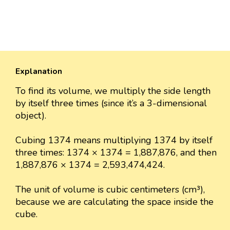
Explanation
To find its volume, we multiply the side length
by itself three times (since it’s a 3-dimensional
object).
Cubing 1374 means multiplying 1374 by itself
three times: 1374 × 1374 = 1,887,876, and then
1,887,876 × 1374 = 2,593,474,424.
The unit of volume is cubic centimeters (cm³),
because we are calculating the space inside the
cube.