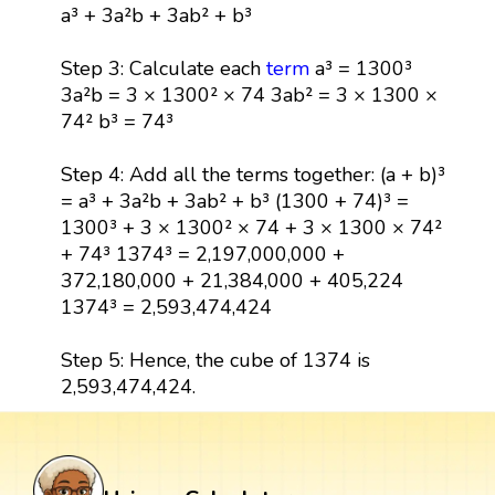
a³ + 3a²b + 3ab² + b³
Step 3: Calculate each
term
a³ = 1300³
3a²b = 3 × 1300² × 74 3ab² = 3 × 1300 ×
74² b³ = 74³
Step 4: Add all the terms together: (a + b)³
= a³ + 3a²b + 3ab² + b³ (1300 + 74)³ =
1300³ + 3 × 1300² × 74 + 3 × 1300 × 74²
+ 74³ 1374³ = 2,197,000,000 +
372,180,000 + 21,384,000 + 405,224
1374³ = 2,593,474,424
Step 5: Hence, the cube of 1374 is
2,593,474,424.