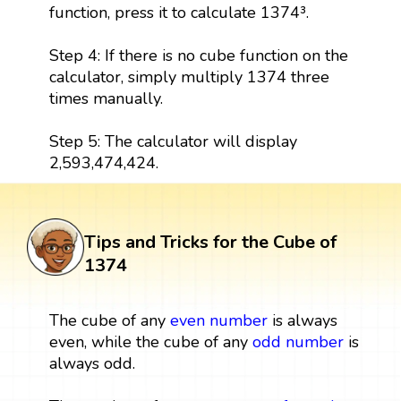
function, press it to calculate 1374³.
Step 4: If there is no cube function on the
calculator, simply multiply 1374 three
times manually.
Step 5: The calculator will display
2,593,474,424.
Tips and Tricks for the Cube of
1374
The cube of any
even number
is always
even, while the cube of any
odd number
is
always odd.