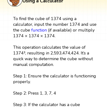
Using a Calculator
To find the cube of 1374 using a
calculator, input the number 1374 and use
the cube
function
(if available) or multiply
1374 × 1374 × 1374.
This operation calculates the value of
1374³, resulting in 2,593,474,424. It’s a
quick way to determine the cube without
manual computation.
Step 1: Ensure the calculator is functioning
properly.
Step 2: Press 1, 3, 7, 4
Step 3: If the calculator has a cube