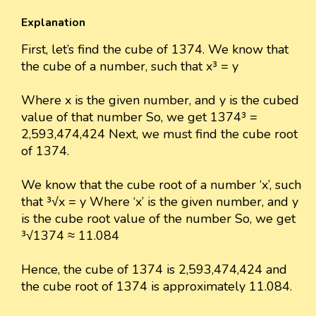
Explanation
First, let’s find the cube of 1374. We know that
the cube of a number, such that x³ = y
Where x is the given number, and y is the cubed
value of that number So, we get 1374³ =
2,593,474,424 Next, we must find the cube root
of 1374.
We know that the cube root of a number ‘x’, such
that ³√x = y Where ‘x’ is the given number, and y
is the cube root value of the number So, we get
³√1374 ≈ 11.084
Hence, the cube of 1374 is 2,593,474,424 and
the cube root of 1374 is approximately 11.084.