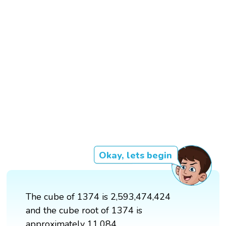
Okay, lets begin
The cube of 1374 is 2,593,474,424
and the cube root of 1374 is
approximately 11.084.