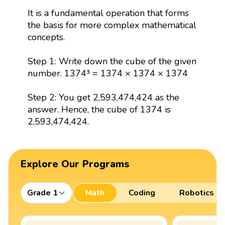
It is a fundamental operation that forms
the basis for more complex mathematical
concepts.
Step 1: Write down the cube of the given
number. 1374³ = 1374 × 1374 × 1374
Step 2: You get 2,593,474,424 as the
answer. Hence, the cube of 1374 is
2,593,474,424.
Explore Our Programs
Grade 1
Math
Coding
Robotics