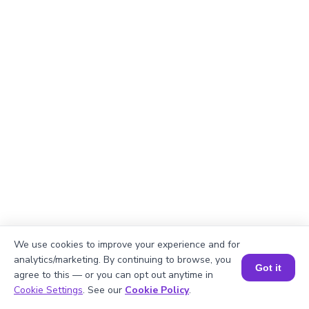
We use cookies to improve your experience and for
analytics/marketing. By continuing to browse, you
Got it
agree to this — or you can opt out anytime in
Book a Session for FREE
Cookie Settings
. See our
Cookie Policy
.
Explanation