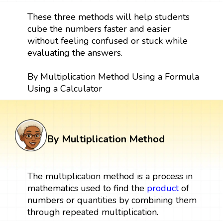
These three methods will help students
cube the numbers faster and easier
without feeling confused or stuck while
evaluating the answers.
By Multiplication Method Using a Formula
Using a Calculator
By Multiplication Method
The multiplication method is a process in
mathematics used to find the
product
of
numbers or quantities by combining them
through repeated multiplication.