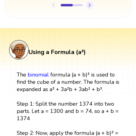
Using a Formula (a³)
The
binomial
formula (a + b)³ is used to
find the cube of a number. The formula is
expanded as a³ + 3a²b + 3ab² + b³.
Step 1: Split the number 1374 into two
parts. Let a = 1300 and b = 74, so a + b =
1374
Step 2: Now, apply the formula (a + b)³ =