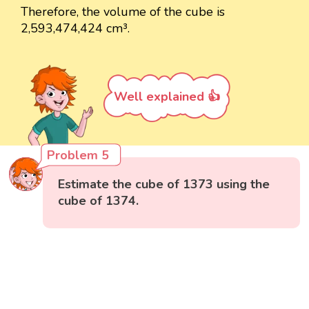
Therefore, the volume of the cube is
2,593,474,424 cm³.
Well explained 👍
Problem 5
Estimate the cube of 1373 using the
cube of 1374.