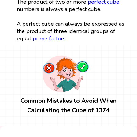
The product of two or more
perfect cube
numbers is always a perfect cube.
A perfect cube can always be expressed as
the product of three identical groups of
equal
prime factors
.
Common Mistakes to Avoid When
Calculating the Cube of 1374