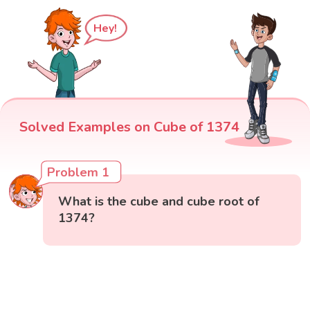
Hey!
Solved Examples on Cube of 1374
Problem 1
What is the cube and cube root of
1374?