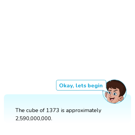
Okay, lets begin
The cube of 1373 is approximately
2,590,000,000.