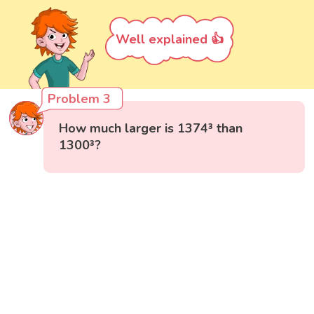
Well explained 👍
Problem 3
How much larger is 1374³ than
1300³?