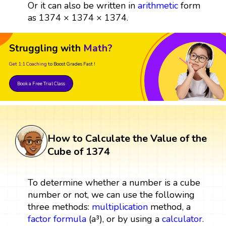
Or it can also be written in
arithmetic
form
as 1374 × 1374 × 1374.
Struggling with
Math?
Get 1:1 Coaching
to Boost Grades Fast !
Book a Free Trial Class
How to Calculate the Value of the
Cube of 1374
To determine whether a number is a cube
number or not, we can use the following
three methods:
multiplication
method, a
factor
formula
(a³), or by using a
calculator
.