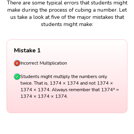
There are some typical errors that students might
make during the process of cubing a number. Let
us take a look at five of the major mistakes that
students might make:
Mistake 1
Incorrect Multiplication
Students might multiply the numbers only
twice. That is, 1374 × 1374 and not 1374 ×
1374 × 1374. Always remember that 1374³ =
1374 × 1374 × 1374.