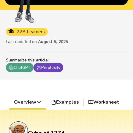
228 Learners
Last updated on
August 5, 2025
Summarize this article
:
ChatGPT
Perplexity
Overview
Examples
Worksheet