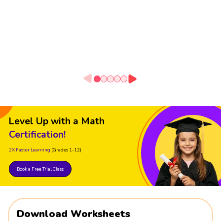
Level Up with a Math
Certification!
2X Faster Learning
(Grades 1-12)
Book a Free Trial Class
Download Worksheets