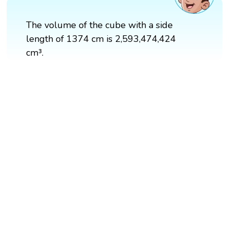
The volume of the cube with a side
length of 1374 cm is 2,593,474,424
cm³.