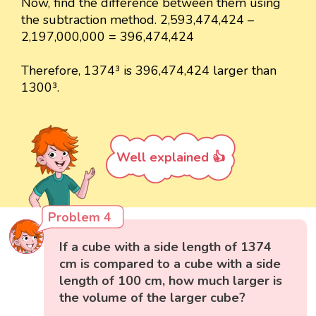
Now, find the difference between them using
the subtraction method. 2,593,474,424 –
2,197,000,000 = 396,474,424
Therefore, 1374³ is 396,474,424 larger than
1300³.
Well explained 👍
Problem 4
If a cube with a side length of 1374
cm is compared to a cube with a side
length of 100 cm, how much larger is
the volume of the larger cube?