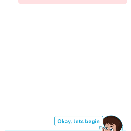
Okay, lets begin