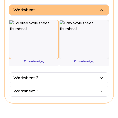
Worksheet 1
Download
Download
Worksheet 2
Worksheet 3