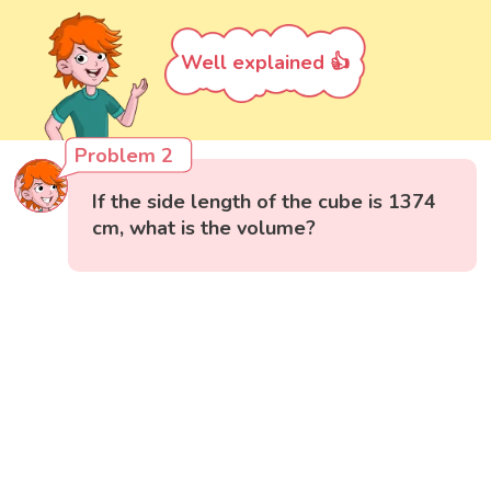
Well explained 👍
Problem 2
If the side length of the cube is 1374
cm, what is the volume?