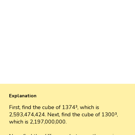
Explanation
First, find the cube of 1374³, which is
2,593,474,424. Next, find the cube of 1300³,
which is 2,197,000,000.