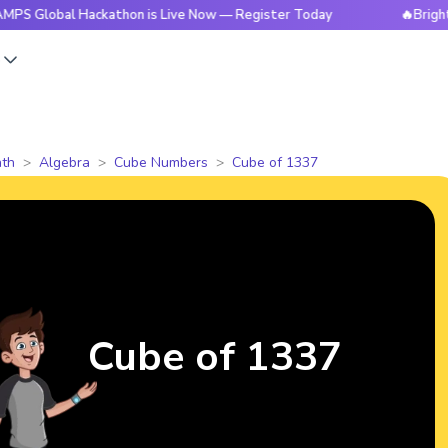
al Hackathon is Live Now — Register Today
🔥BrightCHAMPS 
s
th
Algebra
Cube Numbers
Cube of 1337
Cube of 1337