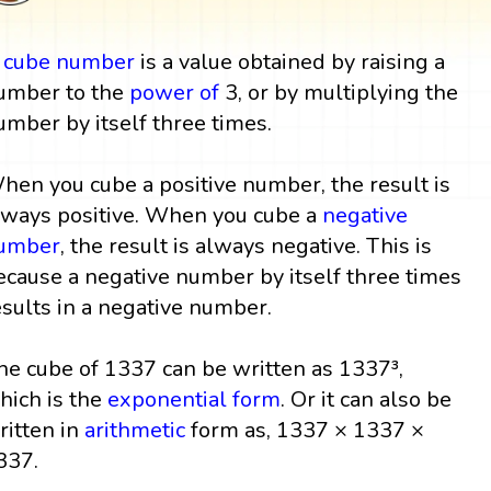
A
cube
number
is a value obtained by raising a
umber to the
power
of
3, or by multiplying the
umber by itself three times.
hen you cube a positive number, the result is
lways positive. When you cube a
negative
umber
, the result is always negative. This is
ecause a negative number by itself three times
esults in a negative number.
he cube of 1337 can be written as 1337³,
hich is the
exponential form
. Or it can also be
ritten in
arithmetic
form as, 1337 × 1337 ×
337.