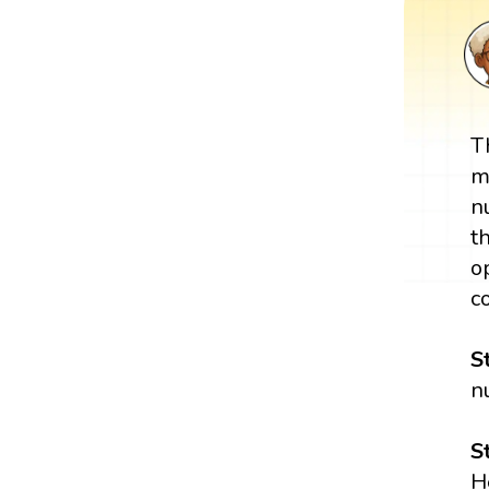
T
m
n
t
o
c
S
n
S
H