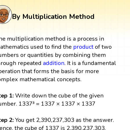
By Multiplication Method
he multiplication method is a process in
athematics used to find the
product
of two
umbers or quantities by combining them
hrough repeated
addition
. It is a fundamental
peration that forms the basis for more
omplex mathematical concepts.
tep 1:
Write down the cube of the given
umber. 1337³ = 1337 × 1337 × 1337
tep 2:
You get 2,390,237,303 as the answer.
ence, the cube of 1337 is 2,390,237,303.