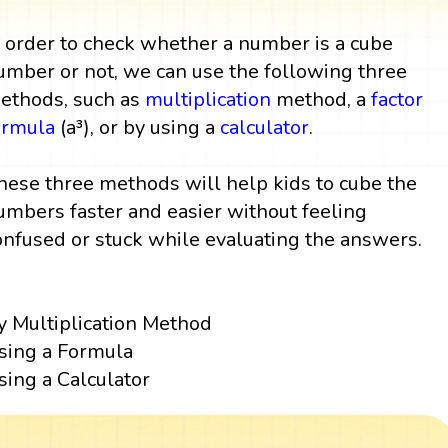
n order to check whether a number is a cube
umber or not, we can use the following three
ethods, such as
multiplication
method, a
factor
ormula
(a³), or by using a
calculator
.
hese three methods will help kids to cube the
umbers faster and easier without feeling
onfused or stuck while evaluating the answers.
y Multiplication Method
sing a Formula
sing a Calculator