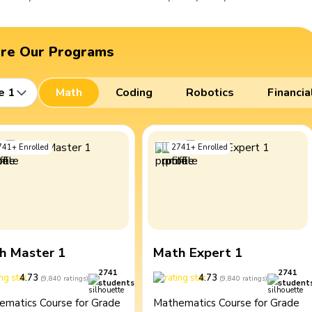
ore Our Programs
e 1
Math
Coding
Robotics
Financia
741
+
Enrolled
2741
+
Enrolled
h Master 1
Math Expert 1
2741
2741
4.73
4.73
(
9,840
ratings
)
(
9,840
ratings
)
students
student
ematics Course for Grade
Mathematics Course for Grade