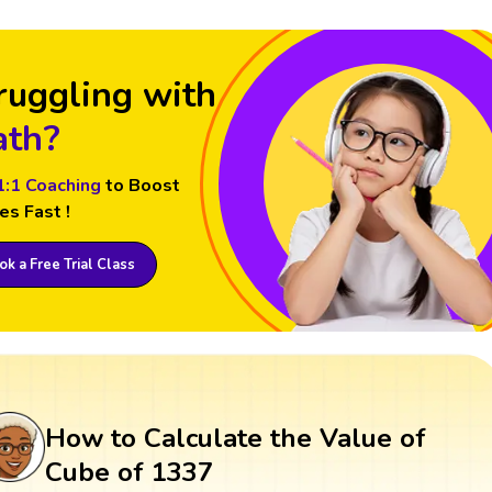
ruggling with
th?
1:1 Coaching
to Boost
es Fast !
k a Free Trial Class
How to Calculate the Value of
Cube of 1337