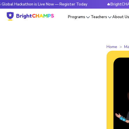
ckathon is Live Now — Register Today
🔥BrightCHAMPS Glob
Programs
Teachers
About U
Home
Ma