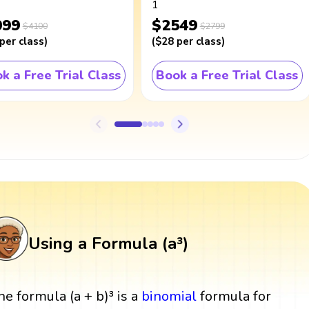
1
099
$2549
$4100
$2799
per class
)
(
$28
per class
)
k a Free Trial Class
Book a Free Trial Class
Using a Formula (a³)
he formula (a + b)³ is a
binomial
formula for