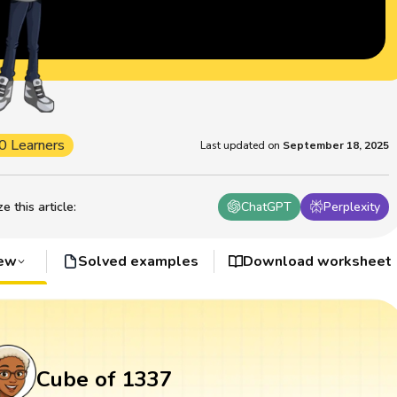
0 Learners
Last updated on
September 18, 2025
 this article
:
ChatGPT
Perplexity
iew
Solved examples
Download worksheet
Cube of 1337