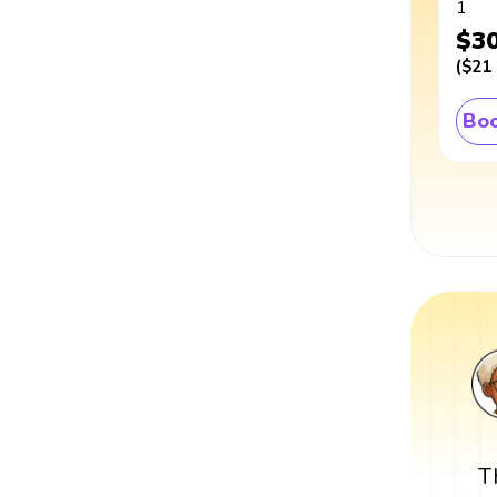
1
$3
(
$21
Boo
T