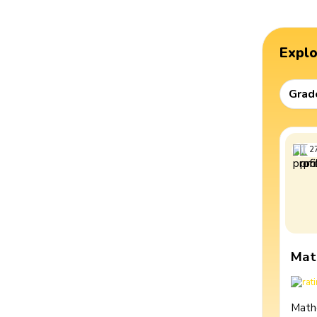
Expl
Grad
2
Mat
Math