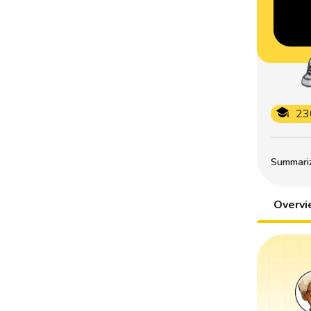
23
Summarize
Overv