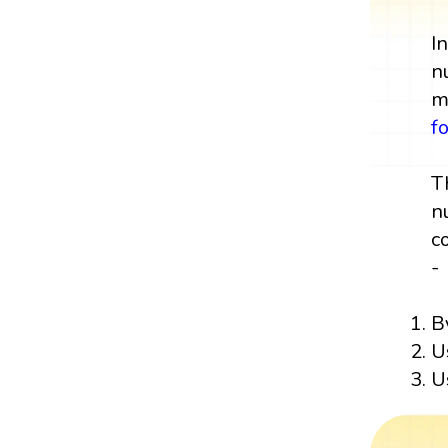
I
n
m
f
T
n
c
-
B
U
U