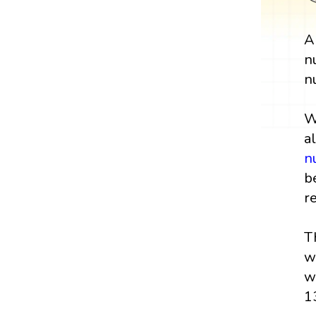
n
n
W
a
n
b
r
T
w
w
1