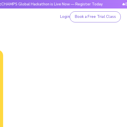
Global Hackathon is Live Now — Register Today
🔥BrightCHA
Login
Book a Free Trial Class