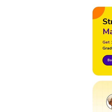
St
Ma
Get 
Grad
Boo