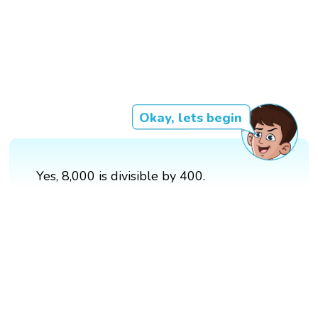
Okay, lets begin
Yes, 8,000 is divisible by 400.