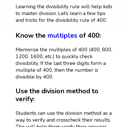
Learning the divisibility rule will help kids
to master division. Let’s learn a few tips
and tricks for the divisibility rule of 400.
Know the
multiples
of 400:
Memorize the multiples of 400 (400, 800,
1200, 1600, etc.) to quickly check
divisibility. If the last three digits form a
multiple of 400, then the number is
divisible by 400.
Use the division method to
verify:
Students can use the division method as a
way to verify and crosscheck their results.
This will help them verify their answers