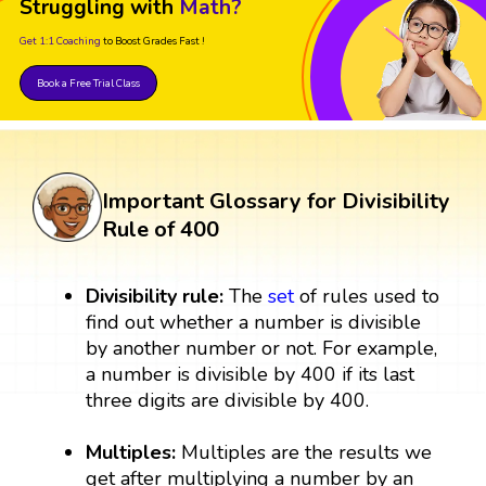
Struggling with
Math?
Get 1:1 Coaching
to Boost Grades Fast !
Book a Free Trial Class
Important Glossary for Divisibility
Rule of 400
Divisibility rule:
The
set
of rules used to
find out whether a number is divisible
by another number or not. For example,
a number is divisible by 400 if its last
three digits are divisible by 400.
Multiples:
Multiples are the results we
get after multiplying a number by an