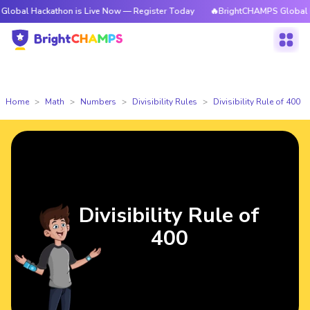
ckathon is Live Now — Register Today
🔥BrightCHAMPS Global Hackathon
Home
Math
Numbers
Divisibility Rules
Divisibility Rule of 400
Divisibility Rule of
400