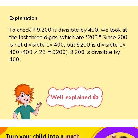
Explanation
To check if 9,200 is divisible by 400, we look at
the last three digits, which are "200." Since 200
is not divisible by 400, but 9200 is divisible by
400 (400 × 23 = 9200), 9,200 is divisible by
400.
Well explained 👍
Turn your child into a
math