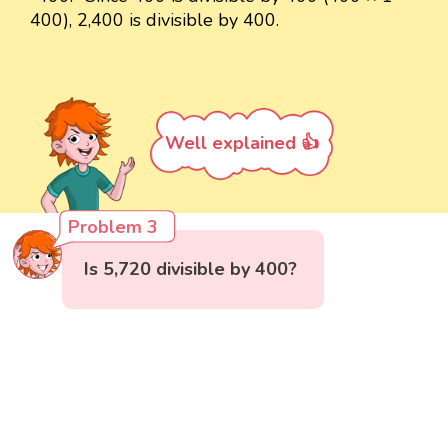
400), 2,400 is divisible by 400.
Well explained 👍
Problem 3
Is 5,720 divisible by 400?