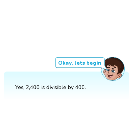
Okay, lets begin
Yes, 2,400 is divisible by 400.