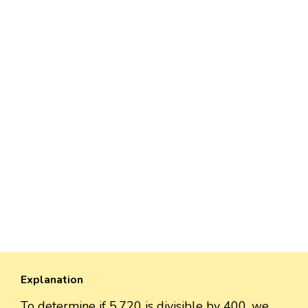
Explanation
To determine if 5,720 is divisible by 400, we