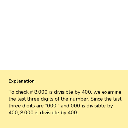
Explanation
To check if 8,000 is divisible by 400, we examine
the last three digits of the number. Since the last
three digits are "000," and 000 is divisible by
400, 8,000 is divisible by 400.