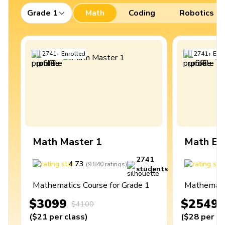
Grade 1
Math
Coding
Robotics
2741
+
Enrolled
2741
+
Enro
Math Master 1
Math Ex
2741
4.73
4
(
9,840
ratings
)
students
Mathematics Course for Grade 1
Mathematic
$3099
$2549
$4100
(
$21
per class
)
(
$28
per cl