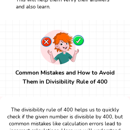
and also learn.
Common Mistakes and How to Avoid
Them in Divisibility Rule of 400
The divisibility rule of 400 helps us to quickly
check if the given number is divisible by 400, but
common mistakes like calculation errors lead to