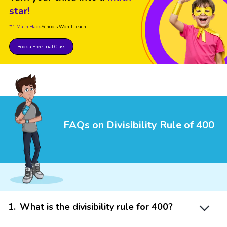
star!
#1 Math Hack
Schools Won't Teach!
Book a Free Trial Class
FAQs on Divisibility Rule of 400
1
.
What is the divisibility rule for 400?