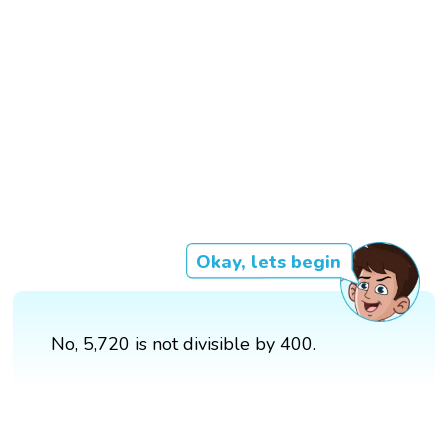
Okay, lets begin
No, 5,720 is not divisible by 400.