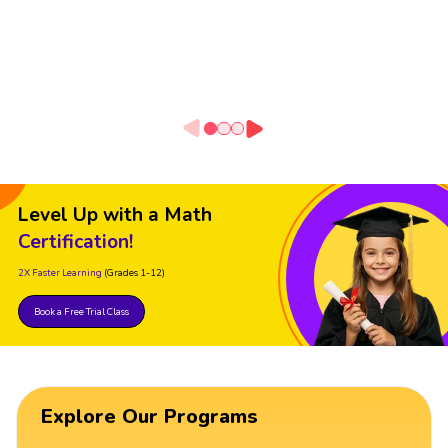
Level Up with a Math
Certification!
2X Faster Learning
(Grades 1-12)
Book a Free Trial Class
Explore Our Programs