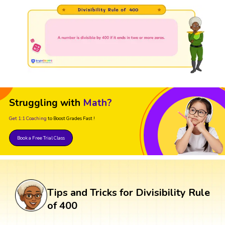
Struggling with
Math?
Get 1:1 Coaching
to Boost Grades Fast !
Book a Free Trial Class
Tips and Tricks for Divisibility Rule
of 400