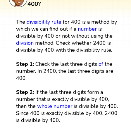
400?
The
divisibility rule
for 400 is a method by
which we can find out if a
number
is
divisible by 400 or not without using the
division
method. Check whether 2400 is
divisible by 400 with the divisibility rule.
Step 1:
Check the last three digits
of
the
number. In 2400, the last three digits are
400.
Step 2:
If the last three digits form a
number that is exactly divisible by 400,
then the
whole number
is divisible by 400.
Since 400 is exactly divisible by 400, 2400
is divisible by 400.