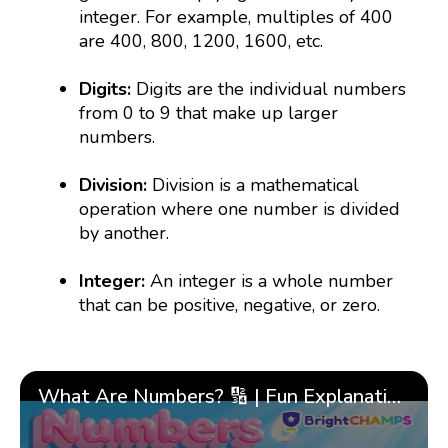
integer. For example, multiples of 400
are 400, 800, 1200, 1600, etc.
Digits:
Digits are the individual numbers
from 0 to 9 that make up larger
numbers.
Division:
Division is a mathematical
operation where one number is divided
by another.
Integer:
An integer is a whole number
that can be positive, negative, or zero.
What Are Numbers? 🔢 | Fun Explanation with 🎯 Real-Life Examples for Kids | ✨BrightCHAMPS Math