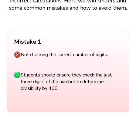
incorrect calculations. Here we will understand
some common mistakes and how to avoid them.
Mistake 1
Not checking the correct number of digits.
Students should ensure they check the last
three digits of the number to determine
divisibility by 400.