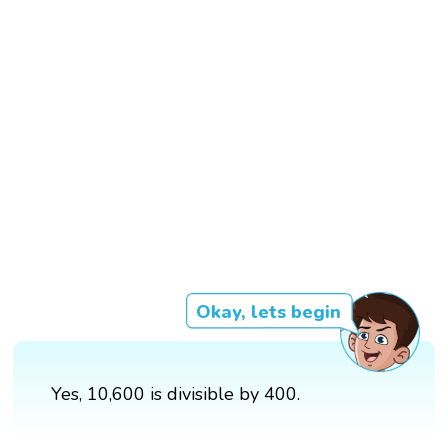
Okay, lets begin
Yes, 10,600 is divisible by 400.