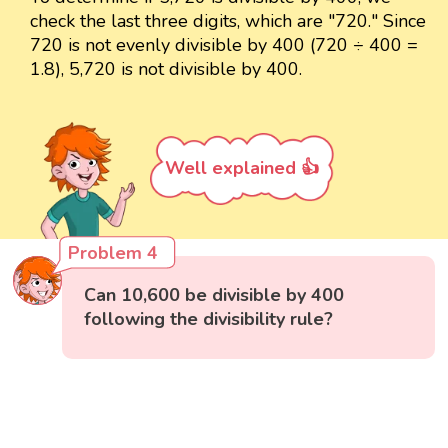
check the last three digits, which are "720." Since
720 is not evenly divisible by 400 (720 ÷ 400 =
1.8), 5,720 is not divisible by 400.
Well explained 👍
Problem 4
Can 10,600 be divisible by 400
following the divisibility rule?