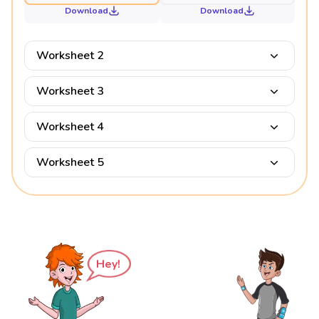
Download
Download
Worksheet 2
Worksheet 3
Worksheet 4
Worksheet 5
Hey!