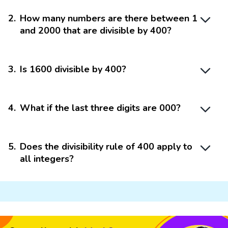
2
.
How many numbers are there between 1
and 2000 that are divisible by 400?
3
.
Is 1600 divisible by 400?
4
.
What if the last three digits are 000?
5
.
Does the divisibility rule of 400 apply to
all integers?