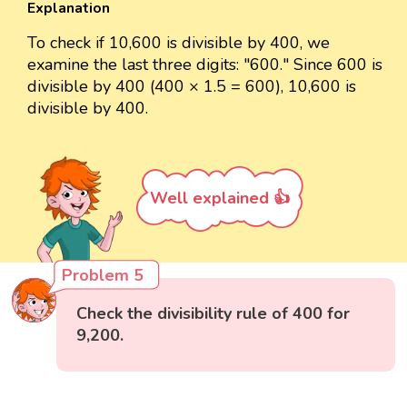
Explanation
To check if 10,600 is divisible by 400, we
examine the last three digits: "600." Since 600 is
divisible by 400 (400 × 1.5 = 600), 10,600 is
divisible by 400.
Well explained 👍
Problem 5
Check the divisibility rule of 400 for
9,200.