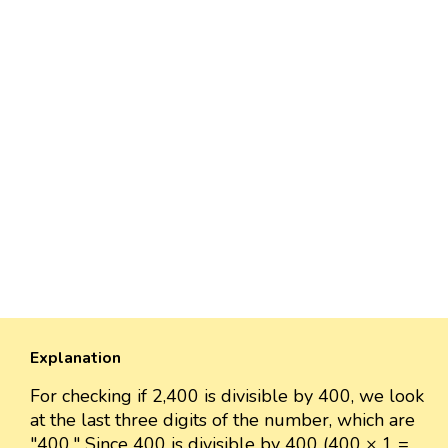
Explanation
For checking if 2,400 is divisible by 400, we look
at the last three digits of the number, which are
"400." Since 400 is divisible by 400 (400 × 1 =