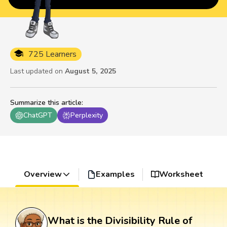
725 Learners
Last updated on
August 5, 2025
Summarize this article
:
ChatGPT
Perplexity
Overview
Examples
Worksheet
What is the Divisibility Rule of