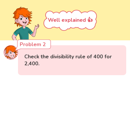
Well explained 👍
Problem 2
Check the divisibility rule of 400 for
2,400.