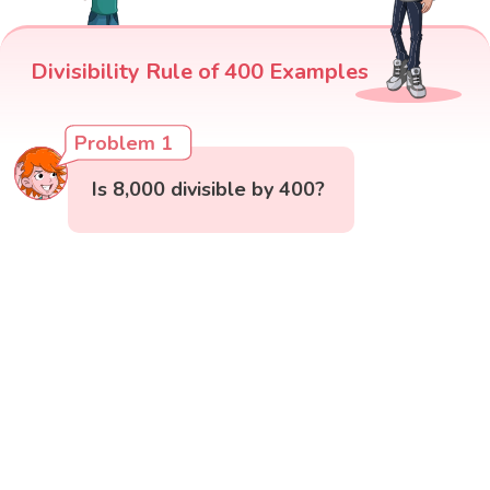
Divisibility Rule of 400 Examples
Problem 1
Is 8,000 divisible by 400?