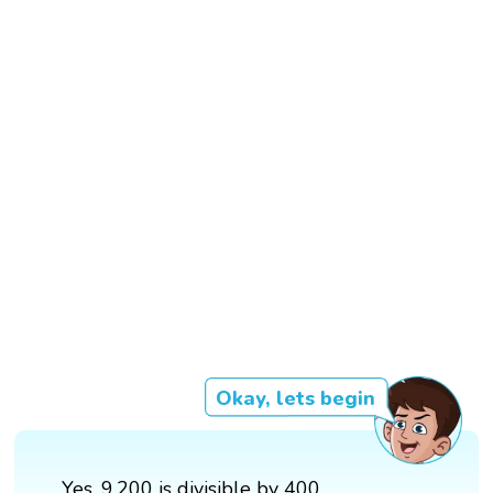
Okay, lets begin
Yes, 9,200 is divisible by 400.