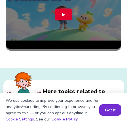
▶
More topics related to
Divisibility Rule of 400
We use cookies to improve your experience and for
analytics/marketing. By continuing to browse, you
Got it
agree to this — or you can opt out anytime in
Book a Session for FREE
Cookie Settings
. See our
Cookie Policy
.
Related calculations for Divisibility