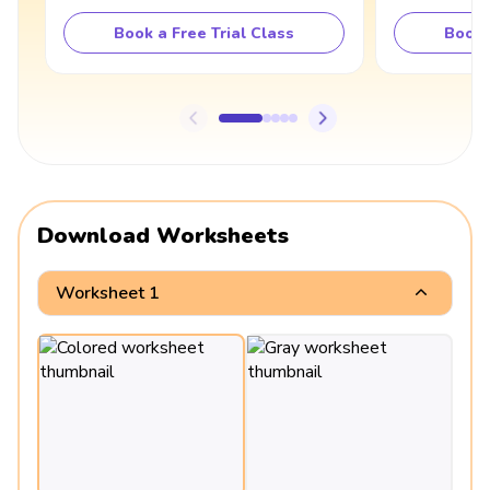
Book a Free Trial Class
Book 
Download Worksheets
Worksheet 1