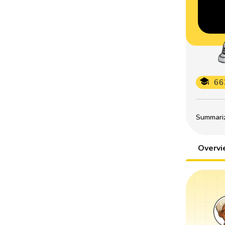
66
Summarize
Overv