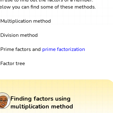
elow you can find some of these methods.
Multiplication method
Division method
Prime factors and
prime factorization
Factor tree
Finding factors using
multiplication method