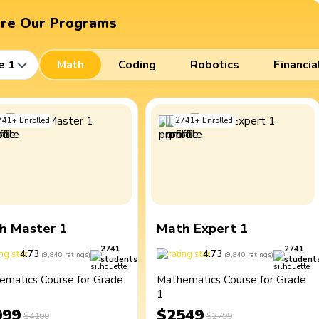
ore Our Programs
e 1
Math
Coding
Robotics
Financia
741
+
Enrolled
2741
+
Enrolled
h Master 1
Math Expert 1
2741
2741
4.73
4.73
(
9,840
ratings
)
(
9,840
ratings
)
students
student
ematics Course for Grade
Mathematics Course for Grade
1
099
$2549
$4100
$2799