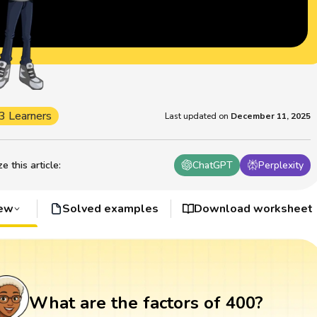
3 Learners
Last updated on
December 11, 2025
 this article
:
ChatGPT
Perplexity
iew
Solved examples
Download worksheet
What are the factors of 400?