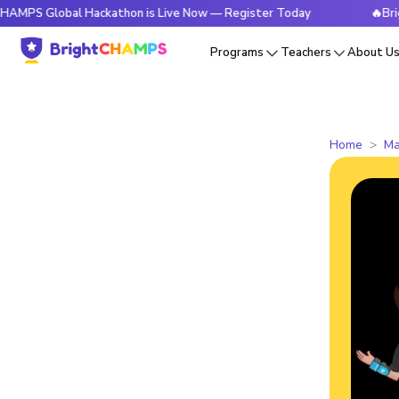
obal Hackathon is Live Now — Register Today
🔥BrightCHAMP
Programs
Teachers
About U
Home
Ma