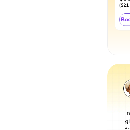
(
$21
Boo
I
g
f