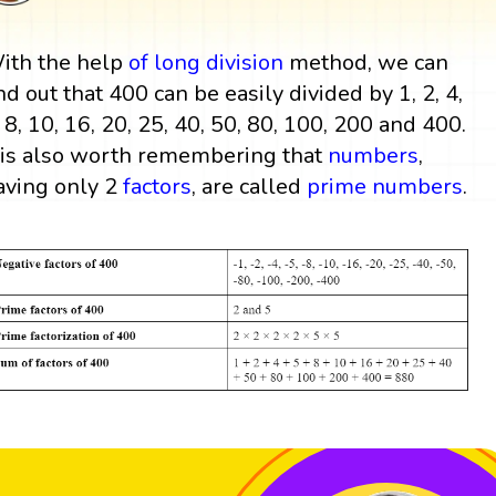
ith the help
of
long division
method, we can
ind out that 400 can be easily divided by 1, 2, 4,
, 8, 10, 16, 20, 25, 40, 50, 80, 100, 200 and 400.
t is also worth remembering that
numbers
,
aving only 2
factors
, are called
prime numbers
.