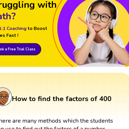
ruggling with
th?
1:1 Coaching
to Boost
es Fast !
k a Free Trial Class
How to find the factors of 400
here are many methods which the students
an use to find out the factors of a number.