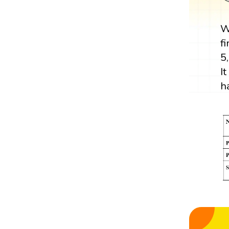
W
f
5
I
h