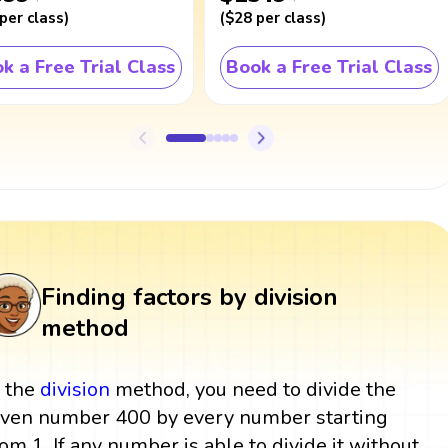
per class
)
(
$28
per class
)
k a Free Trial Class
Book a Free Trial Class
Finding factors by division
method
n the
division
method, you need to divide the
iven number 400 by every number starting
rom 1. If any number is able to divide it without