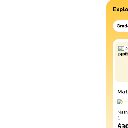
Expl
Grad
2
Mat
Math
1
$3