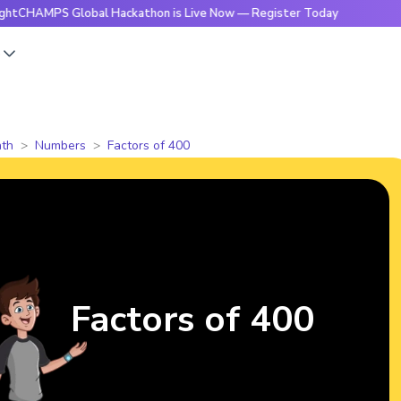
S Global Hackathon is Live Now — Register Today
🔥BrightC
s
th
Numbers
Factors of 400
Factors of 400