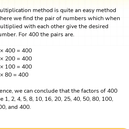
ultiplication method is quite an easy method
here we find the pair of numbers which when
ultiplied with each other give the desired
umber. For 400 the pairs are.
 × 400 = 400
 × 200 = 400
 × 100 = 400
 × 80 = 400
ence, we can conclude that the factors of 400
e 1, 2, 4, 5, 8, 10, 16, 20, 25, 40, 50, 80, 100,
00, and 400.