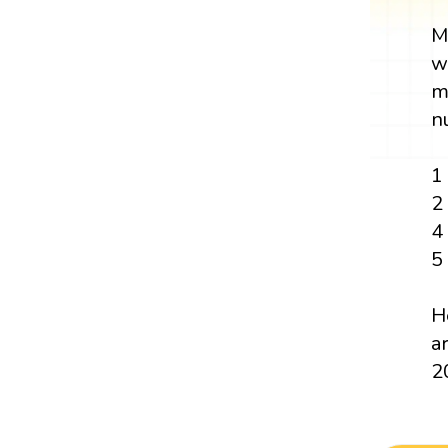
M
w
m
n
1
2
4
5
H
ar
2