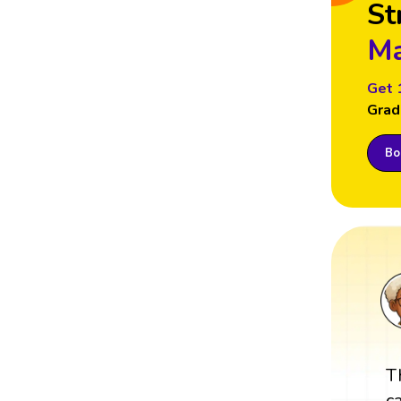
St
Ma
Get 
Grad
Boo
T
c