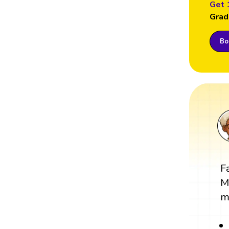
Get 
Grad
Boo
F
M
m