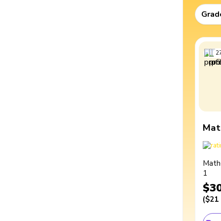
Grad
2
Mat
Math
1
$3
(
$21