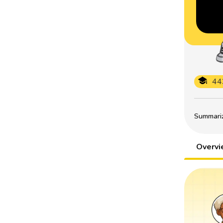
44
Summarize
Overv