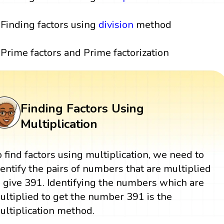
Finding factors using
division
method
Prime factors and Prime factorization
Finding Factors Using
Multiplication
o find factors using multiplication, we need to
dentify the pairs of numbers that are multiplied
o give 391. Identifying the numbers which are
ultiplied to get the number 391 is the
ultiplication method.