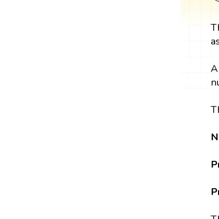
T
a
A
n
T
N
P
P