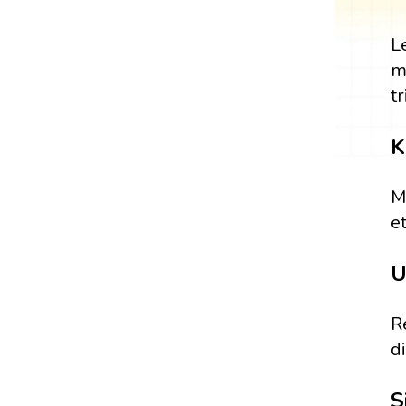
L
m
tr
K
M
et
U
R
d
S