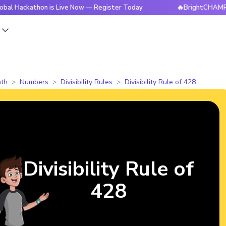
thon is Live Now — Register Today
🔥BrightCHAMPS Global H
s
th
Numbers
Divisibility Rules
Divisibility Rule of 428
Divisibility Rule of
428