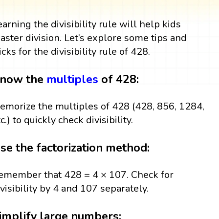
earning the divisibility rule will help kids
aster division. Let’s explore some tips and
icks for the divisibility rule of 428.
now the
multiples
of 428:
emorize the multiples of 428 (428, 856, 1284,
c.) to quickly check divisibility.
se the factorization method:
emember that 428 = 4 × 107. Check for
ivisibility by 4 and 107 separately.
implify large numbers: