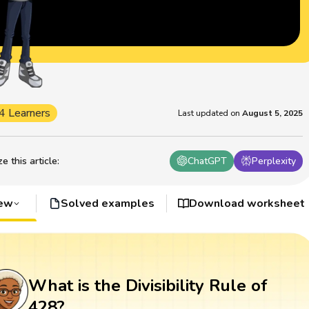
4 Learners
Last updated on
August 5, 2025
 this article
:
ChatGPT
Perplexity
iew
Solved examples
Download worksheet
What is the Divisibility Rule of
428?