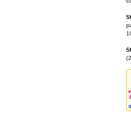
s
S
p
1
S
(