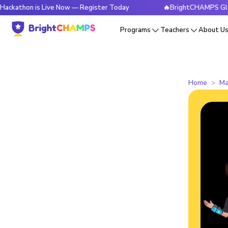
 is Live Now — Register Today
🔥BrightCHAMPS Global Hacka
Programs
Teachers
About U
Home
Ma