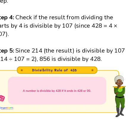
tep.
tep 4:
Check if the result from dividing the
arts by 4 is divisible by 107 (since 428 = 4 ×
07).
tep 5:
Since 214 (the result) is divisible by 107
214 ÷ 107 = 2), 856 is divisible by 428.