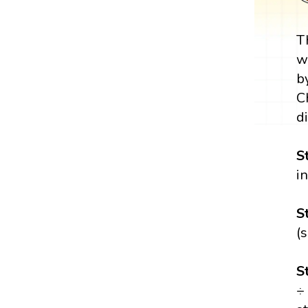
T
w
b
C
di
S
i
S
(
S
÷