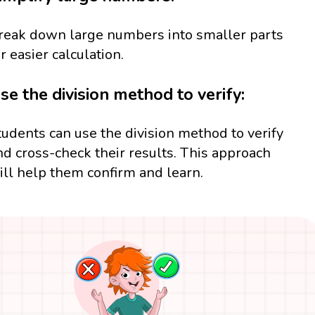
reak down large numbers into smaller parts
or easier calculation.
se the division method to verify:
tudents can use the division method to verify
nd cross-check their results. This approach
ill help them confirm and learn.