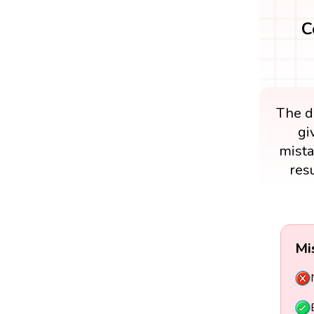
C
The di
gi
mista
res
Mi