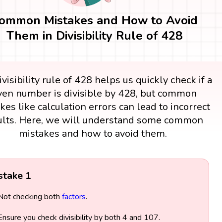
ommon Mistakes and How to Avoid
Them in Divisibility Rule of 428
visibility rule of 428 helps us quickly check if a
ven number is divisible by 428, but common
kes like calculation errors can lead to incorrect
ults. Here, we will understand some common
mistakes and how to avoid them.
stake 1
Not checking both
factors
.
Ensure you check divisibility by both 4 and 107.