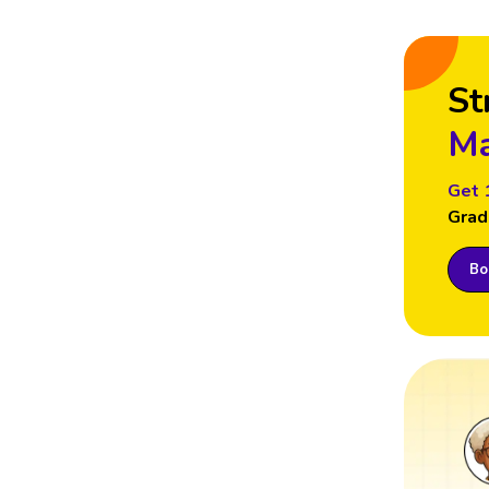
St
Ma
Get 
Grad
Boo