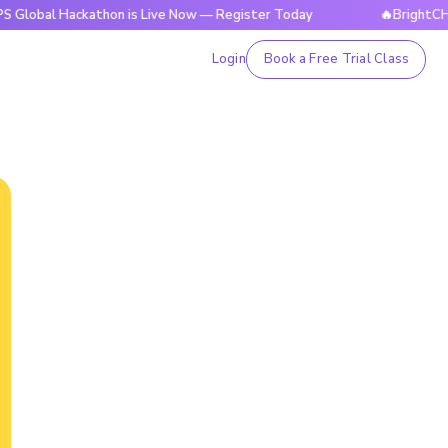
ackathon is Live Now — Register Today
🔥BrightCHAMPS Glo
Login
Book a Free Trial Class