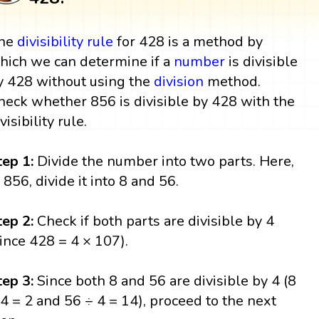
he
divisibility rule
for 428 is a method by
hich we can determine if a
number
is divisible
y 428 without using the
division
method.
heck whether 856 is divisible by 428 with the
visibility rule.
tep 1:
Divide the number into two parts. Here,
n 856, divide it into 8 and 56.
tep 2:
Check if both parts are divisible by 4
since 428 = 4 × 107).
tep 3:
Since both 8 and 56 are divisible by 4 (8
 4 = 2 and 56 ÷ 4 = 14), proceed to the next