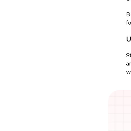
B
f
U
S
a
w