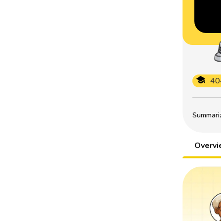
40
Summarize
Overv