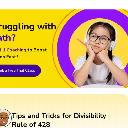
ruggling with
th?
1:1 Coaching
to Boost
es Fast !
k a Free Trial Class
Tips and Tricks for Divisibility
Rule of 428