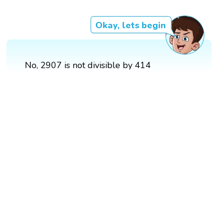
Okay, lets begin
No, 2907 is not divisible by 414