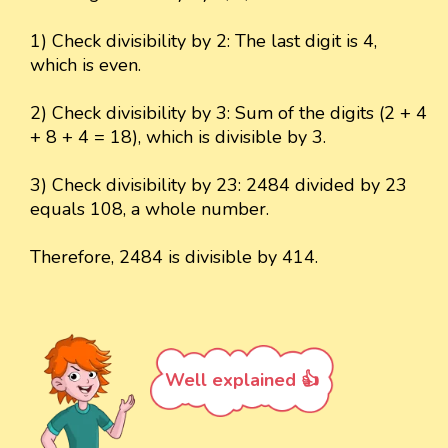
1) Check divisibility by 2: The last digit is 4,
which is even.
2) Check divisibility by 3: Sum of the digits (2 + 4
+ 8 + 4 = 18), which is divisible by 3.
3) Check divisibility by 23: 2484 divided by 23
equals 108, a whole number.
Therefore, 2484 is divisible by 414.
Well explained 👍