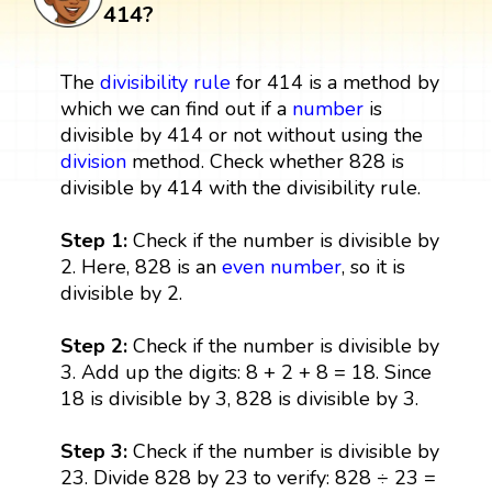
414?
The
divisibility rule
for 414 is a method by
which we can find out if a
number
is
divisible by 414 or not without using the
division
method. Check whether 828 is
divisible by 414 with the divisibility rule.
Step 1:
Check if the number is divisible by
2. Here, 828 is an
even number
, so it is
divisible by 2.
Step 2:
Check if the number is divisible by
3. Add up the digits: 8 + 2 + 8 = 18. Since
18 is divisible by 3, 828 is divisible by 3.
Step 3:
Check if the number is divisible by
23. Divide 828 by 23 to verify: 828 ÷ 23 =