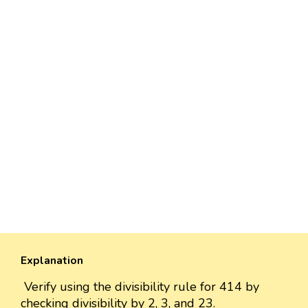
Explanation
Verify using the divisibility rule for 414 by
checking divisibility by 2, 3, and 23.