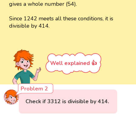
gives a whole number (54).
Since 1242 meets all these conditions, it is
divisible by 414.
Well explained 👍
Problem 2
Check if 3312 is divisible by 414.