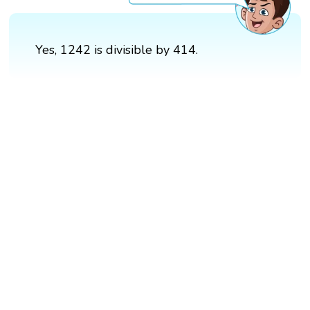
Yes, 1242 is divisible by 414.