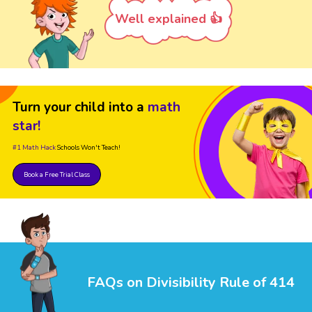
Well explained 👍
Turn your child into a
math
star!
#1 Math Hack
Schools Won't Teach!
Book a Free Trial Class
FAQs on Divisibility Rule of 414