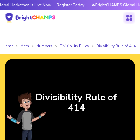
athon is Live Now — Register Today
🔥BrightCHAMPS Global Hackathon i
Home
Math
Numbers
Divisibility Rules
Divisibility Rule of 414
Divisibility Rule of
414