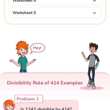
Worksheet 4
Worksheet 5
Hey!
Divisibility Rule of 414 Examples
Problem 1
Is 1242 divisible by 414?