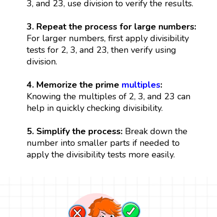
3, and 23, use division to verify the results.
3. Repeat the process for large numbers:
For larger numbers, first apply divisibility
tests for 2, 3, and 23, then verify using
division.
4. Memorize the prime
multiples
:
Knowing the multiples of 2, 3, and 23 can
help in quickly checking divisibility.
5. Simplify the process:
Break down the
number into smaller parts if needed to
apply the divisibility tests more easily.