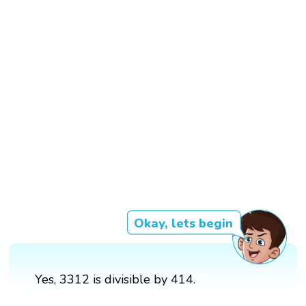
Okay, lets begin
Yes, 3312 is divisible by 414.