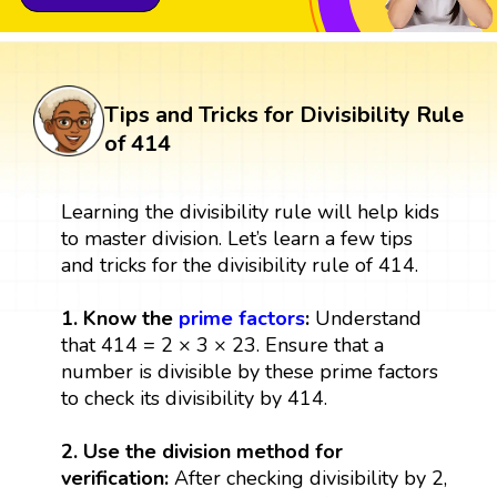
Tips and Tricks for Divisibility Rule
of 414
Learning the divisibility rule will help kids
to master division. Let’s learn a few tips
and tricks for the divisibility rule of 414.
1. Know the
prime factors
:
Understand
that 414 = 2 × 3 × 23. Ensure that a
number is divisible by these prime factors
to check its divisibility by 414.
2. Use the division method for
verification:
After checking divisibility by 2,