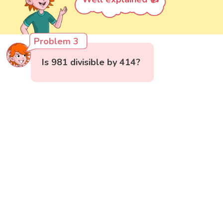
Problem 3
Is 981 divisible by 414?