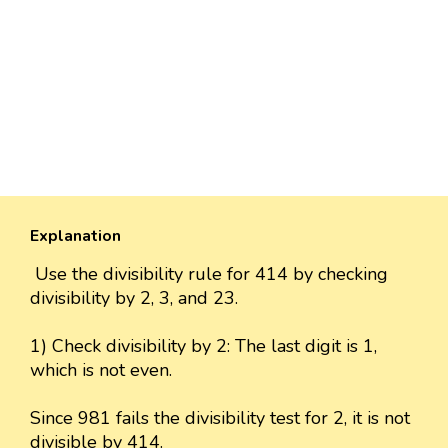
Explanation
Use the divisibility rule for 414 by checking
divisibility by 2, 3, and 23.
1) Check divisibility by 2: The last digit is 1,
which is not even.
Since 981 fails the divisibility test for 2, it is not
divisible by 414.