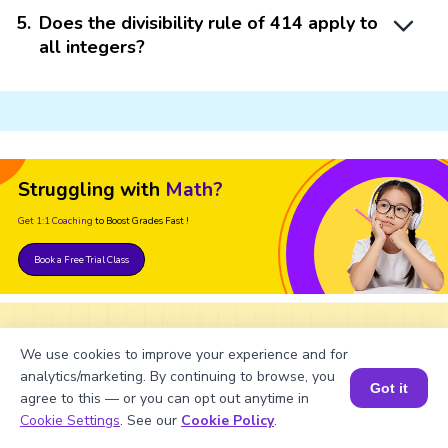
5
.
Does the divisibility rule of 414 apply to
all integers?
Struggling with
Math?
Get 1:1 Coaching
to Boost Grades Fast !
Book a Free Trial Class
We use cookies to improve your experience and for
Important Glossaries for
analytics/marketing. By continuing to browse, you
Got it
Divisibility Rule of 414
agree to this — or you can opt out anytime in
Book a Session for FREE
Cookie Settings
. See our
Cookie Policy
.