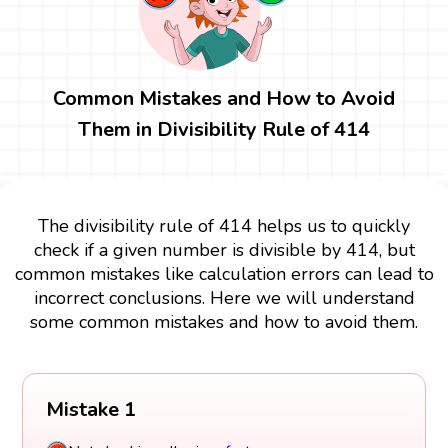
Common Mistakes and How to Avoid
Them in Divisibility Rule of 414
The divisibility rule of 414 helps us to quickly
check if a given number is divisible by 414, but
common mistakes like calculation errors can lead to
incorrect conclusions. Here we will understand
some common mistakes and how to avoid them.
Mistake 1