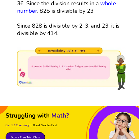
36. Since the division results in a
whole
number
, 828 is divisible by 23.
Since 828 is divisible by 2, 3, and 23, it is
divisible by 414.
Struggling with
Math?
Get 1:1 Coaching
to Boost Grades Fast !
Book a Free Trial Class