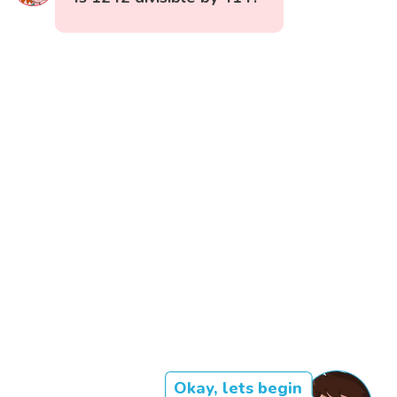
Okay, lets begin