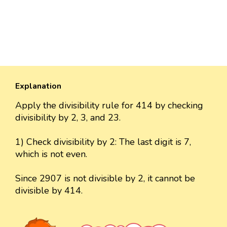
Explanation
Apply the divisibility rule for 414 by checking
divisibility by 2, 3, and 23.
1) Check divisibility by 2: The last digit is 7,
which is not even.
Since 2907 is not divisible by 2, it cannot be
divisible by 414.