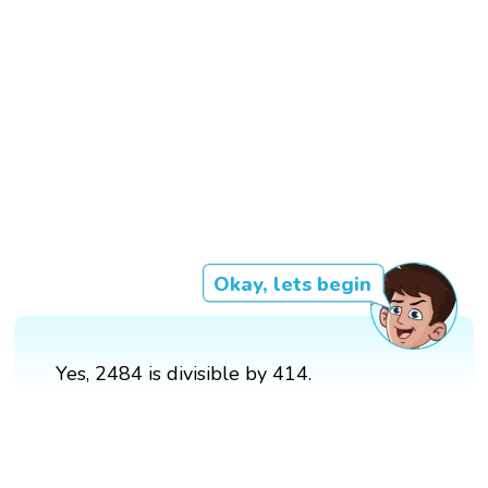
Okay, lets begin
Yes, 2484 is divisible by 414.