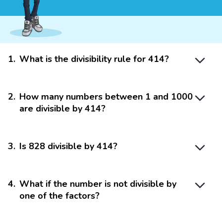
1
.
What is the divisibility rule for 414?
2
.
How many numbers between 1 and 1000
are divisible by 414?
3
.
Is 828 divisible by 414?
4
.
What if the number is not divisible by
one of the factors?