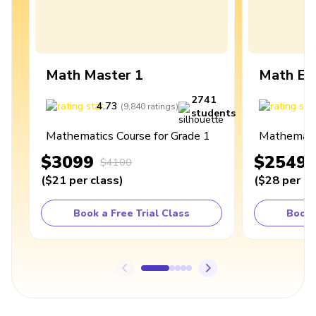
Math Master 1
Math Ex
2741
4.73
4
(
9,840
ratings
)
students
Mathematics Course for Grade 1
Mathematic
$3099
$2549
$4100
(
$21
per class
)
(
$28
per cl
Book a Free Trial Class
Book 