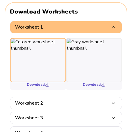
Download Worksheets
Worksheet 1
Download
Download
Worksheet 2
Worksheet 3