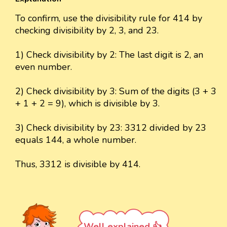
To confirm, use the divisibility rule for 414 by
checking divisibility by 2, 3, and 23.
1) Check divisibility by 2: The last digit is 2, an
even number.
2) Check divisibility by 3: Sum of the digits (3 + 3
+ 1 + 2 = 9), which is divisible by 3.
3) Check divisibility by 23: 3312 divided by 23
equals 144, a whole number.
Thus, 3312 is divisible by 414.
Well explained 👍