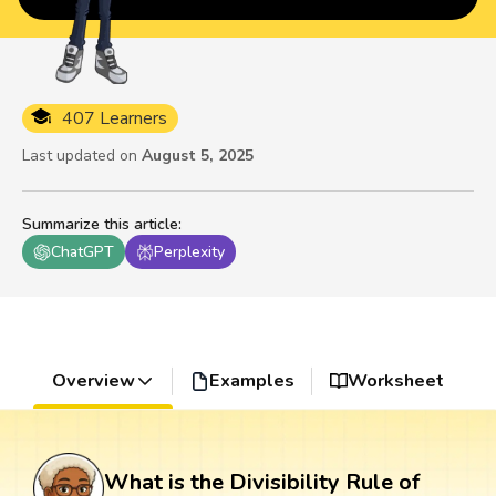
407 Learners
Last updated on
August 5, 2025
Summarize this article
:
ChatGPT
Perplexity
Overview
Examples
Worksheet
What is the Divisibility Rule of