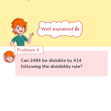
Well explained 👍
Problem 4
Can 2484 be divisible by 414
following the divisibility rule?