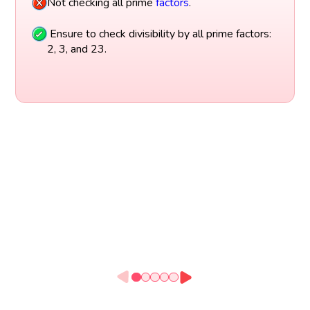
Not checking all prime
factors
.
Ensure to check divisibility by all prime factors:
2, 3, and 23.