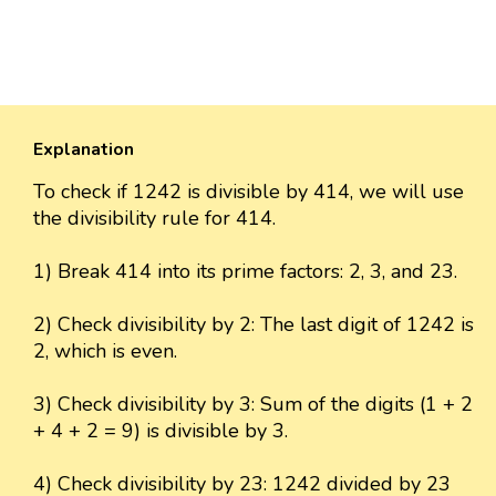
Explanation
To check if 1242 is divisible by 414, we will use
the divisibility rule for 414.
1) Break 414 into its prime factors: 2, 3, and 23.
2) Check divisibility by 2: The last digit of 1242 is
2, which is even.
3) Check divisibility by 3: Sum of the digits (1 + 2
+ 4 + 2 = 9) is divisible by 3.
4) Check divisibility by 23: 1242 divided by 23