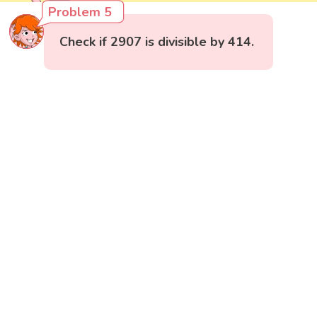
Problem 5
Check if 2907 is divisible by 414.