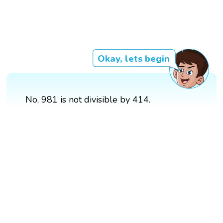
Okay, lets begin
No, 981 is not divisible by 414.