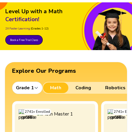
Level Up with a Math
Certification!
2X Faster Learning
(Grades 1-12)
Book a Free Trial Class
Explore Our Programs
Grade 1
Math
Coding
Robotics
2741
+
Enrolled
2741
+
Enro