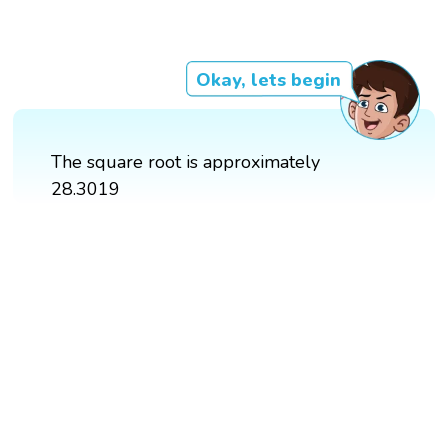
Okay, lets begin
The square root is approximately
28.3019