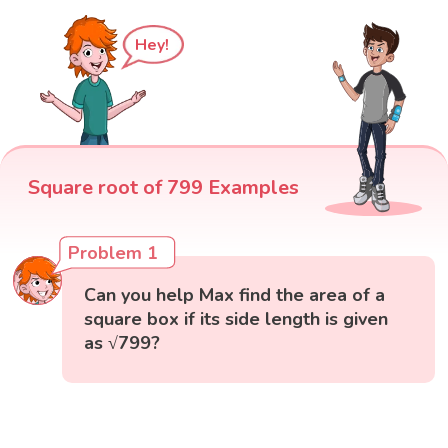
Hey!
Square root of 799 Examples
Problem 1
Can you help Max find the area of a
square box if its side length is given
as √799?