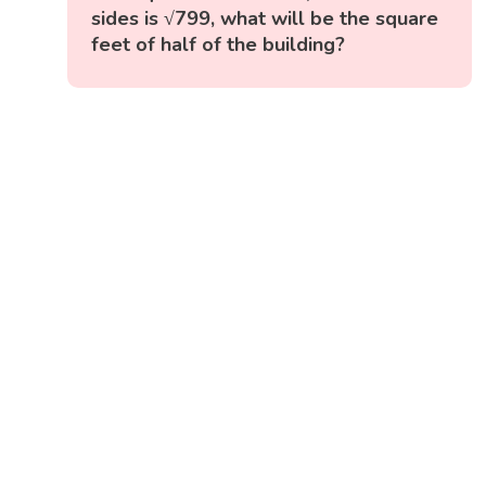
sides is √799, what will be the square
feet of half of the building?