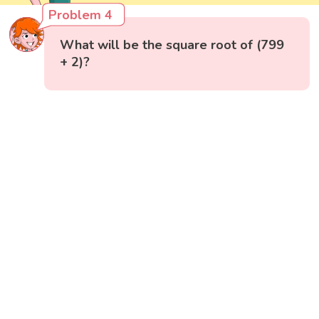
Problem 4
What will be the square root of (799
+ 2)?