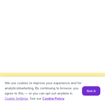
Explanation
We use cookies to improve your experience and for
analytics/marketing. By continuing to browse, you
Perimeter of the rectangle = 2 × (length +
Got it
agree to this — or you can opt out anytime in
width)
Book a Session for FREE
Cookie Settings
. See our
Cookie Policy
.
Perimeter = 2 × (√799 + 47) ≈ 2 × (28.27106 +