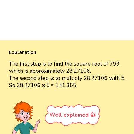
Explanation
The first step is to find the square root of 799,
which is approximately 28.27106.
The second step is to multiply 28.27106 with 5.
So 28.27106 x 5 ≈ 141.355
Well explained 👍