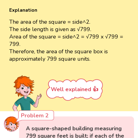
Explanation
The area of the square = side^2.
The side length is given as √799.
Area of the square = side^2 = √799 x √799 =
799.
Therefore, the area of the square box is
approximately 799 square units.
Well explained 👍
Problem 2
A square-shaped building measuring
799 square feet is built; if each of the