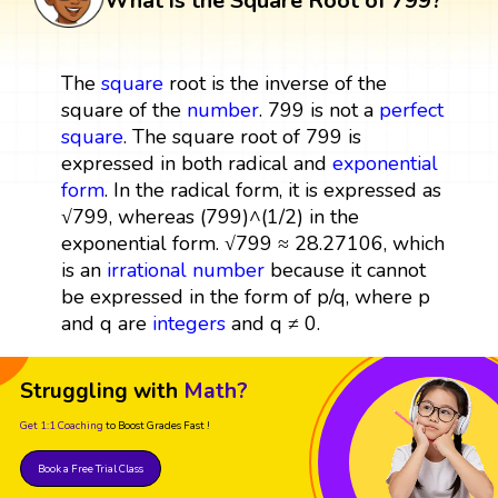
What is the Square Root of 799?
The
square
root is the inverse of the
square of the
number
. 799 is not a
perfect
square
. The square root of 799 is
expressed in both radical and
exponential
form
. In the radical form, it is expressed as
√799, whereas (799)^(1/2) in the
exponential form. √799 ≈ 28.27106, which
is an
irrational number
because it cannot
be expressed in the form of p/q, where p
and q are
integers
and q ≠ 0.
Struggling with
Math?
Get 1:1 Coaching
to Boost Grades Fast !
Book a Free Trial Class