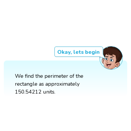
Okay, lets begin
We find the perimeter of the
rectangle as approximately
150.54212 units.