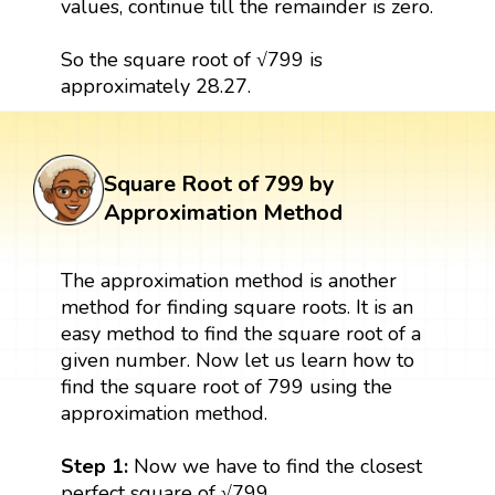
values, continue till the remainder is zero.
So the square root of √799 is
approximately 28.27.
Square Root of 799 by
Approximation Method
The approximation method is another
method for finding square roots. It is an
easy method to find the square root of a
given number. Now let us learn how to
find the square root of 799 using the
approximation method.
Step 1:
Now we have to find the closest
perfect square of √799.