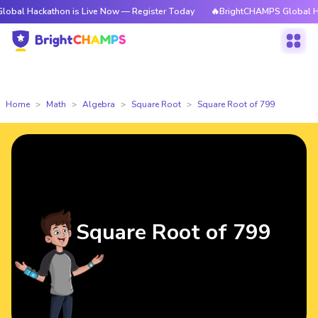
kathon is Live Now — Register Today
🔥BrightCHAMPS Global Hackathon 
Home
Math
Algebra
Square Root
Square Root of 799
Square Root of 799