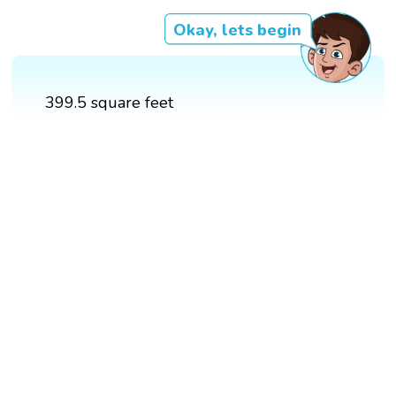
Okay, lets begin
399.5 square feet