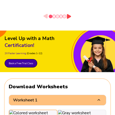
Level Up with a Math
Certification!
2X Faster Learning
(Grades 1-12)
Book a Free Trial Class
Download Worksheets
Worksheet 1