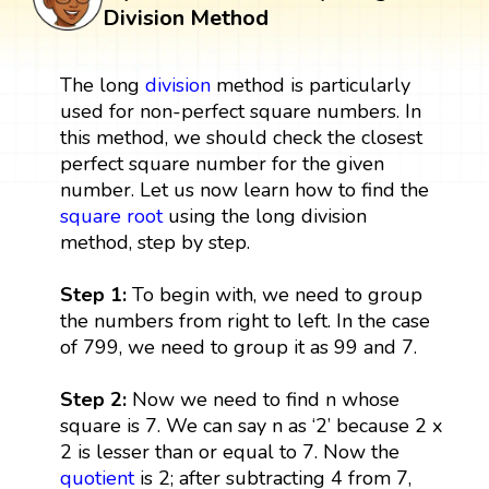
Division Method
The long
division
method is particularly
used for non-perfect square numbers. In
this method, we should check the closest
perfect square number for the given
number. Let us now learn how to find the
square root
using the long division
method, step by step.
Step 1:
To begin with, we need to group
the numbers from right to left. In the case
of 799, we need to group it as 99 and 7.
Step 2:
Now we need to find n whose
square is 7. We can say n as ‘2’ because 2 x
2 is lesser than or equal to 7. Now the
quotient
is 2; after subtracting 4 from 7,