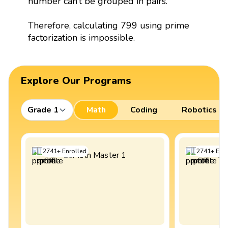
number can’t be grouped in pairs.
Therefore, calculating 799 using prime
factorization is impossible.
Explore Our Programs
Grade 1
Math
Coding
Robotics
2741
+
Enrolled
2741
+
Enro