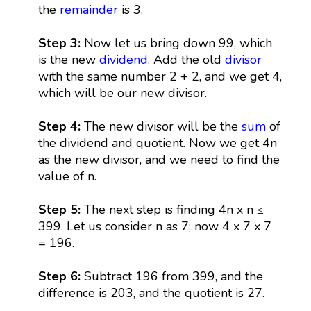
the
remainder
is 3.
Step 3:
Now let us bring down 99, which
is the new
dividend
. Add the old
divisor
with the same number 2 + 2, and we get 4,
which will be our new divisor.
Step 4:
The new divisor will be the
sum
of
the dividend and quotient. Now we get 4n
as the new divisor, and we need to find the
value of n.
Step 5:
The next step is finding 4n x n ≤
399. Let us consider n as 7; now 4 x 7 x 7
= 196.
Step 6:
Subtract 196 from 399, and the
difference is 203, and the quotient is 27.