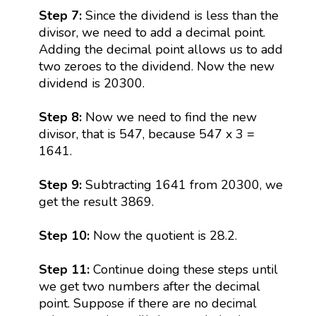
Step 7:
Since the dividend is less than the
divisor, we need to add a decimal point.
Adding the decimal point allows us to add
two zeroes to the dividend. Now the new
dividend is 20300.
Step 8:
Now we need to find the new
divisor, that is 547, because 547 x 3 =
1641.
Step 9:
Subtracting 1641 from 20300, we
get the result 3869.
Step 10:
Now the quotient is 28.2.
Step 11:
Continue doing these steps until
we get two numbers after the decimal
point. Suppose if there are no decimal