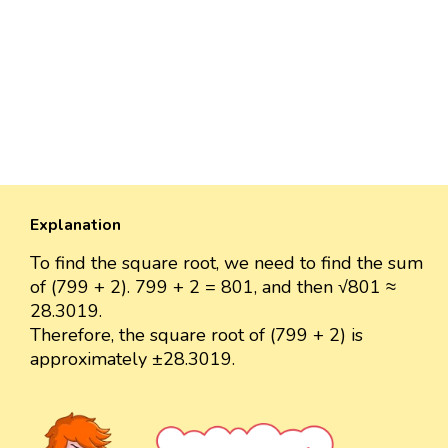
Explanation
To find the square root, we need to find the sum
of (799 + 2). 799 + 2 = 801, and then √801 ≈
28.3019.
Therefore, the square root of (799 + 2) is
approximately ±28.3019.