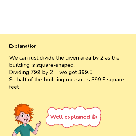
Explanation
We can just divide the given area by 2 as the
building is square-shaped.
Dividing 799 by 2 = we get 399.5
So half of the building measures 399.5 square
feet.
Well explained 👍