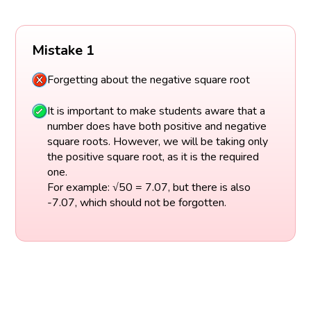
Mistake 1
Forgetting about the negative square root
It is important to make students aware that a
number does have both positive and negative
square roots. However, we will be taking only
the positive square root, as it is the required
one.
For example: √50 = 7.07, but there is also
-7.07, which should not be forgotten.