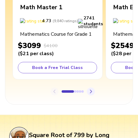
Math Master 1
Math Ex
2741
4.73
4
(
9,840
ratings
)
students
Mathematics Course for Grade 1
Mathematic
$3099
$2549
$4100
(
$21
per class
)
(
$28
per cl
Book a Free Trial Class
Book 
Square Root of 799 by Long