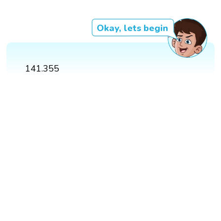
Okay, lets begin
141.355