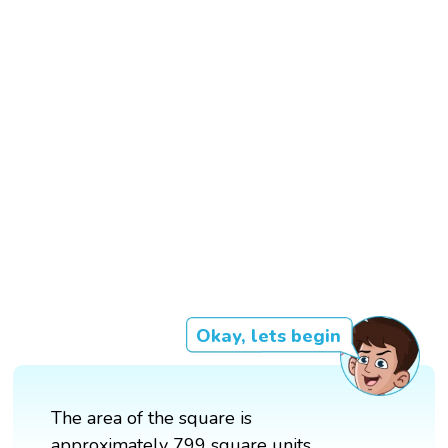
Okay, lets begin
The area of the square is
approximately 799 square units.