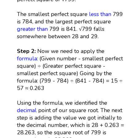
The smallest perfect square
less than
799
is 784, and the largest perfect square
greater than
799 is 841. √799 falls
somewhere between 28 and 29.
Step 2:
Now we need to apply the
formula
: (Given number - smallest perfect
square) ÷ (Greater perfect square -
smallest perfect square) Going by the
formula: (799 - 784) ÷ (841 - 784) = 15 ÷
57 ≈ 0.263
Using the formula, we identified the
decimal
point of our square root. The next
step is adding the value we got initially to
the decimal number, which is 28 + 0.263 =
28.263, so the square root of 799 is