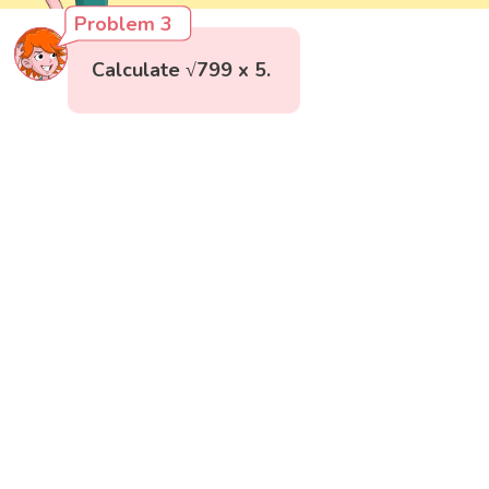
Problem 3
Calculate √799 x 5.