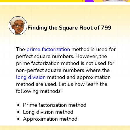
Finding the Square Root of 799
The
prime factorization
method is used for
perfect square numbers. However, the
prime factorization method is not used for
non-perfect square numbers where the
long division
method and approximation
method are used. Let us now learn the
following methods:
Prime factorization method
Long division method
Approximation method