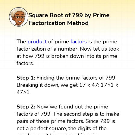
Square Root of 799 by Prime
Factorization Method
The
product
of prime
factors
is the prime
factorization of a number. Now let us look
at how 799 is broken down into its prime
factors.
Step 1:
Finding the prime factors of 799
Breaking it down, we get 17 x 47: 17^1 x
47^1
Step 2:
Now we found out the prime
factors of 799. The second step is to make
pairs of those prime factors. Since 799 is
not a perfect square, the digits of the