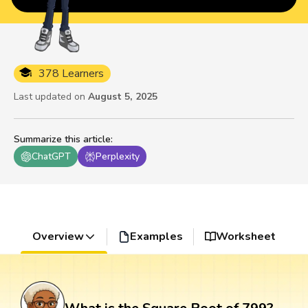
378 Learners
Last updated on
August 5, 2025
Summarize this article
:
ChatGPT
Perplexity
Overview
Examples
Worksheet