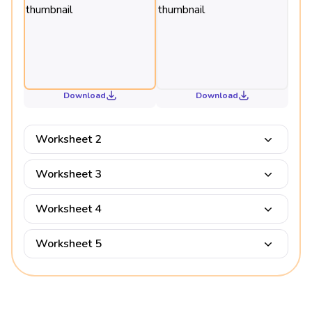
Download
Download
Worksheet 2
Worksheet 3
Worksheet 4
Worksheet 5