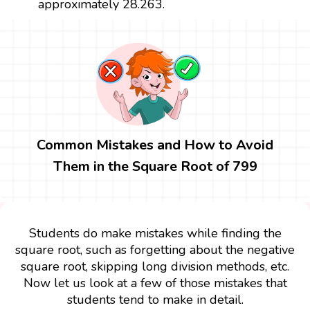
approximately 28.263.
Common Mistakes and How to Avoid
Them in the Square Root of 799
Students do make mistakes while finding the
square root, such as forgetting about the negative
square root, skipping long division methods, etc.
Now let us look at a few of those mistakes that
students tend to make in detail.