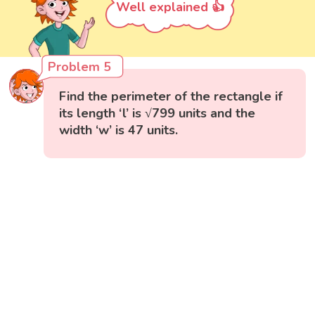
Well explained 👍
Problem 5
Find the perimeter of the rectangle if
its length ‘l’ is √799 units and the
width ‘w’ is 47 units.