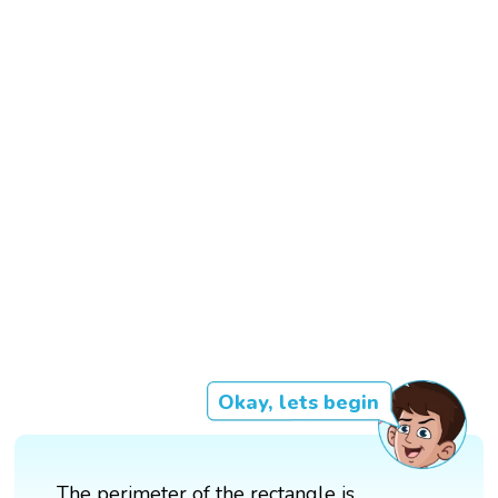
Okay, lets begin
The perimeter of the rectangle is