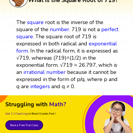
What is the Square Root of 719?
The
square
root is the inverse of the
square of the
number
. 719 is not a
perfect
square
. The square root of 719 is
expressed in both radical and
exponential
form
. In the radical form, it is expressed as
√719, whereas (719)^(1/2) in the
exponential form. √719 ≈ 26.797, which is
an
irrational number
because it cannot be
expressed in the form of p/q, where p and
q are
integers
and q ≠ 0.
Struggling with
Math?
Get 1:1 Coaching
to Boost Grades Fast !
Book a Free Trial Class