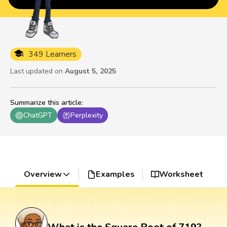
349 Learners
Last updated on
August 5, 2025
Summarize this article
:
ChatGPT
Perplexity
Overview
Examples
Worksheet