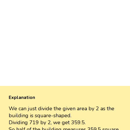
Explanation
We can just divide the given area by 2 as the
building is square-shaped.
Dividing 719 by 2, we get 359.5.
So half of the building measures 359.5 square