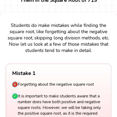
Them in the Square Root of 719
Students do make mistakes while finding the
square root, like forgetting about the negative
square root, skipping long division methods, etc.
Now let us look at a few of those mistakes that
students tend to make in detail.
Mistake 1
Forgetting about the negative square root
It is important to make students aware that a
number does have both positive and negative
square roots. However, we will be taking only
the positive square root, as it is the required