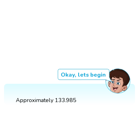
Okay, lets begin
Approximately 133.985