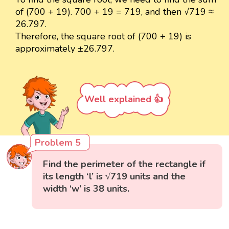
of (700 + 19). 700 + 19 = 719, and then √719 ≈
26.797.
Therefore, the square root of (700 + 19) is
approximately ±26.797.
Well explained 👍
Problem 5
Find the perimeter of the rectangle if
its length ‘l’ is √719 units and the
width ‘w’ is 38 units.