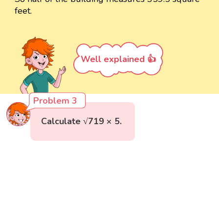
feet.
Well explained 👍
Problem 3
Calculate √719 × 5.