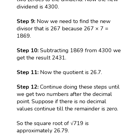
dividend is 4300.
Step 9:
Now we need to find the new
divisor that is 267 because 267 × 7 =
1869.
Step 10:
Subtracting 1869 from 4300 we
get the result 2431.
Step 11:
Now the quotient is 26.7.
Step 12:
Continue doing these steps until
we get two numbers after the decimal
point. Suppose if there is no decimal
values continue till the remainder is zero.
So the square root of √719 is
approximately 26.79.