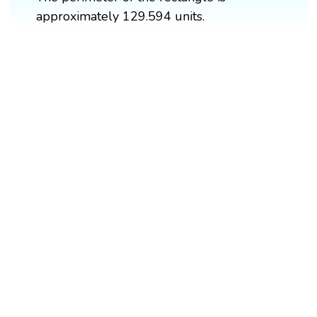
approximately 129.594 units.