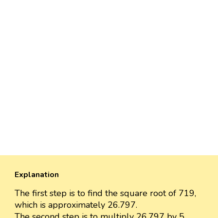
Explanation
The first step is to find the square root of 719,
which is approximately 26.797.
The second step is to multiply 26.797 by 5.