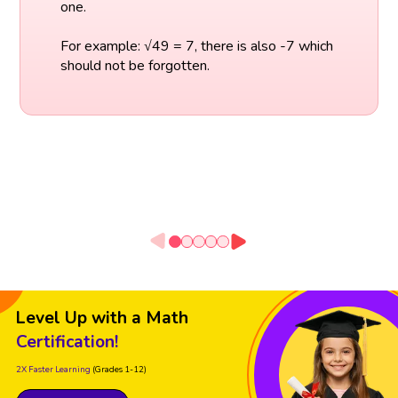
one.
For example: √49 = 7, there is also -7 which
should not be forgotten.
Level Up with a Math
Certification!
2X Faster Learning
(Grades 1-12)