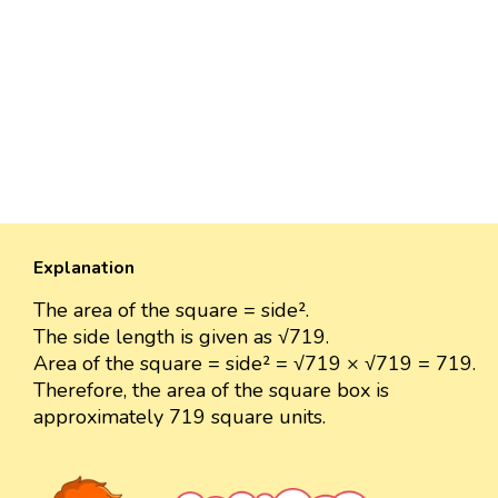
Explanation
The area of the square = side².
The side length is given as √719.
Area of the square = side² = √719 × √719 = 719.
Therefore, the area of the square box is
approximately 719 square units.