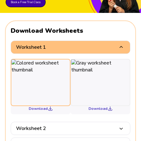
Book a Free Trial Class
Download Worksheets
Worksheet 1
Download
Download
Worksheet 2