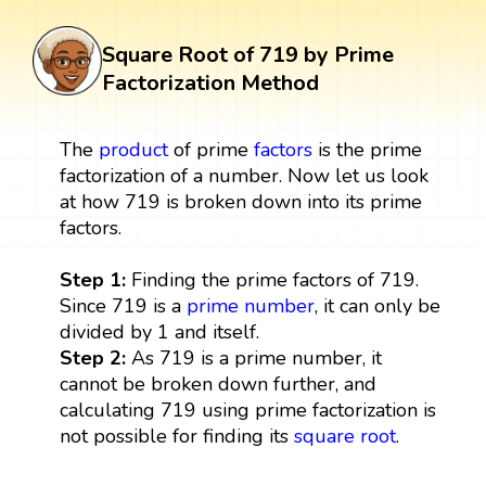
Square Root of 719 by Prime
Factorization Method
The
product
of prime
factors
is the prime
factorization of a number. Now let us look
at how 719 is broken down into its prime
factors.
Step 1:
Finding the prime factors of 719.
Since 719 is a
prime number
, it can only be
divided by 1 and itself.
Step 2:
As 719 is a prime number, it
cannot be broken down further, and
calculating 719 using prime factorization is
not possible for finding its
square root
.