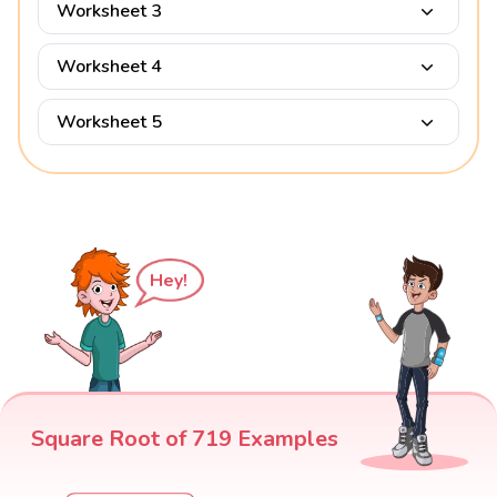
Worksheet 3
Worksheet 4
Worksheet 5
Hey!
Square Root of 719 Examples