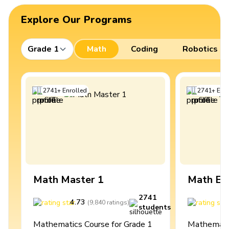
Explore Our Programs
Grade 1
Math
Coding
Robotics
2741
+
Enrolled
2741
+
Enro
Math Master 1
Math Ex
2741
4.73
4
(
9,840
ratings
)
students
Mathematics Course for Grade 1
Mathematic