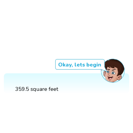
Okay, lets begin
359.5 square feet