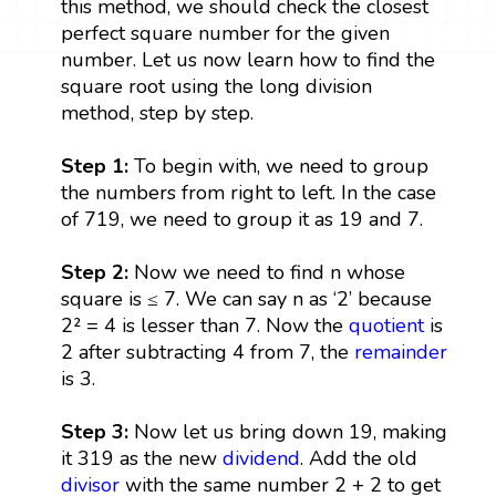
this method, we should check the closest
perfect square number for the given
number. Let us now learn how to find the
square root using the long division
method, step by step.
Step 1:
To begin with, we need to group
the numbers from right to left. In the case
of 719, we need to group it as 19 and 7.
Step 2:
Now we need to find n whose
square is ≤ 7. We can say n as ‘2’ because
2² = 4 is lesser than 7. Now the
quotient
is
2 after subtracting 4 from 7, the
remainder
is 3.
Step 3:
Now let us bring down 19, making
it 319 as the new
dividend
. Add the old
divisor
with the same number 2 + 2 to get