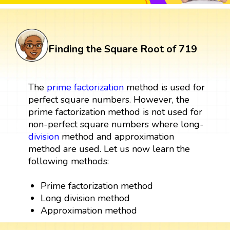
Finding the Square Root of 719
The
prime factorization
method is used for
perfect square numbers. However, the
prime factorization method is not used for
non-perfect square numbers where long-
division
method and approximation
method are used. Let us now learn the
following methods:
Prime factorization method
Long division method
Approximation method