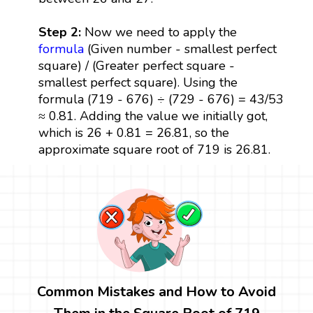
Step 2:
Now we need to apply the
formula
(Given number - smallest perfect
square) / (Greater perfect square -
smallest perfect square). Using the
formula (719 - 676) ÷ (729 - 676) = 43/53
≈ 0.81. Adding the value we initially got,
which is 26 + 0.81 = 26.81, so the
approximate square root of 719 is 26.81.
Common Mistakes and How to Avoid