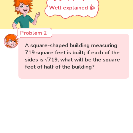
Well explained 👍
Problem 2
A square-shaped building measuring
719 square feet is built; if each of the
sides is √719, what will be the square
feet of half of the building?