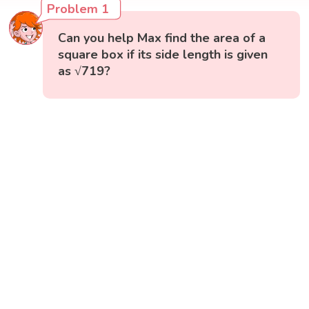
Problem 1
Can you help Max find the area of a
square box if its side length is given
as √719?