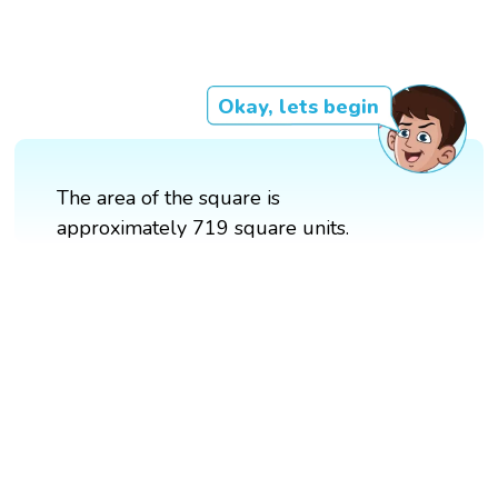
Okay, lets begin
The area of the square is
approximately 719 square units.