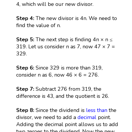
4, which will be our new divisor.
Step 4:
The new divisor is 4n. We need to
find the value of n.
Step 5:
The next step is finding 4n × n ≤
319. Let us consider n as 7, now 47 × 7 =
329.
Step 6:
Since 329 is more than 319,
consider n as 6, now 46 × 6 = 276.
Step 7:
Subtract 276 from 319, the
difference is 43, and the quotient is 26.
Step 8:
Since the dividend is
less than
the
divisor, we need to add a
decimal
point.
Adding the decimal point allows us to add
two zeroes to the dividend. Now the new