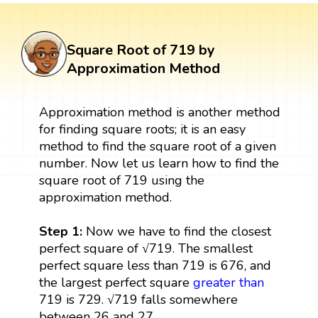
Square Root of 719 by
Approximation Method
Approximation method is another method
for finding square roots; it is an easy
method to find the square root of a given
number. Now let us learn how to find the
square root of 719 using the
approximation method.
Step 1:
Now we have to find the closest
perfect square of √719. The smallest
perfect square less than 719 is 676, and
the largest perfect square
greater than
719 is 729. √719 falls somewhere
between 26 and 27.