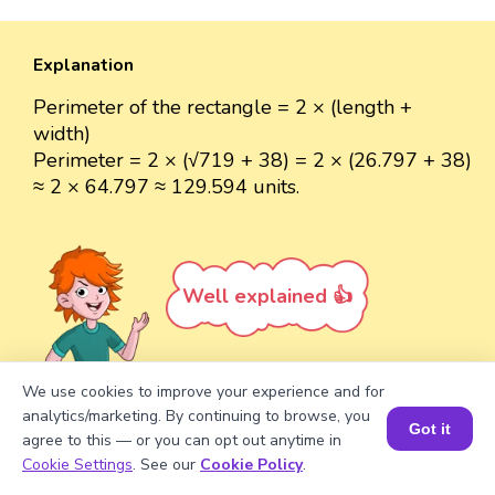
Explanation
Perimeter of the rectangle = 2 × (length +
width)
Perimeter = 2 × (√719 + 38) = 2 × (26.797 + 38)
≈ 2 × 64.797 ≈ 129.594 units.
Well explained 👍
We use cookies to improve your experience and for
analytics/marketing. By continuing to browse, you
Got it
Turn your child into a
math
agree to this — or you can opt out anytime in
Book a Session for FREE
star!
Cookie Settings
. See our
Cookie Policy
.