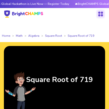
ackathon is Live Now — Register Today
🔥BrightCHAMPS Global Hackathon
Home
Math
Algebra
Square Root
Square Root of 719
Square Root of 719