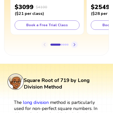
$3099
$2549
$4100
(
$21
per class
)
(
$28
per cl
Book a Free Trial Class
Book 
Square Root of 719 by Long
Division Method
The
long division
method is particularly
used for non-perfect square numbers. In