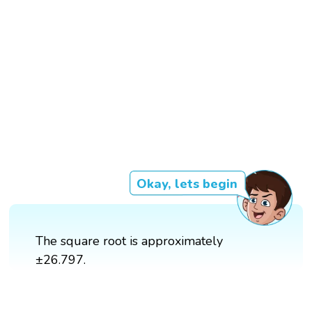
Okay, lets begin
The square root is approximately
±26.797.