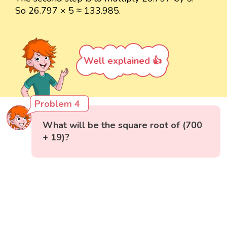
So 26.797 × 5 ≈ 133.985.
Well explained 👍
Problem 4
What will be the square root of (700
+ 19)?