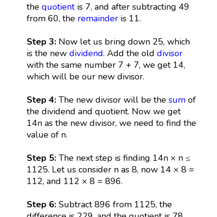
the
quotient
is 7, and after subtracting 49
from 60, the
remainder
is 11.
Step 3:
Now let us bring down 25, which
is the new
dividend
. Add the old
divisor
with the same number 7 + 7, we get 14,
which will be our new divisor.
Step 4:
The new divisor will be the
sum
of
the dividend and quotient. Now we get
14n as the new divisor, we need to find the
value of n.
Step 5:
The next step is finding 14n × n ≤
1125. Let us consider n as 8, now 14 × 8 =
112, and 112 × 8 = 896.
Step 6:
Subtract 896 from 1125, the
difference is 229, and the quotient is 78.