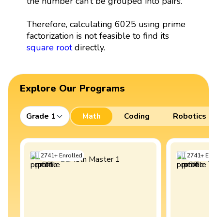
the number can’t be grouped into pairs.
Therefore, calculating 6025 using prime
factorization is not feasible to find its
square root
directly.
Explore Our Programs
Grade 1
Math
Coding
Robotics
2741
+
Enrolled
2741
+
Enro