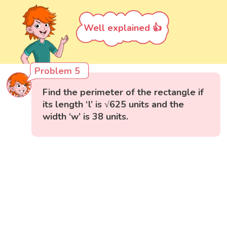
Well explained 👍
Problem 5
Find the perimeter of the rectangle if
its length ‘l’ is √625 units and the
width ‘w’ is 38 units.