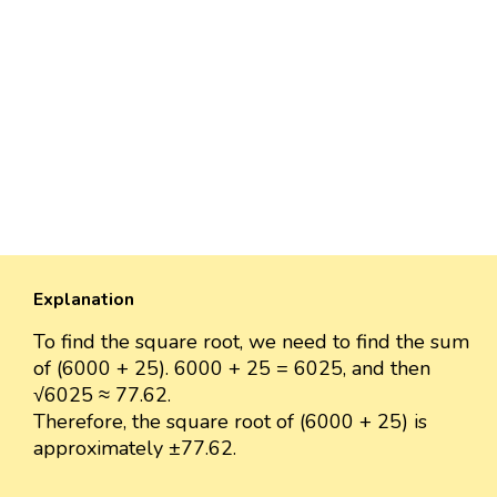
Explanation
To find the square root, we need to find the sum
of (6000 + 25). 6000 + 25 = 6025, and then
√6025 ≈ 77.62.
Therefore, the square root of (6000 + 25) is
approximately ±77.62.