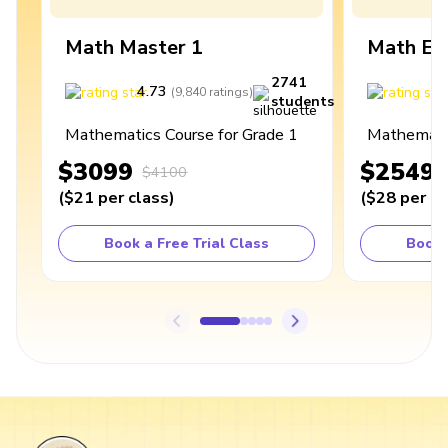
Math Master 1
Math Ex
2741
4.73
4
(
9,840
ratings
)
students
Mathematics Course for Grade 1
Mathematic
$3099
$2549
$4100
(
$21
per class
)
(
$28
per cl
Book a Free Trial Class
Book 