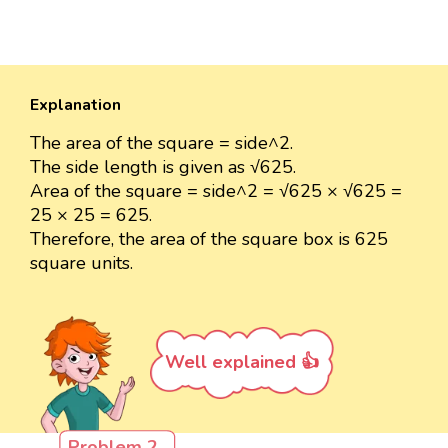
Explanation
The area of the square = side^2.
The side length is given as √625.
Area of the square = side^2 = √625 × √625 =
25 × 25 = 625.
Therefore, the area of the square box is 625
square units.
Well explained 👍
Problem 2