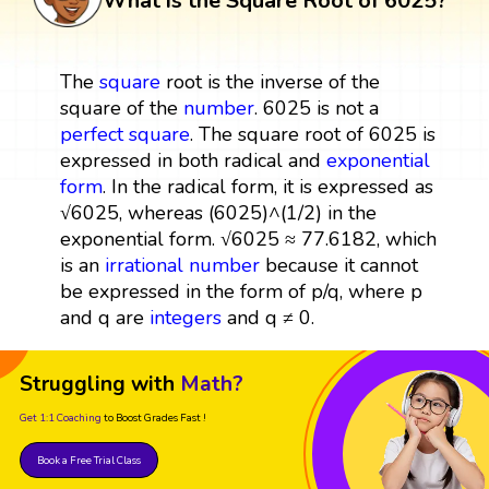
What is the Square Root of 6025?
The
square
root is the inverse of the
square of the
number
. 6025 is not a
perfect square
. The square root of 6025 is
expressed in both radical and
exponential
form
. In the radical form, it is expressed as
√6025, whereas (6025)^(1/2) in the
exponential form. √6025 ≈ 77.6182, which
is an
irrational number
because it cannot
be expressed in the form of p/q, where p
and q are
integers
and q ≠ 0.
Struggling with
Math?
Get 1:1 Coaching
to Boost Grades Fast !
Book a Free Trial Class