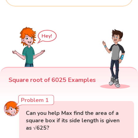
Hey!
Square root of 6025 Examples
Problem 1
Can you help Max find the area of a
square box if its side length is given
as √625?