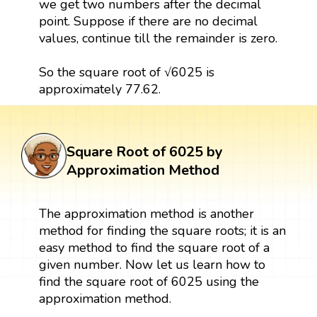
we get two numbers after the decimal
point. Suppose if there are no decimal
values, continue till the remainder is zero.
So the square root of √6025 is
approximately 77.62.
Square Root of 6025 by
Approximation Method
The approximation method is another
method for finding the square roots; it is an
easy method to find the square root of a
given number. Now let us learn how to
find the square root of 6025 using the
approximation method.