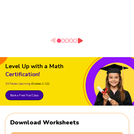
Level Up with a Math
Certification!
2X Faster Learning
(Grades 1-12)
Book a Free Trial Class
Download Worksheets