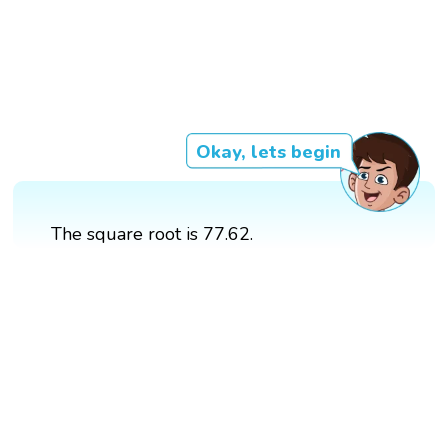
Okay, lets begin
The square root is 77.62.