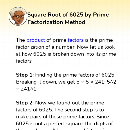
Square Root of 6025 by Prime
Factorization Method
The
product
of prime
factors
is the prime
factorization of a number. Now let us look
at how 6025 is broken down into its prime
factors:
Step 1:
Finding the prime factors of 6025
Breaking it down, we get 5 × 5 × 241: 5^2
× 241^1
Step 2:
Now we found out the prime
factors of 6025. The second step is to
make pairs of those prime factors. Since
6025 is not a perfect square, the digits of