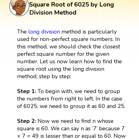
Square Root of 6025 by Long
Division Method
The
long division
method is particularly
used for non-perfect square numbers. In
this method, we should check the closest
perfect square number for the given
number. Let us now learn how to find the
square root using the long division
method, step by step:
Step 1:
To begin with, we need to group
the numbers from right to left. In the case
of 6025, we need to group it as 60 and 25.
Step 2:
Now we need to find n whose
square is 60. We can say n as ‘7’ because 7
× 7 = 49 is lesser than or equal to 60. Now