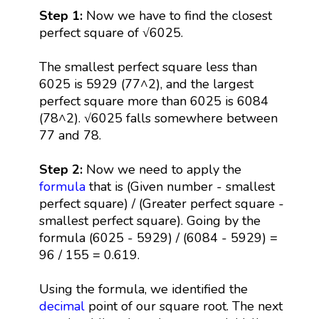
Step 1:
Now we have to find the closest
perfect square of √6025.
The smallest perfect square less than
6025 is 5929 (77^2), and the largest
perfect square more than 6025 is 6084
(78^2). √6025 falls somewhere between
77 and 78.
Step 2:
Now we need to apply the
formula
that is (Given number - smallest
perfect square) / (Greater perfect square -
smallest perfect square). Going by the
formula (6025 - 5929) / (6084 - 5929) =
96 / 155 = 0.619.
Using the formula, we identified the
decimal
point of our square root. The next