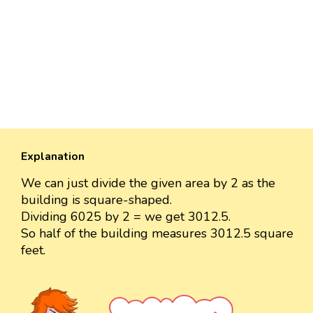
Explanation
We can just divide the given area by 2 as the
building is square-shaped.
Dividing 6025 by 2 = we get 3012.5.
So half of the building measures 3012.5 square
feet.