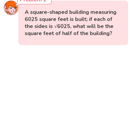
A square-shaped building measuring
6025 square feet is built; if each of
the sides is √6025, what will be the
square feet of half of the building?