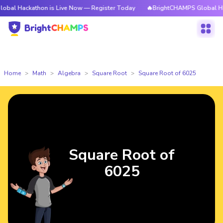
athon is Live Now — Register Today
🔥BrightCHAMPS Global Hackathon i
Home
Math
Algebra
Square Root
Square Root of 6025
Square Root of
6025