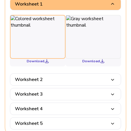
Worksheet 1
Download
Download
Worksheet 2
Worksheet 3
Worksheet 4
Worksheet 5