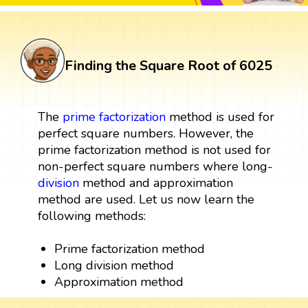
Finding the Square Root of 6025
The
prime factorization
method is used for
perfect square numbers. However, the
prime factorization method is not used for
non-perfect square numbers where long-
division
method and approximation
method are used. Let us now learn the
following methods:
Prime factorization method
Long division method
Approximation method