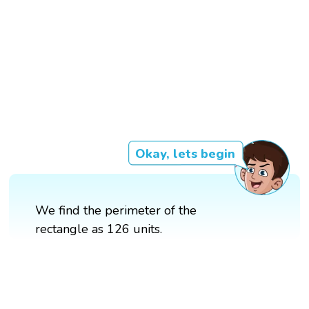
Okay, lets begin
We find the perimeter of the
rectangle as 126 units.