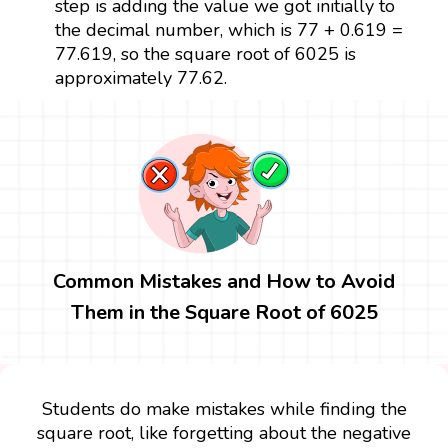
step is adding the value we got initially to
the decimal number, which is 77 + 0.619 =
77.619, so the square root of 6025 is
approximately 77.62.
Common Mistakes and How to Avoid
Them in the Square Root of 6025
Students do make mistakes while finding the
square root, like forgetting about the negative