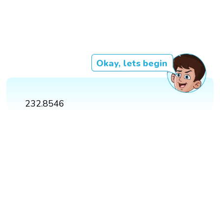
Okay, lets begin
232.8546