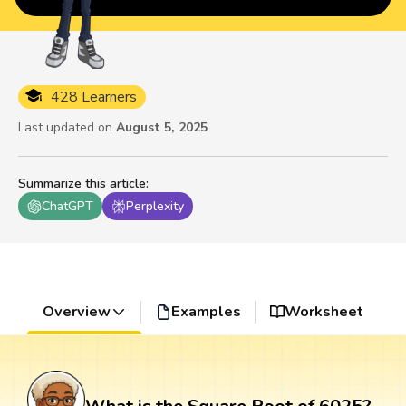
428 Learners
Last updated on
August 5, 2025
Summarize this article
:
ChatGPT
Perplexity
Overview
Examples
Worksheet