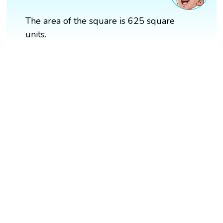
The area of the square is 625 square
units.