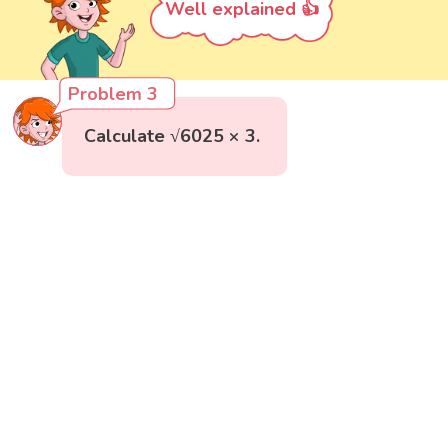
Well explained 👍
Problem 3
Calculate √6025 × 3.