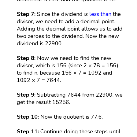
Step 7:
Since the dividend is
less than
the
divisor, we need to add a decimal point.
Adding the decimal point allows us to add
two zeroes to the dividend. Now the new
dividend is 22900.
Step 8:
Now we need to find the new
divisor, which is 156 (since 2 × 78 = 156)
to find n, because 156 × 7 = 1092 and
1092 × 7 = 7644.
Step 9:
Subtracting 7644 from 22900, we
get the result 15256.
Step 10:
Now the quotient is 77.6.
Step 11:
Continue doing these steps until