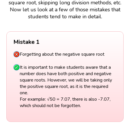
square root, skipping long division methods, etc.
Now let us look at a few of those mistakes that
students tend to make in detail.
Mistake 1
Forgetting about the negative square root
It is important to make students aware that a
number does have both positive and negative
square roots. However, we will be taking only
the positive square root, as it is the required
one.
For example: √50 = 7.07, there is also -7.07,
which should not be forgotten.