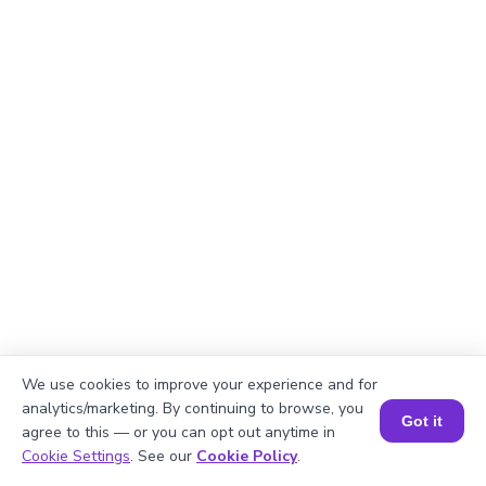
We use cookies to improve your experience and for
Explanation
analytics/marketing. By continuing to browse, you
Got it
agree to this — or you can opt out anytime in
Perimeter of the rectangle = 2 × (length +
Book a Session for FREE
Cookie Settings
. See our
Cookie Policy
.
width)