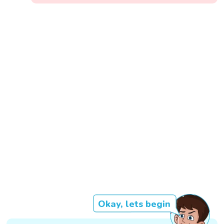
Okay, lets begin