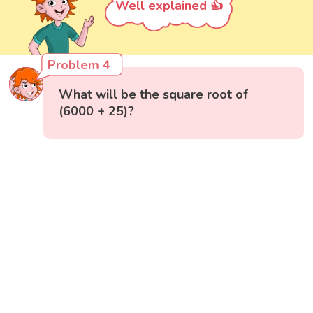
Well explained 👍
Problem 4
What will be the square root of
(6000 + 25)?