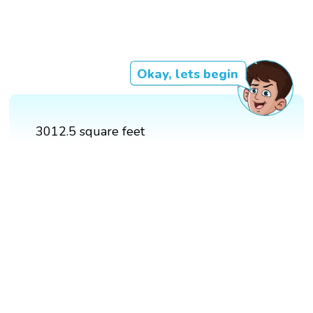
Okay, lets begin
3012.5 square feet