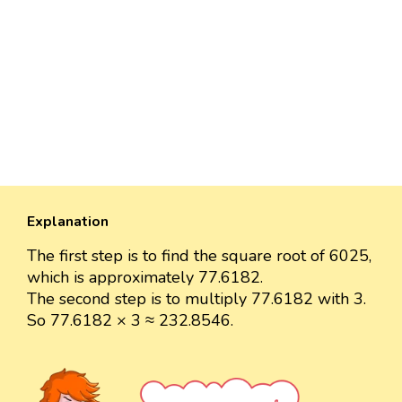
Explanation
The first step is to find the square root of 6025,
which is approximately 77.6182.
The second step is to multiply 77.6182 with 3.
So 77.6182 × 3 ≈ 232.8546.