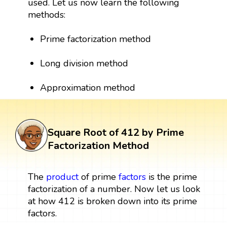
used. Let us now learn the following
methods:
Prime factorization method
Long division method
Approximation method
Square Root of 412 by Prime
Factorization Method
The
product
of prime
factors
is the prime
factorization of a number. Now let us look
at how 412 is broken down into its prime
factors.