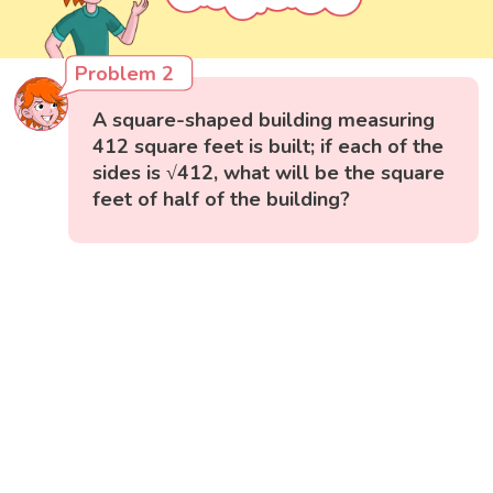
Problem 2
A square-shaped building measuring
412 square feet is built; if each of the
sides is √412, what will be the square
feet of half of the building?