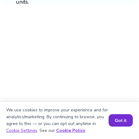
units.
We use cookies to improve your experience and for
analytics/marketing. By continuing to browse, you
Got it
agree to this — or you can opt out anytime in
Book a Session for FREE
Cookie Settings
. See our
Cookie Policy
.