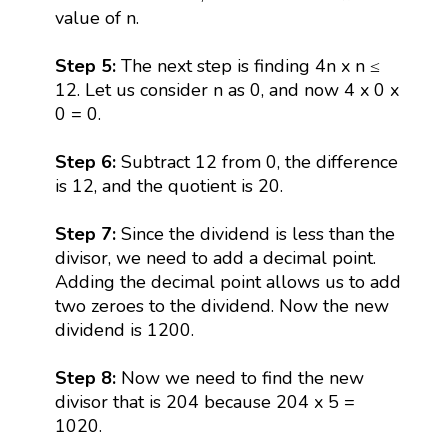
value of n.
Step 5:
The next step is finding 4n x n ≤
12. Let us consider n as 0, and now 4 x 0 x
0 = 0.
Step 6:
Subtract 12 from 0, the difference
is 12, and the quotient is 20.
Step 7:
Since the dividend is less than the
divisor, we need to add a decimal point.
Adding the decimal point allows us to add
two zeroes to the dividend. Now the new
dividend is 1200.
Step 8:
Now we need to find the new
divisor that is 204 because 204 x 5 =
1020.