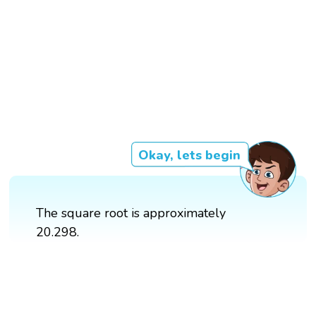
Okay, lets begin
The square root is approximately
20.298.