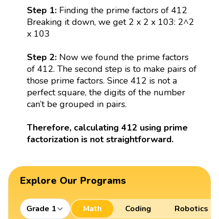
Step 1:
Finding the prime factors of 412
Breaking it down, we get 2 x 2 x 103: 2^2
x 103
Step 2:
Now we found the prime factors
of 412. The second step is to make pairs of
those prime factors. Since 412 is not a
perfect square, the digits of the number
can’t be grouped in pairs.
Therefore, calculating 412 using prime
factorization is not straightforward.
Explore Our Programs
Grade 1
Math
Coding
Robotics