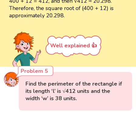
400 + 12 = 412, and then √412 ≈ 20.298.
Therefore, the square root of (400 + 12) is
approximately 20.298.
Well explained 👍
Problem 5
Find the perimeter of the rectangle if
its length ‘l’ is √412 units and the
width ‘w’ is 38 units.