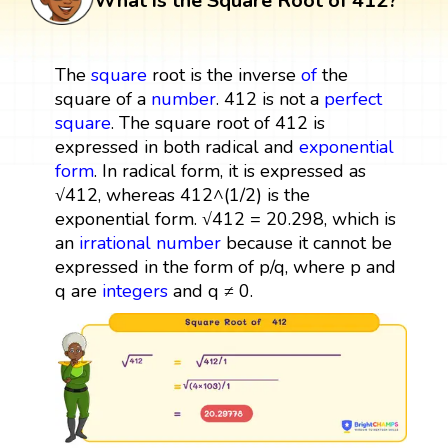
What is the Square Root of 412?
The
square
root is the inverse
of
the
square of a
number
. 412 is not a
perfect
square
. The square root of 412 is
expressed in both radical and
exponential
form
. In radical form, it is expressed as
√412, whereas 412^(1/2) is the
exponential form. √412 = 20.298, which is
an
irrational number
because it cannot be
expressed in the form of p/q, where p and
q are
integers
and q ≠ 0.