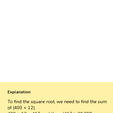
Explanation
To find the square root, we need to find the sum
of (400 + 12).