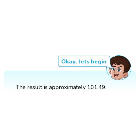
Okay, lets begin
The result is approximately 101.49.