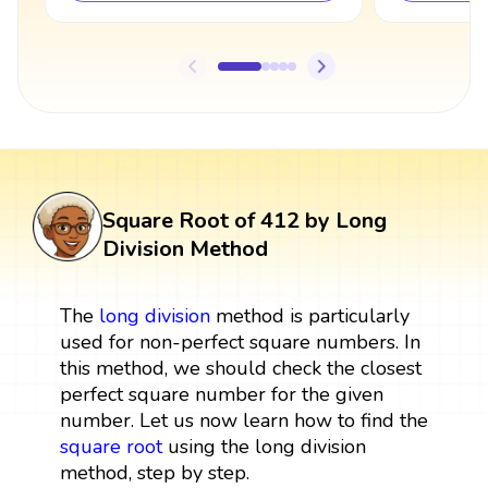
Square Root of 412 by Long
Division Method
The
long division
method is particularly
used for non-perfect square numbers. In
this method, we should check the closest
perfect square number for the given
number. Let us now learn how to find the
square root
using the long division
method, step by step.