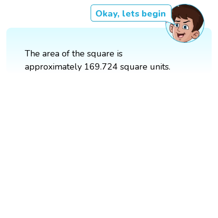
Okay, lets begin
The area of the square is
approximately 169.724 square units.