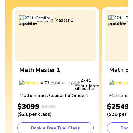
2741
+
Enrolled
2741
+
Enro
Math Master 1
Math Ex
2741
4.73
4
(
9,840
ratings
)
students
Mathematics Course for Grade 1
Mathematic
$3099
$2549
$4100
(
$21
per class
)
(
$28
per cl
Book a Free Trial Class
Book 