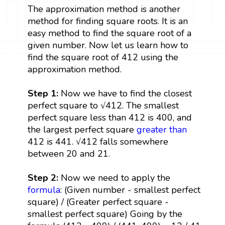
The approximation method is another
method for finding square roots. It is an
easy method to find the square root of a
given number. Now let us learn how to
find the square root of 412 using the
approximation method.
Step 1:
Now we have to find the closest
perfect square to √412. The smallest
perfect square less than 412 is 400, and
the largest perfect square
greater than
412 is 441. √412 falls somewhere
between 20 and 21.
Step 2:
Now we need to apply the
formula
: (Given number - smallest perfect
square) / (Greater perfect square -
smallest perfect square) Going by the