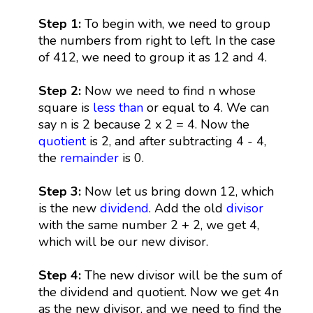
Step 1:
To begin with, we need to group
the numbers from right to left. In the case
of 412, we need to group it as 12 and 4.
Step 2:
Now we need to find n whose
square is
less than
or equal to 4. We can
say n is 2 because 2 x 2 = 4. Now the
quotient
is 2, and after subtracting 4 - 4,
the
remainder
is 0.
Step 3:
Now let us bring down 12, which
is the new
dividend
. Add the old
divisor
with the same number 2 + 2, we get 4,
which will be our new divisor.
Step 4:
The new divisor will be the sum of
the dividend and quotient. Now we get 4n
as the new divisor, and we need to find the