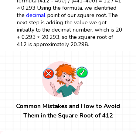
formula (412 - 400) / (441-400) = 12 / 41
≈ 0.293 Using the formula, we identified
the
decimal
point of our square root. The
next step is adding the value we got
initially to the decimal number, which is 20
+ 0.293 ≈ 20.293, so the square root of
412 is approximately 20.298.
Common Mistakes and How to Avoid
Them in the Square Root of 412