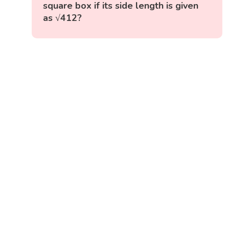
square box if its side length is given
as √412?