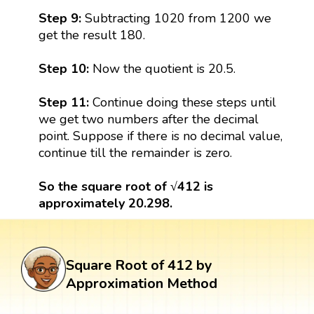
Step 9:
Subtracting 1020 from 1200 we
get the result 180.
Step 10:
Now the quotient is 20.5.
Step 11:
Continue doing these steps until
we get two numbers after the decimal
point. Suppose if there is no decimal value,
continue till the remainder is zero.
So the square root of √412 is
approximately 20.298.
Square Root of 412 by
Approximation Method