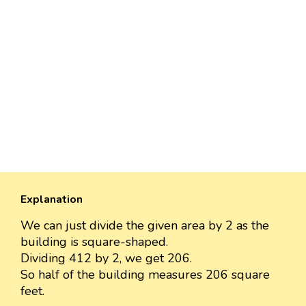
Explanation
We can just divide the given area by 2 as the
building is square-shaped.
Dividing 412 by 2, we get 206.
So half of the building measures 206 square
feet.