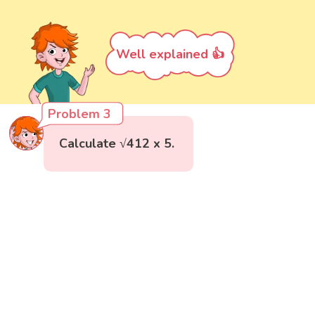
Well explained 👍
Problem 3
Calculate √412 x 5.