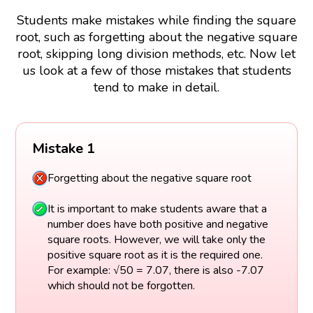
Students make mistakes while finding the square
root, such as forgetting about the negative square
root, skipping long division methods, etc. Now let
us look at a few of those mistakes that students
tend to make in detail.
Mistake 1
Forgetting about the negative square root
It is important to make students aware that a
number does have both positive and negative
square roots. However, we will take only the
positive square root as it is the required one.
For example: √50 = 7.07, there is also -7.07
which should not be forgotten.