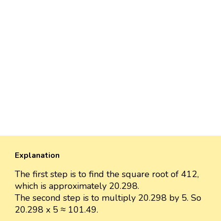
Explanation
The first step is to find the square root of 412,
which is approximately 20.298.
The second step is to multiply 20.298 by 5. So
20.298 x 5 ≈ 101.49.