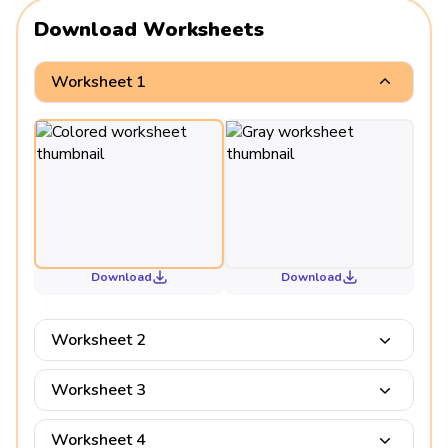
Download Worksheets
Worksheet 1
Download
Download
Worksheet 2
Worksheet 3
Worksheet 4