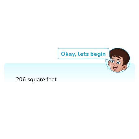
Okay, lets begin
206 square feet