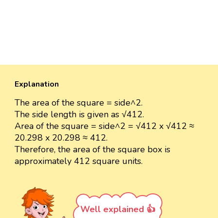
Explanation
The area of the square = side^2.
The side length is given as √412.
Area of the square = side^2 = √412 x √412 ≈
20.298 x 20.298 ≈ 412.
Therefore, the area of the square box is
approximately 412 square units.
Well explained 👍