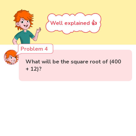
Well explained 👍
Problem 4
What will be the square root of (400
+ 12)?