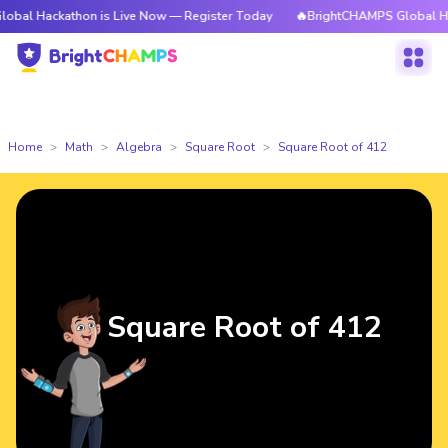
kathon is Live Now — Register Today
🔥BrightCHAMPS Global Hackathon i
Home
Math
Algebra
Square Root
Square Root of 412
Square Root of 412