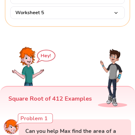
Worksheet 5
Hey!
Square Root of 412 Examples
Problem 1
Can you help Max find the area of a