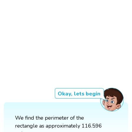
Okay, lets begin
We find the perimeter of the
rectangle as approximately 116.596