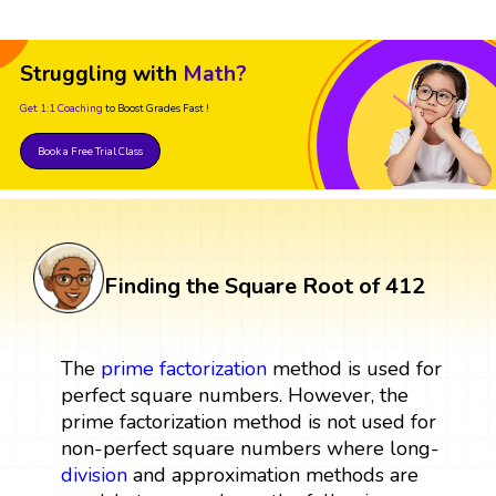
Struggling with
Math?
Get 1:1 Coaching
to Boost Grades Fast !
Book a Free Trial Class
Finding the Square Root of 412
The
prime factorization
method is used for
perfect square numbers. However, the
prime factorization method is not used for
non-perfect square numbers where long-
division
and approximation methods are