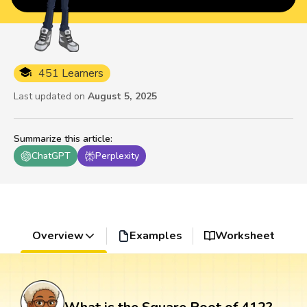
451 Learners
Last updated on
August 5, 2025
Summarize this article
:
ChatGPT
Perplexity
Overview
Examples
Worksheet