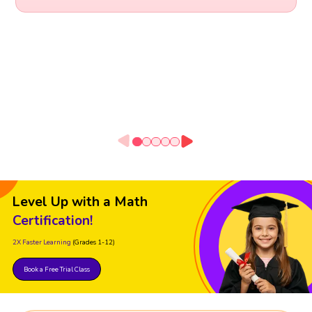
Level Up with a Math
Certification!
2X Faster Learning
(Grades 1-12)
Book a Free Trial Class