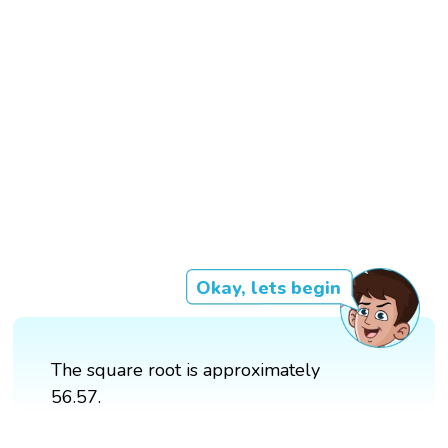
Okay, lets begin
The square root is approximately
56.57.