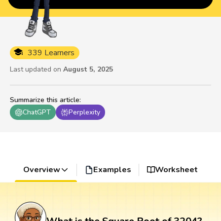
339 Learners
Last updated on
August 5, 2025
Summarize this article
:
ChatGPT
Perplexity
Overview
Examples
Worksheet