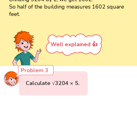
So half of the building measures 1602 square
feet.
Well explained 👍
Problem 3
Calculate √3204 × 5.