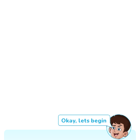
Okay, lets begin