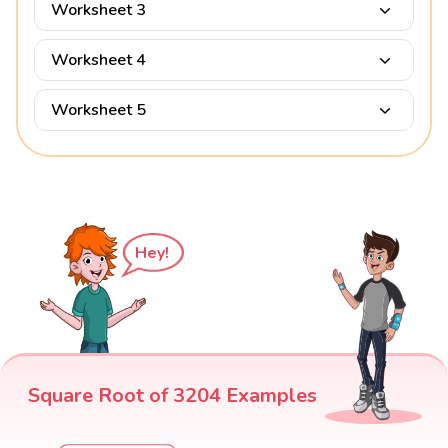
Worksheet 3
Worksheet 4
Worksheet 5
Hey!
Square Root of 3204 Examples