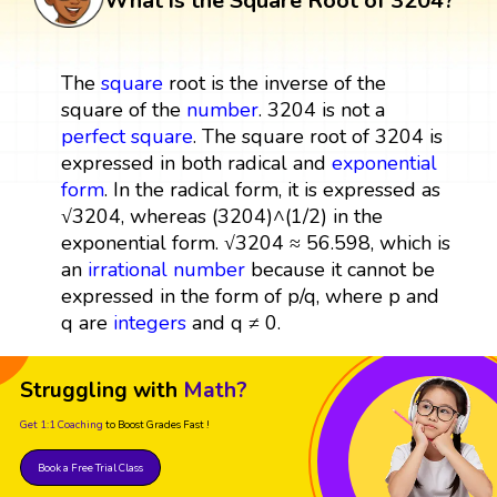
What is the Square Root of 3204?
The
square
root is the inverse of the
square of the
number
. 3204 is not a
perfect square
. The square root of 3204 is
expressed in both radical and
exponential
form
. In the radical form, it is expressed as
√3204, whereas (3204)^(1/2) in the
exponential form. √3204 ≈ 56.598, which is
an
irrational number
because it cannot be
expressed in the form of p/q, where p and
q are
integers
and q ≠ 0.
Struggling with
Math?
Get 1:1 Coaching
to Boost Grades Fast !
Book a Free Trial Class