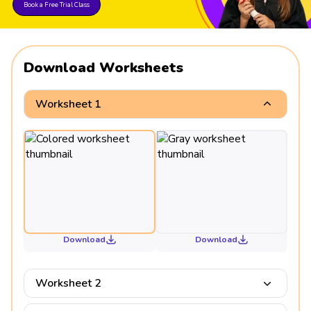
Book a Free Trial Class
Download Worksheets
Worksheet 1
Download
Download
Worksheet 2