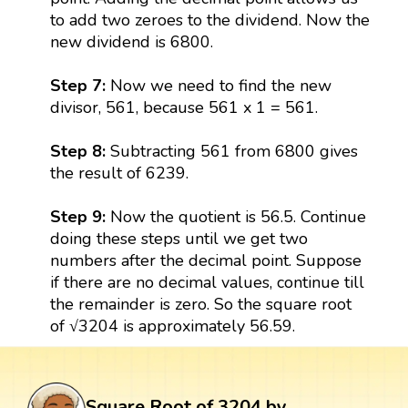
to add two zeroes to the dividend. Now the
new dividend is 6800.
Step 7:
Now we need to find the new
divisor, 561, because 561 x 1 = 561.
Step 8:
Subtracting 561 from 6800 gives
the result of 6239.
Step 9:
Now the quotient is 56.5. Continue
doing these steps until we get two
numbers after the decimal point. Suppose
if there are no decimal values, continue till
the remainder is zero. So the square root
of √3204 is approximately 56.59.
Square Root of 3204 by