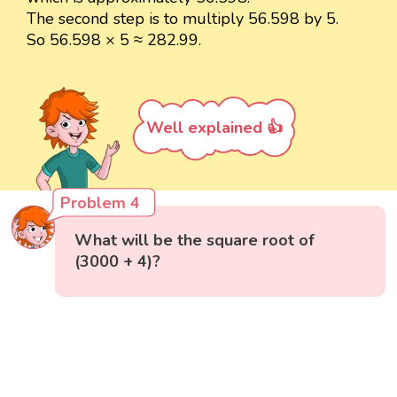
The second step is to multiply 56.598 by 5.
So 56.598 × 5 ≈ 282.99.
Well explained 👍
Problem 4
What will be the square root of
(3000 + 4)?