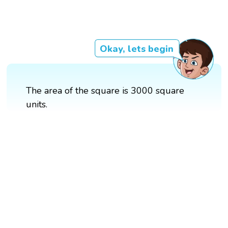
Okay, lets begin
The area of the square is 3000 square
units.