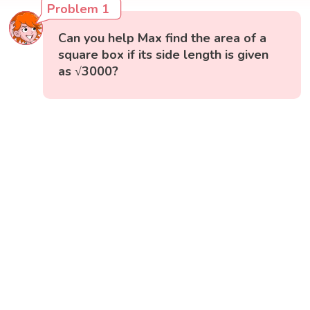
Problem 1
Can you help Max find the area of a
square box if its side length is given
as √3000?