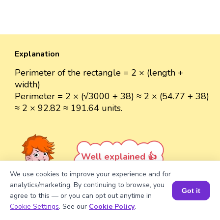
Explanation
Perimeter of the rectangle = 2 × (length +
width)
Perimeter = 2 × (√3000 + 38) ≈ 2 × (54.77 + 38)
≈ 2 × 92.82 ≈ 191.64 units.
Well explained 👍
We use cookies to improve your experience and for
analytics/marketing. By continuing to browse, you
Got it
agree to this — or you can opt out anytime in
Book a Session for FREE
Cookie Settings
. See our
Cookie Policy
.
Turn your child into a
math