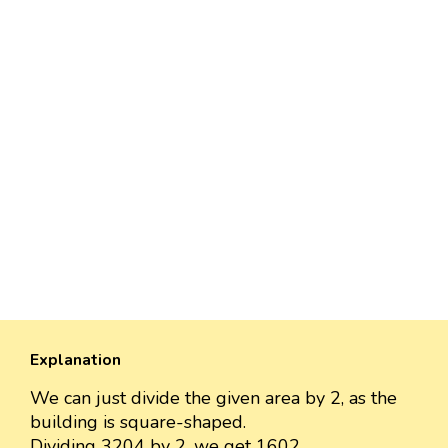
Explanation
We can just divide the given area by 2, as the
building is square-shaped.
Dividing 3204 by 2, we get 1602.