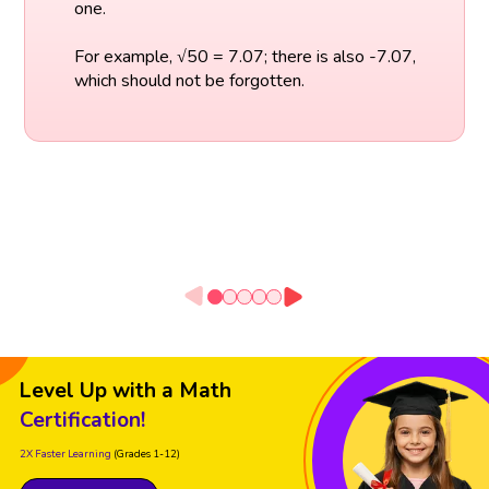
one.
For example, √50 = 7.07; there is also -7.07,
which should not be forgotten.
Level Up with a Math
Certification!
2X Faster Learning
(Grades 1-12)