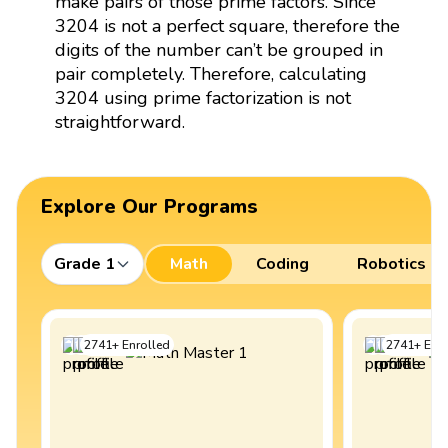
make pairs of those prime factors. Since
3204 is not a perfect square, therefore the
digits of the number can’t be grouped in
pair completely. Therefore, calculating
3204 using prime factorization is not
straightforward.
Explore Our Programs
Grade 1
Math
Coding
Robotics
2741
+
Enrolled
2741
+
Enro