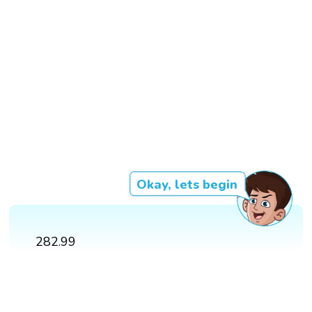
Okay, lets begin
282.99