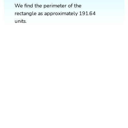
We find the perimeter of the
rectangle as approximately 191.64
units.