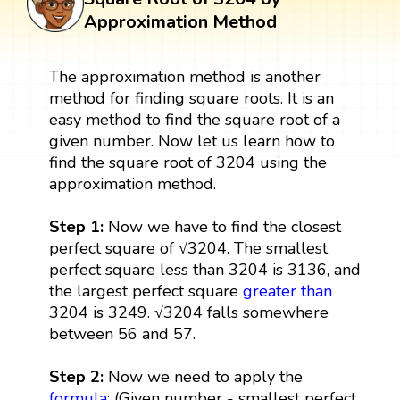
Approximation Method
The approximation method is another
method for finding square roots. It is an
easy method to find the square root of a
given number. Now let us learn how to
find the square root of 3204 using the
approximation method.
Step 1:
Now we have to find the closest
perfect square of √3204. The smallest
perfect square less than 3204 is 3136, and
the largest perfect square
greater than
3204 is 3249. √3204 falls somewhere
between 56 and 57.
Step 2:
Now we need to apply the
formula
: (Given number - smallest perfect