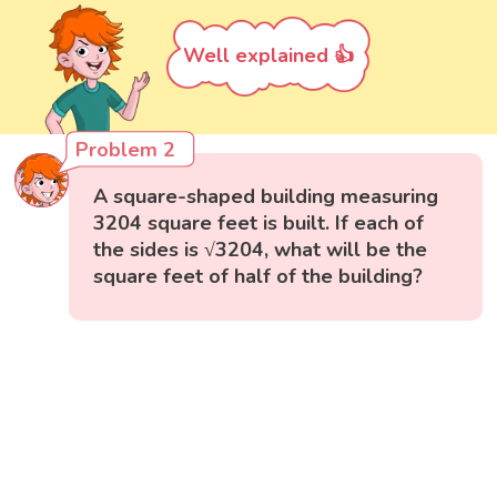
Well explained 👍
Problem 2
A square-shaped building measuring
3204 square feet is built. If each of
the sides is √3204, what will be the
square feet of half of the building?