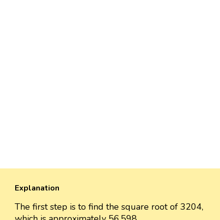
Explanation
The first step is to find the square root of 3204,
which is approximately 56.598.