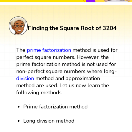
Finding the Square Root of 3204
The
prime factorization
method is used for
perfect square numbers. However, the
prime factorization method is not used for
non-perfect square numbers where long-
division
method and approximation
method are used. Let us now learn the
following methods:
Prime factorization method
Long division method