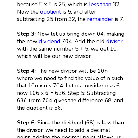
because 5 x 5 is 25, which is
less than
32.
Now the
quotient
is 5, and after
subtracting 25 from 32, the
remainder
is 7.
Step 3:
Now let us bring down 04, making
the new
dividend
704. Add the old
divisor
with the same number 5 + 5, we get 10,
which will be our new divisor.
Step 4:
The new divisor will be 10n,
where we need to find the value of n such
that 10n x n ≤ 704. Let us consider n as 6,
now 106 x 6 = 636. Step 5: Subtracting
636 from 704 gives the difference 68, and
the quotient is 56.
Step 6:
Since the dividend (68) is less than
the divisor, we need to add a decimal
point. Adding the decimal point allows us