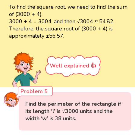
To find the square root, we need to find the sum
of (3000 + 4).
3000 + 4 = 3004, and then √3004 ≈ 54.82.
Therefore, the square root of (3000 + 4) is
approximately ±56.57.
Well explained 👍
Problem 5
Find the perimeter of the rectangle if
its length ‘l’ is √3000 units and the
width ‘w’ is 38 units.