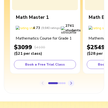
Math Master 1
Math Ex
2741
4.73
4
(
9,840
ratings
)
students
Mathematics Course for Grade 1
Mathematic
$3099
$2549
$4100
(
$21
per class
)
(
$28
per cl
Book a Free Trial Class
Book 