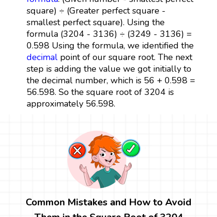
square) ÷ (Greater perfect square -
smallest perfect square). Using the
formula (3204 - 3136) ÷ (3249 - 3136) =
0.598 Using the formula, we identified the
decimal
point of our square root. The next
step is adding the value we got initially to
the decimal number, which is 56 + 0.598 =
56.598. So the square root of 3204 is
approximately 56.598.
Common Mistakes and How to Avoid