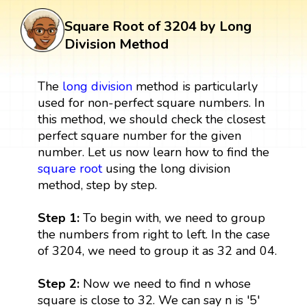
Square Root of 3204 by Long
Division Method
The
long division
method is particularly
used for non-perfect square numbers. In
this method, we should check the closest
perfect square number for the given
number. Let us now learn how to find the
square root
using the long division
method, step by step.
Step 1:
To begin with, we need to group
the numbers from right to left. In the case
of 3204, we need to group it as 32 and 04.
Step 2:
Now we need to find n whose
square is close to 32. We can say n is '5'