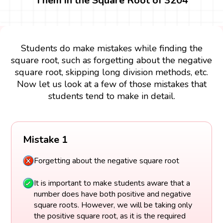
Them in the Square Root of 3204
Students do make mistakes while finding the
square root, such as forgetting about the negative
square root, skipping long division methods, etc.
Now let us look at a few of those mistakes that
students tend to make in detail.
Mistake 1
Forgetting about the negative square root
It is important to make students aware that a
number does have both positive and negative
square roots. However, we will be taking only
the positive square root, as it is the required