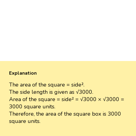
Explanation
The area of the square = side².
The side length is given as √3000.
Area of the square = side² = √3000 × √3000 =
3000 square units.
Therefore, the area of the square box is 3000
square units.