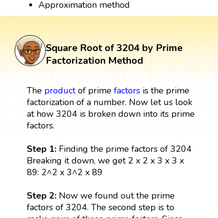
Approximation method
Square Root of 3204 by Prime
Factorization Method
The
product
of prime
factors
is the prime
factorization of a number. Now let us look
at how 3204 is broken down into its prime
factors.
Step 1:
Finding the prime factors of 3204
Breaking it down, we get 2 x 2 x 3 x 3 x
89: 2^2 x 3^2 x 89
Step 2:
Now we found out the prime
factors of 3204. The second step is to