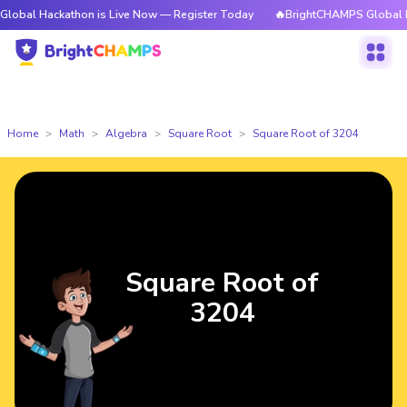
ckathon is Live Now — Register Today
🔥BrightCHAMPS Global Hackathon 
Home
Math
Algebra
Square Root
Square Root of 3204
Square Root of
3204