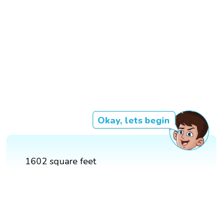
Okay, lets begin
1602 square feet