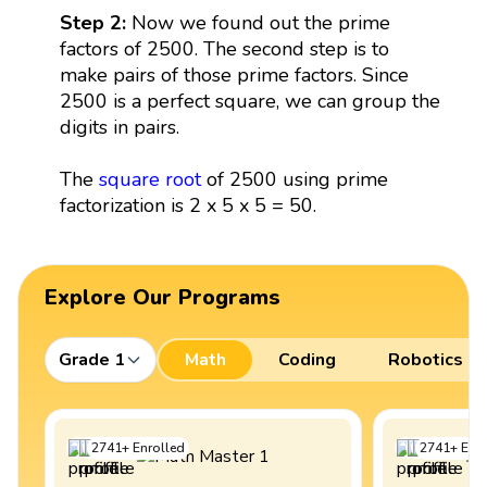
Step 2:
Now we found out the prime
factors of 2500. The second step is to
make pairs of those prime factors. Since
2500 is a perfect square, we can group the
digits in pairs.
The
square root
of 2500 using prime
factorization is 2 x 5 x 5 = 50.
Explore Our Programs
Grade 1
Math
Coding
Robotics
2741
+
Enrolled
2741
+
Enro