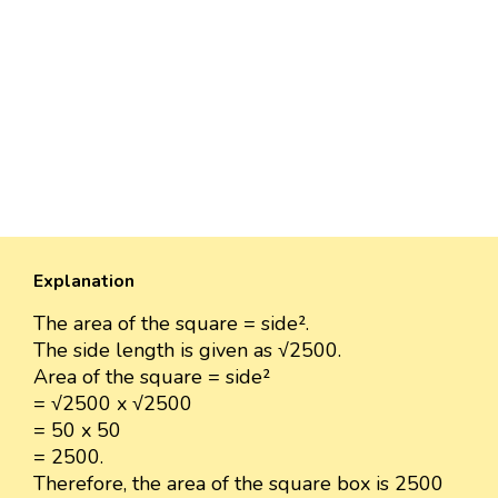
Explanation
The area of the square = side².
The side length is given as √2500.
Area of the square = side²
= √2500 x √2500
= 50 x 50
= 2500.
Therefore, the area of the square box is 2500