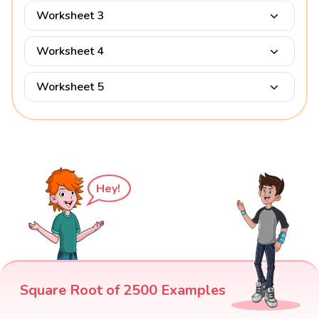
Worksheet 3
Worksheet 4
Worksheet 5
Hey!
Square Root of 2500 Examples