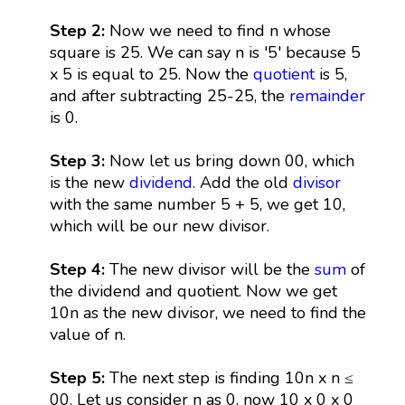
Step 2:
Now we need to find n whose
square is 25. We can say n is '5' because 5
x 5 is equal to 25. Now the
quotient
is 5,
and after subtracting 25-25, the
remainder
is 0.
Step 3:
Now let us bring down 00, which
is the new
dividend
. Add the old
divisor
with the same number 5 + 5, we get 10,
which will be our new divisor.
Step 4:
The new divisor will be the
sum
of
the dividend and quotient. Now we get
10n as the new divisor, we need to find the
value of n.
Step 5:
The next step is finding 10n x n ≤
00. Let us consider n as 0, now 10 x 0 x 0