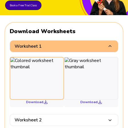
Book a Free Trial Class
Download Worksheets
Worksheet 1
Download
Download
Worksheet 2