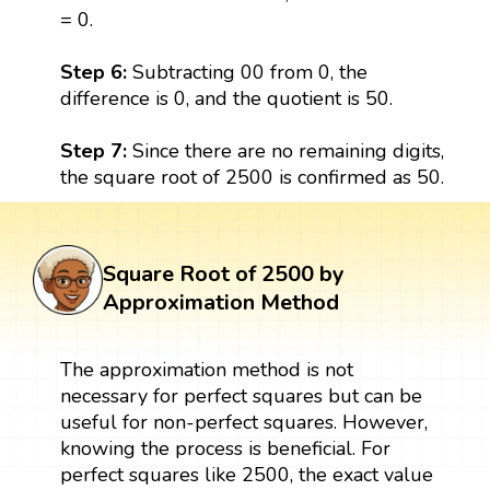
= 0.
Step 6:
Subtracting 00 from 0, the
difference is 0, and the quotient is 50.
Step 7:
Since there are no remaining digits,
the square root of 2500 is confirmed as 50.
Square Root of 2500 by
Approximation Method
The approximation method is not
necessary for perfect squares but can be
useful for non-perfect squares. However,
knowing the process is beneficial. For
perfect squares like 2500, the exact value