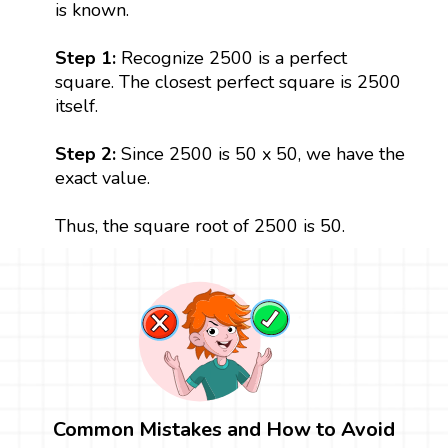
is known.
Step 1:
Recognize 2500 is a perfect
square. The closest perfect square is 2500
itself.
Step 2:
Since 2500 is 50 x 50, we have the
exact value.
Thus, the square root of 2500 is 50.
Common Mistakes and How to Avoid