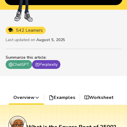
542 Learners
Last updated on
August 5, 2025
Summarize this article
:
ChatGPT
Perplexity
Overview
Examples
Worksheet