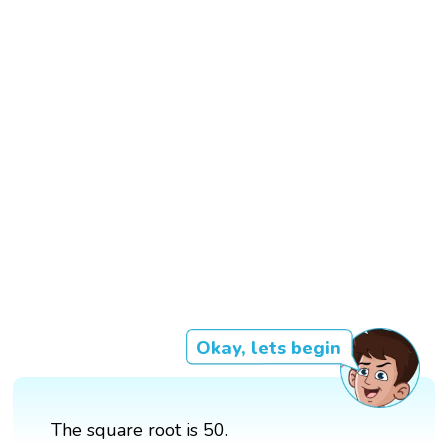
Okay, lets begin
The square root is 50.