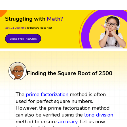
Struggling with
Math?
Get 1:1 Coaching
to Boost Grades Fast !
Book a Free Trial Class
Finding the Square Root of 2500
The
prime factorization
method is often
used for perfect square numbers.
However, the prime factorization method
can also be verified using the
long division
method to ensure
accuracy
. Let us now