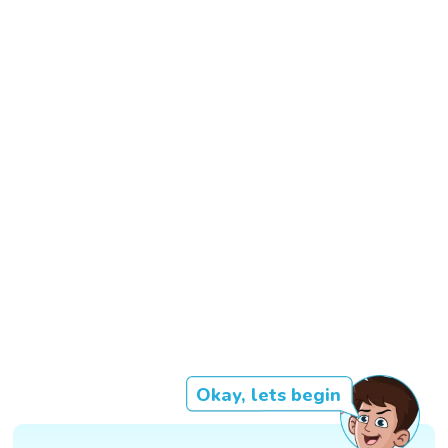
Okay, lets begin