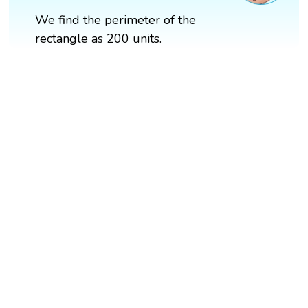
We find the perimeter of the
rectangle as 200 units.