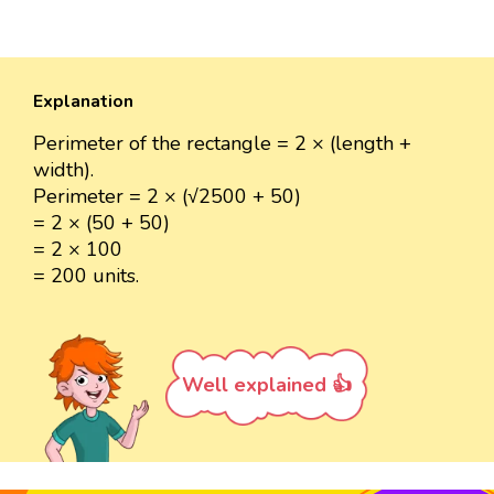
Explanation
Perimeter of the rectangle = 2 × (length +
width).
Perimeter = 2 × (√2500 + 50)
= 2 × (50 + 50)
= 2 × 100
= 200 units.
Well explained 👍