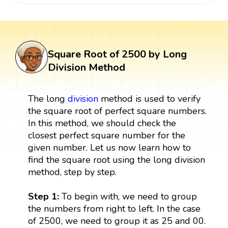
Square Root of 2500 by Long
Division Method
The long
division
method is used to verify
the square root of perfect square numbers.
In this method, we should check the
closest perfect square number for the
given number. Let us now learn how to
find the square root using the long division
method, step by step.
Step 1:
To begin with, we need to group
the numbers from right to left. In the case
of 2500, we need to group it as 25 and 00.