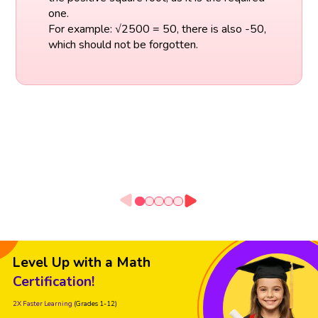
one.
For example: √2500 = 50, there is also -50,
which should not be forgotten.
Level Up with a Math
Certification!
2X Faster Learning
(Grades 1-12)