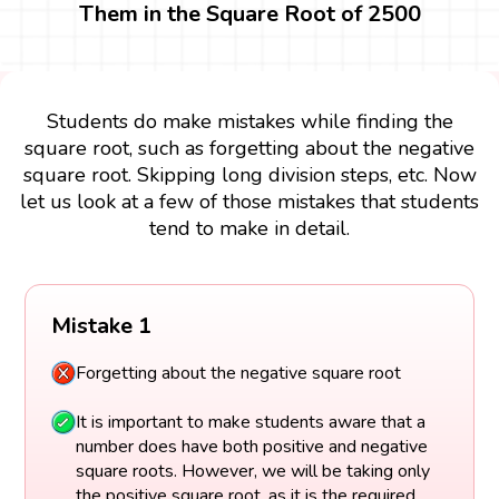
Them in the Square Root of 2500
Students do make mistakes while finding the
square root, such as forgetting about the negative
square root. Skipping long division steps, etc. Now
let us look at a few of those mistakes that students
tend to make in detail.
Mistake 1
Forgetting about the negative square root
It is important to make students aware that a
number does have both positive and negative
square roots. However, we will be taking only
the positive square root, as it is the required