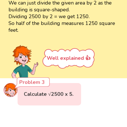
We can just divide the given area by 2 as the
building is square-shaped.
Dividing 2500 by 2 = we get 1250.
So half of the building measures 1250 square
feet.
Well explained 👍
Problem 3
Calculate √2500 x 5.