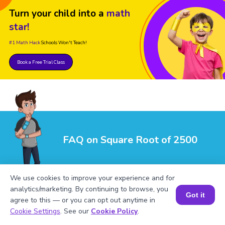
Turn your child into a
math
star!
#1 Math Hack
Schools Won't Teach!
Book a Free Trial Class
FAQ on Square Root of 2500
We use cookies to improve your experience and for
analytics/marketing. By continuing to browse, you
Got it
agree to this — or you can opt out anytime in
Book a Session for FREE
Cookie Settings
. See our
Cookie Policy
.
1
.
What is √2500 in its simplest form?