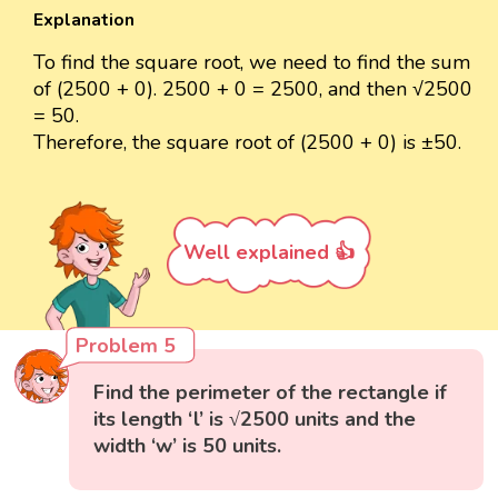
Explanation
To find the square root, we need to find the sum
of (2500 + 0). 2500 + 0 = 2500, and then √2500
= 50.
Therefore, the square root of (2500 + 0) is ±50.
Well explained 👍
Problem 5
Find the perimeter of the rectangle if
its length ‘l’ is √2500 units and the
width ‘w’ is 50 units.