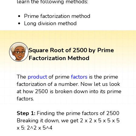
learn the following methods:
Prime factorization method
Long division method
Square Root of 2500 by Prime
Factorization Method
The
product
of prime
factors
is the prime
factorization of a number. Now let us look
at how 2500 is broken down into its prime
factors.
Step 1:
Finding the prime factors of 2500
Breaking it down, we get 2 x 2 x 5 x 5 x 5
x 5: 2^2 x 5^4