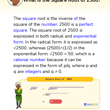
What is the Square Root of 2500?
The
square
root is the inverse
of
the
square of the
number
. 2500 is a
perfect
square
. The square root of 2500 is
expressed in both radical and
exponential
form
. In the radical form, it is expressed as
√2500, whereas (2500)^(1/2) in the
exponential form. √2500 = 50, which is a
rational number
because it can be
expressed in the form of p/q, where p and
q are
integers
and q ≠ 0.