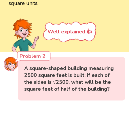
square units.
Well explained 👍
Problem 2
A square-shaped building measuring
2500 square feet is built; if each of
the sides is √2500, what will be the
square feet of half of the building?