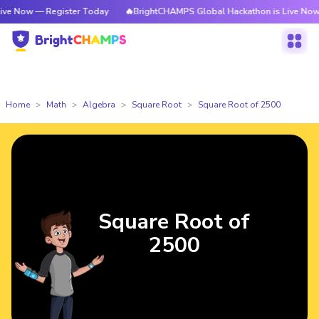
— Register Today
🔥BrightCHAMPS Global Hackathon is Live Now — Regis
Home
Math
Algebra
Square Root
Square Root of 2500
Square Root of
2500