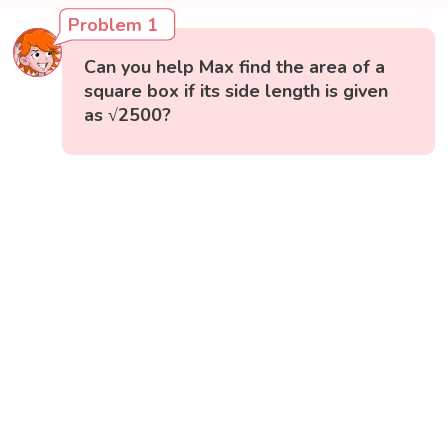
Problem 1
Can you help Max find the area of a
square box if its side length is given
as √2500?