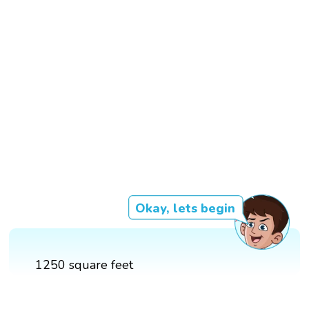
Okay, lets begin
1250 square feet