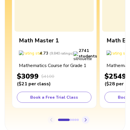
Math Master 1
Math Ex
2741
4.73
4
(
9,840
ratings
)
students
Mathematics Course for Grade 1
Mathematic
$3099
$2549
$4100
(
$21
per class
)
(
$28
per cl
Book a Free Trial Class
Book 