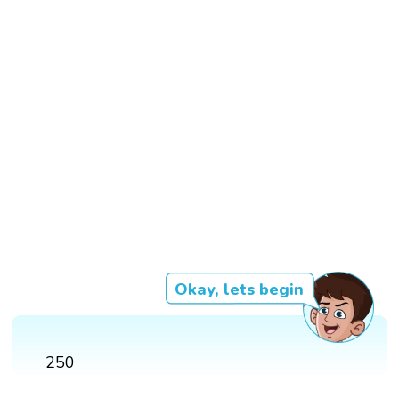
Okay, lets begin
250