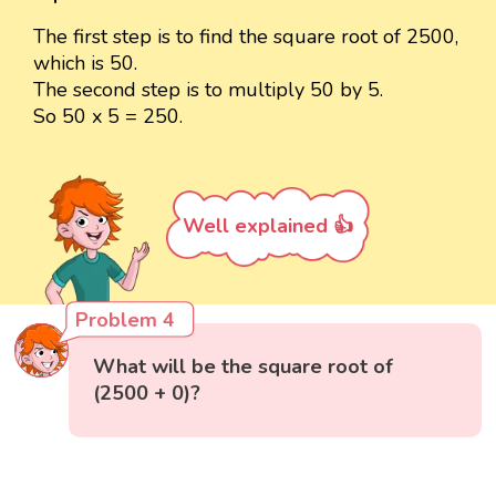
The first step is to find the square root of 2500,
which is 50.
The second step is to multiply 50 by 5.
So 50 x 5 = 250.
Well explained 👍
Problem 4
What will be the square root of
(2500 + 0)?