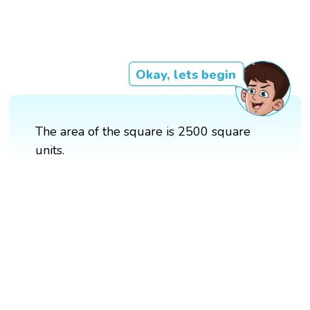
Okay, lets begin
The area of the square is 2500 square
units.