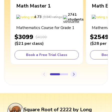
Math Master 1
Math Ex
2741
4.73
4
(
9,840
ratings
)
students
Mathematics Course for Grade 1
Mathematic
$3099
$2549
$4100
(
$21
per class
)
(
$28
per cl
Book a Free Trial Class
Book 
Square Root of 2222 by Long