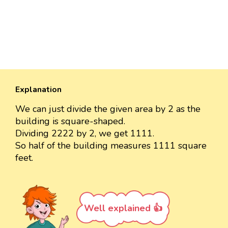
Explanation
We can just divide the given area by 2 as the
building is square-shaped.
Dividing 2222 by 2, we get 1111.
So half of the building measures 1111 square
feet.
Well explained 👍