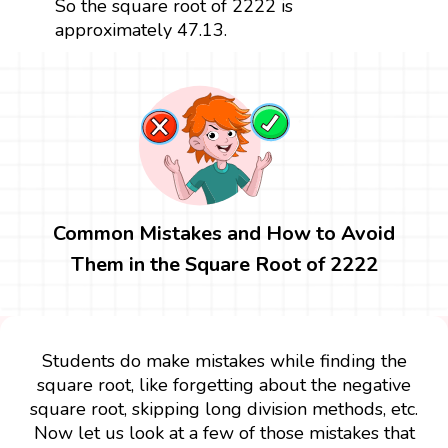
So the square root of 2222 is
approximately 47.13.
Common Mistakes and How to Avoid
Them in the Square Root of 2222
Students do make mistakes while finding the
square root, like forgetting about the negative
square root, skipping long division methods, etc.
Now let us look at a few of those mistakes that