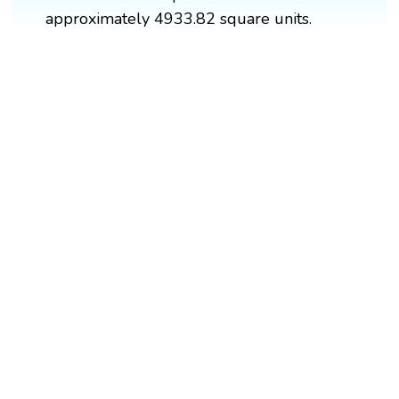
approximately 4933.82 square units.