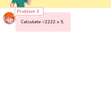
Problem 3
Calculate √2222 x 5.