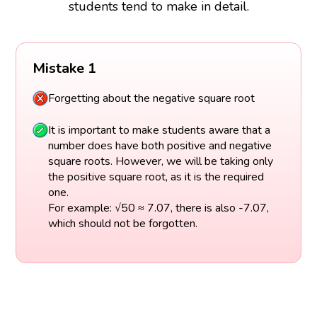
students tend to make in detail.
Mistake 1
Forgetting about the negative square root
It is important to make students aware that a
number does have both positive and negative
square roots. However, we will be taking only
the positive square root, as it is the required
one.
For example: √50 ≈ 7.07, there is also -7.07,
which should not be forgotten.