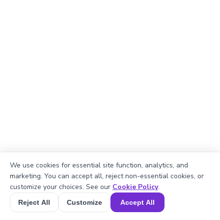
We use cookies for essential site function, analytics, and
marketing. You can accept all, reject non-essential cookies, or
Explanation
customize your choices. See our
Cookie Policy
.
Perimeter of the rectangle = 2 × (length +
Reject All
Customize
Accept All
Book a Session for FREE
width).