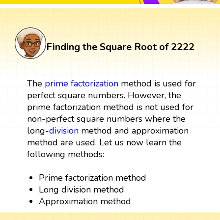
Finding the Square Root of 2222
The
prime factorization
method is used for
perfect square numbers. However, the
prime factorization method is not used for
non-perfect square numbers where the
long-
division
method and approximation
method are used. Let us now learn the
following methods:
Prime factorization method
Long division method
Approximation method