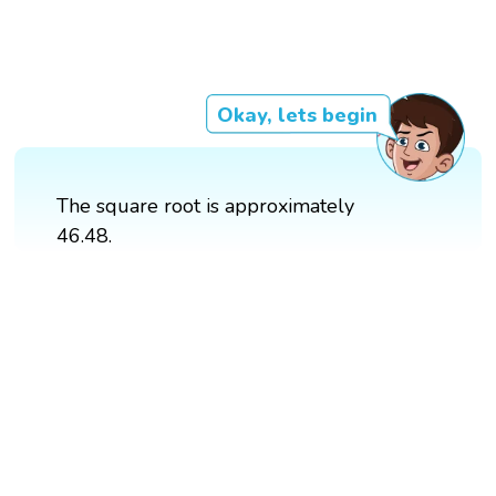
Okay, lets begin
The square root is approximately
46.48.