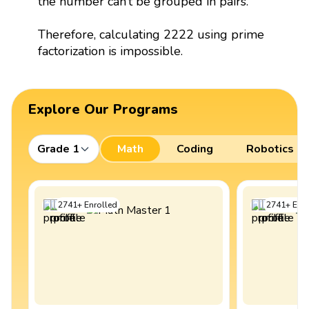
the number can’t be grouped in pairs.
Therefore, calculating 2222 using prime
factorization is impossible.
Explore Our Programs
Grade 1
Math
Coding
Robotics
2741
+
Enrolled
2741
+
Enro