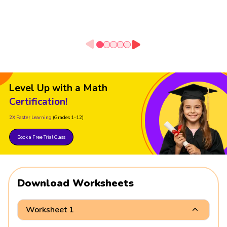
Level Up with a Math
Certification!
2X Faster Learning
(Grades 1-12)
Book a Free Trial Class
Download Worksheets
Worksheet 1