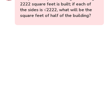
2222 square feet is built; if each of
the sides is √2222, what will be the
square feet of half of the building?