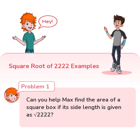
Hey!
Square Root of 2222 Examples
Problem 1
Can you help Max find the area of a
square box if its side length is given
as √2222?