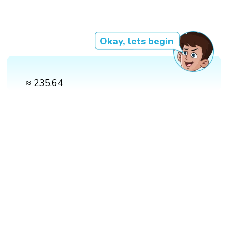
Okay, lets begin
≈ 235.64