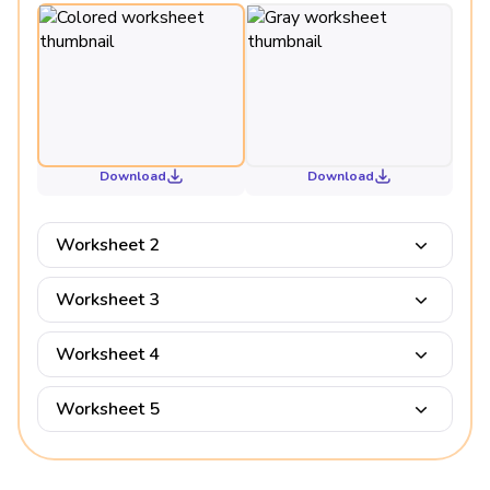
Download
Download
Worksheet 2
Worksheet 3
Worksheet 4
Worksheet 5