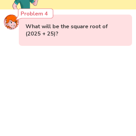
Problem 4
What will be the square root of
(2025 + 25)?