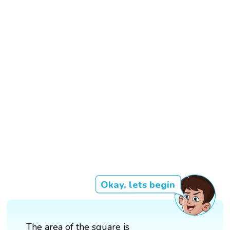
Okay, lets begin
The area of the square is