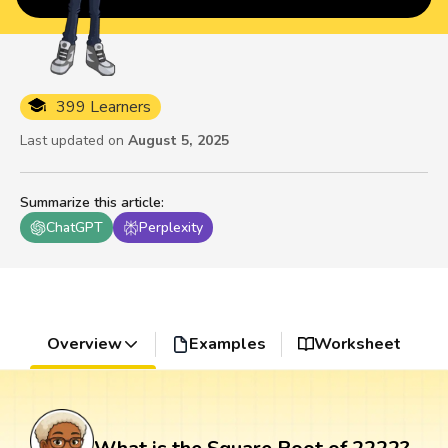
399 Learners
Last updated on
August 5, 2025
Summarize this article
:
ChatGPT
Perplexity
Overview
Examples
Worksheet