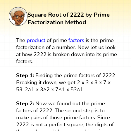
Square Root of 2222 by Prime
Factorization Method
The
product
of prime
factors
is the prime
factorization of a number. Now let us look
at how 2222 is broken down into its prime
factors.
Step 1:
Finding the prime factors of 2222
Breaking it down, we get 2 x 3 x 3 x 7 x
53: 2^1 x 3^2 x 7^1 x 53^1
Step 2:
Now we found out the prime
factors of 2222. The second step is to
make pairs of those prime factors. Since
2222 is not a perfect square, the digits of