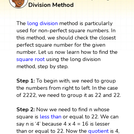
Division Method
The
long division
method is particularly
used for non-perfect square numbers. In
this method, we should check the closest
perfect square number for the given
number. Let us now learn how to find the
square root
using the long division
method, step by step.
Step 1:
To begin with, we need to group
the numbers from right to left. In the case
of 2222, we need to group it as 22 and 22.
Step 2:
Now we need to find n whose
square is
less than
or equal to 22. We can
say n is ‘4’ because 4 x 4 = 16 is lesser
than or equal to 22. Now the
quotient
is 4,