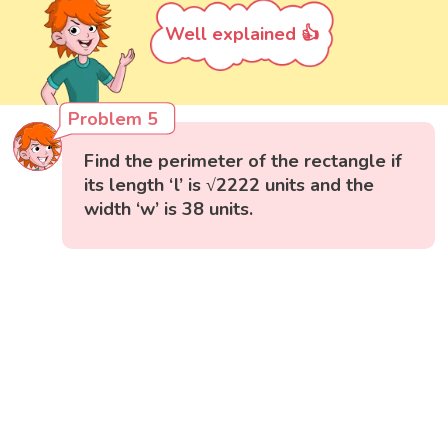
Well explained 👍
Problem 5
Find the perimeter of the rectangle if
its length ‘l’ is √2222 units and the
width ‘w’ is 38 units.