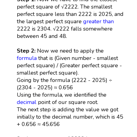
perfect square of √2222. The smallest
perfect square less than 2222 is 2025, and
the largest perfect square
greater than
2222 is 2304. √2222 falls somewhere
between 45 and 48.
Step 2:
Now we need to apply the
formula
that is (Given number - smallest
perfect square) / (Greater perfect square -
smallest perfect square).
Going by the formula (2222 - 2025) ÷
(2304 - 2025) ≈ 0.656
Using the formula, we identified the
decimal
point of our square root.
The next step is adding the value we got
initially to the decimal number, which is 45
+ 0.656 ≈ 45.656