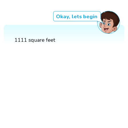
Okay, lets begin
1111 square feet