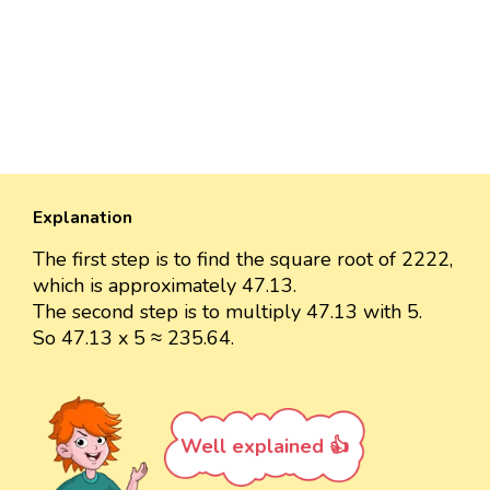
Explanation
The first step is to find the square root of 2222,
which is approximately 47.13.
The second step is to multiply 47.13 with 5.
So 47.13 x 5 ≈ 235.64.
Well explained 👍