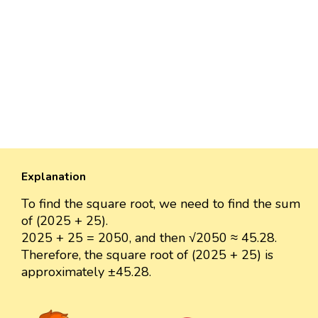
Explanation
To find the square root, we need to find the sum
of (2025 + 25).
2025 + 25 = 2050, and then √2050 ≈ 45.28.
Therefore, the square root of (2025 + 25) is
approximately ±45.28.