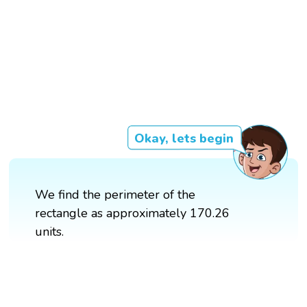
Okay, lets begin
We find the perimeter of the
rectangle as approximately 170.26
units.