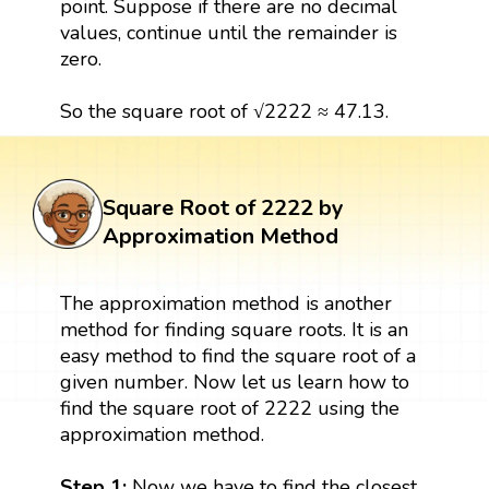
point. Suppose if there are no decimal
values, continue until the remainder is
zero.
So the square root of √2222 ≈ 47.13.
Square Root of 2222 by
Approximation Method
The approximation method is another
method for finding square roots. It is an
easy method to find the square root of a
given number. Now let us learn how to
find the square root of 2222 using the
approximation method.
Step 1:
Now we have to find the closest