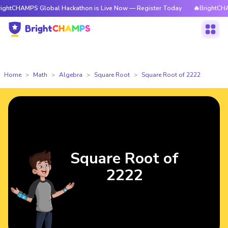
PS Global Hackathon is Live Now — Register Today
🔥BrightCHAMPS Glob
Home
Math
Algebra
Square Root
Square Root of 2222
Square Root of
2222