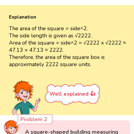
Explanation
The area of the square = side^2.
The side length is given as √2222.
Area of the square = side^2 = √2222 x √2222 ≈
47.13 × 47.13 ≈ 2222.
Therefore, the area of the square box is
approximately 2222 square units.
Well explained 👍
Problem 2
A square-shaped building measuring