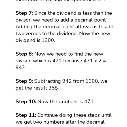
Step 7:
Since the dividend is less than the
divisor, we need to add a decimal point.
Adding the decimal point allows us to add
two zeroes to the dividend. Now the new
dividend is 1300.
Step 8:
Now we need to find the new
divisor, which is 471 because 471 x 2 =
942.
Step 9:
Subtracting 942 from 1300, we
get the result 358.
Step 10:
Now the quotient is 47.1.
Step 11:
Continue doing these steps until
we get two numbers after the decimal