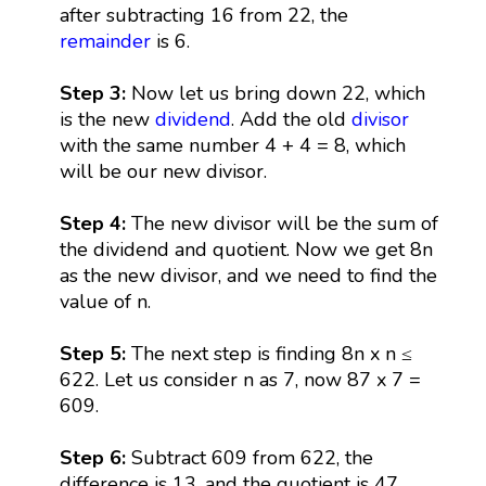
after subtracting 16 from 22, the
remainder
is 6.
Step 3:
Now let us bring down 22, which
is the new
dividend
. Add the old
divisor
with the same number 4 + 4 = 8, which
will be our new divisor.
Step 4:
The new divisor will be the sum of
the dividend and quotient. Now we get 8n
as the new divisor, and we need to find the
value of n.
Step 5:
The next step is finding 8n x n ≤
622. Let us consider n as 7, now 87 x 7 =
609.
Step 6:
Subtract 609 from 622, the
difference is 13, and the quotient is 47.