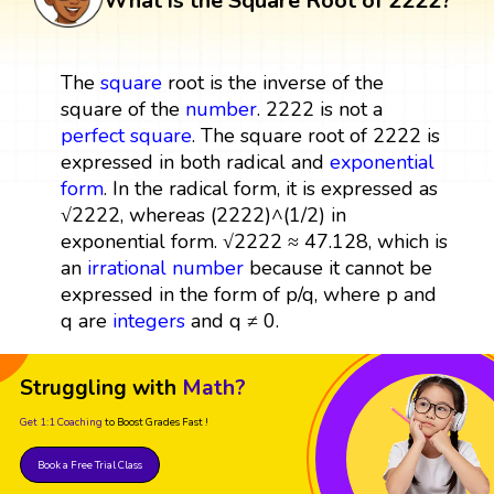
What is the Square Root of 2222?
The
square
root is the inverse of the
square of the
number
. 2222 is not a
perfect square
. The square root of 2222 is
expressed in both radical and
exponential
form
. In the radical form, it is expressed as
√2222, whereas (2222)^(1/2) in
exponential form. √2222 ≈ 47.128, which is
an
irrational number
because it cannot be
expressed in the form of p/q, where p and
q are
integers
and q ≠ 0.
Struggling with
Math?
Get 1:1 Coaching
to Boost Grades Fast !
Book a Free Trial Class