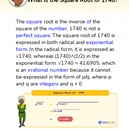
What is the Square Root of 1740?
The
square
root is the inverse
of
the
square of the
number
. 1740 is not a
perfect square
. The square root of 1740 is
expressed in both radical and
exponential
form
. In the radical form, it is expressed as
√1740, whereas (1740)^(1/2) in the
exponential form. √1740 ≈ 41.6905, which
is an
irrational number
because it cannot
be expressed in the form of p/q, where p
and q are
integers
and q ≠ 0.