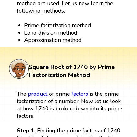
method are used. Let us now learn the
following methods:
Prime factorization method
Long division method
Approximation method
Square Root of 1740 by Prime
Factorization Method
The
product
of prime
factors
is the prime
factorization of a number. Now let us look
at how 1740 is broken down into its prime
factors.
Step 1:
Finding the prime factors of 1740