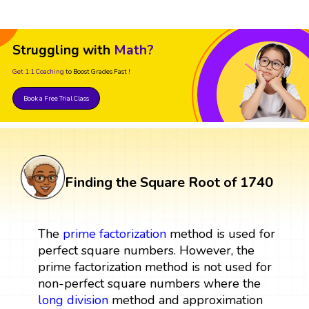
Struggling with
Math?
Get 1:1 Coaching
to Boost Grades Fast !
Book a Free Trial Class
Finding the Square Root of 1740
The
prime factorization
method is used for
perfect square numbers. However, the
prime factorization method is not used for
non-perfect square numbers where the
long division
method and approximation