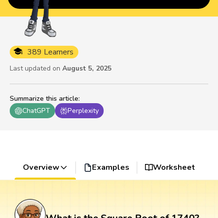
389 Learners
Last updated on
August 5, 2025
Summarize this article
:
ChatGPT
Perplexity
Overview
Examples
Worksheet