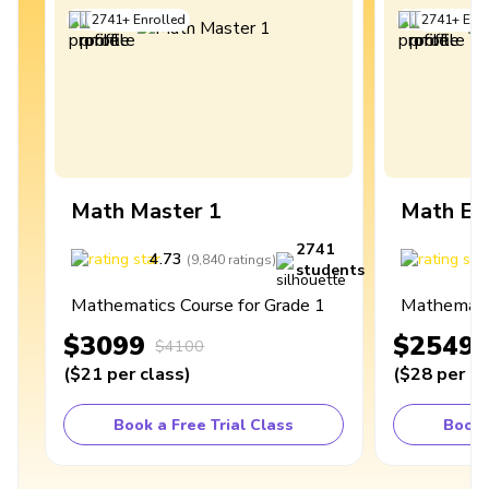
2741
+
Enrolled
2741
+
Enro
Math Master 1
Math Ex
2741
4.73
4
(
9,840
ratings
)
students
Mathematics Course for Grade 1
Mathematic
$3099
$2549
$4100
(
$21
per class
)
(
$28
per cl
Book a Free Trial Class
Book 