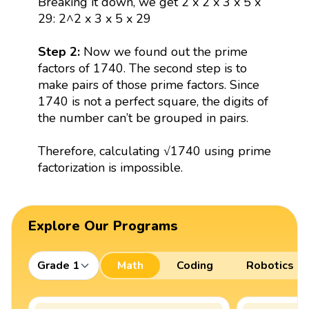
Breaking it down, we get 2 x 2 x 3 x 5 x
29: 2^2 x 3 x 5 x 29
Step 2:
Now we found out the prime
factors of 1740. The second step is to
make pairs of those prime factors. Since
1740 is not a perfect square, the digits of
the number can’t be grouped in pairs.
Therefore, calculating √1740 using prime
factorization is impossible.
Explore Our Programs
Grade 1
Math
Coding
Robotics