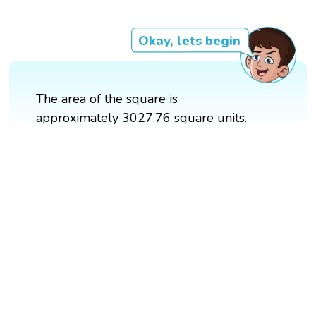
Okay, lets begin
The area of the square is
approximately 3027.76 square units.