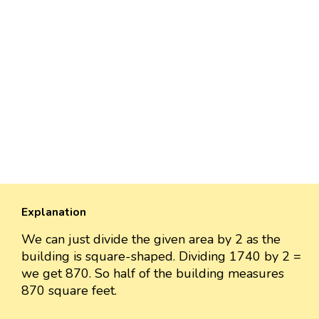
Explanation
We can just divide the given area by 2 as the
building is square-shaped. Dividing 1740 by 2 =
we get 870. So half of the building measures
870 square feet.