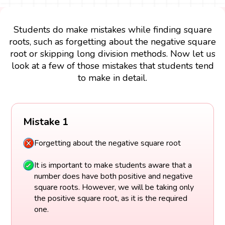
Students do make mistakes while finding square
roots, such as forgetting about the negative square
root or skipping long division methods. Now let us
look at a few of those mistakes that students tend
to make in detail.
Mistake 1
Forgetting about the negative square root
It is important to make students aware that a
number does have both positive and negative
square roots. However, we will be taking only
the positive square root, as it is the required
one.