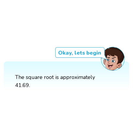
Okay, lets begin
The square root is approximately
41.69.