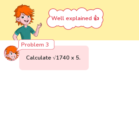
Well explained 👍
Problem 3
Calculate √1740 x 5.