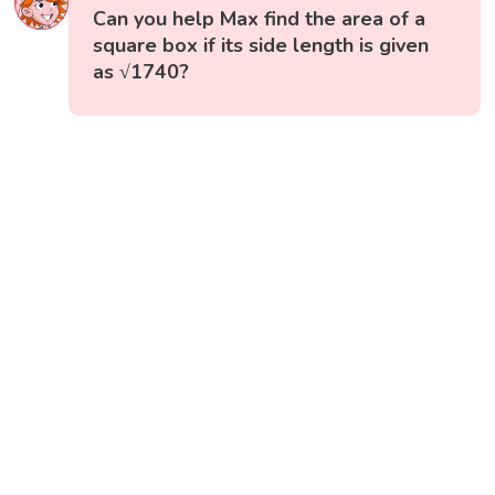
Can you help Max find the area of a
square box if its side length is given
as √1740?