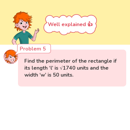
Well explained 👍
Problem 5
Find the perimeter of the rectangle if
its length ‘l’ is √1740 units and the
width ‘w’ is 50 units.