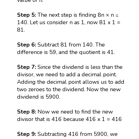
Step 5:
The next step is finding 8n × n ≤
140. Let us consider n as 1, now 81 x 1 =
81.
Step 6:
Subtract 81 from 140. The
difference is 59, and the quotient is 41.
Step 7:
Since the dividend is less than the
divisor, we need to add a decimal point.
Adding the decimal point allows us to add
two zeroes to the dividend. Now the new
dividend is 5900.
Step 8:
Now we need to find the new
divisor that is 416 because 416 x 1 = 416
Step 9:
Subtracting 416 from 5900, we