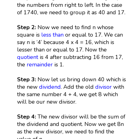
the numbers from right to left. In the case
of 1740, we need to group it as 40 and 17.
Step 2:
Now we need to find n whose
square is
less than
or equal to 17. We can
say n is ‘4’ because 4 x 4 = 16, which is
lesser than or equal to 17. Now the
quotient
is 4 after subtracting 16 from 17,
the
remainder
is 1.
Step 3:
Now let us bring down 40 which is
the new
dividend
. Add the old
divisor
with
the same number 4 + 4, we get 8 which
will be our new divisor.
Step 4:
The new divisor will be the sum of
the dividend and quotient. Now we get 8n
as the new divisor, we need to find the
value of n.