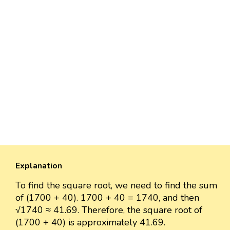
Explanation
To find the square root, we need to find the sum
of (1700 + 40). 1700 + 40 = 1740, and then
√1740 ≈ 41.69. Therefore, the square root of
(1700 + 40) is approximately 41.69.