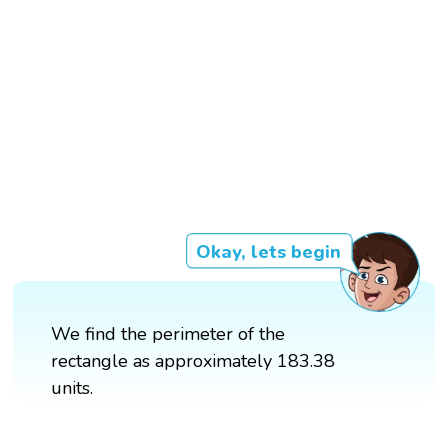
Okay, lets begin
We find the perimeter of the
rectangle as approximately 183.38
units.