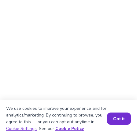
We use cookies to improve your experience and for
analytics/marketing. By continuing to browse, you
Got it
agree to this — or you can opt out anytime in
Book a Session for FREE
Cookie Settings
. See our
Cookie Policy
.
Explanation