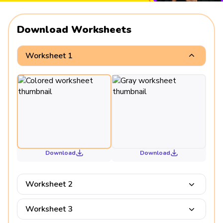
Download Worksheets
Worksheet 1
Download
Download
Worksheet 2
Worksheet 3