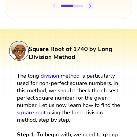
Square Root of 1740 by Long
Division Method
The long
division
method is particularly
used for non-perfect square numbers. In
this method, we should check the closest
perfect square number for the given
number. Let us now learn how to find the
square root
using the long division
method, step by step.
Step 1:
To begin with, we need to group