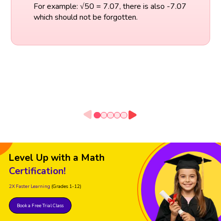
For example: √50 = 7.07, there is also -7.07
which should not be forgotten.
Level Up with a Math
Certification!
2X Faster Learning
(Grades 1-12)
Book a Free Trial Class