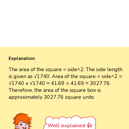
Explanation
The area of the square = side^2. The side length
is given as √1740. Area of the square = side^2 =
√1740 x √1740 ≈ 41.69 × 41.69 ≈ 3027.76.
Therefore, the area of the square box is
approximately 3027.76 square units.
Well explained 👍