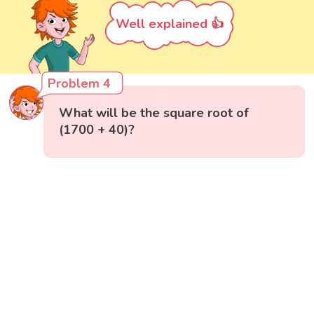
Well explained 👍
Problem 4
What will be the square root of
(1700 + 40)?