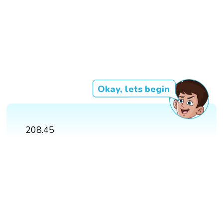
Okay, lets begin
208.45