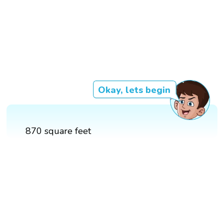
Okay, lets begin
870 square feet