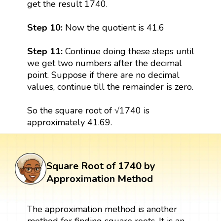
get the result 1740.
Step 10:
Now the quotient is 41.6
Step 11:
Continue doing these steps until
we get two numbers after the decimal
point. Suppose if there are no decimal
values, continue till the remainder is zero.
So the square root of √1740 is
approximately 41.69.
Square Root of 1740 by
Approximation Method
The approximation method is another
method for finding square roots. It is an