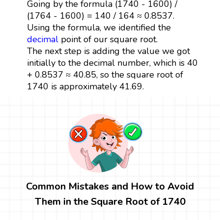
Going by the formula (1740 - 1600) /
(1764 - 1600) = 140 / 164 ≈ 0.8537.
Using the formula, we identified the
decimal
point of our square root.
The next step is adding the value we got
initially to the decimal number, which is 40
+ 0.8537 ≈ 40.85, so the square root of
1740 is approximately 41.69.
Common Mistakes and How to Avoid
Them in the Square Root of 1740