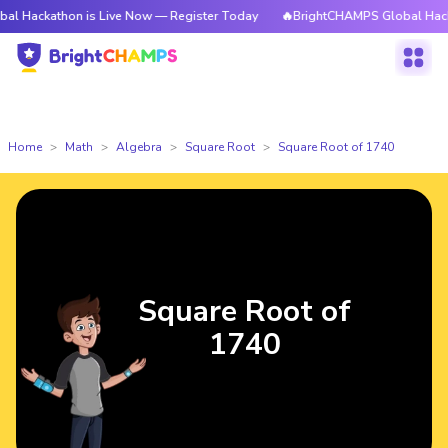
hon is Live Now — Register Today
🔥BrightCHAMPS Global Hackathon is 
Home
Math
Algebra
Square Root
Square Root of 1740
Square Root of
1740