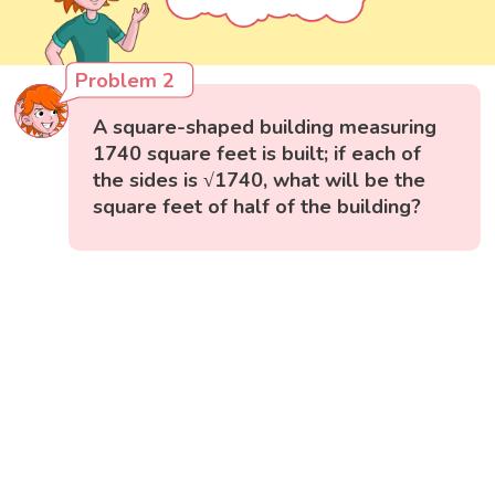
Problem 2
A square-shaped building measuring
1740 square feet is built; if each of
the sides is √1740, what will be the
square feet of half of the building?