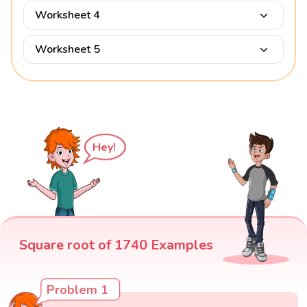
Worksheet 4
Worksheet 5
Hey!
Square root of 1740 Examples
Problem 1