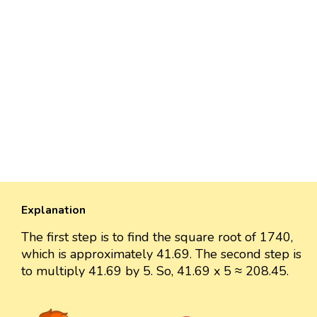
Explanation
The first step is to find the square root of 1740,
which is approximately 41.69. The second step is
to multiply 41.69 by 5. So, 41.69 x 5 ≈ 208.45.