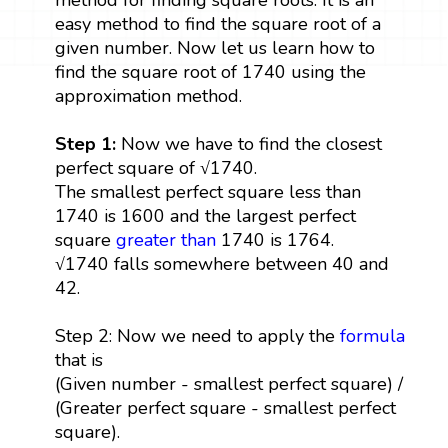
easy method to find the square root of a
given number. Now let us learn how to
find the square root of 1740 using the
approximation method.
Step 1:
Now we have to find the closest
perfect square of √1740.
The smallest perfect square less than
1740 is 1600 and the largest perfect
square
greater than
1740 is 1764.
√1740 falls somewhere between 40 and
42.
Step 2: Now we need to apply the
formula
that is
(Given number - smallest perfect square) /
(Greater perfect square - smallest perfect
square).