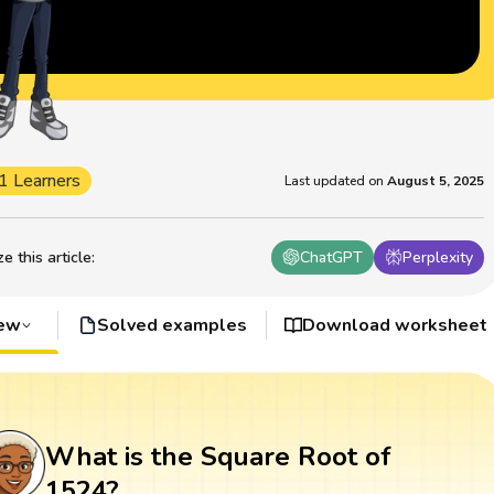
1 Learners
Last updated on
August 5, 2025
 this article
:
ChatGPT
Perplexity
iew
Solved examples
Download worksheet
What is the Square Root of
1524?