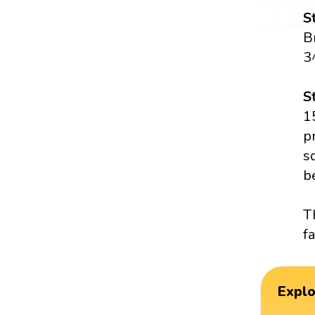
S
B
3
S
1
p
s
b
T
f
Expl