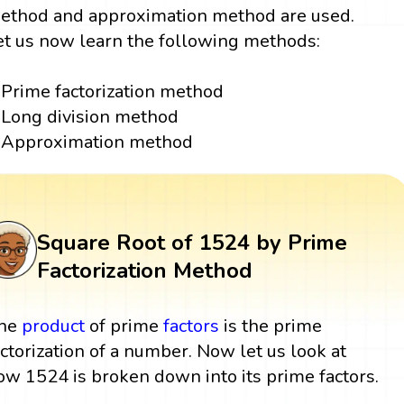
ethod and approximation method are used.
et us now learn the following methods:
Prime factorization method
Long division method
Approximation method
Square Root of 1524 by Prime
Factorization Method
he
product
of prime
factors
is the prime
actorization of a number. Now let us look at
ow 1524 is broken down into its prime factors.