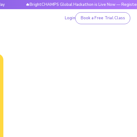
🔥BrightCHAMPS Global Hackathon is Live Now — Register Today
Login
Book a Free Trial Class