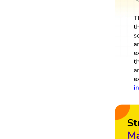
T
t
s
a
e
t
a
e
i
St
Ma