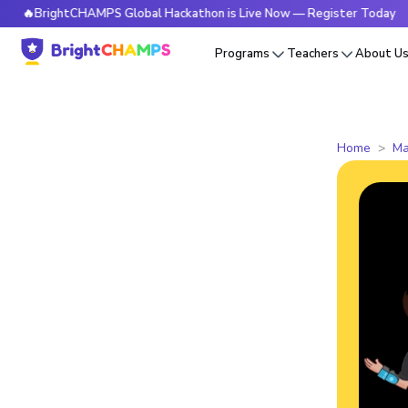
ightCHAMPS Global Hackathon is Live Now — Register Today
Programs
Teachers
About U
Home
Ma