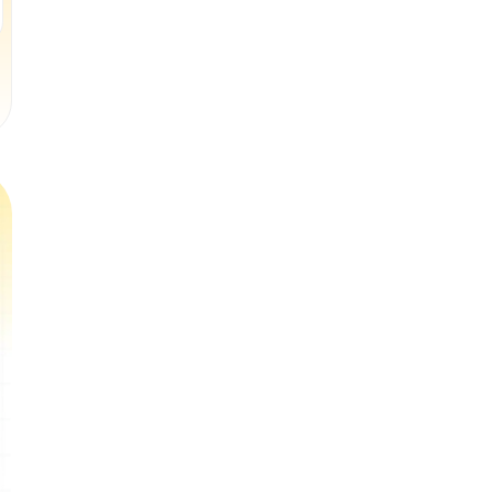
Book a Free Trial Class
Book a Free Trial