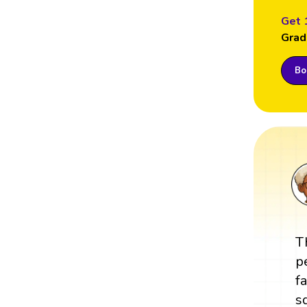
Get 
Grad
Boo
T
p
f
s