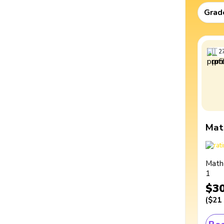
Grad
2
Mat
Math
1
$3
(
$21