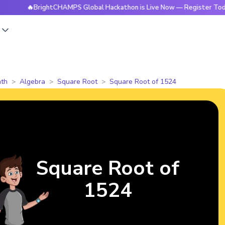
🔥BrightCHAMPS Global Hackathon is Live Now — Register Today
s
th
Algebra
Square Root
Square Root of 1524
Square Root of
1524