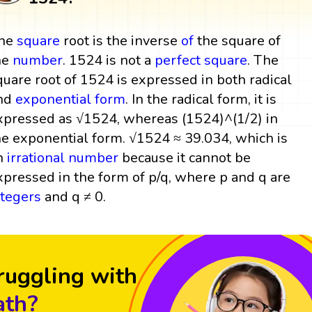
he
square
root is the inverse
of
the square of
he
number
. 1524 is not a
perfect square
. The
quare root of 1524 is expressed in both radical
nd
exponential form
. In the radical form, it is
xpressed as √1524, whereas (1524)^(1/2) in
he exponential form. √1524 ≈ 39.034, which is
n
irrational number
because it cannot be
xpressed in the form of p/q, where p and q are
ntegers
and q ≠ 0.
ruggling with
th?