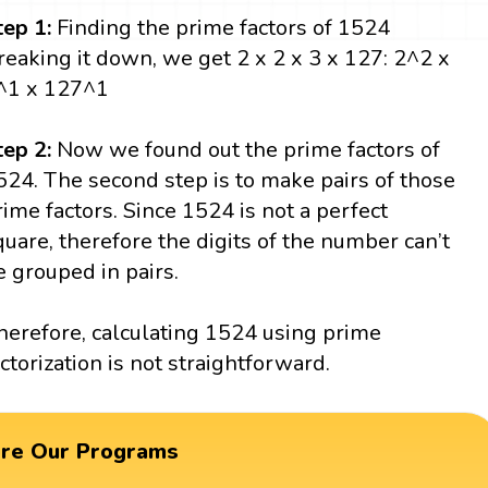
tep 1:
Finding the prime factors of 1524
reaking it down, we get 2 x 2 x 3 x 127: 2^2 x
^1 x 127^1
tep 2:
Now we found out the prime factors of
524. The second step is to make pairs of those
rime factors. Since 1524 is not a perfect
quare, therefore the digits of the number can’t
e grouped in pairs.
herefore, calculating 1524 using prime
actorization is not straightforward.
ore Our Programs