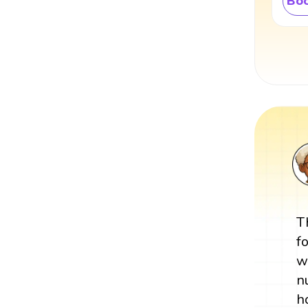
Boo
T
f
w
n
h