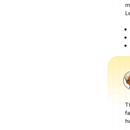
m
L
T
f
h