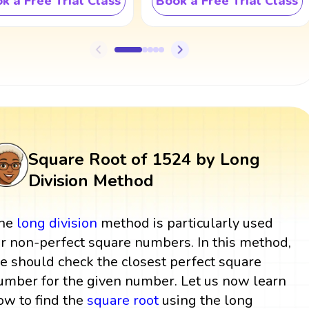
k a Free Trial Class
Book a Free Trial Class
Square Root of 1524 by Long
Division Method
he
long division
method is particularly used
or non-perfect square numbers. In this method,
e should check the closest perfect square
umber for the given number. Let us now learn
ow to find the
square root
using the long