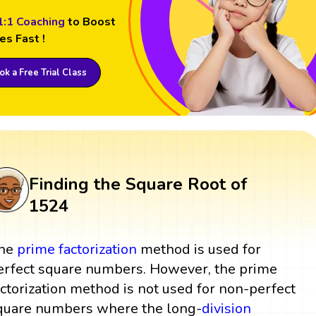
1:1 Coaching
to Boost
es Fast !
k a Free Trial Class
Finding the Square Root of
1524
he
prime factorization
method is used for
erfect square numbers. However, the prime
actorization method is not used for non-perfect
quare numbers where the long-
division