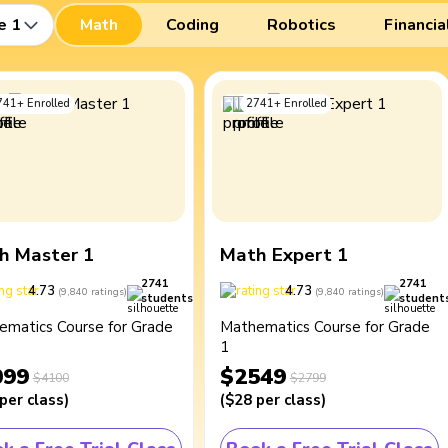
e 1
Math
Coding
Robotics
Financia
741
+
Enrolled
2741
+
Enrolled
h Master 1
Math Expert 1
2741
2741
4.73
4.73
(
9,840
ratings
)
(
9,840
ratings
)
students
student
ematics Course for Grade
Mathematics Course for Grade
1
099
$2549
$4100
$2799
per class
)
(
$28
per class
)