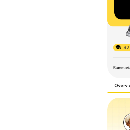
32
Summarize
Overv