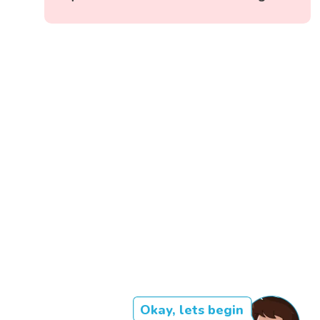
Okay, lets begin