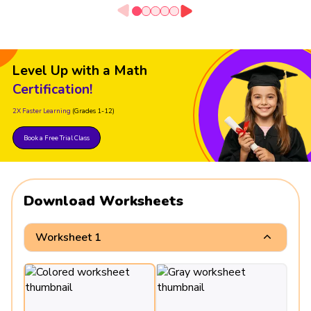
Level Up with a Math
Certification!
2X Faster Learning
(Grades 1-12)
Book a Free Trial Class
Download Worksheets
Worksheet 1