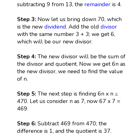
subtracting 9 from 13, the
remainder
is 4.
Step 3:
Now let us bring down 70, which
is the new
dividend
. Add the old
divisor
with the same number 3 + 3; we get 6,
which will be our new divisor.
Step 4:
The new divisor will be the sum of
the divisor and quotient. Now we get 6n as
the new divisor, we need to find the value
of n.
Step 5:
The next step is finding 6n x n ≤
470. Let us consider n as 7, now 67 x 7 =
469.
Step 6:
Subtract 469 from 470; the
difference is 1, and the quotient is 37.