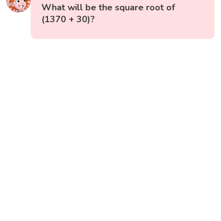
What will be the square root of
(1370 + 30)?