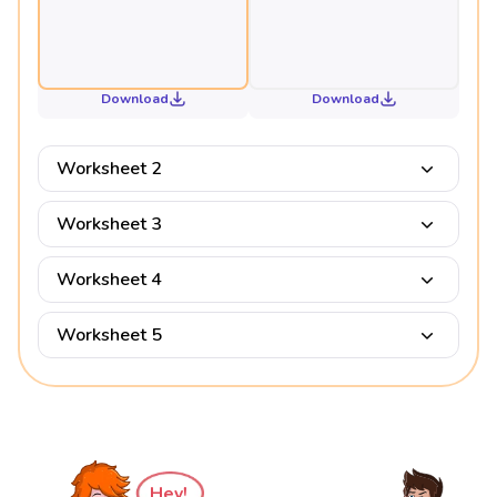
Download
Download
Worksheet 2
Worksheet 3
Worksheet 4
Worksheet 5
Hey!