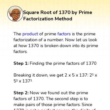
Square Root of 1370 by Prime
Factorization Method
The
product
of prime
factors
is the prime
factorization of a number. Now let us look
at how 1370 is broken down into its prime
factors.
Step 1:
Finding the prime factors of 1370
Breaking it down, we get 2 x 5 x 137: 2¹ x
5¹ x 137¹
Step 2:
Now we found out the prime
factors of 1370. The second step is to
make pairs of those prime factors. Since