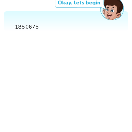
Okay, lets begin
185.0675