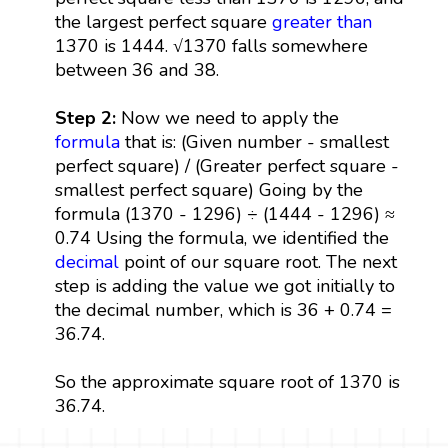
the largest perfect square
greater than
1370 is 1444. √1370 falls somewhere
between 36 and 38.
Step 2:
Now we need to apply the
formula
that is: (Given number - smallest
perfect square) / (Greater perfect square -
smallest perfect square) Going by the
formula (1370 - 1296) ÷ (1444 - 1296) ≈
0.74 Using the formula, we identified the
decimal
point of our square root. The next
step is adding the value we got initially to
the decimal number, which is 36 + 0.74 =
36.74.
So the approximate square root of 1370 is
36.74.