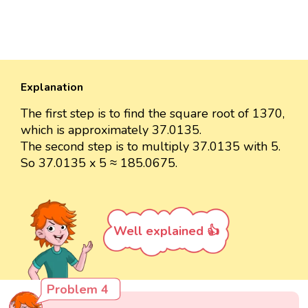
Explanation
The first step is to find the square root of 1370,
which is approximately 37.0135.
The second step is to multiply 37.0135 with 5.
So 37.0135 x 5 ≈ 185.0675.
Well explained 👍
Problem 4