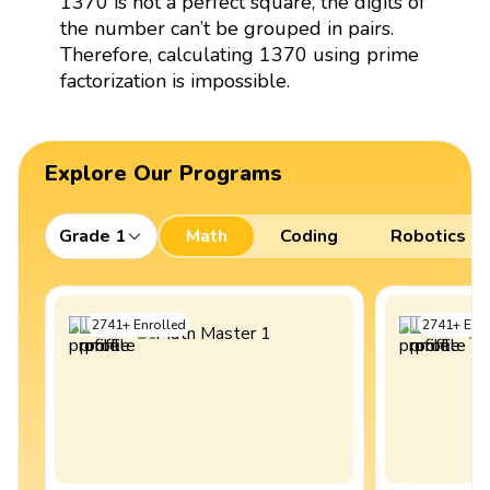
1370 is not a perfect square, the digits of
the number can’t be grouped in pairs.
Therefore, calculating 1370 using prime
factorization is impossible.
Explore Our Programs
Grade 1
Math
Coding
Robotics
2741
+
Enrolled
2741
+
Enro