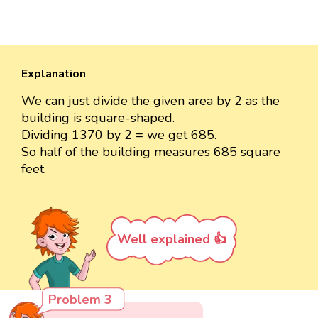
Explanation
We can just divide the given area by 2 as the
building is square-shaped.
Dividing 1370 by 2 = we get 685.
So half of the building measures 685 square
feet.
Well explained 👍
Problem 3