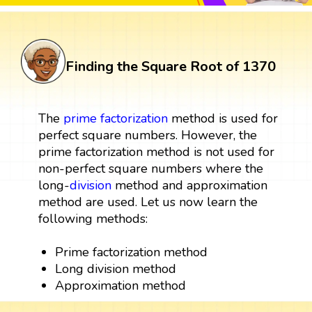
Finding the Square Root of 1370
The
prime factorization
method is used for
perfect square numbers. However, the
prime factorization method is not used for
non-perfect square numbers where the
long-
division
method and approximation
method are used. Let us now learn the
following methods:
Prime factorization method
Long division method
Approximation method