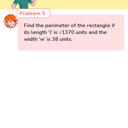
Problem 5
Find the perimeter of the rectangle if
its length ‘l’ is √1370 units and the
width ‘w’ is 38 units.