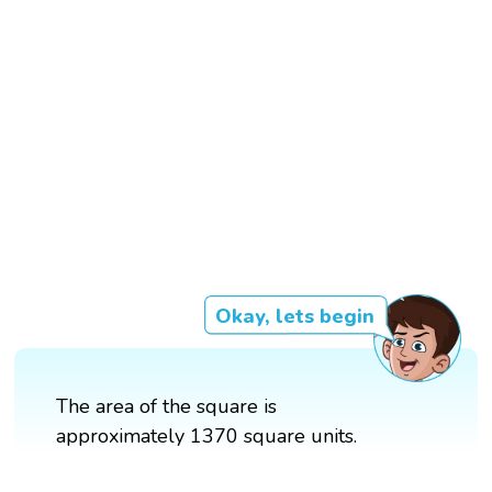
Okay, lets begin
The area of the square is
approximately 1370 square units.