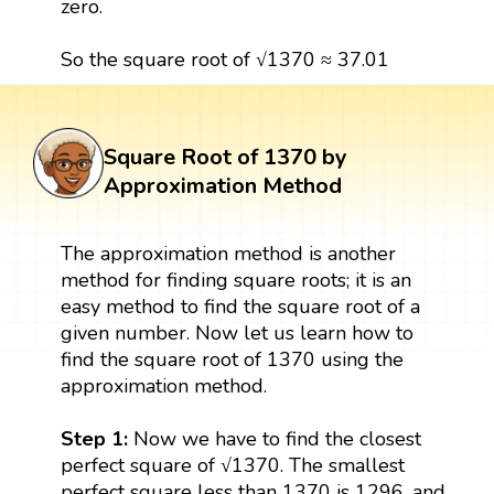
zero.
So the square root of √1370 ≈ 37.01
Square Root of 1370 by
Approximation Method
The approximation method is another
method for finding square roots; it is an
easy method to find the square root of a
given number. Now let us learn how to
find the square root of 1370 using the
approximation method.
Step 1:
Now we have to find the closest
perfect square of √1370. The smallest
perfect square less than 1370 is 1296, and