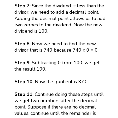
Step 7:
Since the dividend is less than the
divisor, we need to add a decimal point.
Adding the decimal point allows us to add
two zeroes to the dividend. Now the new
dividend is 100.
Step 8:
Now we need to find the new
divisor that is 740 because 740 x 0 = 0.
Step 9:
Subtracting 0 from 100, we get
the result 100.
Step 10:
Now the quotient is 37.0
Step 11:
Continue doing these steps until
we get two numbers after the decimal
point. Suppose if there are no decimal
values, continue until the remainder is