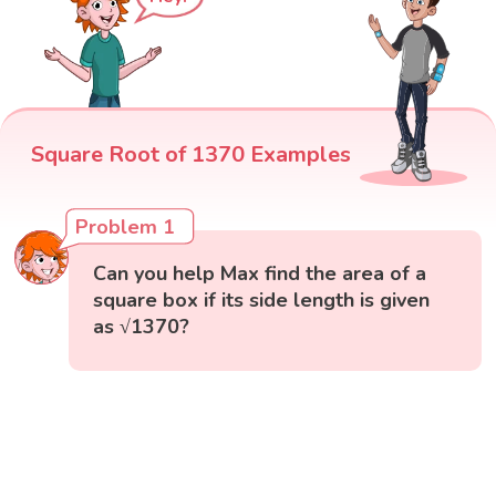
Square Root of 1370 Examples
Problem 1
Can you help Max find the area of a
square box if its side length is given
as √1370?