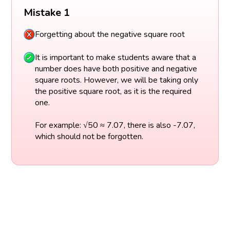
Mistake 1
Forgetting about the negative square root
It is important to make students aware that a
number does have both positive and negative
square roots. However, we will be taking only
the positive square root, as it is the required
one.
For example: √50 ≈ 7.07, there is also -7.07,
which should not be forgotten.