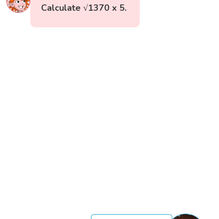
Calculate √1370 x 5.