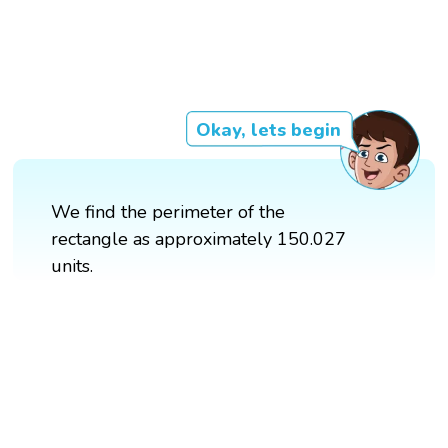
Okay, lets begin
We find the perimeter of the
rectangle as approximately 150.027
units.