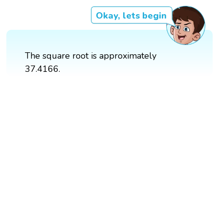
Okay, lets begin
The square root is approximately
37.4166.