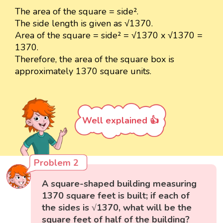
The area of the square = side².
The side length is given as √1370.
Area of the square = side² = √1370 x √1370 =
1370.
Therefore, the area of the square box is
approximately 1370 square units.
Well explained 👍
Problem 2
A square-shaped building measuring
1370 square feet is built; if each of
the sides is √1370, what will be the
square feet of half of the building?