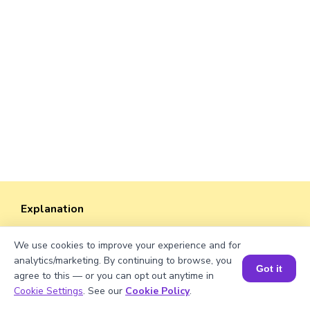
Explanation
Perimeter of the rectangle = 2 × (length +
We use cookies to improve your experience and for
width)
analytics/marketing. By continuing to browse, you
Perimeter = 2 × (√1370 + 38) ≈ 2 × (37.0135 +
Got it
agree to this — or you can opt out anytime in
38) = 2 × 75.0135 ≈ 150.027 units.
Book a Session for FREE
Cookie Settings
. See our
Cookie Policy
.