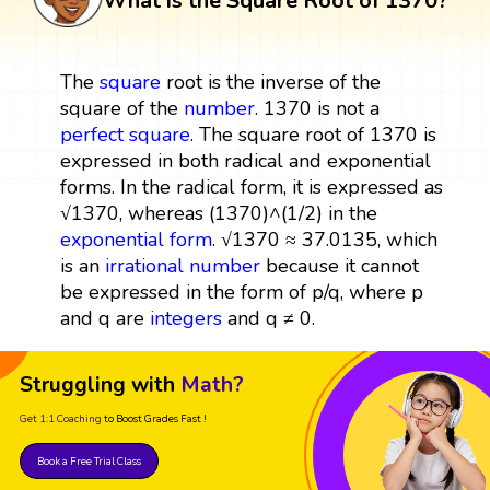
What is the Square Root of 1370?
The
square
root is the inverse of the
square of the
number
. 1370 is not a
perfect square
. The square root of 1370 is
expressed in both radical and exponential
forms. In the radical form, it is expressed as
√1370, whereas (1370)^(1/2) in the
exponential form
. √1370 ≈ 37.0135, which
is an
irrational number
because it cannot
be expressed in the form of p/q, where p
and q are
integers
and q ≠ 0.
Struggling with
Math?
Get 1:1 Coaching
to Boost Grades Fast !
Book a Free Trial Class