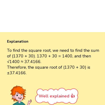
Explanation
To find the square root, we need to find the sum
of (1370 + 30). 1370 + 30 = 1400, and then
√1400 ≈ 37.4166.
Therefore, the square root of (1370 + 30) is
±37.4166.
Well explained 👍