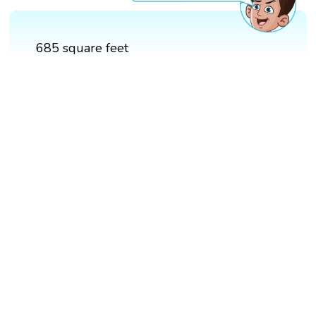
685 square feet