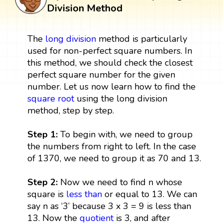
Division Method
The
long division
method is particularly
used for non-perfect square numbers. In
this method, we should check the closest
perfect square number for the given
number. Let us now learn how to find the
square root
using the long division
method, step by step.
Step 1:
To begin with, we need to group
the numbers from right to left. In the case
of 1370, we need to group it as 70 and 13.
Step 2:
Now we need to find n whose
square is
less than
or equal to 13. We can
say n as ‘3’ because 3 x 3 = 9 is less than
13. Now the
quotient
is 3, and after