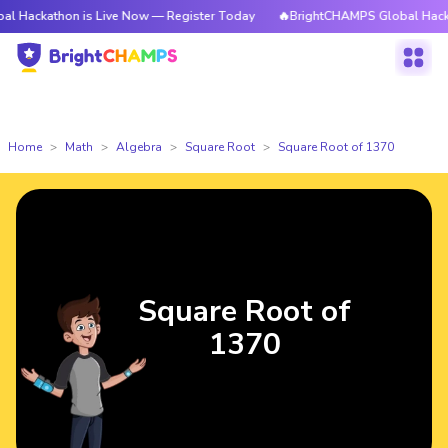
hon is Live Now — Register Today
🔥BrightCHAMPS Global Hackathon is L
Home
Math
Algebra
Square Root
Square Root of 1370
Square Root of
1370