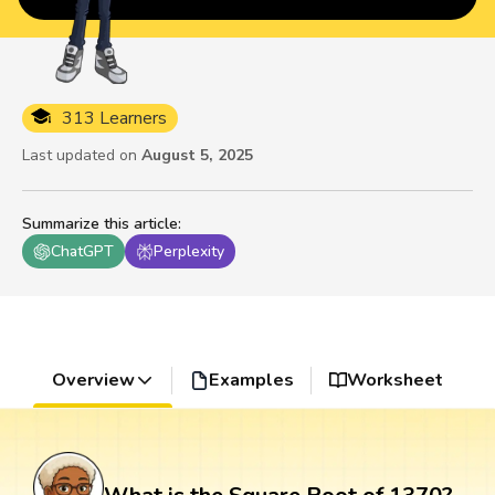
313 Learners
Last updated on
August 5, 2025
Summarize this article
:
ChatGPT
Perplexity
Overview
Examples
Worksheet