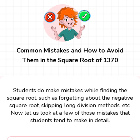
Common Mistakes and How to Avoid
Them in the Square Root of 1370
Students do make mistakes while finding the
square root, such as forgetting about the negative
square root, skipping long division methods, etc.
Now let us look at a few of those mistakes that
students tend to make in detail.