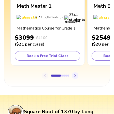
Math Master 1
Math Ex
2741
4.73
4
(
9,840
ratings
)
students
Mathematics Course for Grade 1
Mathematic
$3099
$2549
$4100
(
$21
per class
)
(
$28
per cl
Book a Free Trial Class
Book 
Square Root of 1370 by Long