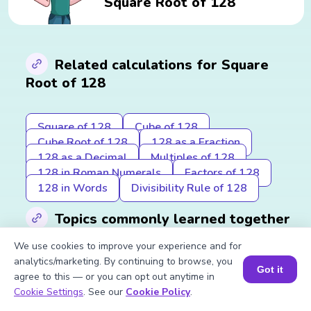
Square Root of 128
Related calculations for Square
Root of 128
Square of 128
Cube of 128
Cube Root of 128
128 as a Fraction
128 as a Decimal
Multiples of 128
128 in Roman Numerals
Factors of 128
128 in Words
Divisibility Rule of 128
Topics commonly learned together
We use cookies to improve your experience and for
analytics/marketing. By continuing to browse, you
Square Root of 64
Square Root of 256
Got it
agree to this — or you can opt out anytime in
Book a Session for FREE
Cookie Settings
. See our
Cookie Policy
.
Previous to Square Root of 128