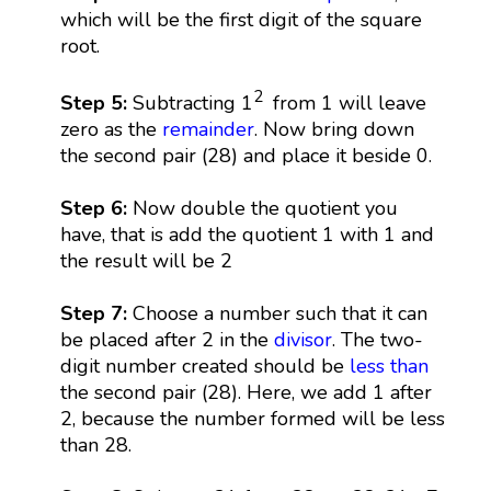
which will be the first digit of the square
root.
2
Step 5:
Subtracting 1
from 1 will leave
zero as the
remainder
. Now bring down
the second pair (28) and place it beside 0.
Step 6:
Now double the quotient you
have, that is add the quotient 1 with 1 and
the result will be 2
Step 7:
Choose a number such that it can
be placed after 2 in the
divisor
. The two-
digit number created should be
less than
the second pair (28). Here, we add 1 after
2, because the number formed will be less
than 28.