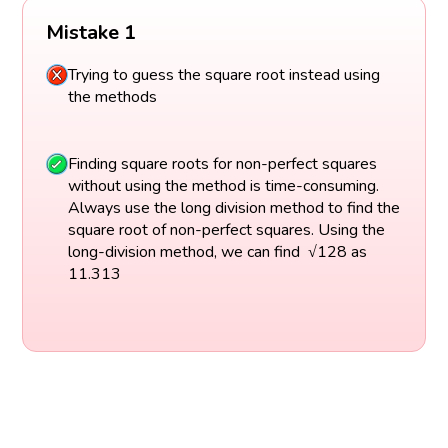
Mistake 1
Trying to guess the square root instead using
the methods
Finding square roots for non-perfect squares
without using the method is time-consuming.
Always use the long division method to find the
square root of non-perfect squares. Using the
long-division method, we can find √128 as
11.313