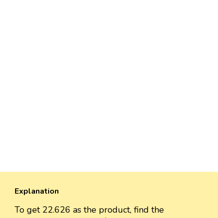
Explanation
To get 22.626 as the product, find the