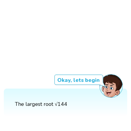
Okay, lets begin
The largest root √144