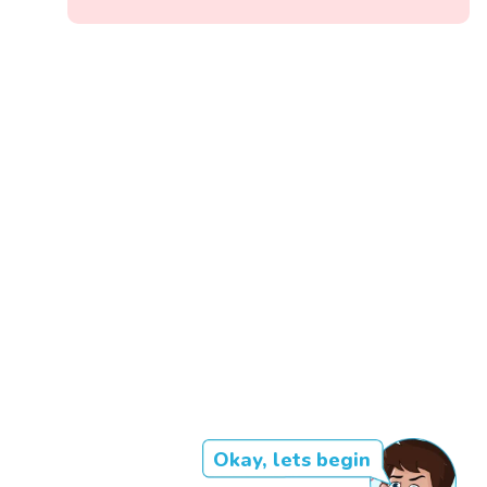
Okay, lets begin