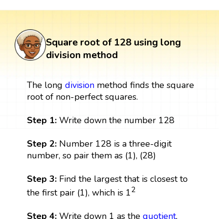
Square root of 128 using long
division method
The long
division
method finds the square
root of non-perfect squares.
Step 1:
Write down the number 128
Step 2:
Number 128 is a three-digit
number, so pair them as (1), (28)
Step 3:
Find the largest that is closest to
2
the first pair (1), which is 1
Step 4:
Write down 1 as the
quotient
,