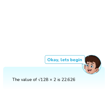
Okay, lets begin
The value of √128 × 2 is 22.626