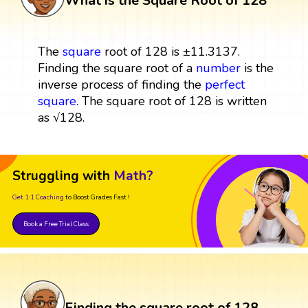
What is the Square Root of 128
The
square
root of 128 is ±11.3137.
Finding the square root of a
number
is the
inverse process of finding the
perfect
square
. The square root of 128 is written
as √128.
Struggling with
Math?
Get 1:1 Coaching
to Boost Grades Fast !
Book a Free Trial Class
Finding the square root of 128