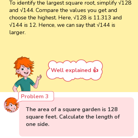
To identify the largest square root, simplify √128
and √144. Compare the values you get and
choose the highest. Here, √128 is 11.313 and
√144 is 12. Hence, we can say that √144 is
larger.
Well explained 👍
Problem 3
The area of a square garden is 128
square feet. Calculate the length of
one side.