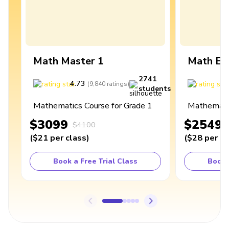
Math Master 1
Math Ex
2741
4.73
4
(
9,840
ratings
)
students
Mathematics Course for Grade 1
Mathematic
$3099
$2549
$4100
(
$21
per class
)
(
$28
per cl
Book a Free Trial Class
Book 