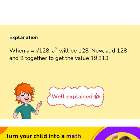
Explanation
2
When a = √128, a
will be 128. Now, add 128
and 8 together to get the value 19.313
Well explained 👍
Turn your child into a
math