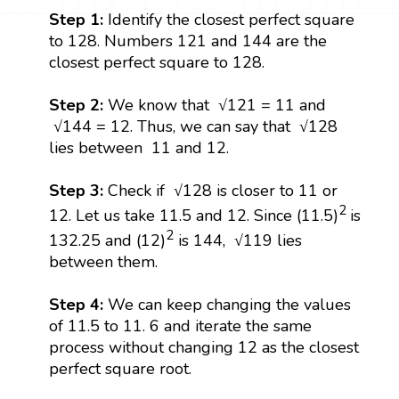
Step 1:
Identify the closest perfect square
to 128. Numbers 121 and 144 are the
closest perfect square to 128.
Step 2:
We know that √121 = 11 and
√144 = 12. Thus, we can say that √128
lies between 11 and 12.
Step 3:
Check if √128 is closer to 11 or
2
12. Let us take 11.5 and 12. Since (11.5)
is
2
132.25 and (12)
is 144, √119 lies
between them.
Step 4:
We can keep changing the values
of 11.5 to 11. 6 and iterate the same
process without changing 12 as the closest
perfect square root.