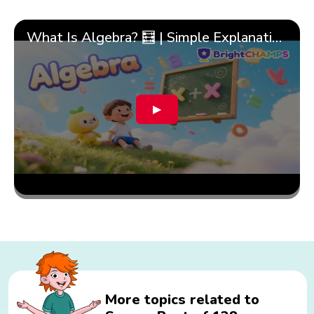
What Is Algebra? 🧮 | Simple Explanation with 🎯 Cool Examples for Kids | ✨BrightCHAMPS Math
▶
More topics related to