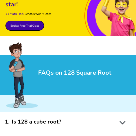
star!
#1 Math Hack
Schools Won't Teach!
Book a Free Trial Class
FAQs on 128 Square Root
1
.
Is 128 a cube root?