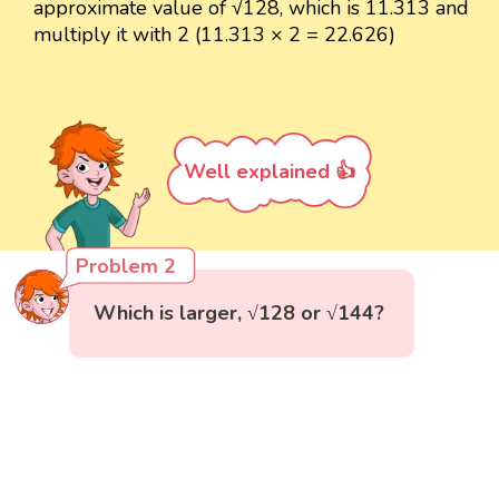
approximate value of √128, which is 11.313 and
multiply it with 2 (11.313 × 2 = 22.626)
Well explained 👍
Problem 2
Which is larger, √128 or √144?