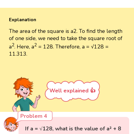
Explanation
The area of the square is a2. To find the length
of one side, we need to take the square root of
2
2
a
. Here, a
= 128. Therefore, a = √128 =
11.313.
Well explained 👍
Problem 4
If a = √128, what is the value of a² + 8