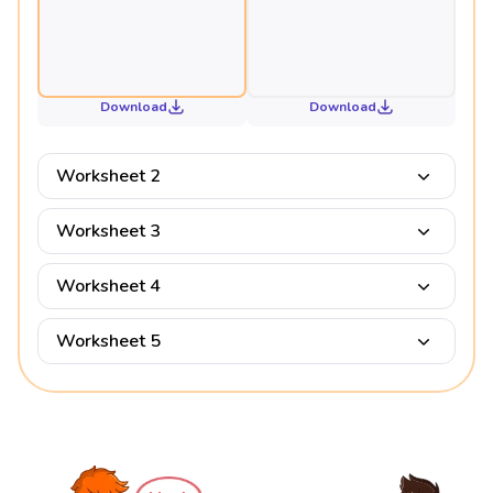
Download
Download
Worksheet 2
Worksheet 3
Worksheet 4
Worksheet 5