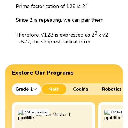
7
Prime factorization of 128 is 2
Since 2 is repeating, we can pair them
3
Therefore, √128 is expressed as 2
x √2
→8√2, the simplest radical form.
Explore Our Programs
Grade 1
Math
Coding
Robotics
2741
+
Enrolled
2741
+
Enro