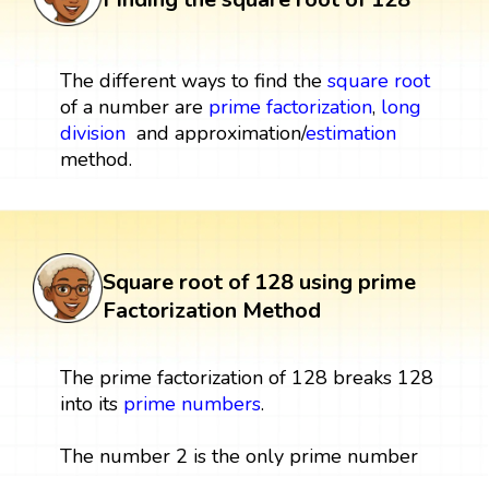
The different ways to find the
square root
of a number are
prime factorization
,
long
division
and approximation/
estimation
method.
Square root of 128 using prime
Factorization Method
The prime factorization of 128 breaks 128
into its
prime numbers
.
The number 2 is the only prime number