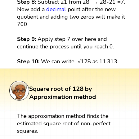
Step 8:
Subtract 21 from 28 → 28-21 =7.
Now add a
decimal
point after the new
quotient and adding two zeros will make it
700
Step 9:
Apply step 7 over here and
continue the process until you reach 0.
Step 10:
We can write √128 as 11.313.
Square root of 128 by
Approximation method
The approximation method finds the
estimated square root of non-perfect
squares.