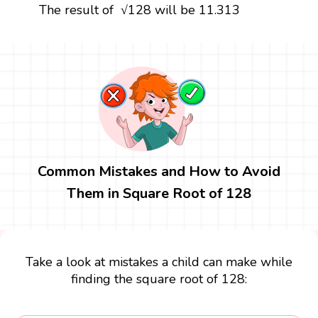
The result of √128 will be 11.313
Common Mistakes and How to Avoid
Them in Square Root of 128
Take a look at mistakes a child can make while
finding the square root of 128: