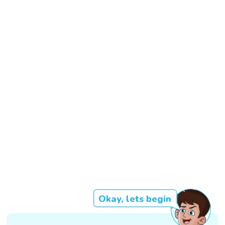
Okay, lets begin