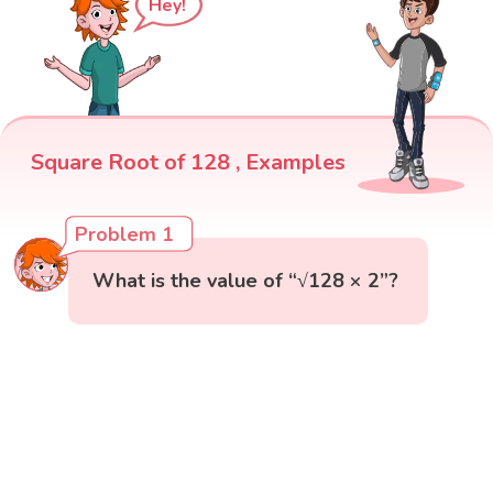
Hey!
Square Root of 128 , Examples
Problem 1
What is the value of “√128 × 2”?