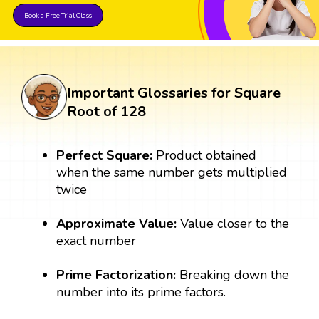
Book a Free Trial Class
Important Glossaries for Square
Root of 128
Perfect Square:
Product obtained
when the same number gets multiplied
twice
Approximate Value:
Value closer to the
exact number
Prime Factorization:
Breaking down the
number into its prime factors.