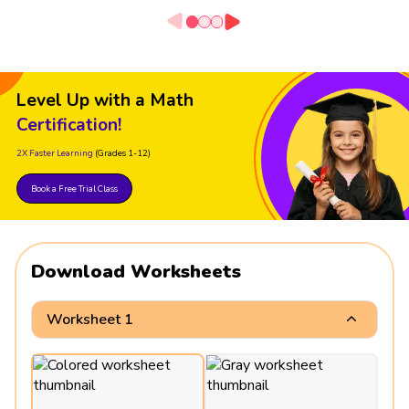
Level Up with a Math
Certification!
2X Faster Learning
(Grades 1-12)
Book a Free Trial Class
Download Worksheets
Worksheet 1