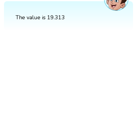
The value is 19.313