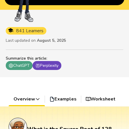
841 Learners
Last updated on
August 5, 2025
Summarize this article
:
ChatGPT
Perplexity
Overview
Examples
Worksheet