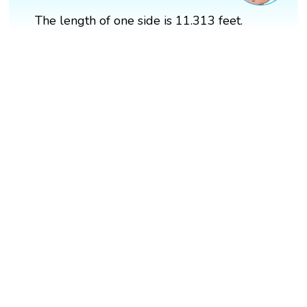
The length of one side is 11.313 feet.