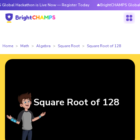
ckathon is Live Now — Register Today
🔥BrightCHAMPS Global Hackathon
Home
Math
Algebra
Square Root
Square Root of 128
Square Root of 128