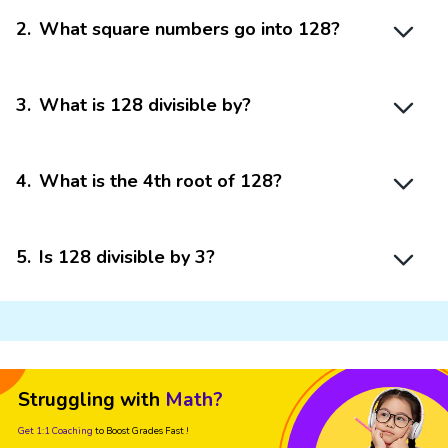
2
.
What square numbers go into 128?
3
.
What is 128 divisible by?
4
.
What is the 4th root of 128?
5
.
Is 128 divisible by 3?
Struggling with
Math?
Get 1:1 Coaching
to Boost Grades Fast !