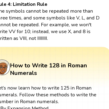
ule 4: Limitation Rule
he symbols cannot be repeated more than
hree times, and some symbols like V, L, and D
annot be repeated. For example, we won't
rite VV for 10; instead, we use X, and 8 is
itten as VIII, not IIIIIIII.
How to Write 128 in Roman
Numerals
et’s now learn how to write 125 in Roman
umerals. Follow these methods to write the
umber in Roman numerals.
By Expansion Method