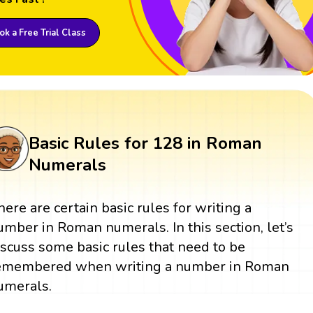
k a Free Trial Class
Basic Rules for 128 in Roman
Numerals
here are certain basic rules for writing a
umber in Roman numerals. In this section, let’s
iscuss some basic rules that need to be
emembered when writing a number in Roman
umerals.