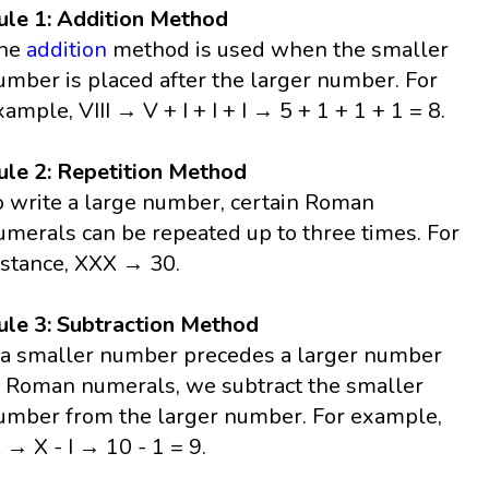
ule 1: Addition Method
he
addition
method is used when the smaller
umber is placed after the larger number. For
xample, VIII → V + I + I + I → 5 + 1 + 1 + 1 = 8.
ule 2: Repetition Method
o write a large number, certain Roman
umerals can be repeated up to three times. For
nstance, XXX → 30.
ule 3: Subtraction Method
f a smaller number precedes a larger number
n Roman numerals, we subtract the smaller
umber from the larger number. For example,
X → X - I → 10 - 1 = 9.