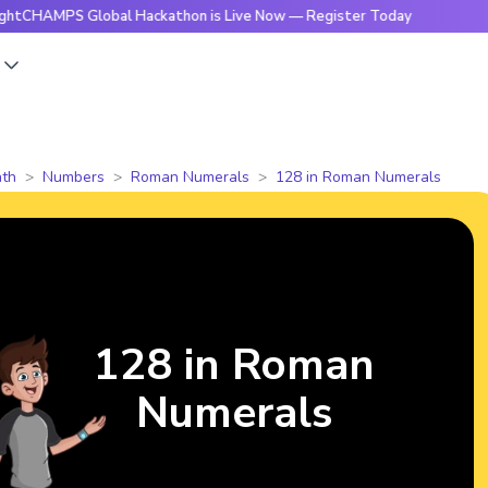
S Global Hackathon is Live Now — Register Today
🔥Bright
s
th
Numbers
Roman Numerals
128 in Roman Numerals
128 in Roman
Numerals