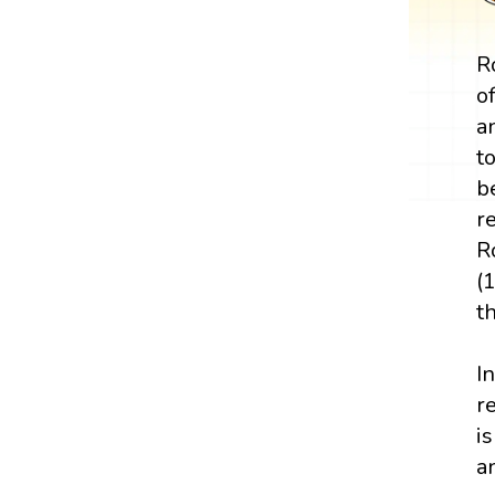
R
o
a
t
b
r
R
(
t
I
r
i
a