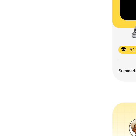
51
Summarize