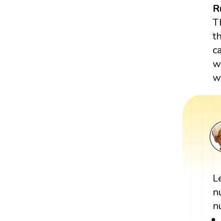
R
T
t
c
w
wr
L
n
n