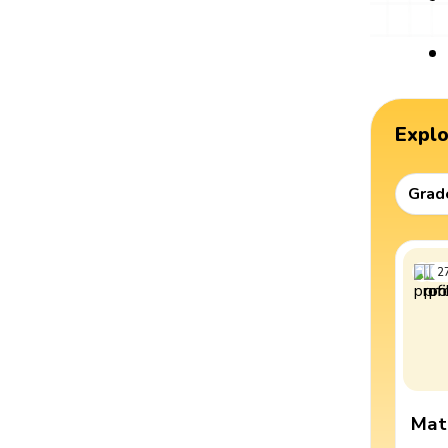
Expl
Grad
2
Mat