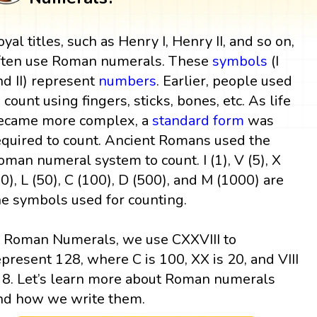
oyal titles, such as Henry I, Henry II, and so on,
ften use Roman numerals. These
symbols
(I
nd II) represent
numbers
. Earlier, people used
o count using fingers, sticks, bones, etc. As life
ecame more complex, a
standard form
was
equired to count. Ancient Romans used the
oman numeral system to count. I (1), V (5), X
10), L (50), C (100), D (500), and M (1000) are
he symbols used for counting.
n Roman Numerals, we use CXXVIII to
epresent 128, where C is 100, XX is 20, and VIII
s 8. Let’s learn more about Roman numerals
nd how we write them.