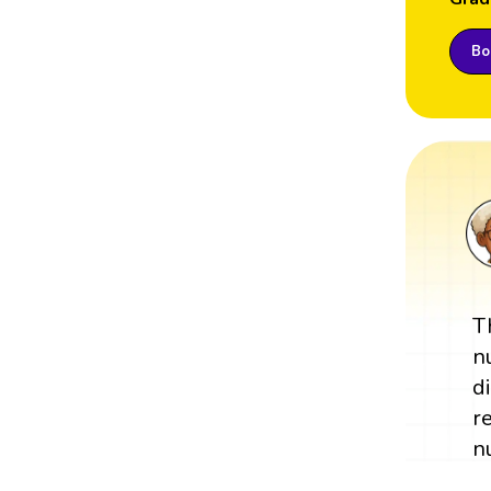
Boo
T
n
d
r
n