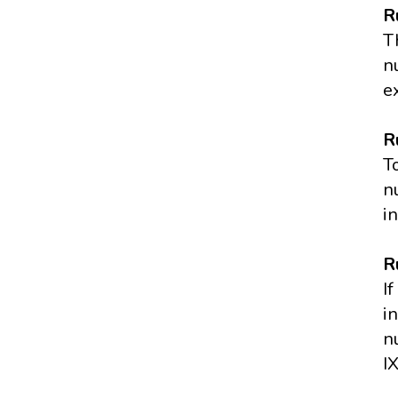
R
T
n
e
R
T
n
i
R
I
i
n
I