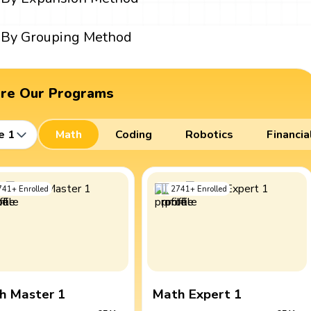
By Grouping Method
ore Our Programs
e 1
Math
Coding
Robotics
Financia
741
+
Enrolled
2741
+
Enrolled
h Master 1
Math Expert 1