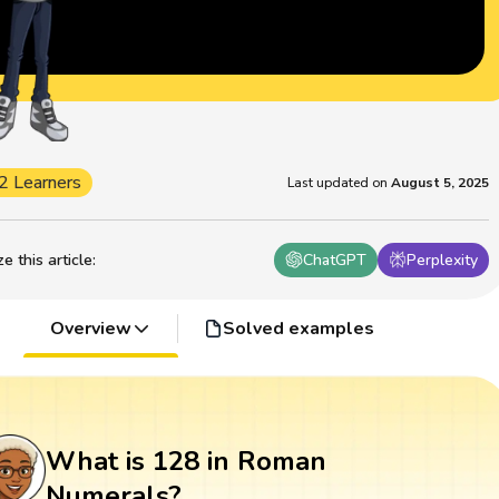
2 Learners
Last updated on
August 5, 2025
 this article
:
ChatGPT
Perplexity
Overview
Solved examples
What is 128 in Roman
Numerals?