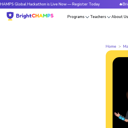
obal Hackathon is Live Now — Register Today
🔥BrightCHAMP
Programs
Teachers
About U
Home
Ma