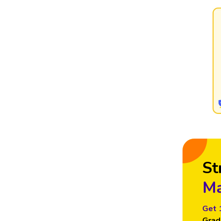
St
Ma
Get 
Grad