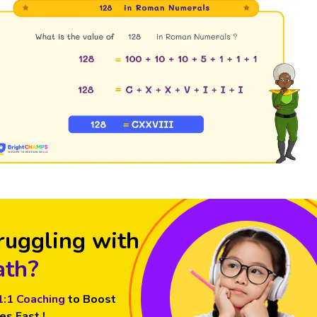
ruggling with
th?
1:1 Coaching
to Boost
es Fast !