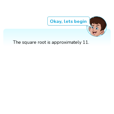
Okay, lets begin
The square root is approximately 11.