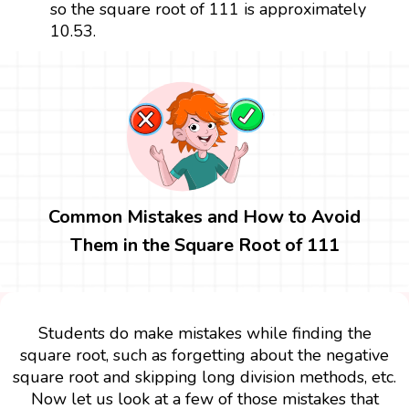
so the square root of 111 is approximately
10.53.
Common Mistakes and How to Avoid
Them in the Square Root of 111
Students do make mistakes while finding the
square root, such as forgetting about the negative
square root and skipping long division methods, etc.
Now let us look at a few of those mistakes that