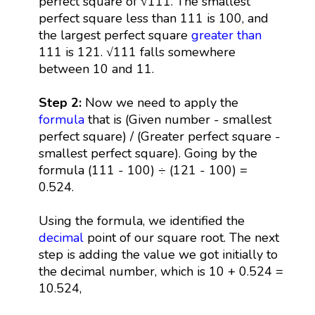
perfect square of √111. The smallest
perfect square less than 111 is 100, and
the largest perfect square
greater than
111 is 121. √111 falls somewhere
between 10 and 11.
Step 2:
Now we need to apply the
formula
that is (Given number - smallest
perfect square) / (Greater perfect square -
smallest perfect square). Going by the
formula (111 - 100) ÷ (121 - 100) =
0.524.
Using the formula, we identified the
decimal
point of our square root. The next
step is adding the value we got initially to
the decimal number, which is 10 + 0.524 =
10.524,