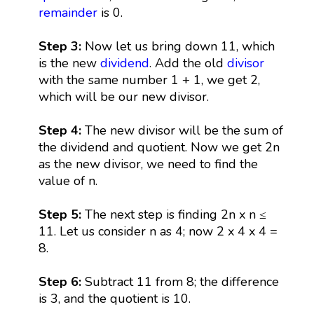
remainder
is 0.
Step 3:
Now let us bring down 11, which
is the new
dividend
. Add the old
divisor
with the same number 1 + 1, we get 2,
which will be our new divisor.
Step 4:
The new divisor will be the sum of
the dividend and quotient. Now we get 2n
as the new divisor, we need to find the
value of n.
Step 5:
The next step is finding 2n x n ≤
11. Let us consider n as 4; now 2 x 4 x 4 =
8.
Step 6:
Subtract 11 from 8; the difference
is 3, and the quotient is 10.