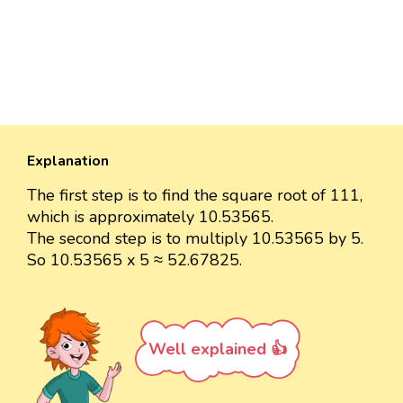
Explanation
The first step is to find the square root of 111,
which is approximately 10.53565.
The second step is to multiply 10.53565 by 5.
So 10.53565 x 5 ≈ 52.67825.
Well explained 👍