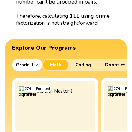
number can’t be grouped in pairs.
Therefore, calculating 111 using prime
factorization is not straightforward.
Explore Our Programs
Grade 1
Math
Coding
Robotics
2741
+
Enrolled
2741
+
Enro