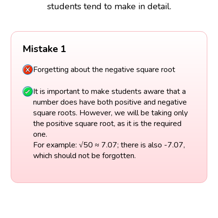
students tend to make in detail.
Mistake 1
Forgetting about the negative square root
It is important to make students aware that a
number does have both positive and negative
square roots. However, we will be taking only
the positive square root, as it is the required
one.
For example: √50 ≈ 7.07; there is also -7.07,
which should not be forgotten.