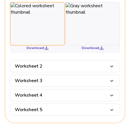
Download
Download
Worksheet 2
Worksheet 3
Worksheet 4
Worksheet 5