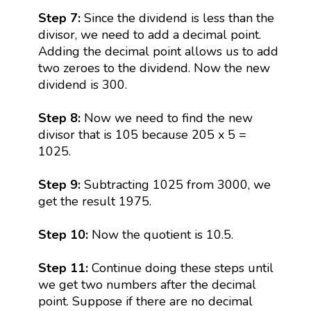
Step 7:
Since the dividend is less than the
divisor, we need to add a decimal point.
Adding the decimal point allows us to add
two zeroes to the dividend. Now the new
dividend is 300.
Step 8:
Now we need to find the new
divisor that is 105 because 205 x 5 =
1025.
Step 9:
Subtracting 1025 from 3000, we
get the result 1975.
Step 10:
Now the quotient is 10.5.
Step 11:
Continue doing these steps until
we get two numbers after the decimal
point. Suppose if there are no decimal