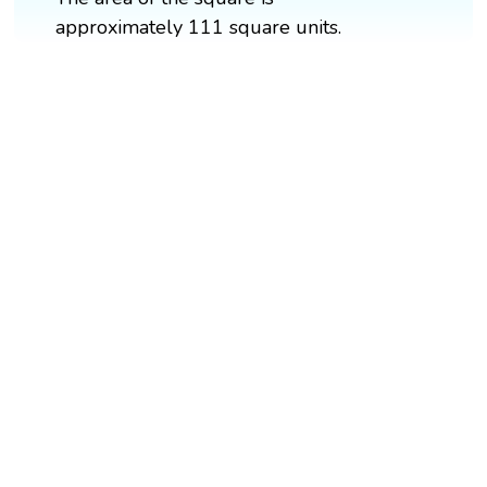
approximately 111 square units.