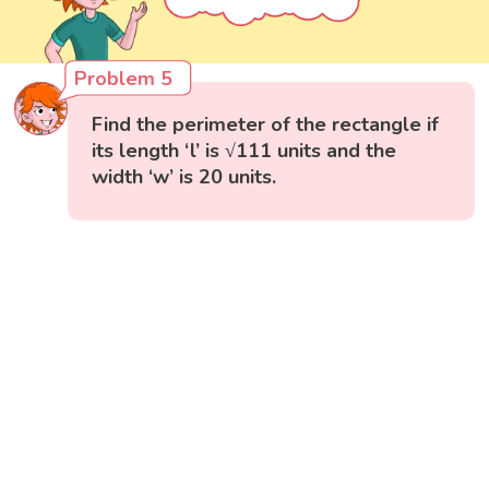
Problem 5
Find the perimeter of the rectangle if
its length ‘l’ is √111 units and the
width ‘w’ is 20 units.