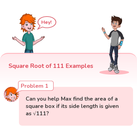
Hey!
Square Root of 111 Examples
Problem 1
Can you help Max find the area of a
square box if its side length is given
as √111?