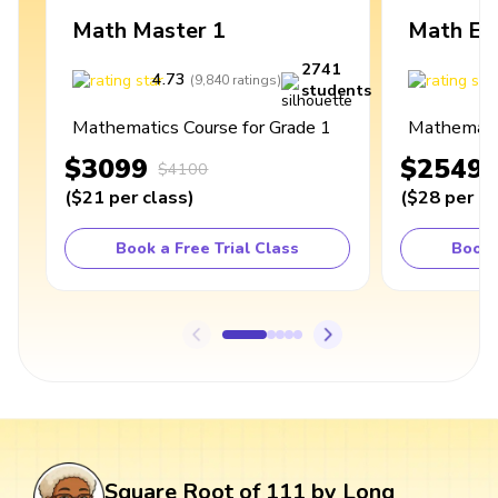
Math Master 1
Math Ex
2741
4.73
4
(
9,840
ratings
)
students
Mathematics Course for Grade 1
Mathematic
$3099
$2549
$4100
(
$21
per class
)
(
$28
per cl
Book a Free Trial Class
Book 
Square Root of 111 by Long