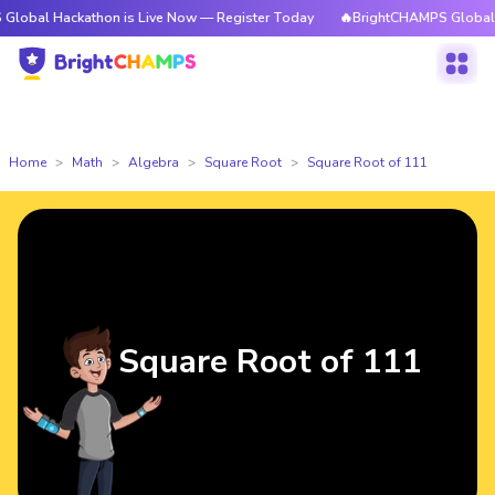
ckathon is Live Now — Register Today
🔥BrightCHAMPS Global Hackathon
Home
Math
Algebra
Square Root
Square Root of 111
Square Root of 111