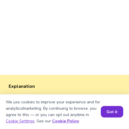
Explanation
Perimeter of the rectangle = 2 × (length +
We use cookies to improve your experience and for
width).
analytics/marketing. By continuing to browse, you
Perimeter = 2 × (√111 + 20)
Got it
agree to this — or you can opt out anytime in
= 2 × (10.53565 + 20) ≈ 2 × 30.53565 =
Book a Session for FREE
Cookie Settings
. See our
Cookie Policy
.
61.0713 units.