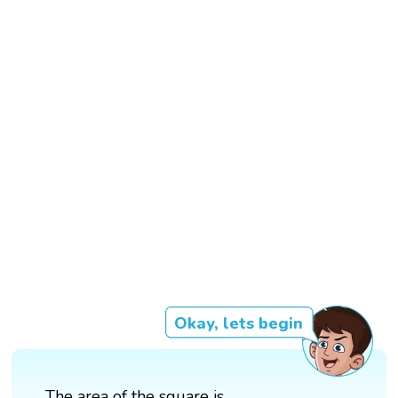
Okay, lets begin
The area of the square is