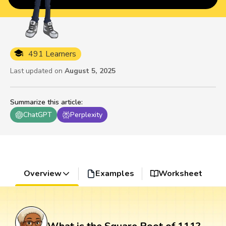
491 Learners
Last updated on
August 5, 2025
Summarize this article
:
ChatGPT
Perplexity
Overview
Examples
Worksheet