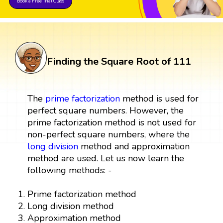
Book a Free Trial Class
Finding the Square Root of 111
The
prime factorization
method is used for
perfect square numbers. However, the
prime factorization method is not used for
non-perfect square numbers, where the
long division
method and approximation
method are used. Let us now learn the
following methods: -
Prime factorization method
Long division method
Approximation method