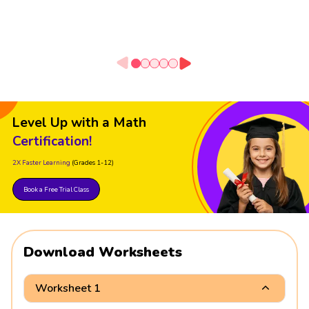
Level Up with a Math
Certification!
2X Faster Learning
(Grades 1-12)
Book a Free Trial Class
Download Worksheets
Worksheet 1