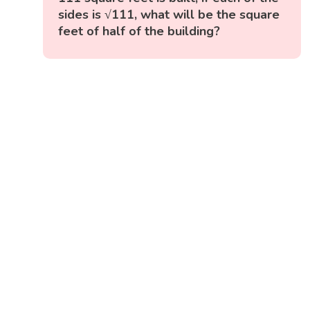
sides is √111, what will be the square
feet of half of the building?