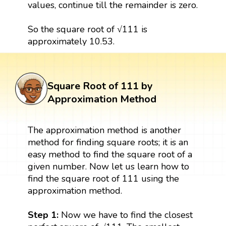
values, continue till the remainder is zero.
So the square root of √111 is
approximately 10.53.
Square Root of 111 by
Approximation Method
The approximation method is another
method for finding square roots; it is an
easy method to find the square root of a
given number. Now let us learn how to
find the square root of 111 using the
approximation method.
Step 1:
Now we have to find the closest