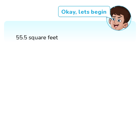
Okay, lets begin
55.5 square feet