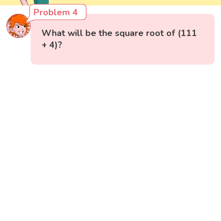
Problem 4
What will be the square root of (111
+ 4)?