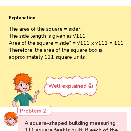
Explanation
The area of the square = side².
The side length is given as √111.
Area of the square = side² = √111 x √111 = 111.
Therefore, the area of the square box is
approximately 111 square units.
Well explained 👍
Problem 2
A square-shaped building measuring
111 square feet is built; if each of the