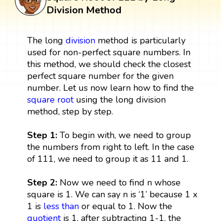
Division Method
The long
division
method is particularly
used for non-perfect square numbers. In
this method, we should check the closest
perfect square number for the given
number. Let us now learn how to find the
square root
using the long division
method, step by step.
Step 1:
To begin with, we need to group
the numbers from right to left. In the case
of 111, we need to group it as 11 and 1.
Step 2:
Now we need to find n whose
square is 1. We can say n is ‘1’ because 1 x
1 is
less than
or equal to 1. Now the
quotient
is 1, after subtracting 1-1, the