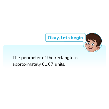
Okay, lets begin
The perimeter of the rectangle is
approximately 61.07 units.