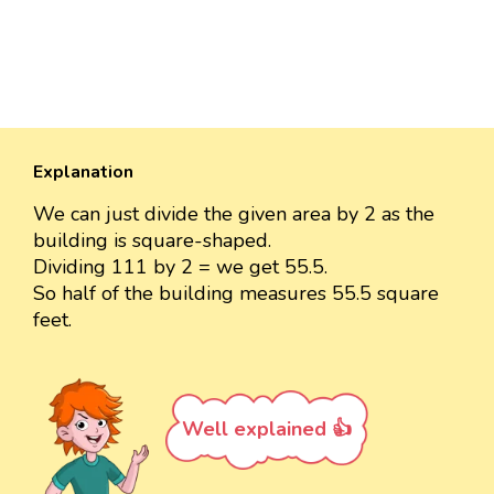
Explanation
We can just divide the given area by 2 as the
building is square-shaped.
Dividing 111 by 2 = we get 55.5.
So half of the building measures 55.5 square
feet.
Well explained 👍