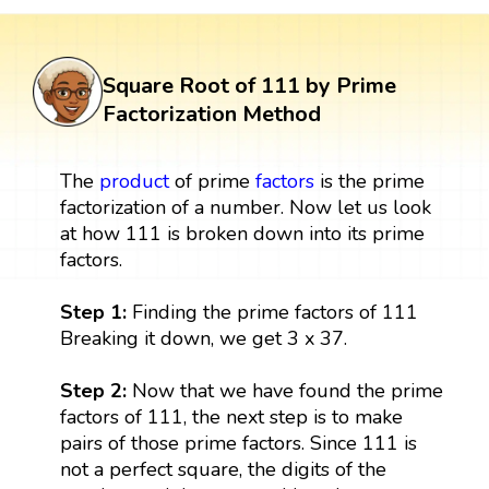
Square Root of 111 by Prime
Factorization Method
The
product
of prime
factors
is the prime
factorization of a number. Now let us look
at how 111 is broken down into its prime
factors.
Step 1:
Finding the prime factors of 111
Breaking it down, we get 3 x 37.
Step 2:
Now that we have found the prime
factors of 111, the next step is to make
pairs of those prime factors. Since 111 is
not a perfect square, the digits of the