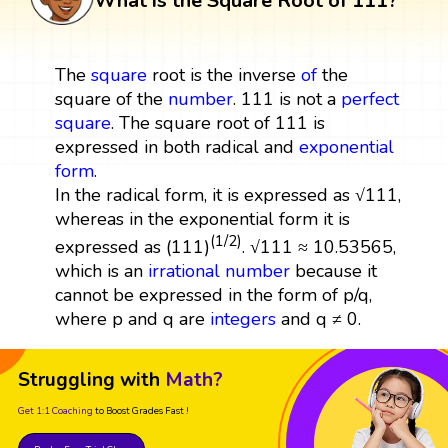
What is the Square Root of 111?
The
square
root is the inverse
of
the
square of the
number
. 111 is not a
perfect
square
. The square root of 111 is
expressed in both radical and
exponential
form
.
In the radical form, it is expressed as √111,
whereas in the exponential form it is
(1/2)
expressed as (111)
. √111 ≈ 10.53565,
which is an
irrational number
because it
cannot be expressed in the form of p/q,
where p and q are
integers
and q ≠ 0.
Struggling with
Math?
Get 1:1 Coaching
to Boost Grades Fast !