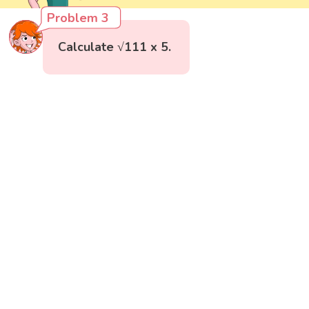
Problem 3
Calculate √111 x 5.