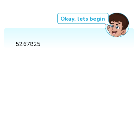
Okay, lets begin
52.67825