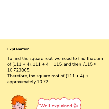
Explanation
To find the square root, we need to find the sum
of (111 + 4). 111 + 4 = 115, and then √115 ≈
10.723805.
Therefore, the square root of (111 + 4) is
approximately 10.72.
Well explained 👍