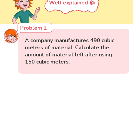
Well explained 👍
Problem 2
A company manufactures 490 cubic
meters of material. Calculate the
amount of material left after using
150 cubic meters.