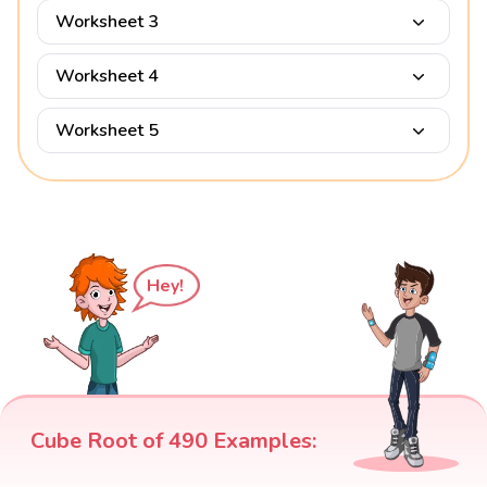
Worksheet 3
Worksheet 4
Worksheet 5
Hey!
Cube Root of 490 Examples: