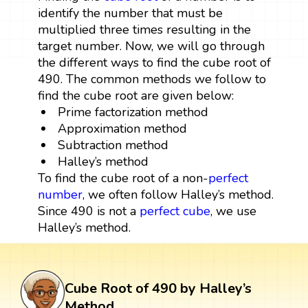
identify the number that must be
multiplied three times resulting in the
target number. Now, we will go through
the different ways to find the cube root of
490. The common methods we follow to
find the cube root are given below:
Prime factorization method
Approximation method
Subtraction method
Halley’s method
To find the cube root of a non-
perfect
number
, we often follow Halley’s method.
Since 490 is not a
perfect cube
, we use
Halley’s method.
Cube Root of 490 by Halley’s
Method