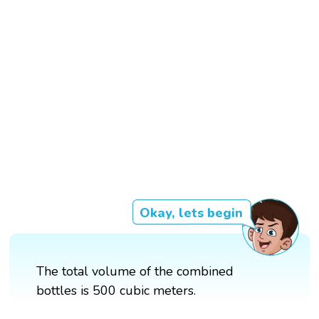
Okay, lets begin
The total volume of the combined
bottles is 500 cubic meters.