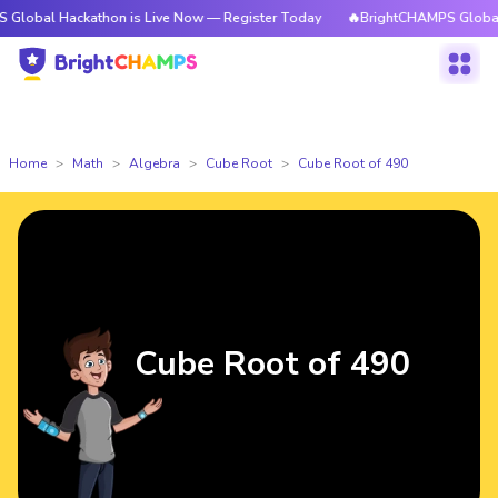
ackathon is Live Now — Register Today
🔥BrightCHAMPS Global Hackatho
Home
Math
Algebra
Cube Root
Cube Root of 490
Cube Root of 490