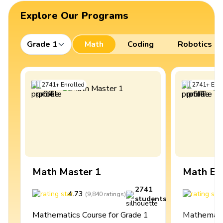
Explore Our Programs
Grade 1
Math
Coding
Robotics
2741
+
Enrolled
2741
+
Enro
Math Master 1
Math Ex
2741
4.73
4
(
9,840
ratings
)
students
Mathematics Course for Grade 1
Mathematic