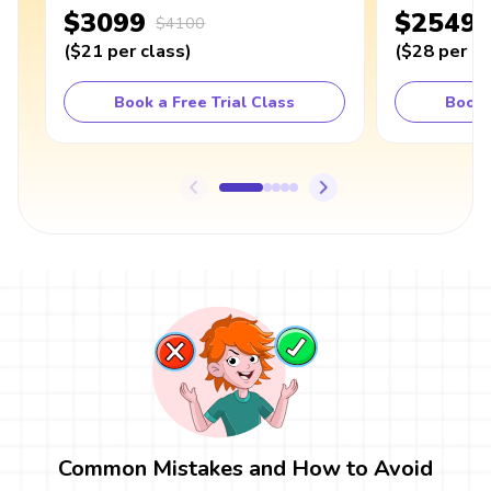
$3099
$2549
$4100
(
$21
per class
)
(
$28
per cl
Book a Free Trial Class
Book 
Common Mistakes and How to Avoid