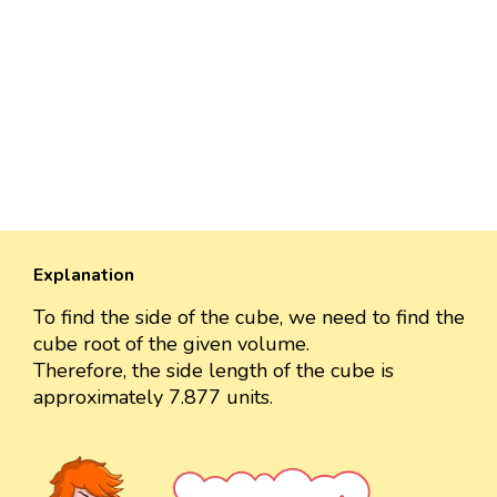
Explanation
To find the side of the cube, we need to find the
cube root of the given volume.
Therefore, the side length of the cube is
approximately 7.877 units.