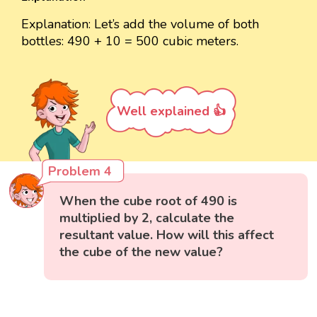
Explanation: Let’s add the volume of both
bottles: 490 + 10 = 500 cubic meters.
Well explained 👍
Problem 4
When the cube root of 490 is
multiplied by 2, calculate the
resultant value. How will this affect
the cube of the new value?