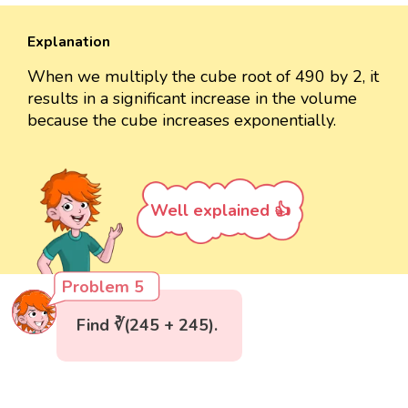
Explanation
When we multiply the cube root of 490 by 2, it
results in a significant increase in the volume
because the cube increases exponentially.
Well explained 👍
Problem 5
Find ∛(245 + 245).