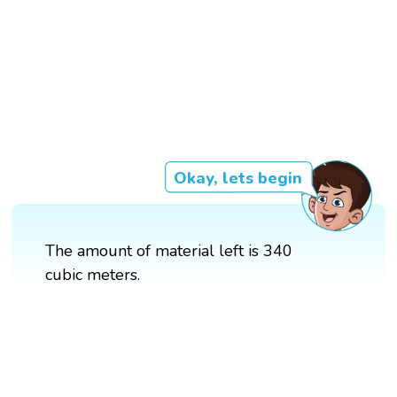
Okay, lets begin
The amount of material left is 340
cubic meters.