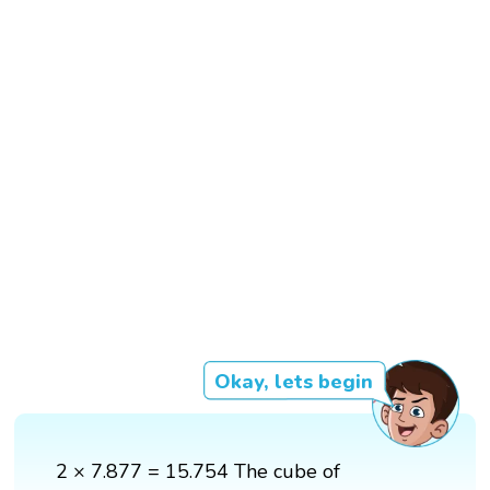
Okay, lets begin
2 × 7.877 = 15.754 The cube of