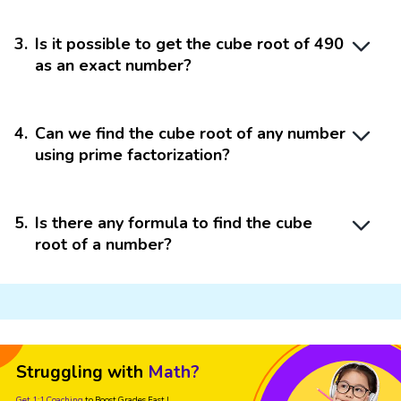
3
.
Is it possible to get the cube root of 490
as an exact number?
4
.
Can we find the cube root of any number
using prime factorization?
5
.
Is there any formula to find the cube
root of a number?
Struggling with
Math?
Get 1:1 Coaching
to Boost Grades Fast !