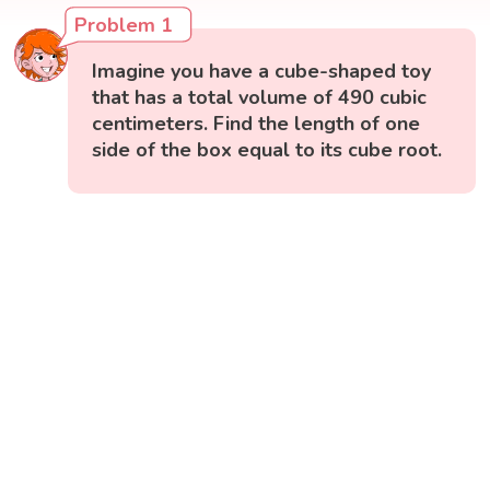
Problem 1
Imagine you have a cube-shaped toy
that has a total volume of 490 cubic
centimeters. Find the length of one
side of the box equal to its cube root.