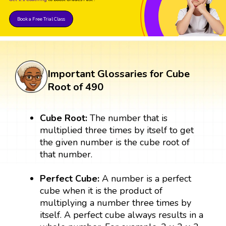
Book a Free Trial Class
Important Glossaries for Cube
Root of 490
Cube Root:
The number that is
multiplied three times by itself to get
the given number is the cube root of
that number.
Perfect Cube:
A number is a perfect
cube when it is the product of
multiplying a number three times by
itself. A perfect cube always results in a