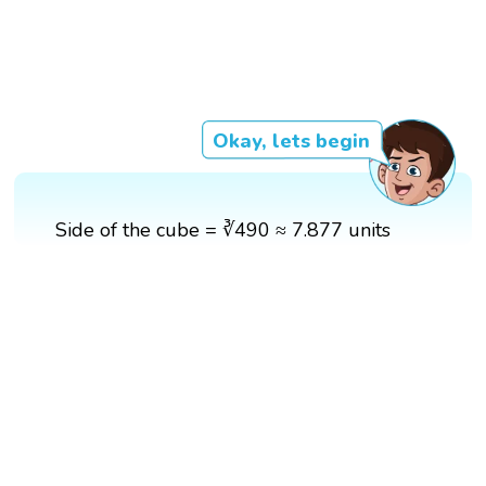
Okay, lets begin
Side of the cube = ∛490 ≈ 7.877 units