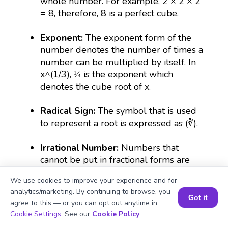
whole number. For example, 2 × 2 × 2
= 8, therefore, 8 is a perfect cube.
Exponent:
The exponent form of the
number denotes the number of times a
number can be multiplied by itself. In
x^(1/3), ⅓ is the exponent which
denotes the cube root of x.
Radical Sign:
The symbol that is used
to represent a root is expressed as (∛).
Irrational Number:
Numbers that
cannot be put in fractional forms are
irrational. For example, the cube root of
We use cookies to improve your experience and for
490 is irrational because its decimal
analytics/marketing. By continuing to browse, you
form goes on continuously without
Got it
agree to this — or you can opt out anytime in
repeating the numbers.
Book a Session for FREE
Cookie Settings
. See our
Cookie Policy
.