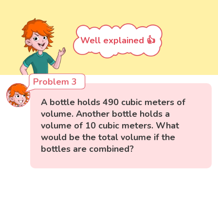
Well explained 👍
Problem 3
A bottle holds 490 cubic meters of
volume. Another bottle holds a
volume of 10 cubic meters. What
would be the total volume if the
bottles are combined?