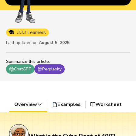
333 Learners
Last updated on
August 5, 2025
Summarize this article
:
ChatGPT
Perplexity
Overview
Examples
Worksheet