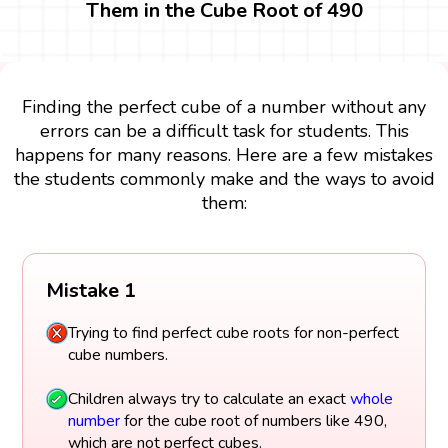
Them in the Cube Root of 490
Finding the perfect cube of a number without any
errors can be a difficult task for students. This
happens for many reasons. Here are a few mistakes
the students commonly make and the ways to avoid
them:
Mistake 1
Trying to find perfect cube roots for non-perfect
cube numbers.
Children always try to calculate an exact
whole
number
for the cube root of numbers like 490,
which are not perfect cubes.