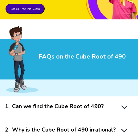
Book a Free Trial Class
FAQs on the Cube Root of 490
1
.
Can we find the Cube Root of 490?
2
.
Why is the Cube Root of 490 irrational?