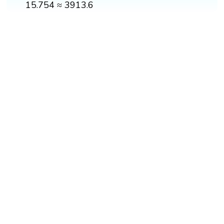
15.754 ≈ 3913.6