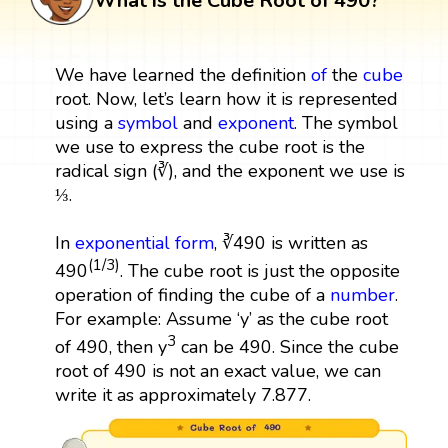
What is the Cube Root of 490?
We have learned the definition
of
the
cube
root. Now, let’s learn how it is represented
using a
symbol
and
exponent
. The symbol
we use to express the cube root is the
radical sign (∛), and the exponent we use is
⅓.
In
exponential form
, ∛490 is written as
(1/3)
490
. The cube root is just the opposite
operation of finding the cube of a
number
.
For example: Assume ‘y’ as the cube root
3
of 490, then y
can be 490. Since the cube
root of 490 is not an exact value, we can
write it as approximately 7.877.