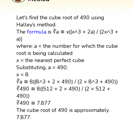
Let's find the cube root of 490 using
Halley’s method.
The
formula
is ∛a ≅ x((x^3 + 2a) / (2x^3 +
a))
where: a = the number for which the cube
root is being calculated
x = the nearest perfect cube
Substituting, a = 490;
x = 8
∛a ≅ 8((8^3 + 2 × 490) / (2 × 8^3 + 490))
∛490 ≅ 8((512 + 2 × 490) / (2 × 512 +
490))
∛490 ≅ 7.877
The cube root of 490 is approximately
7.877.