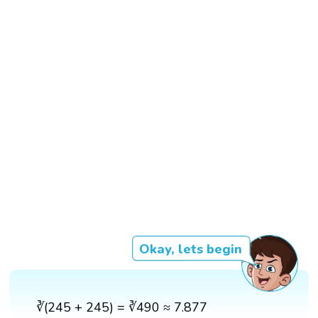
Okay, lets begin
∛(245 + 245) = ∛490 ≈ 7.877