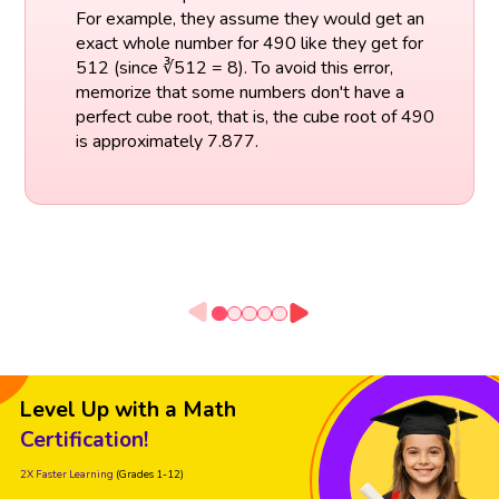
For example, they assume they would get an
exact whole number for 490 like they get for
512 (since ∛512 = 8). To avoid this error,
memorize that some numbers don't have a
perfect cube root, that is, the cube root of 490
is approximately 7.877.
Level Up with a Math
Certification!
2X Faster Learning
(Grades 1-12)