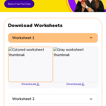
Book a Free Trial Class
Download Worksheets
Worksheet 1
Download
Download
Worksheet 2