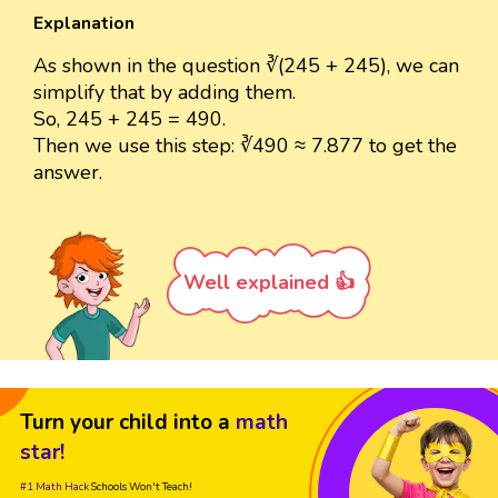
Explanation
As shown in the question ∛(245 + 245), we can
simplify that by adding them.
So, 245 + 245 = 490.
Then we use this step: ∛490 ≈ 7.877 to get the
answer.
Well explained 👍
Turn your child into a
math
star!
#1 Math Hack
Schools Won't Teach!