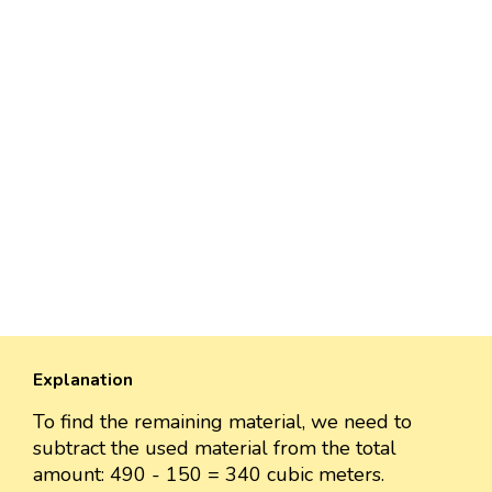
Explanation
To find the remaining material, we need to
subtract the used material from the total
amount: 490 - 150 = 340 cubic meters.