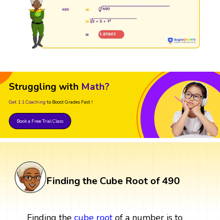
Struggling with
Math?
Get 1:1 Coaching
to Boost Grades Fast !
Book a Free Trial Class
Finding the Cube Root of 490
Finding the
cube root
of a number is to