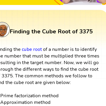
Finding the Cube Root of 3375
inding the
cube root
of a number is to identify
he number that must be multiplied three times
esulting in the target number. Now, we will go
hrough the different ways to find the cube root
f 3375. The common methods we follow to
ind the cube root are given below:
Prime factorization method
Approximation method