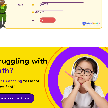
ruggling with
th?
1:1 Coaching
to Boost
es Fast !
k a Free Trial Class