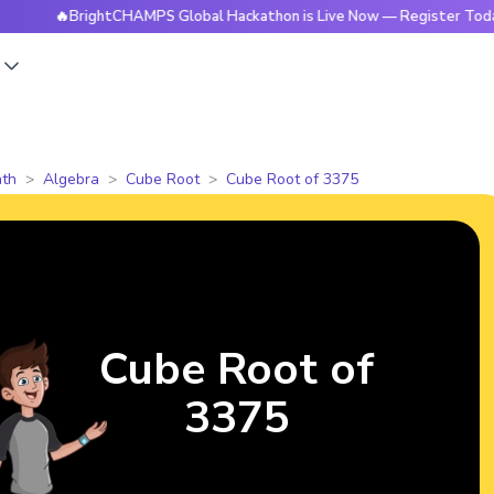
🔥BrightCHAMPS Global Hackathon is Live Now — Register Today
s
th
Algebra
Cube Root
Cube Root of 3375
Cube Root of
3375