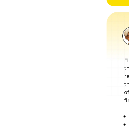
F
t
r
t
o
f