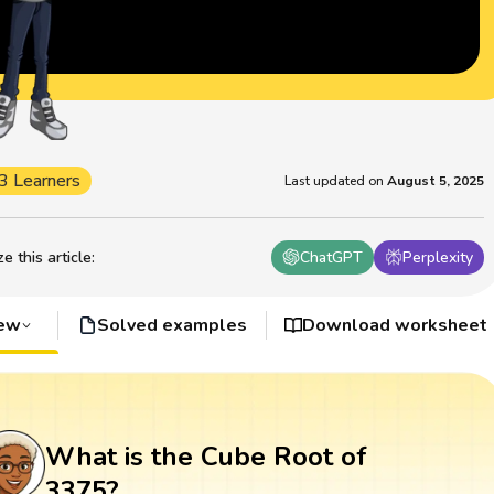
3 Learners
Last updated on
August 5, 2025
 this article
:
ChatGPT
Perplexity
iew
Solved examples
Download worksheet
What is the Cube Root of
3375?