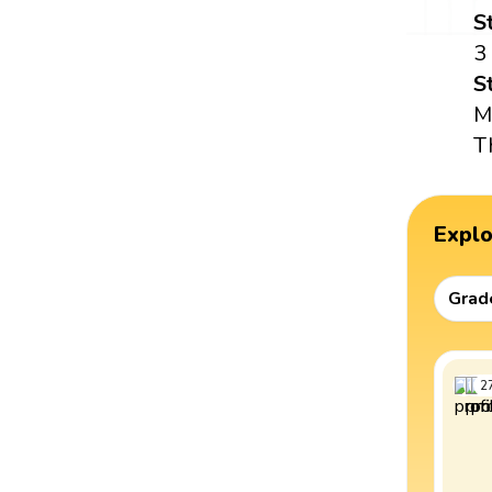
S
3
S
M
T
Expl
Grad
2