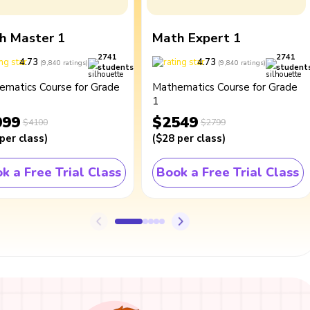
h Master 1
Math Expert 1
2741
2741
4.73
4.73
(
9,840
ratings
)
(
9,840
ratings
)
students
student
ematics Course for Grade
Mathematics Course for Grade
1
099
$2549
$4100
$2799
per class
)
(
$28
per class
)
k a Free Trial Class
Book a Free Trial Class