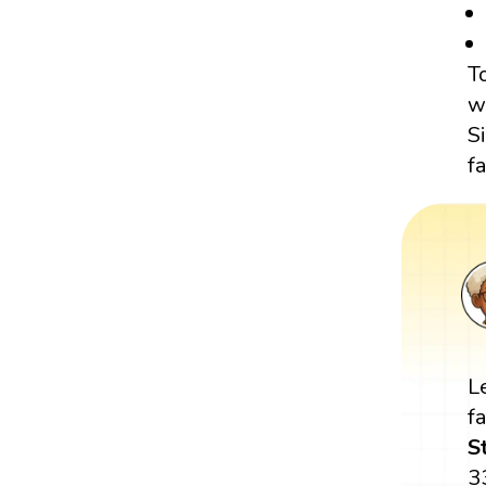
T
w
S
f
L
f
S
3