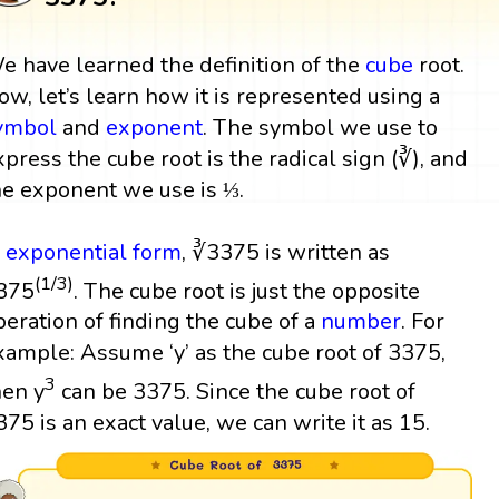
e have learned the definition of the
cube
root.
ow, let’s learn how it is represented using a
ymbol
and
exponent
. The symbol we use to
xpress the cube root is the radical sign (∛), and
he exponent we use is ⅓.
n
exponential form
, ∛3375 is written as
(1/3)
375
. The cube root is just the opposite
peration of finding the cube of a
number
. For
xample: Assume ‘y’ as the cube root of 3375,
3
hen y
can be 3375. Since the cube root of
375 is an exact value, we can write it as 15.