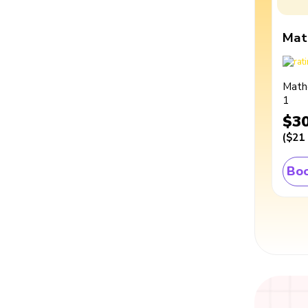
Mat
Math
1
$3
(
$21
Boo