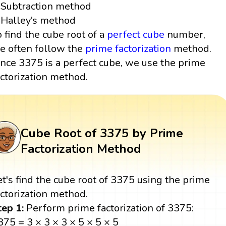
Subtraction method
Halley’s method
o find the cube root of a
perfect cube
number,
e often follow the
prime factorization
method.
ince 3375 is a perfect cube, we use the prime
actorization method.
Cube Root of 3375 by Prime
Factorization Method
et's find the cube root of 3375 using the prime
actorization method.
tep 1:
Perform prime factorization of 3375:
375 = 3 × 3 × 3 × 5 × 5 × 5