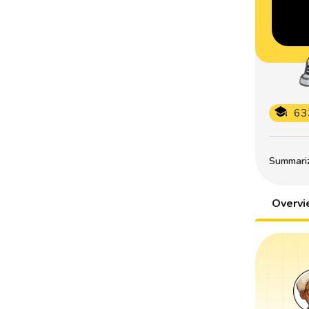
63
Summarize
Overv