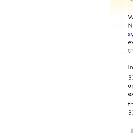
W
N
s
e
t
I
3
o
e
t
3