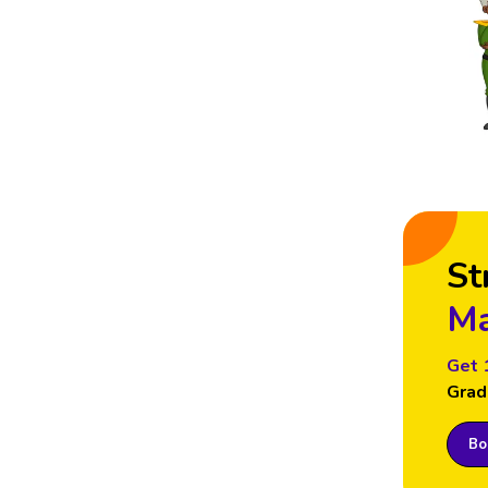
St
Ma
Get 
Grad
Boo