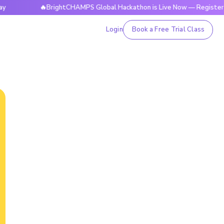
🔥BrightCHAMPS Global Hackathon is Live Now — Register Today
Login
Book a Free Trial Class