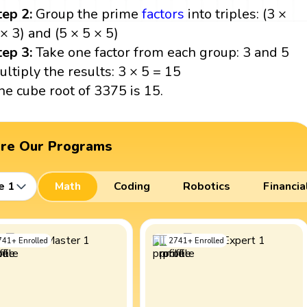
tep 2:
Group the prime
factors
into triples: (3 ×
 × 3) and (5 × 5 × 5)
tep 3:
Take one factor from each group: 3 and 5
ultiply the results: 3 × 5 = 15
he cube root of 3375 is 15.
ore Our Programs
e 1
Math
Coding
Robotics
Financia
741
+
Enrolled
2741
+
Enrolled