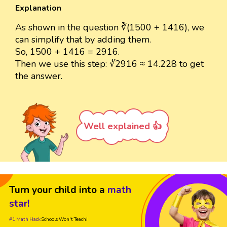
Explanation
As shown in the question ∛(1500 + 1416), we
can simplify that by adding them.
So, 1500 + 1416 = 2916.
Then we use this step: ∛2916 ≈ 14.228 to get
the answer.
Well explained 👍
Turn your child into a
math
star!
#1 Math Hack
Schools Won't Teach!