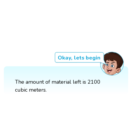
Okay, lets begin
The amount of material left is 2100
cubic meters.