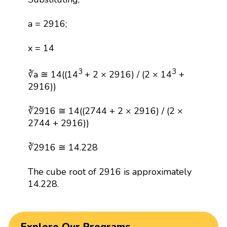
a = 2916;
x = 14
3
3
∛a ≅ 14((14
+ 2 × 2916) / (2 × 14
+
2916))
∛2916 ≅ 14((2744 + 2 × 2916) / (2 ×
2744 + 2916))
∛2916 ≅ 14.228
The cube root of 2916 is approximately
14.228.
Explore Our Programs