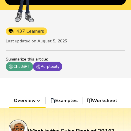
437 Learners
Last updated on
August 5, 2025
Summarize this article
:
ChatGPT
Perplexity
Overview
Examples
Worksheet