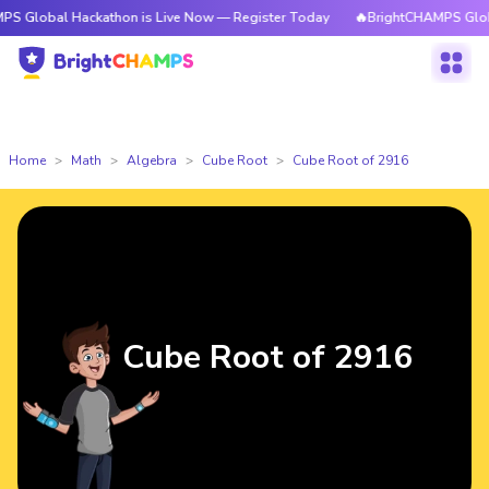
 Hackathon is Live Now — Register Today
🔥BrightCHAMPS Global Hackat
Home
Math
Algebra
Cube Root
Cube Root of 2916
Cube Root of 2916