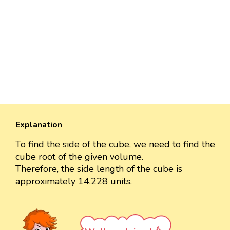
Explanation
To find the side of the cube, we need to find the
cube root of the given volume.
Therefore, the side length of the cube is
approximately 14.228 units.