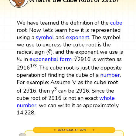
What is the Cube Root of 2916?
We have learned the definition of the
cube
root. Now, let’s learn how it is represented
using a
symbol
and
exponent
. The symbol
we use to express the cube root is the
radical sign (∛), and the exponent we use is
⅓. In
exponential form
, ∛2916 is written as
1/3
2916
. The cube root is just the opposite
operation of finding the cube of a
number
.
For example: Assume ‘y’ as the cube root
3
of 2916, then y
can be 2916. Since the
cube root of 2916 is not an exact
whole
number
, we can write it as approximately
14.228.