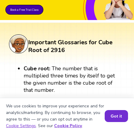
Book a Free Trial Class
Important Glossaries for Cube
Root of 2916
Cube root:
The number that is
multiplied three times by itself to get
the given number is the cube root of
that number.
Perfect cube:
A number is a perfect
We use cookies to improve your experience and for
cube when it is the product of
analytics/marketing. By continuing to browse, you
Got it
multiplying a number three times by
agree to this — or you can opt out anytime in
Book a Session for FREE
itself. A perfect cube always results in a
Cookie Settings
. See our
Cookie Policy
.
whole number. For example: 3 × 3 × 3