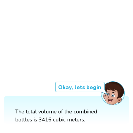
Okay, lets begin
The total volume of the combined
bottles is 3416 cubic meters.