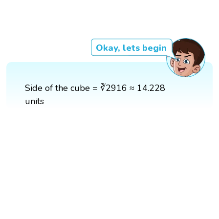
Okay, lets begin
Side of the cube = ∛2916 ≈ 14.228
units