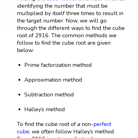
identifying the number that must be
multiplied by itself three times to result in
the target number. Now, we will go
through the different ways to find the cube
root of 2916. The common methods we
follow to find the cube root are given
below:
Prime factorization method
Approximation method
Subtraction method
Halley’s method
To find the cube root of a non-
perfect
cube
, we often follow Halley’s method.