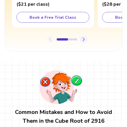
(
$21
per class
)
(
$28
per cl
Book a Free Trial Class
Book 
Common Mistakes and How to Avoid
Them in the Cube Root of 2916