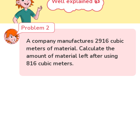
Well explained 👍
Problem 2
A company manufactures 2916 cubic
meters of material. Calculate the
amount of material left after using
816 cubic meters.