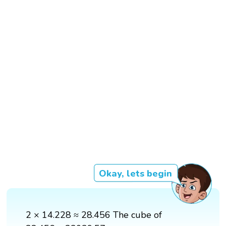
Okay, lets begin
2 × 14.228 ≈ 28.456 The cube of