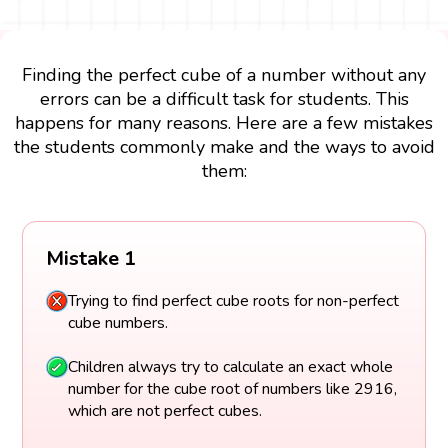
Finding the perfect cube of a number without any
errors can be a difficult task for students. This
happens for many reasons. Here are a few mistakes
the students commonly make and the ways to avoid
them:
Mistake 1
Trying to find perfect cube roots for non-perfect
cube numbers.
Children always try to calculate an exact whole
number for the cube root of numbers like 2916,
which are not perfect cubes.