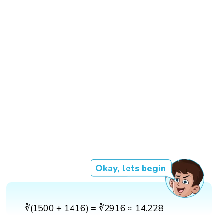
Okay, lets begin
∛(1500 + 1416) = ∛2916 ≈ 14.228