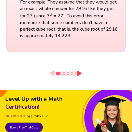
For example: They assume that they would get
an exact whole number for 2916 like they get
3
for 27 (since 3
= 27). To avoid this error,
memorize that some numbers don't have a
perfect cube root, that is, the cube root of 2916
is approximately 14.228.
Level Up with a Math
Certification!
2X Faster Learning
(Grades 1-12)
Book a Free Trial Class