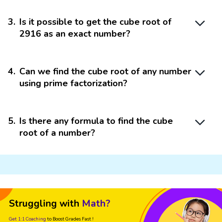
3
.
Is it possible to get the cube root of
2916 as an exact number?
4
.
Can we find the cube root of any number
using prime factorization?
5
.
Is there any formula to find the cube
root of a number?
Struggling with
Math?
Get 1:1 Coaching
to Boost Grades Fast !