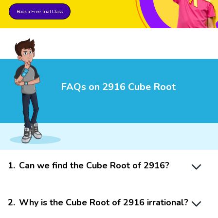
Book a Free Trial Class
FAQs on 2916 Cube Root
1
.
Can we find the Cube Root of 2916?
2
.
Why is the Cube Root of 2916 irrational?