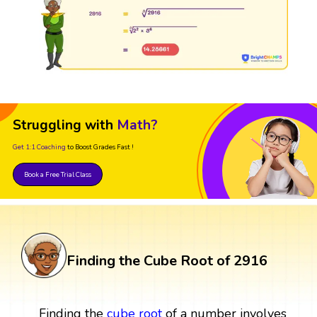
Struggling with
Math?
Get 1:1 Coaching
to Boost Grades Fast !
Book a Free Trial Class
Finding the Cube Root of 2916
Finding the
cube root
of a number involves