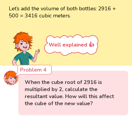
Let’s add the volume of both bottles: 2916 +
500 = 3416 cubic meters.
Well explained 👍
Problem 4
When the cube root of 2916 is
multiplied by 2, calculate the
resultant value. How will this affect
the cube of the new value?