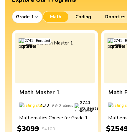
Grade 1
Math
Coding
Robotics
2741
+
Enrolled
2741
+
Enro
Math Master 1
Math Ex
2741
4.73
4
(
9,840
ratings
)
students
Mathematics Course for Grade 1
Mathematic
$3099
$2549
$4100