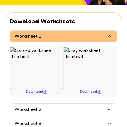
Download Worksheets
Worksheet 1
Download
Download
Worksheet 2
Worksheet 3