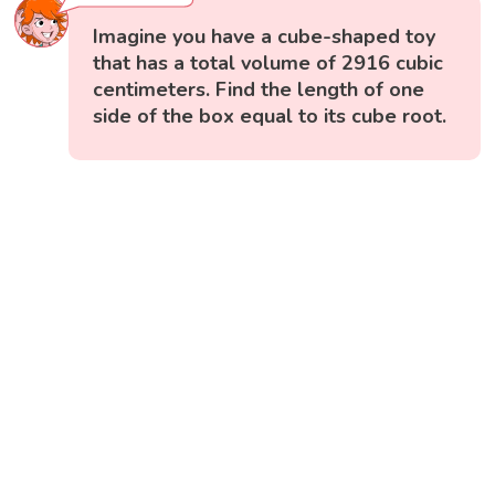
Imagine you have a cube-shaped toy
that has a total volume of 2916 cubic
centimeters. Find the length of one
side of the box equal to its cube root.