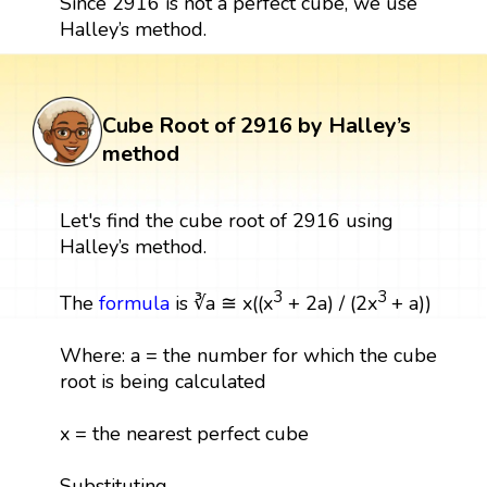
Since 2916 is not a perfect cube, we use
Halley’s method.
Cube Root of 2916 by Halley’s
method
Let's find the cube root of 2916 using
Halley’s method.
3
3
The
formula
is ∛a ≅ x((x
+ 2a) / (2x
+ a))
Where: a = the number for which the cube
root is being calculated
x = the nearest perfect cube
Substituting,