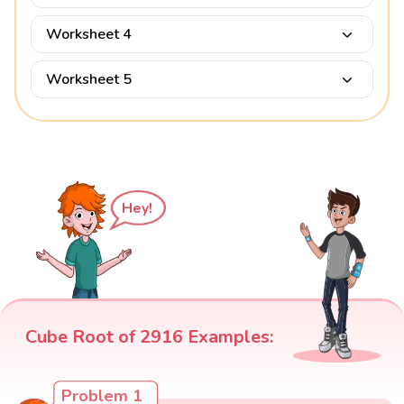
Worksheet 4
Worksheet 5
Hey!
Cube Root of 2916 Examples:
Problem 1