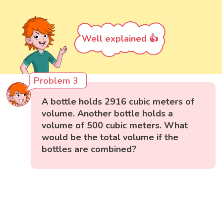
Well explained 👍
Problem 3
A bottle holds 2916 cubic meters of
volume. Another bottle holds a
volume of 500 cubic meters. What
would be the total volume if the
bottles are combined?