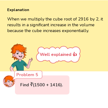
Explanation
When we multiply the cube root of 2916 by 2, it
results in a significant increase in the volume
because the cube increases exponentially.
Well explained 👍
Problem 5
Find ∛(1500 + 1416).