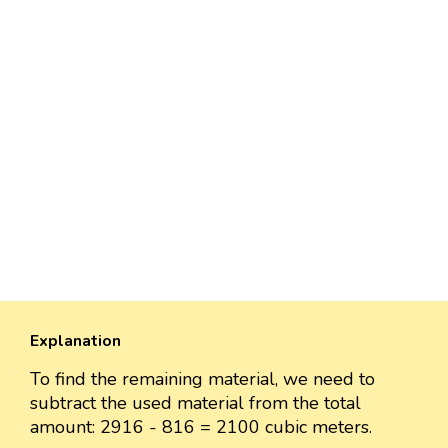
Explanation
To find the remaining material, we need to
subtract the used material from the total
amount: 2916 - 816 = 2100 cubic meters.