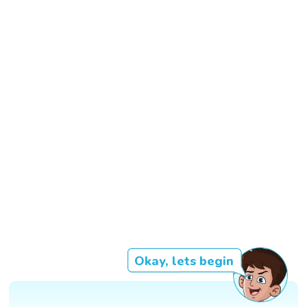
Okay, lets begin