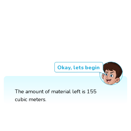
Okay, lets begin
The amount of material left is 155
cubic meters.