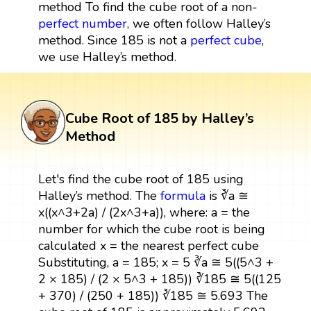
method To find the cube root of a non-
perfect number
, we often follow Halley’s
method. Since 185 is not a
perfect cube
,
we use Halley’s method.
Cube Root of 185 by Halley’s
Method
Let's find the cube root of 185 using
Halley’s method. The
formula
is ∛a ≅
x((x^3+2a) / (2x^3+a)), where: a = the
number for which the cube root is being
calculated x = the nearest perfect cube
Substituting, a = 185; x = 5 ∛a ≅ 5((5^3 +
2 × 185) / (2 × 5^3 + 185)) ∛185 ≅ 5((125
+ 370) / (250 + 185)) ∛185 ≅ 5.693 The