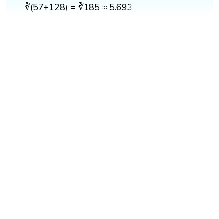
∛(57+128) = ∛185 ≈ 5.693