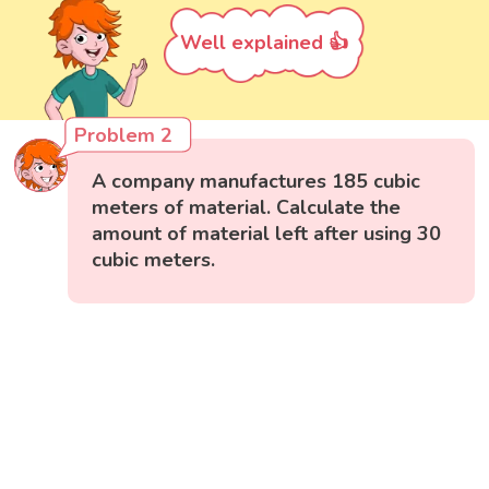
Well explained 👍
Problem 2
A company manufactures 185 cubic
meters of material. Calculate the
amount of material left after using 30
cubic meters.