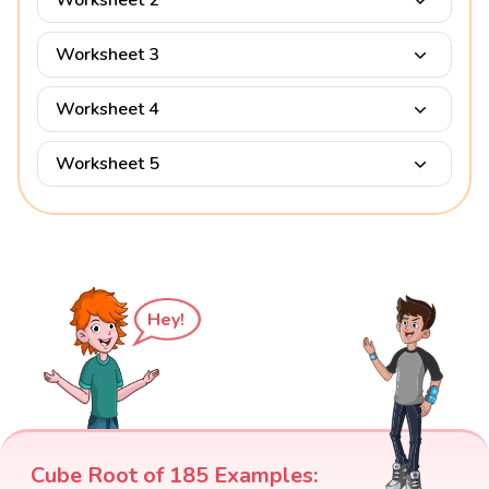
Worksheet 2
Worksheet 3
Worksheet 4
Worksheet 5
Hey!
Cube Root of 185 Examples: