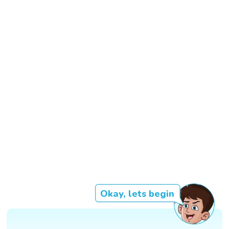
Okay, lets begin