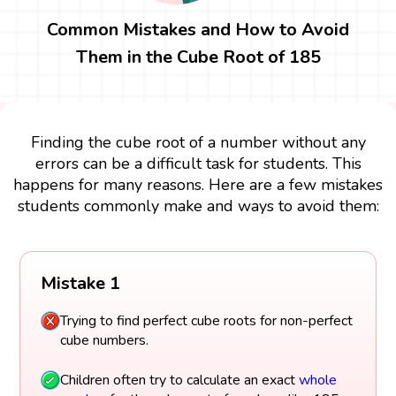
Common Mistakes and How to Avoid
Them in the Cube Root of 185
Finding the cube root of a number without any
errors can be a difficult task for students. This
happens for many reasons. Here are a few mistakes
students commonly make and ways to avoid them:
Mistake 1
Trying to find perfect cube roots for non-perfect
cube numbers.
Children often try to calculate an exact
whole