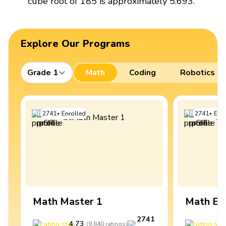
cube root of 185 is approximately 5.693.
Explore Our Programs
Grade 1
Math
Coding
Robotics
2741
+
Enrolled
2741
+
Enro
Math Master 1
Math Ex
2741
4.73
4
(
9,840
ratings
)