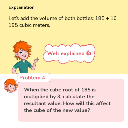
Explanation
Let’s add the volume of both bottles: 185 + 10 =
195 cubic meters.
Well explained 👍
Problem 4
When the cube root of 185 is
multiplied by 3, calculate the
resultant value. How will this affect
the cube of the new value?