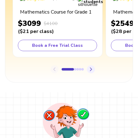
students
Mathematics Course for Grade 1
Mathematic
$3099
$2549
$4100
(
$21
per class
)
(
$28
per cl
Book a Free Trial Class
Book 