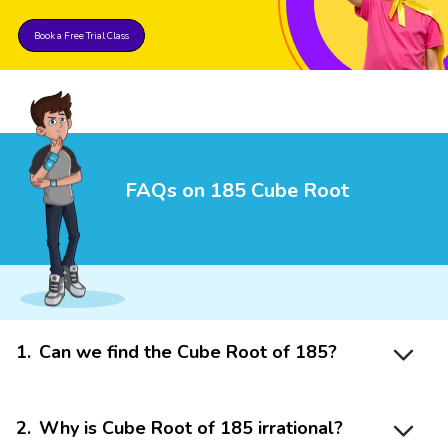
Book a Free Trial Class
FAQs on 185 Cube Root
1
.
Can we find the Cube Root of 185?
2
.
Why is Cube Root of 185 irrational?