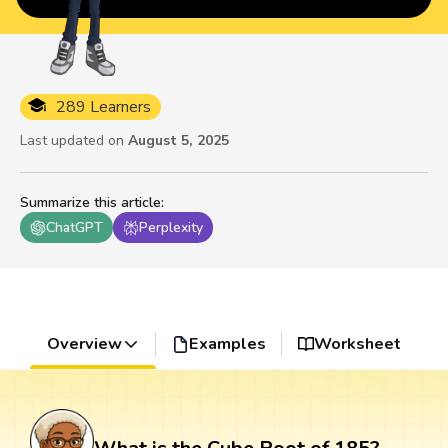
289 Learners
Last updated on
August 5, 2025
Summarize this article
:
ChatGPT
Perplexity
Overview
Examples
Worksheet