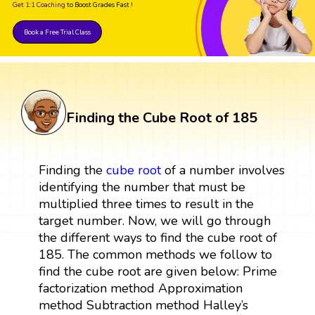
Get 1:1 Coaching
to Boost Grades Fast !
Book a Free Trial Class
Finding the Cube Root of 185
Finding the
cube root
of a number involves
identifying the number that must be
multiplied three times to result in the
target number. Now, we will go through
the different ways to find the cube root of
185. The common methods we follow to
find the cube root are given below: Prime
factorization method Approximation
method Subtraction method Halley’s