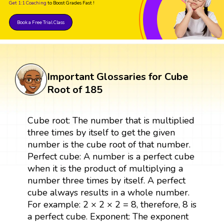
Get 1:1 Coaching
to Boost Grades Fast !
Book a Free Trial Class
Important Glossaries for Cube
Root of 185
Cube root: The number that is multiplied
three times by itself to get the given
number is the cube root of that number.
Perfect cube: A number is a perfect cube
when it is the product of multiplying a
number three times by itself. A perfect
cube always results in a whole number.
For example: 2 × 2 × 2 = 8, therefore, 8 is
a perfect cube. Exponent: The exponent