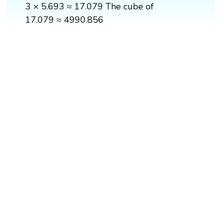
3 × 5.693 ≈ 17.079 The cube of
17.079 ≈ 4990.856