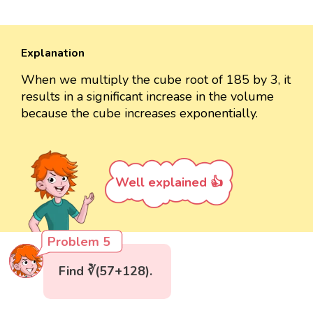
Explanation
When we multiply the cube root of 185 by 3, it
results in a significant increase in the volume
because the cube increases exponentially.
Well explained 👍
Problem 5
Find ∛(57+128).