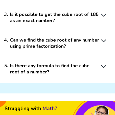
3
.
Is it possible to get the cube root of 185
as an exact number?
4
.
Can we find the cube root of any number
using prime factorization?
5
.
Is there any formula to find the cube
root of a number?
Struggling with
Math?