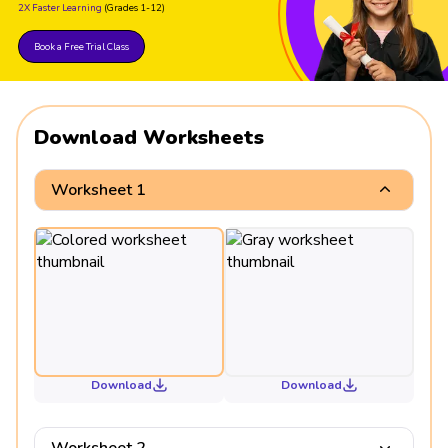
2X Faster Learning
(Grades 1-12)
Book a Free Trial Class
Download Worksheets
Worksheet 1
Download
Download