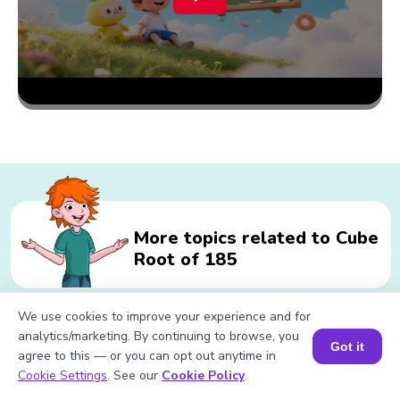
More topics related to Cube
Root of 185
We use cookies to improve your experience and for
Related calculations for Cube Root
analytics/marketing. By continuing to browse, you
Got it
agree to this — or you can opt out anytime in
of 185
Book a Session for FREE
Cookie Settings
. See our
Cookie Policy
.