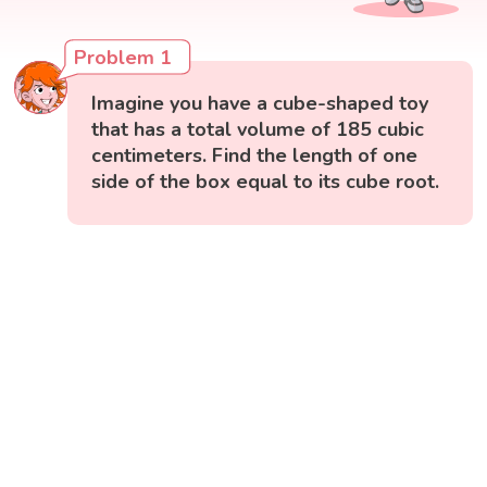
Problem 1
Imagine you have a cube-shaped toy
that has a total volume of 185 cubic
centimeters. Find the length of one
side of the box equal to its cube root.