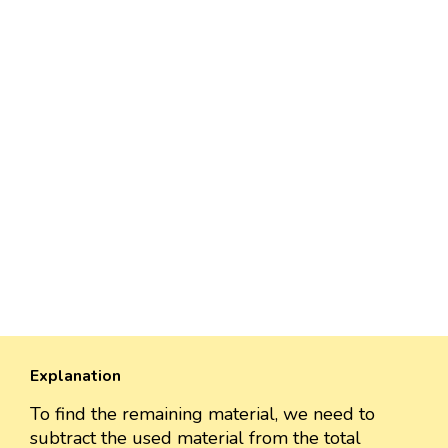
Explanation
To find the remaining material, we need to
subtract the used material from the total