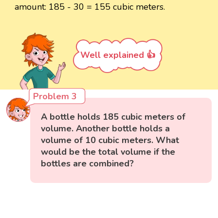
amount: 185 - 30 = 155 cubic meters.
Well explained 👍
Problem 3
A bottle holds 185 cubic meters of
volume. Another bottle holds a
volume of 10 cubic meters. What
would be the total volume if the
bottles are combined?