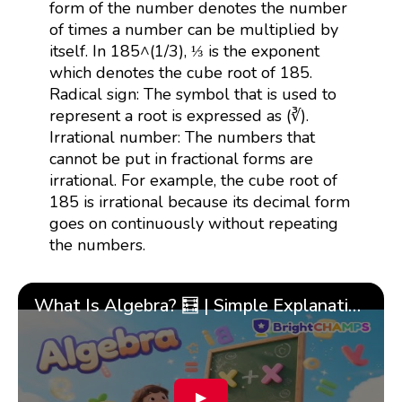
form of the number denotes the number
of times a number can be multiplied by
itself. In 185^(1/3), ⅓ is the exponent
which denotes the cube root of 185.
Radical sign: The symbol that is used to
represent a root is expressed as (∛).
Irrational number: The numbers that
cannot be put in fractional forms are
irrational. For example, the cube root of
185 is irrational because its decimal form
goes on continuously without repeating
the numbers.
What Is Algebra? 🧮 | Simple Explanation with 🎯 Cool Examples for Kids | ✨BrightCHAMPS Math
▶