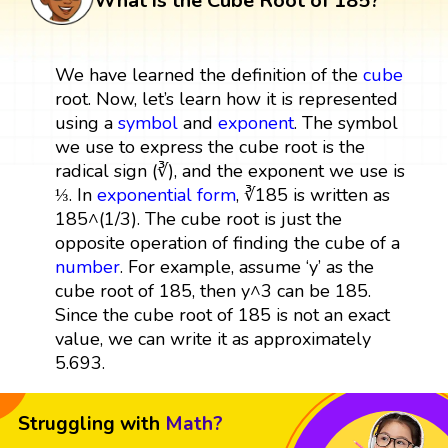
What is the Cube Root of 185?
We have learned the definition of the
cube
root. Now, let’s learn how it is represented
using a
symbol
and
exponent
. The symbol
we use to express the cube root is the
radical sign (∛), and the exponent we use is
⅓. In
exponential form
, ∛185 is written as
185^(1/3). The cube root is just the
opposite operation of finding the cube of a
number
. For example, assume ‘y’ as the
cube root of 185, then y^3 can be 185.
Since the cube root of 185 is not an exact
value, we can write it as approximately
5.693.
Struggling with
Math?