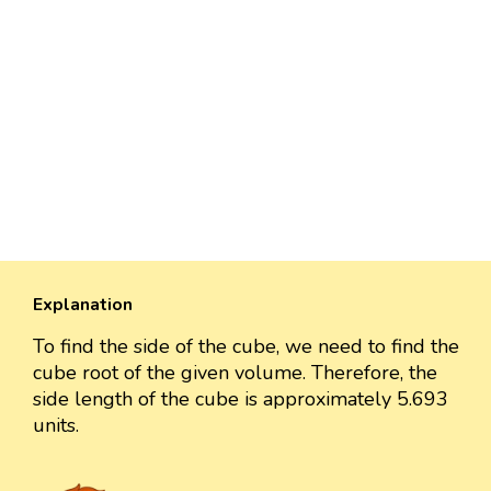
Explanation
To find the side of the cube, we need to find the
cube root of the given volume. Therefore, the
side length of the cube is approximately 5.693
units.