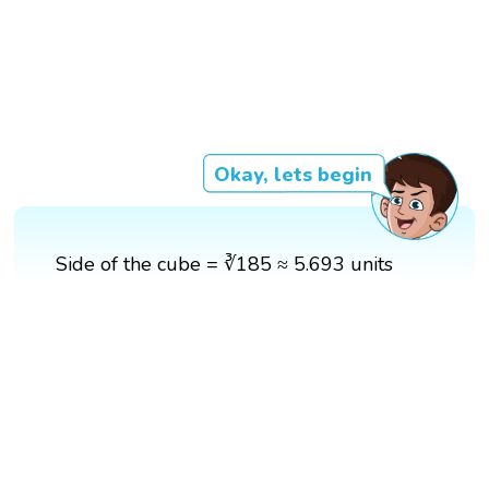
Okay, lets begin
Side of the cube = ∛185 ≈ 5.693 units