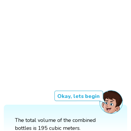
Okay, lets begin
The total volume of the combined
bottles is 195 cubic meters.