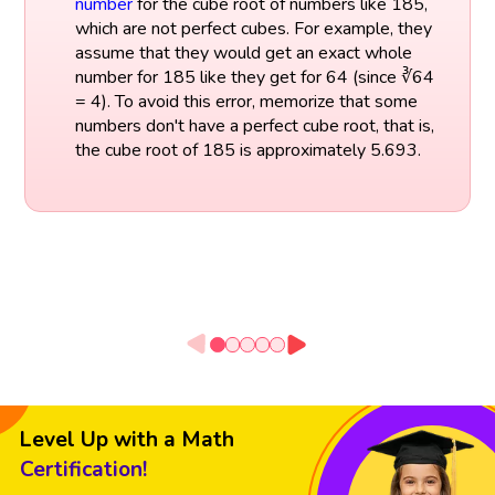
number
for the cube root of numbers like 185,
which are not perfect cubes. For example, they
assume that they would get an exact whole
number for 185 like they get for 64 (since ∛64
= 4). To avoid this error, memorize that some
numbers don't have a perfect cube root, that is,
the cube root of 185 is approximately 5.693.
Level Up with a Math
Certification!