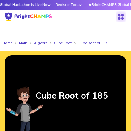
kathon is Live Now — Register Today
🔥BrightCHAMPS Global Hackathon 
Home
Math
Algebra
Cube Root
Cube Root of 185
Cube Root of 185