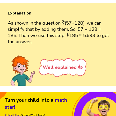
Explanation
As shown in the question ∛(57+128), we can
simplify that by adding them. So, 57 + 128 =
185. Then we use this step: ∛185 ≈ 5.693 to get
the answer.
Well explained 👍
Turn your child into a
math
star!
#1 Math Hack
Schools Won't Teach!