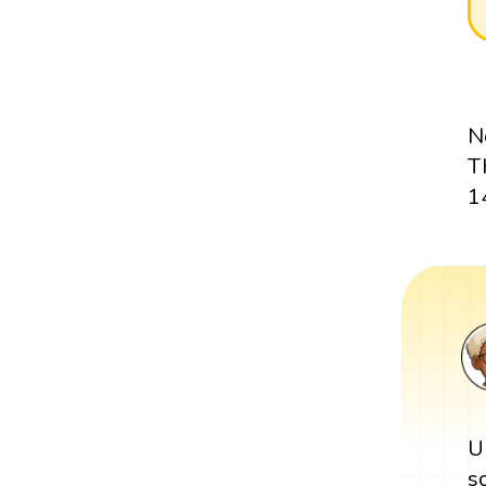
N
T
1
U
s