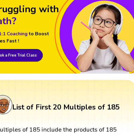
ruggling with
th?
1:1 Coaching
to Boost
es Fast !
k a Free Trial Class
List of First 20 Multiples of 185
ultiples of 185 include the products of 185