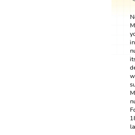
N
M
y
i
n
it
d
w
s
M
n
F
1
l