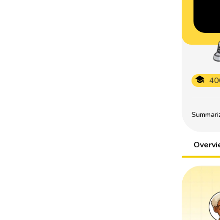
40
Summarize
Overv