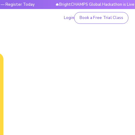
ter Today
🔥BrightCHAMPS Global Hackathon is Live Now — R
Login
Book a Free Trial Class