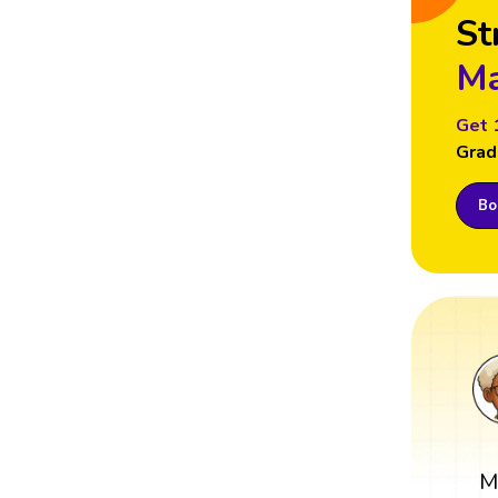
St
Ma
Get 
Grad
Boo
M