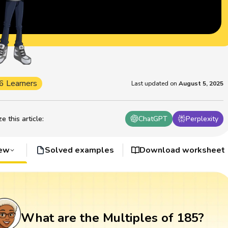
6 Learners
Last updated on
August 5, 2025
 this article
:
ChatGPT
Perplexity
iew
Solved examples
Download worksheet
What are the Multiples of 185?