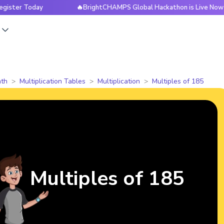
oday
🔥BrightCHAMPS Global Hackathon is Live Now — Regis
s
th
Multiplication Tables
Multiplication
Multiples of 185
Multiples of 185