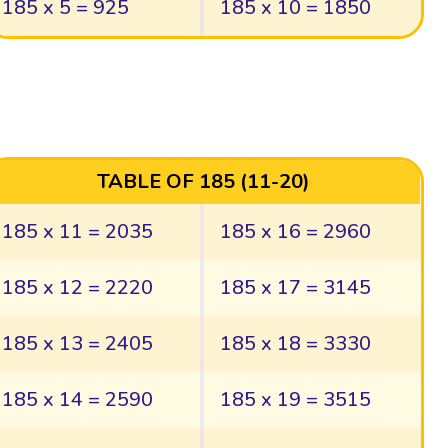
185 x 5 = 925
185 x 10 = 1850
TABLE OF 185 (11-20)
185 x 11 = 2035
185 x 16 = 2960
185 x 12 = 2220
185 x 17 = 3145
185 x 13 = 2405
185 x 18 = 3330
185 x 14 = 2590
185 x 19 = 3515