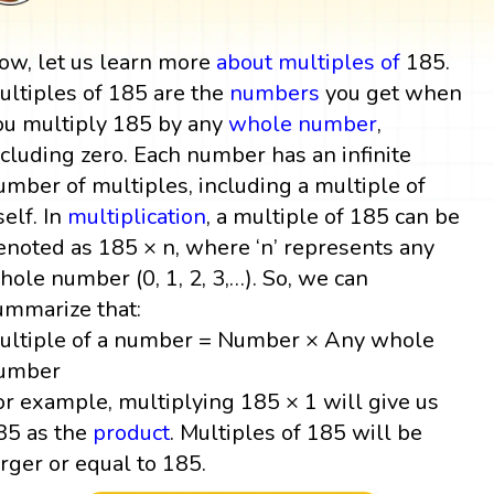
ow, let us learn more
about multiples
of
185.
ultiples of 185 are the
numbers
you get when
ou multiply 185 by any
whole number
,
ncluding zero. Each number has an infinite
umber of multiples, including a multiple of
self. In
multiplication
, a multiple of 185 can be
enoted as 185 × n, where ‘n’ represents any
hole number (0, 1, 2, 3,…). So, we can
ummarize that:
ultiple of a number = Number × Any whole
umber
or example, multiplying 185 × 1 will give us
85 as the
product
. Multiples of 185 will be
arger or equal to 185.