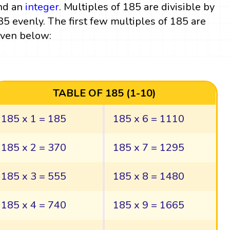
nd an
integer
. Multiples of 185 are divisible by
85 evenly. The first few multiples of 185 are
iven below:
TABLE OF 185 (1-10)
185 x 1 = 185
185 x 6 = 1110
185 x 2 = 370
185 x 7 = 1295
185 x 3 = 555
185 x 8 = 1480
185 x 4 = 740
185 x 9 = 1665