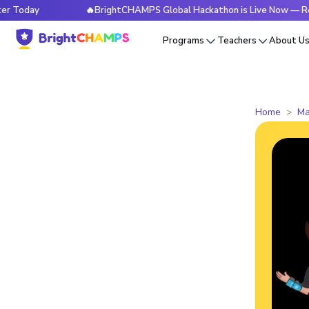
🔥BrightCHAMPS Global Hackathon is Live Now — Register T
Programs
Teachers
About U
Home
Ma