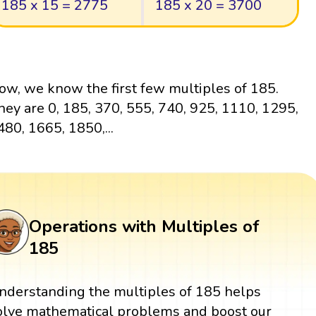
185 x 15 = 2775
185 x 20 = 3700
ow, we know the first few multiples of 185.
hey are 0, 185, 370, 555, 740, 925, 1110, 1295,
480, 1665, 1850,...
Operations with Multiples of
185
nderstanding the multiples of 185 helps
olve mathematical problems and boost our