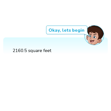
Okay, lets begin
2160.5 square feet