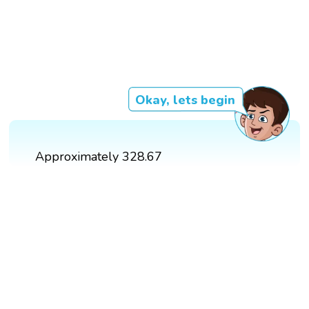
Okay, lets begin
Approximately 328.67