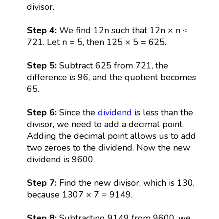
divisor.
Step 4:
We find 12n such that 12n × n ≤
721. Let n = 5, then 125 × 5 = 625.
Step 5:
Subtract 625 from 721, the
difference is 96, and the quotient becomes
65.
Step 6:
Since the
dividend
is less than the
divisor, we need to add a decimal point.
Adding the decimal point allows us to add
two zeroes to the dividend. Now the new
dividend is 9600.
Step 7:
Find the new divisor, which is 130,
because 1307 × 7 = 9149.
Step 8:
Subtracting 9149 from 9600, we