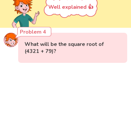
Well explained 👍
Problem 4
What will be the square root of
(4321 + 79)?