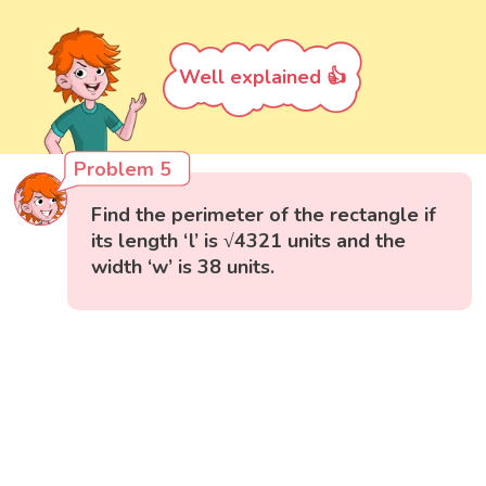
Well explained 👍
Problem 5
Find the perimeter of the rectangle if
its length ‘l’ is √4321 units and the
width ‘w’ is 38 units.