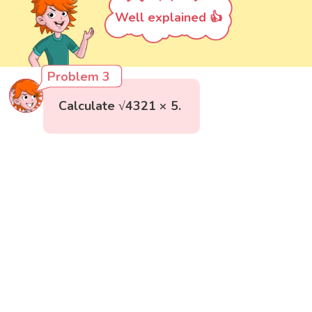
Well explained 👍
Problem 3
Calculate √4321 × 5.