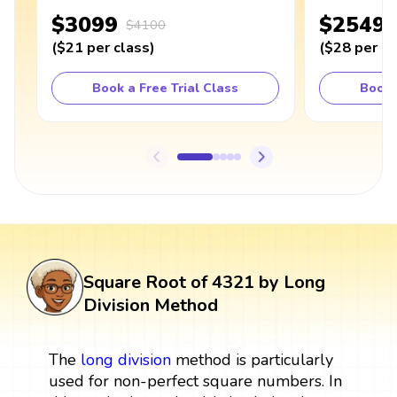
$3099
$2549
$4100
(
$21
per class
)
(
$28
per cl
Book a Free Trial Class
Book 
Square Root of 4321 by Long
Division Method
The
long division
method is particularly
used for non-perfect square numbers. In