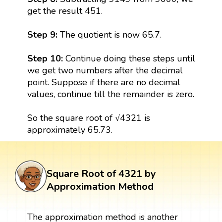
get the result 451.
Step 9:
The quotient is now 65.7.
Step 10:
Continue doing these steps until
we get two numbers after the decimal
point. Suppose if there are no decimal
values, continue till the remainder is zero.
So the square root of √4321 is
approximately 65.73.
Square Root of 4321 by
Approximation Method
The approximation method is another