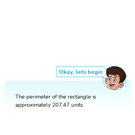
Okay, lets begin
The perimeter of the rectangle is
approximately 207.47 units.