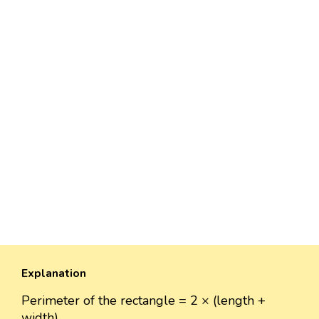
Explanation
Perimeter of the rectangle = 2 × (length +
width)