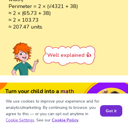
Perimeter = 2 × (√4321 + 38)
≈ 2 × (65.73 + 38)
≈ 2 × 103.73
≈ 207.47 units.
Well explained 👍
Turn your child into a
math
star!
We use cookies to improve your experience and for
analytics/marketing. By continuing to browse, you
#1 Math Hack
Schools Won't Teach!
Got it
agree to this — or you can opt out anytime in
Book a Session for FREE
Book a Free Trial Class
Cookie Settings
. See our
Cookie Policy
.