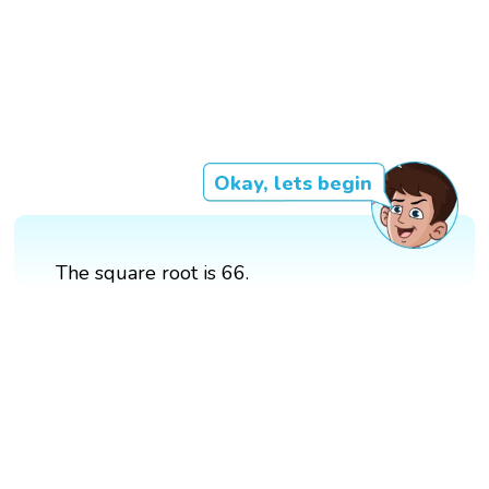
Okay, lets begin
The square root is 66.