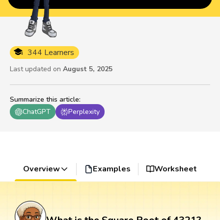
344 Learners
Last updated on
August 5, 2025
Summarize this article
:
ChatGPT
Perplexity
Overview
Examples
Worksheet