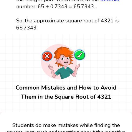
number: 65 + 0.7343 = 65.7343.
So, the approximate square root of 4321 is
65.7343.
Common Mistakes and How to Avoid
Them in the Square Root of 4321
Students do make mistakes while finding the