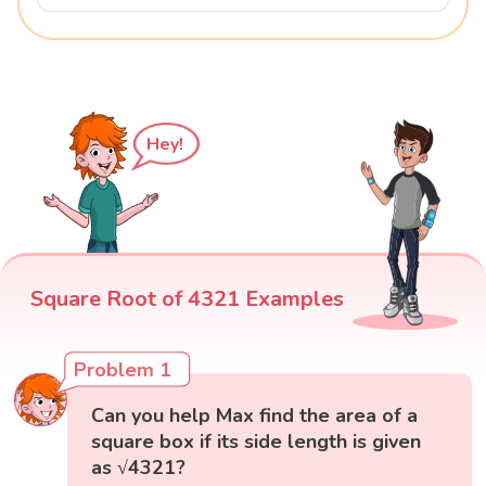
Hey!
Square Root of 4321 Examples
Problem 1
Can you help Max find the area of a
square box if its side length is given
as √4321?