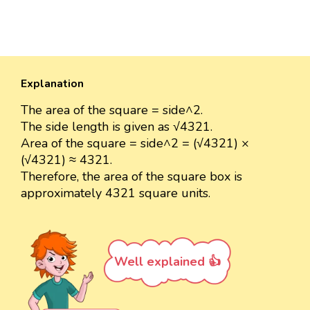
Explanation
The area of the square = side^2.
The side length is given as √4321.
Area of the square = side^2 = (√4321) ×
(√4321) ≈ 4321.
Therefore, the area of the square box is
approximately 4321 square units.
Well explained 👍