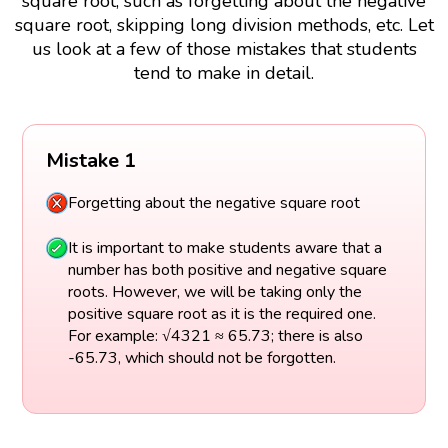
square root, such as forgetting about the negative
square root, skipping long division methods, etc. Let
us look at a few of those mistakes that students
tend to make in detail.
Mistake 1
Forgetting about the negative square root
It is important to make students aware that a
number has both positive and negative square
roots. However, we will be taking only the
positive square root as it is the required one.
For example: √4321 ≈ 65.73; there is also
-65.73, which should not be forgotten.