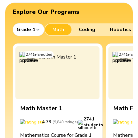
Explore Our Programs
Grade 1
Math
Coding
Robotics
2741
+
Enrolled
2741
+
Enro
Math Master 1
Math Ex
2741
4.73
4
(
9,840
ratings
)
students
Mathematics Course for Grade 1
Mathematic