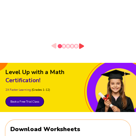
Level Up with a Math
Certification!
2X Faster Learning
(Grades 1-12)
Book a Free Trial Class
Download Worksheets