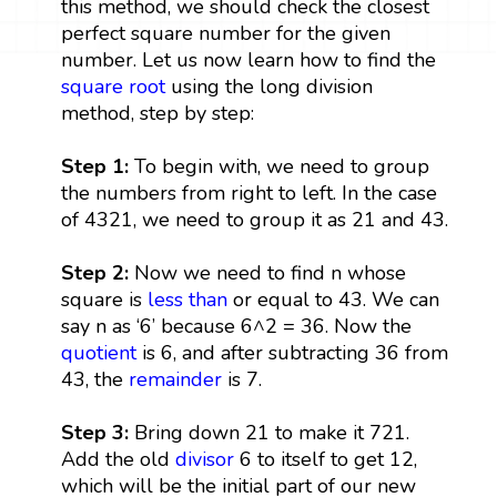
this method, we should check the closest
perfect square number for the given
number. Let us now learn how to find the
square root
using the long division
method, step by step:
Step 1:
To begin with, we need to group
the numbers from right to left. In the case
of 4321, we need to group it as 21 and 43.
Step 2:
Now we need to find n whose
square is
less than
or equal to 43. We can
say n as ‘6’ because 6^2 = 36. Now the
quotient
is 6, and after subtracting 36 from
43, the
remainder
is 7.
Step 3:
Bring down 21 to make it 721.
Add the old
divisor
6 to itself to get 12,
which will be the initial part of our new