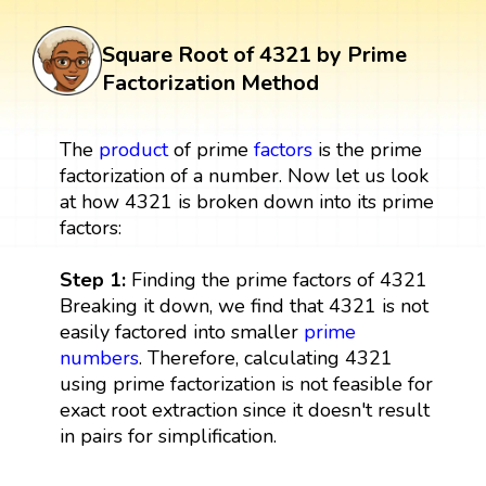
Square Root of 4321 by Prime
Factorization Method
The
product
of prime
factors
is the prime
factorization of a number. Now let us look
at how 4321 is broken down into its prime
factors:
Step 1:
Finding the prime factors of 4321
Breaking it down, we find that 4321 is not
easily factored into smaller
prime
numbers
. Therefore, calculating 4321
using prime factorization is not feasible for
exact root extraction since it doesn't result
in pairs for simplification.