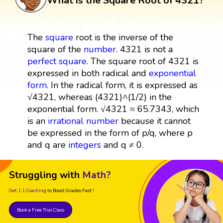
What is the Square Root of 4321?
The
square
root is the inverse of the
square of the
number
. 4321 is not a
perfect square
. The square root of 4321 is
expressed in both radical and
exponential
form
. In the radical form, it is expressed as
√4321, whereas (4321)^(1/2) in the
exponential form. √4321 ≈ 65.7343, which
is an
irrational number
because it cannot
be expressed in the form of p/q, where p
and q are
integers
and q ≠ 0.
Struggling with
Math?
Get 1:1 Coaching
to Boost Grades Fast !
Book a Free Trial Class