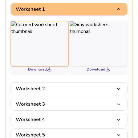
Worksheet 1
Download
Download
Worksheet 2
Worksheet 3
Worksheet 4
Worksheet 5