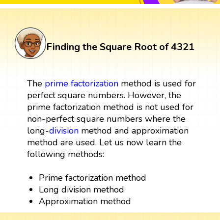
Finding the Square Root of 4321
The
prime factorization
method is used for
perfect square numbers. However, the
prime factorization method is not used for
non-perfect square numbers where the
long-
division
method and approximation
method are used. Let us now learn the
following methods:
Prime factorization method
Long division method
Approximation method