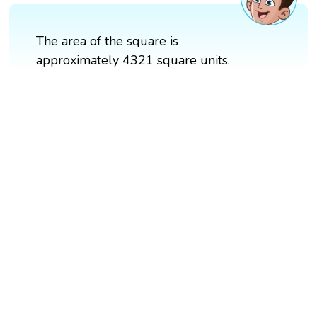
The area of the square is
approximately 4321 square units.