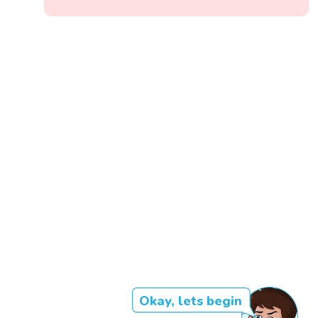
Okay, lets begin