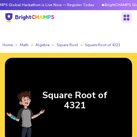
l Hackathon is Live Now — Register Today
🔥BrightCHAMPS Global Hacka
Home
Math
Algebra
Square Root
Square Root of 4321
Square Root of
4321