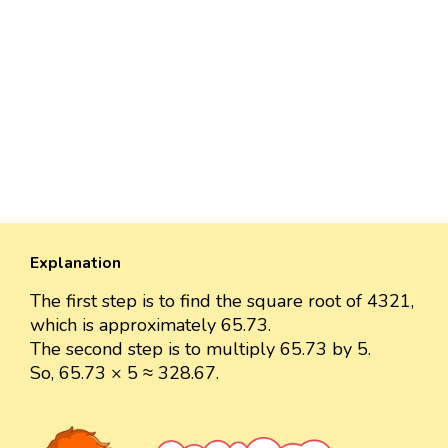
Explanation
The first step is to find the square root of 4321,
which is approximately 65.73.
The second step is to multiply 65.73 by 5.
So, 65.73 × 5 ≈ 328.67.