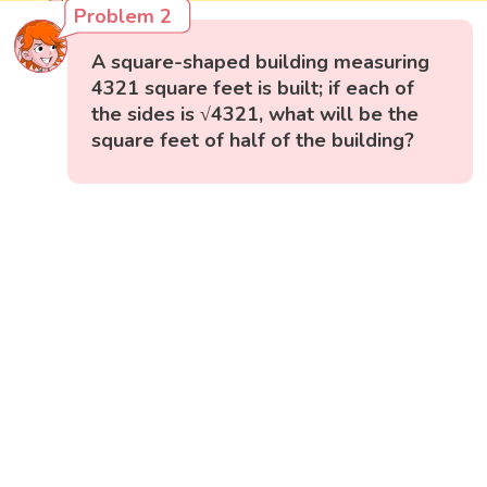
Problem 2
A square-shaped building measuring
4321 square feet is built; if each of
the sides is √4321, what will be the
square feet of half of the building?