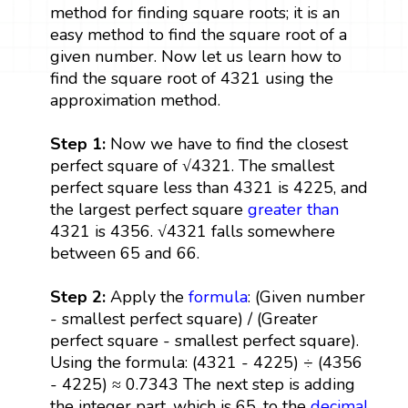
method for finding square roots; it is an
easy method to find the square root of a
given number. Now let us learn how to
find the square root of 4321 using the
approximation method.
Step 1:
Now we have to find the closest
perfect square of √4321. The smallest
perfect square less than 4321 is 4225, and
the largest perfect square
greater than
4321 is 4356. √4321 falls somewhere
between 65 and 66.
Step 2:
Apply the
formula
: (Given number
- smallest perfect square) / (Greater
perfect square - smallest perfect square).
Using the formula: (4321 - 4225) ÷ (4356
- 4225) ≈ 0.7343 The next step is adding
the integer part, which is 65, to the
decimal