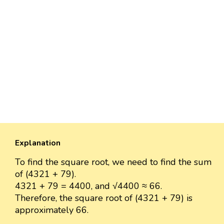
Explanation
To find the square root, we need to find the sum
of (4321 + 79).
4321 + 79 = 4400, and √4400 ≈ 66.
Therefore, the square root of (4321 + 79) is
approximately 66.