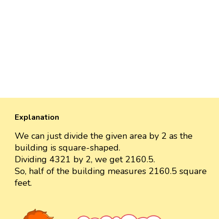
Explanation
We can just divide the given area by 2 as the
building is square-shaped.
Dividing 4321 by 2, we get 2160.5.
So, half of the building measures 2160.5 square
feet.