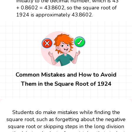
initially to the decimal number, which is 43
+ 0.8602 = 43.8602, so the square root of
1924 is approximately 43.8602.
Common Mistakes and How to Avoid
Them in the Square Root of 1924
Students do make mistakes while finding the
square root, such as forgetting about the negative
square root or skipping steps in the long division