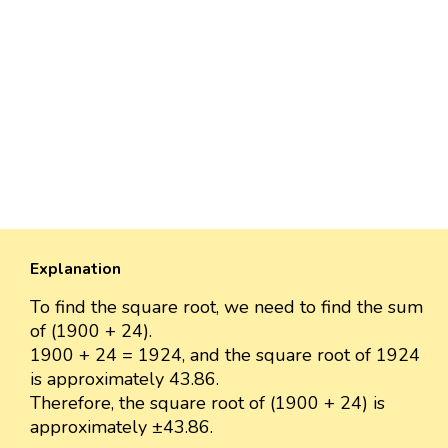
Explanation
To find the square root, we need to find the sum
of (1900 + 24).
1900 + 24 = 1924, and the square root of 1924
is approximately 43.86.
Therefore, the square root of (1900 + 24) is
approximately ±43.86.