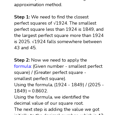
approximation method.
Step 1:
We need to find the closest
perfect squares of √1924. The smallest
perfect square less than 1924 is 1849, and
the largest perfect square more than 1924
is 2025. √1924 falls somewhere between
43 and 45.
Step 2:
Now we need to apply the
formula
: (Given number - smallest perfect
square) / (Greater perfect square -
smallest perfect square).
Using the formula, (1924 - 1849) / (2025 -
1849) ≈ 0.8602.
Using the formula, we identified the
decimal value of our square root.
The next step is adding the value we got