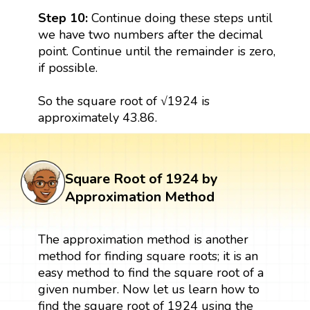
Step 10:
Continue doing these steps until
we have two numbers after the decimal
point. Continue until the remainder is zero,
if possible.
So the square root of √1924 is
approximately 43.86.
Square Root of 1924 by
Approximation Method
The approximation method is another
method for finding square roots; it is an
easy method to find the square root of a
given number. Now let us learn how to
find the square root of 1924 using the