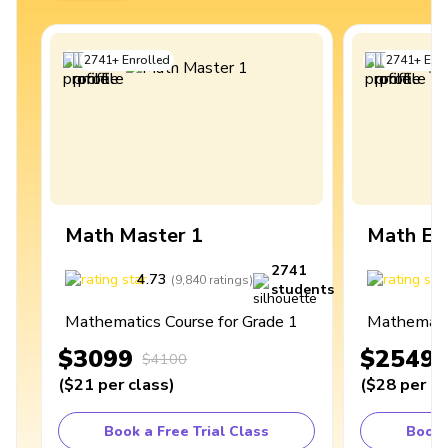
2741
+
Enrolled
2741
+
Enro
Math Master 1
Math Ex
2741
4.73
4
(
9,840
ratings
)
students
Mathematics Course for Grade 1
Mathematic
$3099
$2549
$4100
(
$21
per class
)
(
$28
per cl
Book a Free Trial Class
Book 