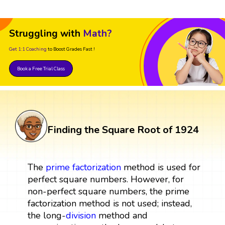
Struggling with
Math?
Get 1:1 Coaching
to Boost Grades Fast !
Book a Free Trial Class
Finding the Square Root of 1924
The
prime factorization
method is used for
perfect square numbers. However, for
non-perfect square numbers, the prime
factorization method is not used; instead,
the long-
division
method and