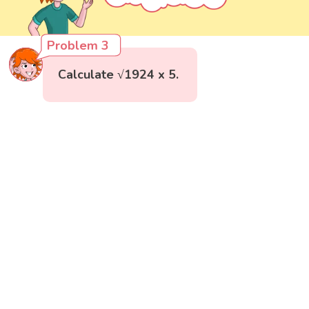
Problem 3
Calculate √1924 x 5.