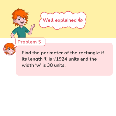
Well explained 👍
Problem 5
Find the perimeter of the rectangle if
its length ‘l’ is √1924 units and the
width ‘w’ is 38 units.