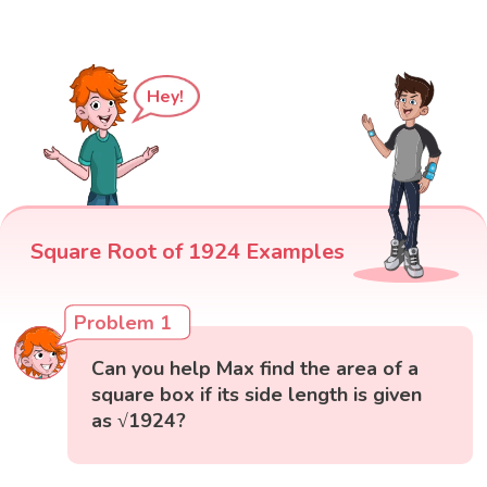
Hey!
Square Root of 1924 Examples
Problem 1
Can you help Max find the area of a
square box if its side length is given
as √1924?