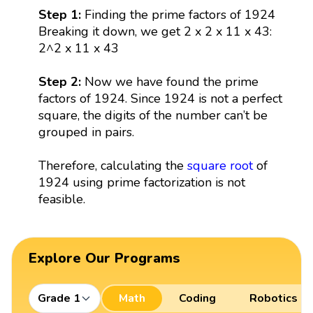
Step 1:
Finding the prime factors of 1924
Breaking it down, we get 2 x 2 x 11 x 43:
2^2 x 11 x 43
Step 2:
Now we have found the prime
factors of 1924. Since 1924 is not a perfect
square, the digits of the number can’t be
grouped in pairs.
Therefore, calculating the
square root
of
1924 using prime factorization is not
feasible.
Explore Our Programs
Grade 1
Math
Coding
Robotics