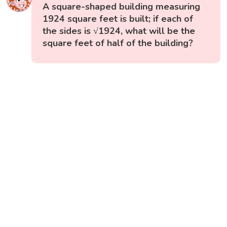
A square-shaped building measuring
1924 square feet is built; if each of
the sides is √1924, what will be the
square feet of half of the building?