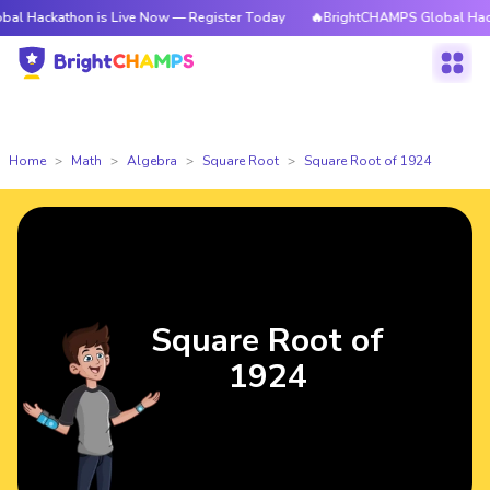
hon is Live Now — Register Today
🔥BrightCHAMPS Global Hackathon is 
Home
Math
Algebra
Square Root
Square Root of 1924
Square Root of
1924