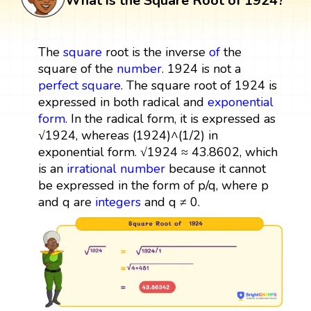
What is the Square Root of 1924?
The
square
root is the inverse
of
the
square of the
number
. 1924 is not a
perfect square
. The square root of 1924 is
expressed in both radical and
exponential
form
. In the radical form, it is expressed as
√1924, whereas (1924)^(1/2) in
exponential form. √1924 ≈ 43.8602, which
is an
irrational number
because it cannot
be expressed in the form of p/q, where p
and q are
integers
and q ≠ 0.