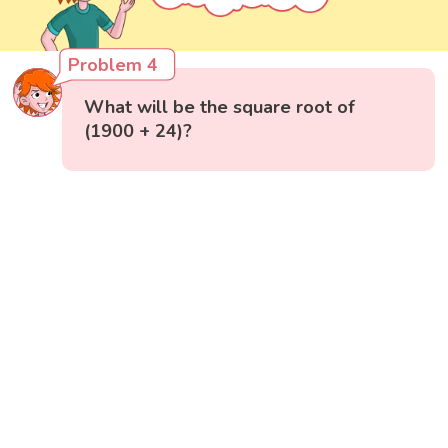
Problem 4
What will be the square root of
(1900 + 24)?