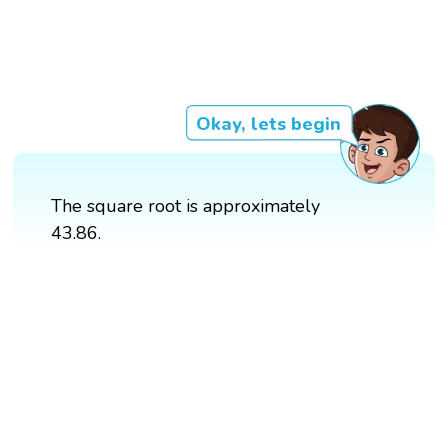
Okay, lets begin
The square root is approximately
43.86.