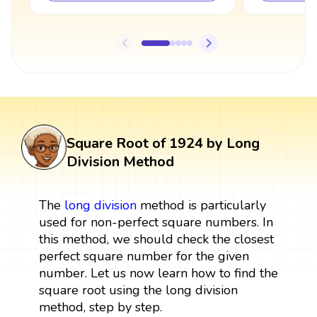
Square Root of 1924 by Long
Division Method
The
long division
method is particularly
used for non-perfect square numbers. In
this method, we should check the closest
perfect square number for the given
number. Let us now learn how to find the
square root using the long division
method, step by step.