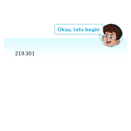
Okay, lets begin
219.301