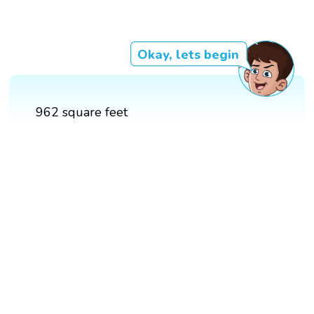
Okay, lets begin
962 square feet