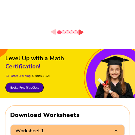
Level Up with a Math
Certification!
2X Faster Learning
(Grades 1-12)
Book a Free Trial Class
Download Worksheets
Worksheet 1