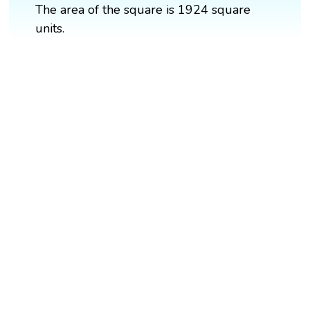
The area of the square is 1924 square
units.