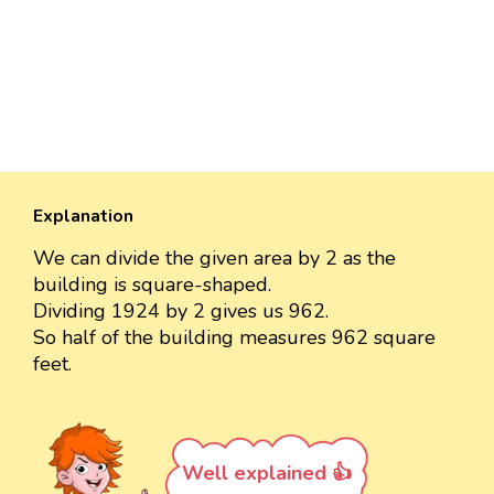
Explanation
We can divide the given area by 2 as the
building is square-shaped.
Dividing 1924 by 2 gives us 962.
So half of the building measures 962 square
feet.
Well explained 👍