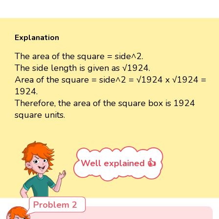
Explanation
The area of the square = side^2.
The side length is given as √1924.
Area of the square = side^2 = √1924 x √1924 =
1924.
Therefore, the area of the square box is 1924
square units.
Well explained 👍
Problem 2