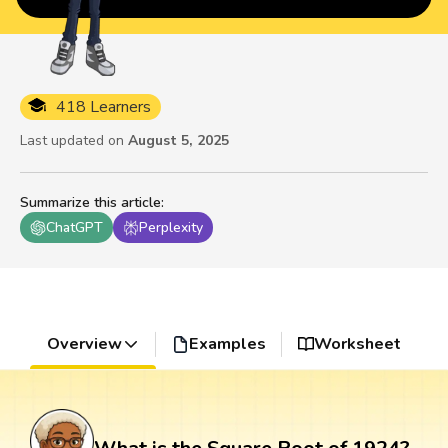
418 Learners
Last updated on
August 5, 2025
Summarize this article
:
ChatGPT
Perplexity
Overview
Examples
Worksheet