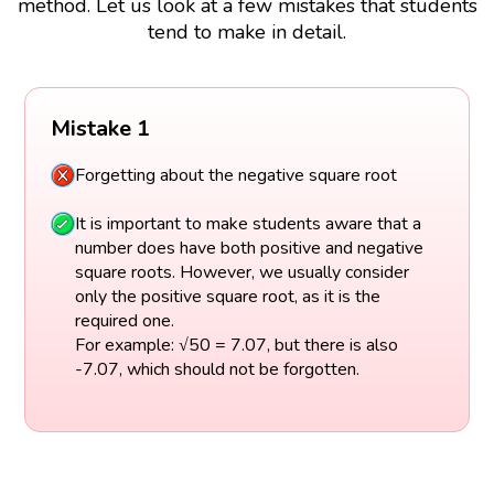
method. Let us look at a few mistakes that students
tend to make in detail.
Mistake 1
Forgetting about the negative square root
It is important to make students aware that a
number does have both positive and negative
square roots. However, we usually consider
only the positive square root, as it is the
required one.
For example: √50 = 7.07, but there is also
-7.07, which should not be forgotten.