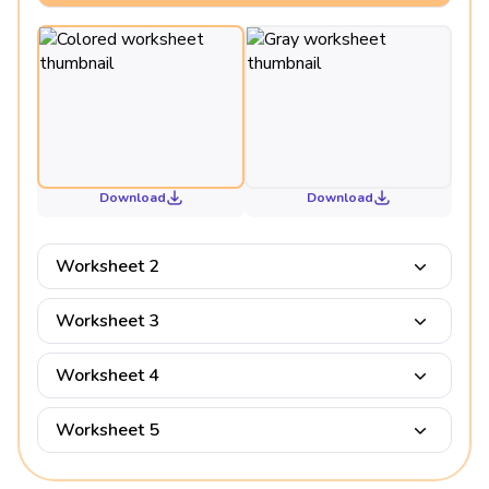
Download
Download
Worksheet 2
Worksheet 3
Worksheet 4
Worksheet 5