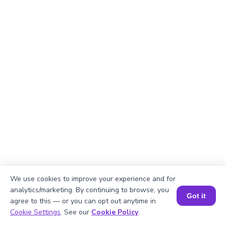
We use cookies to improve your experience and for
analytics/marketing. By continuing to browse, you
Explanation
Got it
agree to this — or you can opt out anytime in
Book a Session for FREE
Cookie Settings
. See our
Cookie Policy
.
Perimeter of the rectangle = 2 × (length +