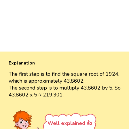
Explanation
The first step is to find the square root of 1924,
which is approximately 43.8602.
The second step is to multiply 43.8602 by 5. So
43.8602 x 5 ≈ 219.301.
Well explained 👍