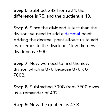
Step 5:
Subtract 249 from 324; the
difference is 75, and the quotient is 43.
Step 6:
Since the dividend is less than the
divisor, we need to add a
decimal
point.
Adding the decimal point allows us to add
two zeroes to the dividend. Now the new
dividend is 7500.
Step 7:
Now we need to find the new
divisor, which is 876 because 876 x 8 =
7008.
Step 8:
Subtracting 7008 from 7500 gives
us a remainder of 492.
Step 9:
Now the quotient is 43.8.