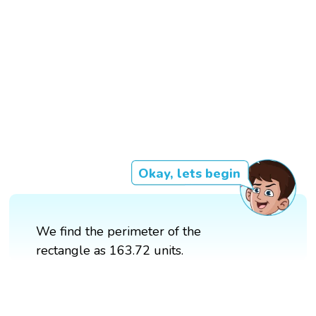
Okay, lets begin
We find the perimeter of the
rectangle as 163.72 units.