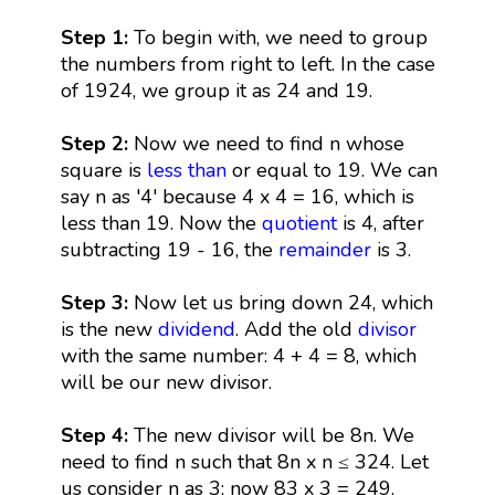
Step 1:
To begin with, we need to group
the numbers from right to left. In the case
of 1924, we group it as 24 and 19.
Step 2:
Now we need to find n whose
square is
less than
or equal to 19. We can
say n as '4' because 4 x 4 = 16, which is
less than 19. Now the
quotient
is 4, after
subtracting 19 - 16, the
remainder
is 3.
Step 3:
Now let us bring down 24, which
is the new
dividend
. Add the old
divisor
with the same number: 4 + 4 = 8, which
will be our new divisor.
Step 4:
The new divisor will be 8n. We
need to find n such that 8n x n ≤ 324. Let
us consider n as 3; now 83 x 3 = 249.