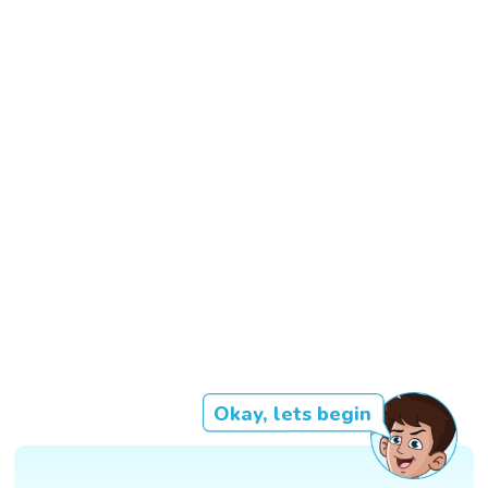
Okay, lets begin