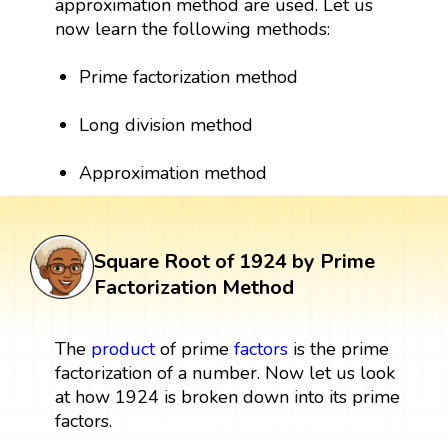
approximation method are used. Let us
now learn the following methods:
Prime factorization method
Long division method
Approximation method
Square Root of 1924 by Prime
Factorization Method
The
product
of prime
factors
is the prime
factorization of a number. Now let us look
at how 1924 is broken down into its prime
factors.