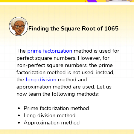
Finding the Square Root of 1065
The
prime factorization
method is used for
perfect square numbers. However, for
non-perfect square numbers, the prime
factorization method is not used; instead,
the
long division
method and
approximation method are used. Let us
now learn the following methods:
Prime factorization method
Long division method
Approximation method