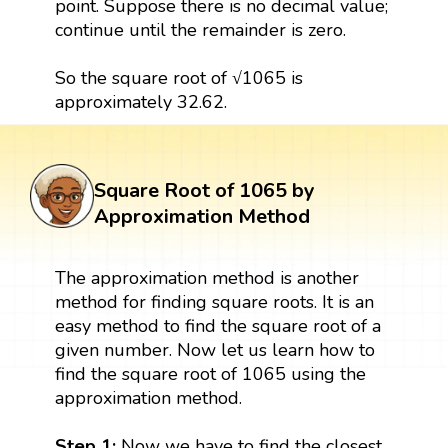
point. Suppose there is no decimal value;
continue until the remainder is zero.
So the square root of √1065 is
approximately 32.62.
Square Root of 1065 by
Approximation Method
The approximation method is another
method for finding square roots. It is an
easy method to find the square root of a
given number. Now let us learn how to
find the square root of 1065 using the
approximation method.
Step 1:
Now we have to find the closest