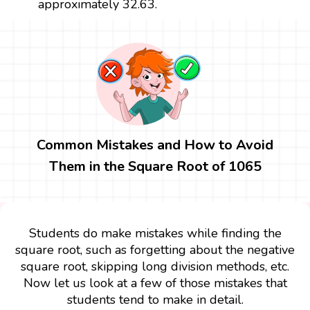
approximately 32.63.
Common Mistakes and How to Avoid
Them in the Square Root of 1065
Students do make mistakes while finding the
square root, such as forgetting about the negative
square root, skipping long division methods, etc.
Now let us look at a few of those mistakes that
students tend to make in detail.