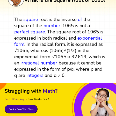
What is the Square Root of 1065?
The
square
root is the inverse
of
the
square of the
number
. 1065 is not a
perfect square
. The square root of 1065 is
expressed in both radical and
exponential
form
. In the radical form, it is expressed as
√1065, whereas (1065)^(1/2) in the
exponential form. √1065 ≈ 32.619, which is
an
irrational number
because it cannot be
expressed in the form of p/q, where p and
q are
integers
and q ≠ 0.
Struggling with
Math?
Get 1:1 Coaching
to Boost Grades Fast !
Book a Free Trial Class