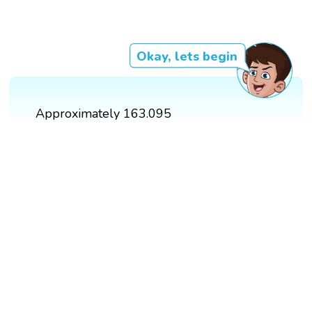
Okay, lets begin
Approximately 163.095