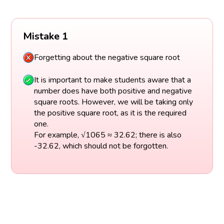
Mistake 1
Forgetting about the negative square root
It is important to make students aware that a
number does have both positive and negative
square roots. However, we will be taking only
the positive square root, as it is the required
one.
For example, √1065 ≈ 32.62; there is also
-32.62, which should not be forgotten.