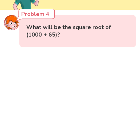
Problem 4
What will be the square root of
(1000 + 65)?