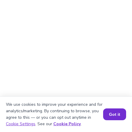
We use cookies to improve your experience and for
Explanation
analytics/marketing. By continuing to browse, you
Got it
agree to this — or you can opt out anytime in
Perimeter of the rectangle = 2 × (length +
Book a Session for FREE
Cookie Settings
. See our
Cookie Policy
.
width).