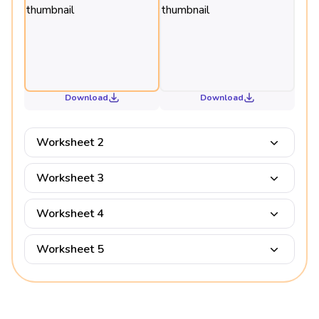
Download
Download
Worksheet 2
Worksheet 3
Worksheet 4
Worksheet 5