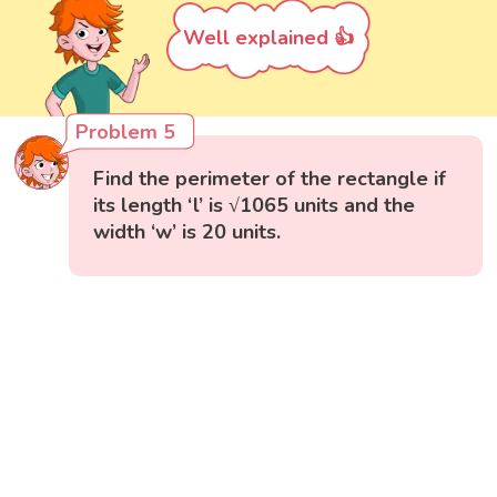
Well explained 👍
Problem 5
Find the perimeter of the rectangle if
its length ‘l’ is √1065 units and the
width ‘w’ is 20 units.