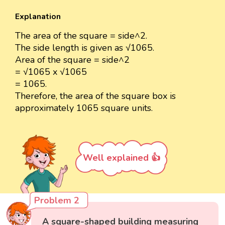
Explanation
The area of the square = side^2.
The side length is given as √1065.
Area of the square = side^2
= √1065 x √1065
= 1065.
Therefore, the area of the square box is
approximately 1065 square units.
Well explained 👍
Problem 2
A square-shaped building measuring