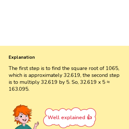
Explanation
The first step is to find the square root of 1065,
which is approximately 32.619, the second step
is to multiply 32.619 by 5. So, 32.619 x 5 ≈
163.095.
Well explained 👍