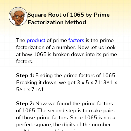
Square Root of 1065 by Prime
Factorization Method
The
product
of prime
factors
is the prime
factorization of a number. Now let us look
at how 1065 is broken down into its prime
factors.
Step 1:
Finding the prime factors of 1065
Breaking it down, we get 3 x 5 x 71: 3^1 x
5^1 x 71^1
Step 2:
Now we found the prime factors
of 1065. The second step is to make pairs
of those prime factors. Since 1065 is not a
perfect square, the digits of the number