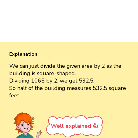
Explanation
We can just divide the given area by 2 as the
building is square-shaped.
Dividing 1065 by 2, we get 532.5.
So half of the building measures 532.5 square
feet.
Well explained 👍