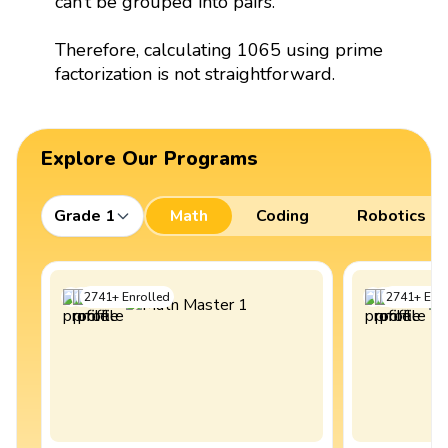
can’t be grouped into pairs.
Therefore, calculating 1065 using prime
factorization is not straightforward.
Explore Our Programs
Grade 1
Math
Coding
Robotics
2741
+
Enrolled
2741
+
Enro