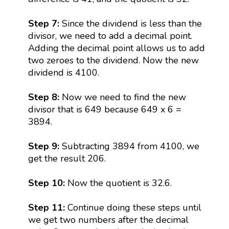
Step 7:
Since the dividend is less than the
divisor, we need to add a decimal point.
Adding the decimal point allows us to add
two zeroes to the dividend. Now the new
dividend is 4100.
Step 8:
Now we need to find the new
divisor that is 649 because 649 x 6 =
3894.
Step 9:
Subtracting 3894 from 4100, we
get the result 206.
Step 10:
Now the quotient is 32.6.
Step 11:
Continue doing these steps until
we get two numbers after the decimal