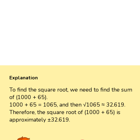
Explanation
To find the square root, we need to find the sum
of (1000 + 65).
1000 + 65 = 1065, and then √1065 ≈ 32.619.
Therefore, the square root of (1000 + 65) is
approximately ±32.619.