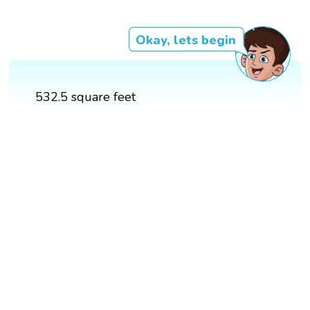
Okay, lets begin
532.5 square feet