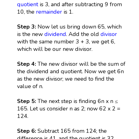
quotient
is 3, and after subtracting 9 from
10, the
remainder
is 1.
Step 3:
Now let us bring down 65, which
is the new
dividend
. Add the old
divisor
with the same number 3 + 3, we get 6,
which will be our new divisor.
Step 4:
The new divisor will be the sum of
the dividend and quotient. Now we get 6n
as the new divisor; we need to find the
value of n.
Step 5:
The next step is finding 6n x n ≤
165. Let us consider n as 2; now 62 x 2 =
124.
Step 6:
Subtract 165 from 124; the
difference is 41, and the quotient is 32.