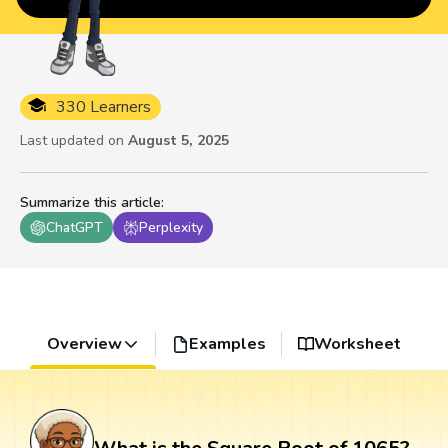
330 Learners
Last updated on
August 5, 2025
Summarize this article
:
ChatGPT
Perplexity
Overview
Examples
Worksheet