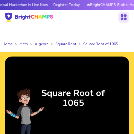
thon is Live Now — Register Today
🔥BrightCHAMPS Global Hackathon is
Home
Math
Algebra
Square Root
Square Root of 1065
Square Root of
1065