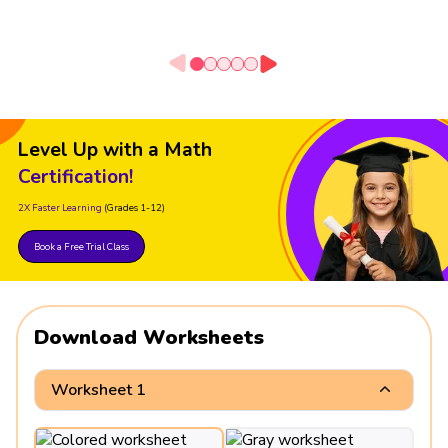
Level Up with a Math
Certification!
2X Faster Learning
(Grades 1-12)
Book a Free Trial Class
Download Worksheets
Worksheet 1