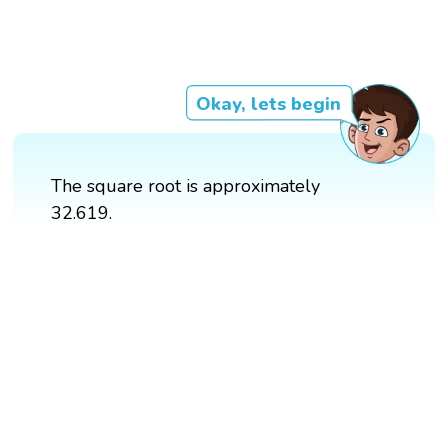
Okay, lets begin
The square root is approximately
32.619.