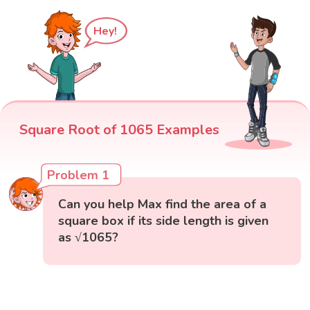
Hey!
Square Root of 1065 Examples
Problem 1
Can you help Max find the area of a
square box if its side length is given
as √1065?