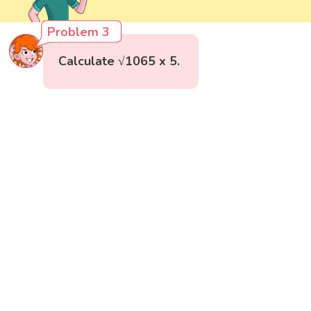
Problem 3
Calculate √1065 x 5.