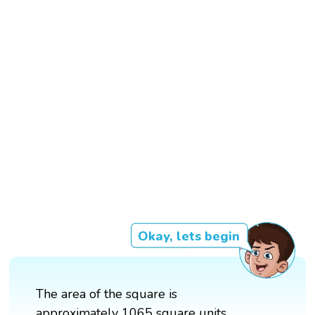
Okay, lets begin
The area of the square is
approximately 1065 square units.