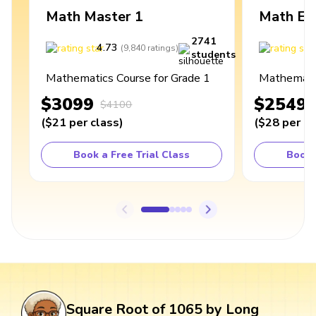
Math Master 1
Math Ex
2741
4.73
4
(
9,840
ratings
)
students
Mathematics Course for Grade 1
Mathematic
$3099
$2549
$4100
(
$21
per class
)
(
$28
per cl
Book a Free Trial Class
Book 
Square Root of 1065 by Long