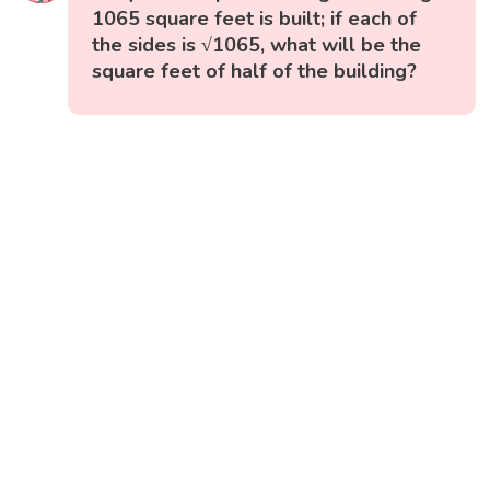
1065 square feet is built; if each of
the sides is √1065, what will be the
square feet of half of the building?