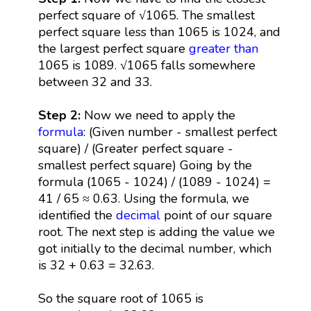
perfect square of √1065. The smallest
perfect square less than 1065 is 1024, and
the largest perfect square
greater than
1065 is 1089. √1065 falls somewhere
between 32 and 33.
Step 2:
Now we need to apply the
formula
: (Given number - smallest perfect
square) / (Greater perfect square -
smallest perfect square) Going by the
formula (1065 - 1024) / (1089 - 1024) =
41 / 65 ≈ 0.63. Using the formula, we
identified the
decimal
point of our square
root. The next step is adding the value we
got initially to the decimal number, which
is 32 + 0.63 = 32.63.
So the square root of 1065 is