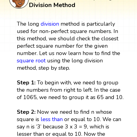
Division Method
The long
division
method is particularly
used for non-perfect square numbers. In
this method, we should check the closest
perfect square number for the given
number. Let us now learn how to find the
square root
using the long division
method, step by step.
Step 1:
To begin with, we need to group
the numbers from right to left. In the case
of 1065, we need to group it as 65 and 10.
Step 2:
Now we need to find n whose
square is
less than
or equal to 10. We can
say n is ‘3’ because 3 x 3 = 9, which is
lesser than or equal to 10. Now the