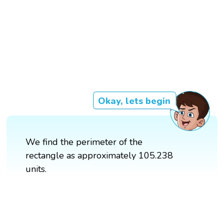
Okay, lets begin
We find the perimeter of the
rectangle as approximately 105.238
units.