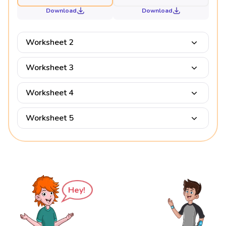
Download
Download
Worksheet 2
Worksheet 3
Worksheet 4
Worksheet 5
Hey!