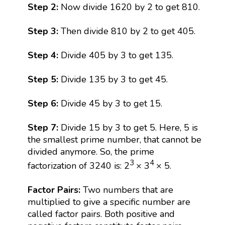
Step 2:
Now divide 1620 by 2 to get 810.
Step 3:
Then divide 810 by 2 to get 405.
Step 4:
Divide 405 by 3 to get 135.
Step 5:
Divide 135 by 3 to get 45.
Step 6:
Divide 45 by 3 to get 15.
Step 7:
Divide 15 by 3 to get 5. Here, 5 is
the smallest prime number, that cannot be
divided anymore. So, the prime
3
4
factorization of 3240 is: 2
× 3
× 5.
Factor Pairs:
Two numbers that are
multiplied to give a specific number are
called factor pairs. Both positive and