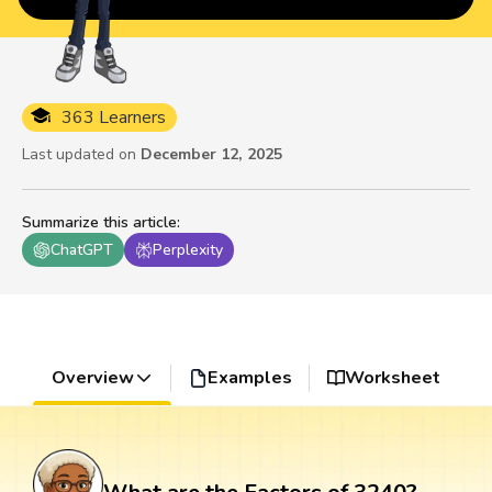
363 Learners
Last updated on
December 12, 2025
Summarize this article
:
ChatGPT
Perplexity
Overview
Examples
Worksheet