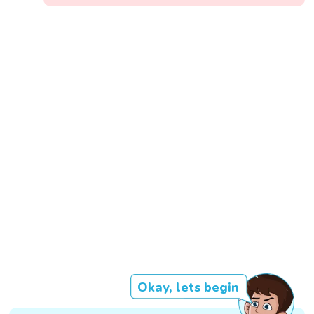
Okay, lets begin