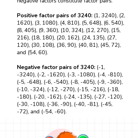
negative factors constitute factor pairs.
Positive factor pairs of 3240:
(1, 3240), (2,
1620), (3, 1080), (4, 810), (5, 648), (6, 540),
(8, 405), (9, 360), (10, 324), (12, 270), (15,
216), (18, 180), (20, 162), (24, 135), (27,
120), (30, 108), (36, 90), (40, 81), (45, 72),
and (54, 60).
Negative factor pairs of 3240:
(-1,
-3240), (-2, -1620), (-3, -1080), (-4, -810),
(-5, -648), (-6, -540), (-8, -405), (-9, -360),
(-10, -324), (-12, -270), (-15, -216), (-18,
-180), (-20, -162), (-24, -135), (-27, -120),
(-30, -108), (-36, -90), (-40, -81), (-45,
-72), and (-54, -60).