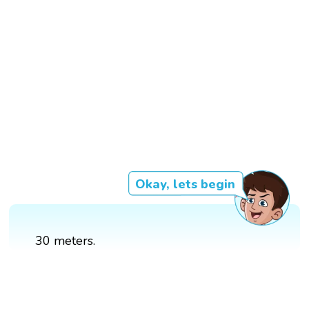
Okay, lets begin
30 meters.