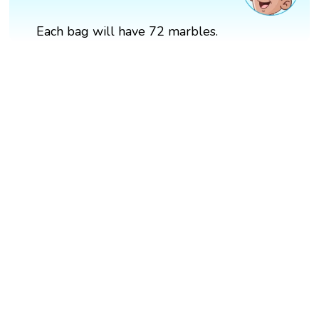
Each bag will have 72 marbles.