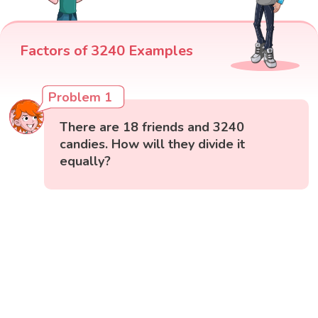
Factors of 3240 Examples
Problem 1
There are 18 friends and 3240
candies. How will they divide it
equally?