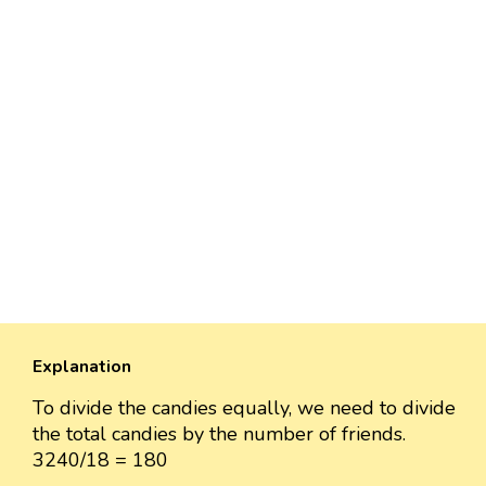
Explanation
To divide the candies equally, we need to divide
the total candies by the number of friends.
3240/18 = 180