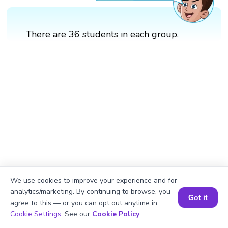
There are 36 students in each group.
We use cookies to improve your experience and for
analytics/marketing. By continuing to browse, you
Got it
agree to this — or you can opt out anytime in
Book a Session for FREE
Cookie Settings
. See our
Cookie Policy
.