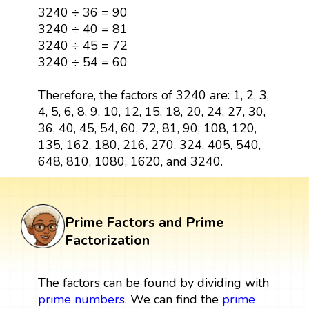
3240 ÷ 36 = 90
3240 ÷ 40 = 81
3240 ÷ 45 = 72
3240 ÷ 54 = 60
Therefore, the factors of 3240 are: 1, 2, 3,
4, 5, 6, 8, 9, 10, 12, 15, 18, 20, 24, 27, 30,
36, 40, 45, 54, 60, 72, 81, 90, 108, 120,
135, 162, 180, 216, 270, 324, 405, 540,
648, 810, 1080, 1620, and 3240.
Prime Factors and Prime
Factorization
The factors can be found by dividing with
prime numbers
. We can find the
prime