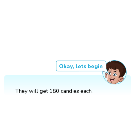
Okay, lets begin
They will get 180 candies each.