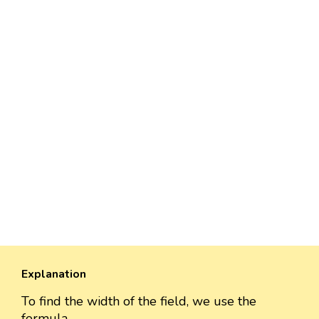
Explanation
To find the width of the field, we use the
formula,