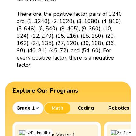
Therefore, the positive factor pairs of 3240
are: (1, 3240), (2, 1620), (3, 1080), (4, 810),
(5, 648), (6, 540), (8, 405), (9, 360), (10,
324), (12, 270), (15, 216), (18, 180), (20,
162), (24, 135), (27, 120), (30, 108), (36,
90), (40, 81), (45, 72), and (54, 60). For
every positive factor, there is a negative
factor.
Explore Our Programs
Grade 1
Math
Coding
Robotics
2741
+
Enrolled
2741
+
Enro