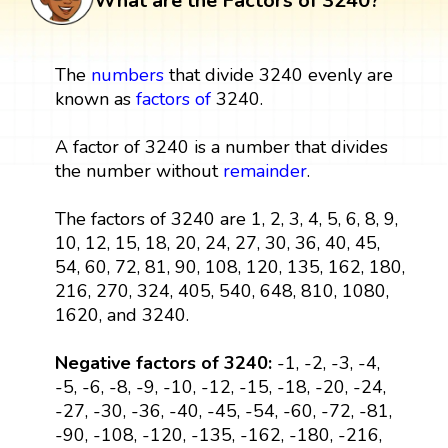
What are the Factors of 3240?
The
numbers
that divide 3240 evenly are
known as
factors
of
3240.
A factor of 3240 is a number that divides
the number without
remainder
.
The factors of 3240 are 1, 2, 3, 4, 5, 6, 8, 9,
10, 12, 15, 18, 20, 24, 27, 30, 36, 40, 45,
54, 60, 72, 81, 90, 108, 120, 135, 162, 180,
216, 270, 324, 405, 540, 648, 810, 1080,
1620, and 3240.
Negative factors of 3240:
-1, -2, -3, -4,
-5, -6, -8, -9, -10, -12, -15, -18, -20, -24,
-27, -30, -36, -40, -45, -54, -60, -72, -81,
-90, -108, -120, -135, -162, -180, -216,