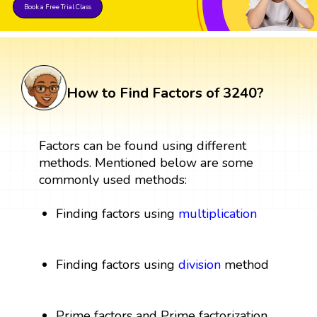
Book a Free Trial Class
How to Find Factors of 3240?
Factors can be found using different
methods. Mentioned below are some
commonly used methods:
Finding factors using
multiplication
Finding factors using
division
method
Prime factors and Prime factorization