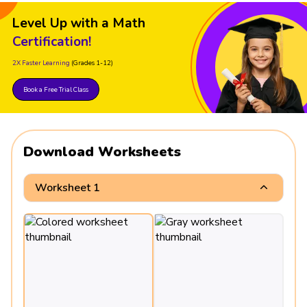
Level Up with a Math
Certification!
2X Faster Learning
(Grades 1-12)
Book a Free Trial Class
Download Worksheets
Worksheet 1