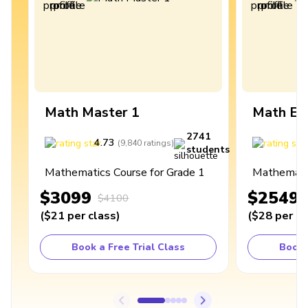
Math Master 1
Math Ex
2741
4.73
4
(
9,840
ratings
)
students
Mathematics Course for Grade 1
Mathematic
$3099
$2549
$4100
(
$21
per class
)
(
$28
per cl
Book a Free Trial Class
Book 