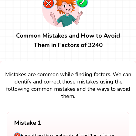
Common Mistakes and How to Avoid
Them in Factors of 3240
Mistakes are common while finding factors. We can
identify and correct those mistakes using the
following common mistakes and the ways to avoid
them.
Mistake 1
Forgetting the number itself and 1 is a factor