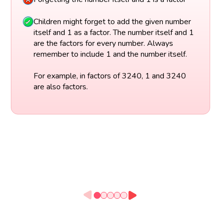
Children might forget to add the given number
itself and 1 as a factor. The number itself and 1
are the factors for every number. Always
remember to include 1 and the number itself.
For example, in factors of 3240, 1 and 3240
are also factors.