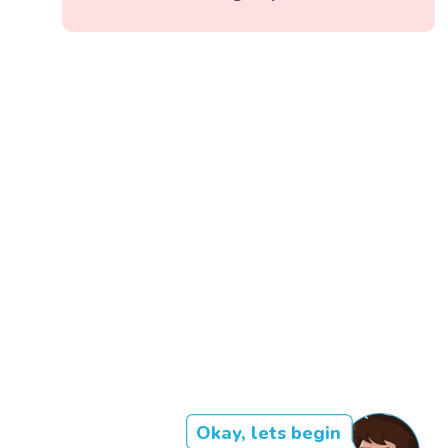
Okay, lets begin