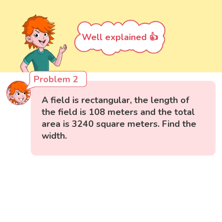
Well explained 👍
Problem 2
A field is rectangular, the length of
the field is 108 meters and the total
area is 3240 square meters. Find the
width.