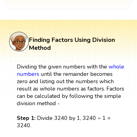
Finding Factors Using Division
Method
Dividing the given numbers with the
whole
numbers
until the remainder becomes
zero and listing out the numbers which
result as whole numbers as factors. Factors
can be calculated by following the simple
division method -
Step 1:
Divide 3240 by 1, 3240 ÷ 1 =
3240.