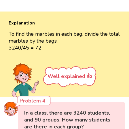
Explanation
To find the marbles in each bag, divide the total
marbles by the bags.
3240/45 = 72
Well explained 👍
Problem 4
In a class, there are 3240 students,
and 90 groups. How many students
are there in each group?