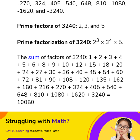
-270, -324, -405, -540, -648, -810, -1080,
-1620, and -3240.
Prime factors of 3240:
2, 3, and 5.
3
4
Prime factorization of 3240:
2
× 3
× 5.
The
sum
of factors of 3240: 1 + 2 + 3 + 4
+ 5 + 6 + 8 + 9 + 10 + 12 + 15 + 18 + 20
+ 24 + 27 + 30 + 36 + 40 + 45 + 54 + 60
+ 72 + 81 + 90 + 108 + 120 + 135 + 162
+ 180 + 216 + 270 + 324 + 405 + 540 +
648 + 810 + 1080 + 1620 + 3240 =
10080
Struggling with
Math?
Get 1:1 Coaching
to Boost Grades Fast !