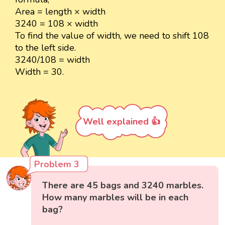
Area = length × width
3240 = 108 × width
To find the value of width, we need to shift 108
to the left side.
3240/108 = width
Width = 30.
Well explained 👍
Problem 3
There are 45 bags and 3240 marbles.
How many marbles will be in each
bag?