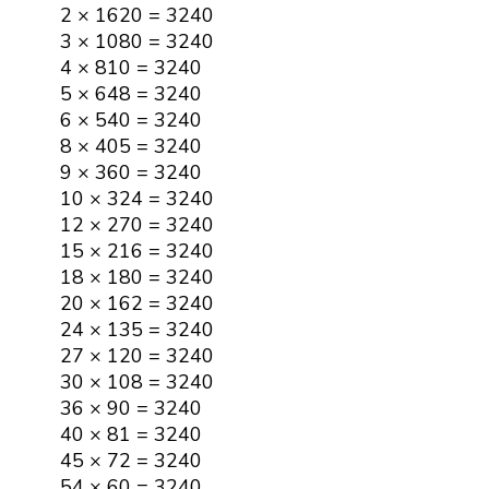
2 × 1620 = 3240
3 × 1080 = 3240
4 × 810 = 3240
5 × 648 = 3240
6 × 540 = 3240
8 × 405 = 3240
9 × 360 = 3240
10 × 324 = 3240
12 × 270 = 3240
15 × 216 = 3240
18 × 180 = 3240
20 × 162 = 3240
24 × 135 = 3240
27 × 120 = 3240
30 × 108 = 3240
36 × 90 = 3240
40 × 81 = 3240
45 × 72 = 3240
54 × 60 = 3240