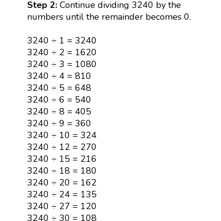
Step 2:
Continue dividing 3240 by the
numbers until the remainder becomes 0.
3240 ÷ 1 = 3240
3240 ÷ 2 = 1620
3240 ÷ 3 = 1080
3240 ÷ 4 = 810
3240 ÷ 5 = 648
3240 ÷ 6 = 540
3240 ÷ 8 = 405
3240 ÷ 9 = 360
3240 ÷ 10 = 324
3240 ÷ 12 = 270
3240 ÷ 15 = 216
3240 ÷ 18 = 180
3240 ÷ 20 = 162
3240 ÷ 24 = 135
3240 ÷ 27 = 120
3240 ÷ 30 = 108