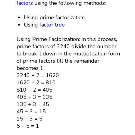
factors
using the following methods:
Using prime factorization
Using
factor tree
Using Prime Factorization: In this process,
prime factors of 3240 divide the number
to break it down in the multiplication form
of prime factors till the remainder
becomes 1.
3240 ÷ 2 = 1620
1620 ÷ 2 = 810
810 ÷ 2 = 405
405 ÷ 3 = 135
135 ÷ 3 = 45
45 ÷ 3 = 15
15 ÷ 3 = 5
5 ÷ 5 = 1