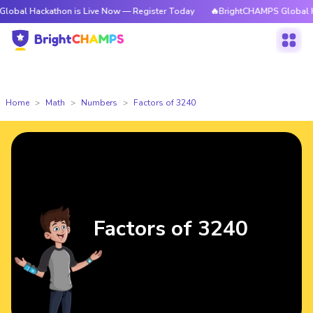
ackathon is Live Now — Register Today
🔥BrightCHAMPS Global Hackatho
Home
Math
Numbers
Factors of 3240
Factors of 3240