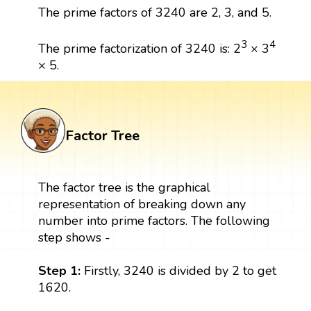
The prime factors of 3240 are 2, 3, and 5.
3
4
The prime factorization of 3240 is: 2
× 3
× 5.
Factor Tree
The factor tree is the graphical
representation of breaking down any
number into prime factors. The following
step shows -
Step 1:
Firstly, 3240 is divided by 2 to get
1620.