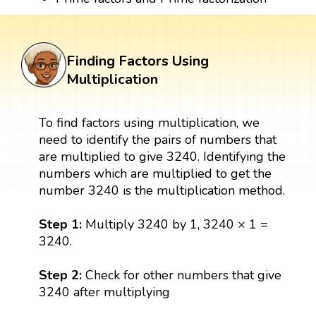
Finding Factors Using
Multiplication
To find factors using multiplication, we
need to identify the pairs of numbers that
are multiplied to give 3240. Identifying the
numbers which are multiplied to get the
number 3240 is the multiplication method.
Step 1:
Multiply 3240 by 1, 3240 × 1 =
3240.
Step 2:
Check for other numbers that give
3240 after multiplying