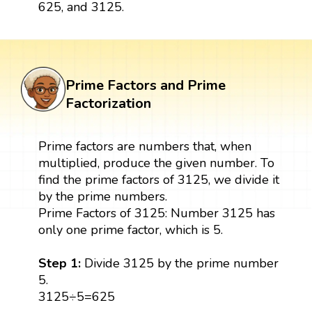
625, and 3125.
Prime Factors and Prime
Factorization
Prime factors are numbers that, when
multiplied, produce the given number. To
find the prime factors of 3125, we divide it
by the prime numbers.
Prime Factors of 3125: Number 3125 has
only one prime factor, which is 5.
Step 1:
Divide 3125 by the prime number
5.
3125÷5=625