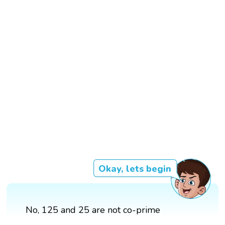
Okay, lets begin
No, 125 and 25 are not co-prime