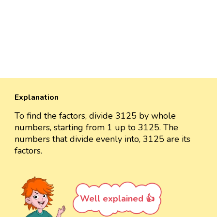
Explanation
To find the factors, divide 3125 by whole
numbers, starting from 1 up to 3125. The
numbers that divide evenly into, 3125 are its
factors.
Well explained 👍