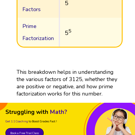
5
Factors
Prime
5
5
Factorization
This breakdown helps in understanding
the various factors of 3125, whether they
are positive or negative, and how prime
factorization works for this number.
Struggling with
Math?
Get 1:1 Coaching
to Boost Grades Fast !
Book a Free Trial Class