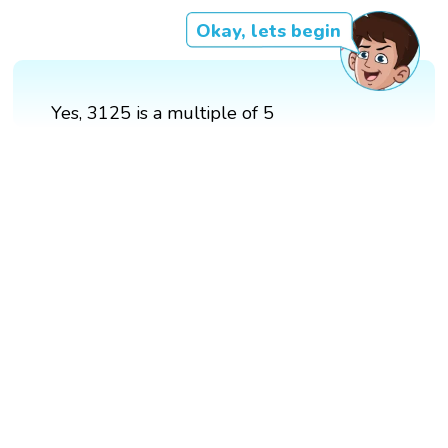
Okay, lets begin
Yes, 3125 is a multiple of 5