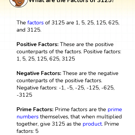
What are the Factors of 3125?
The
factors
of 3125 are 1, 5, 25, 125, 625,
and 3125.
Positive Factors:
These are the positive
counterparts of the factors. Positive factors:
1, 5, 25, 125, 625, 3125
Negative Factors:
These are the negative
counterparts of the positive factors.
Negative factors: -1, -5, -25, -125, -625,
-3125
Prime Factors:
Prime factors are the
prime
numbers
themselves, that when multiplied
together, give 3125 as the
product
. Prime
factors: 5