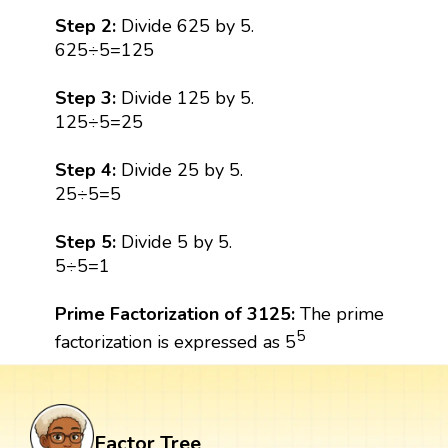
Step 2:
Divide 625 by 5.
625÷5=125
Step 3:
Divide 125 by 5.
125÷5=25
Step 4:
Divide 25 by 5.
25÷5=5
Step 5:
Divide 5 by 5.
5÷5=1
Prime Factorization of 3125:
The prime
5
factorization is expressed as 5
Factor Tree