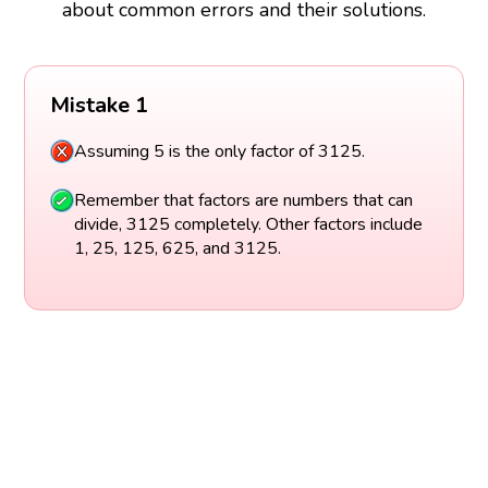
about common errors and their solutions.
Mistake 1
Assuming 5 is the only factor of 3125.
Remember that factors are numbers that can
divide, 3125 completely. Other factors include
1, 25, 125, 625, and 3125.