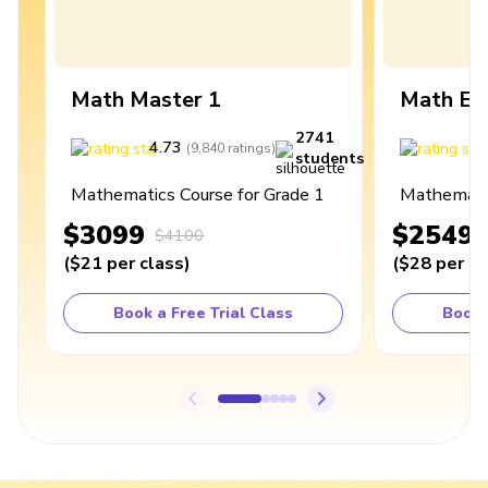
Math Master 1
Math Ex
2741
4.73
4
(
9,840
ratings
)
students
Mathematics Course for Grade 1
Mathematic
$3099
$2549
$4100
(
$21
per class
)
(
$28
per cl
Book a Free Trial Class
Book 