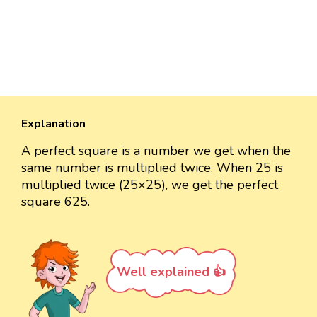
Explanation
A perfect square is a number we get when the
same number is multiplied twice. When 25 is
multiplied twice (25×25), we get the perfect
square 625.
Well explained 👍