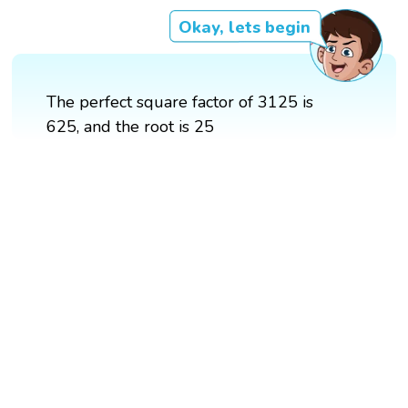
Okay, lets begin
The perfect square factor of 3125 is
625, and the root is 25