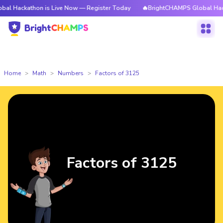
thon is Live Now — Register Today
🔥BrightCHAMPS Global Hackathon is 
Home
Math
Numbers
Factors of 3125
Factors of 3125