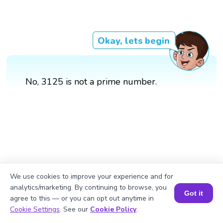
Okay, lets begin
No, 3125 is not a prime number.
We use cookies to improve your experience and for
analytics/marketing. By continuing to browse, you
Got it
agree to this — or you can opt out anytime in
Book a Session for FREE
Cookie Settings
. See our
Cookie Policy
.