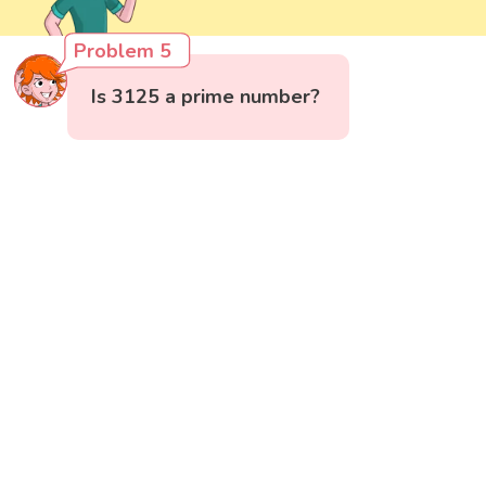
Problem 5
Is 3125 a prime number?