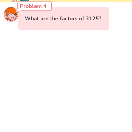
Problem 4
What are the factors of 3125?