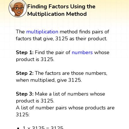
Finding Factors Using the
Multiplication Method
The
multiplication
method finds pairs of
factors that give, 3125 as their product.
Step 1:
Find the pair of
numbers
whose
product is 3125.
Step 2:
The factors are those numbers,
when multiplied, give 3125.
Step 3:
Make a list of numbers whose
product is 3125.
A list of number pairs whose products are
3125:
1 × 3125 = 3125