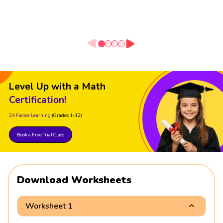
Level Up with a Math
Certification!
2X Faster Learning
(Grades 1-12)
Book a Free Trial Class
Download Worksheets
Worksheet 1