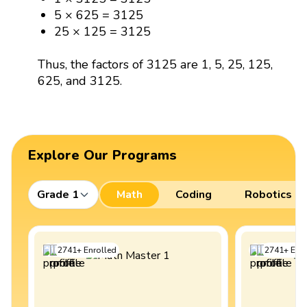
5 × 625 = 3125
25 × 125 = 3125
Thus, the factors of 3125 are 1, 5, 25, 125,
625, and 3125.
Explore Our Programs
Grade 1
Math
Coding
Robotics
2741
+
Enrolled
2741
+
Enro