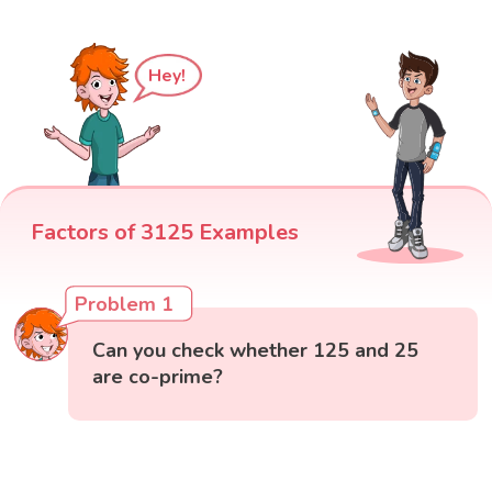
Hey!
Factors of 3125 Examples
Problem 1
Can you check whether 125 and 25
are co-prime?