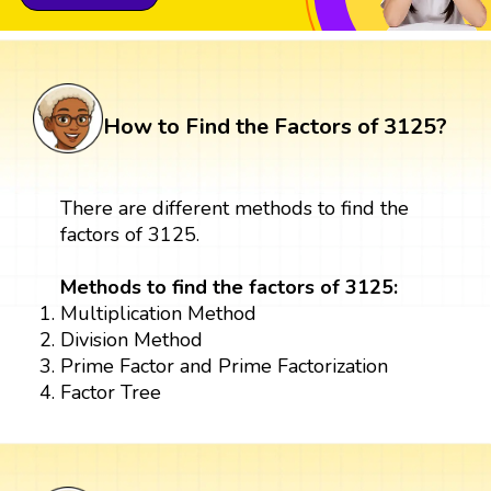
How to Find the Factors of 3125?
There are different methods to find the
factors of 3125.
Methods to find the factors of 3125:
Multiplication Method
Division Method
Prime Factor and Prime Factorization
Factor Tree