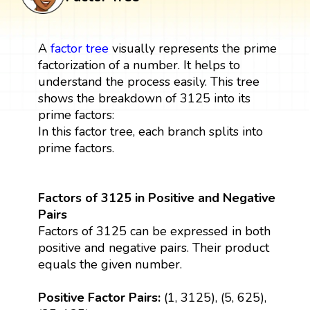
A
factor tree
visually represents the prime
factorization of a number. It helps to
understand the process easily. This tree
shows the breakdown of 3125 into its
prime factors:
In this factor tree, each branch splits into
prime factors.
Factors of 3125 in Positive and Negative
Pairs
Factors of 3125 can be expressed in both
positive and negative pairs. Their product
equals the given number.
Positive Factor Pairs:
(1, 3125), (5, 625),