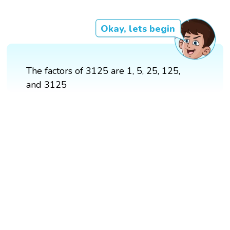
Okay, lets begin
The factors of 3125 are 1, 5, 25, 125,
and 3125