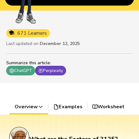
671 Learners
Last updated on
December 12, 2025
Summarize this article
:
ChatGPT
Perplexity
Overview
Examples
Worksheet