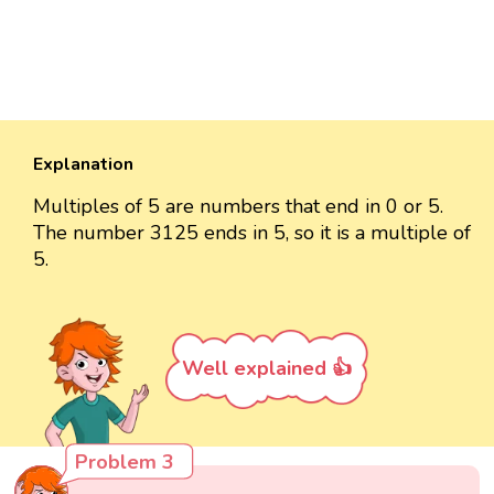
Explanation
Multiples of 5 are numbers that end in 0 or 5.
The number 3125 ends in 5, so it is a multiple of
5.
Well explained 👍
Problem 3