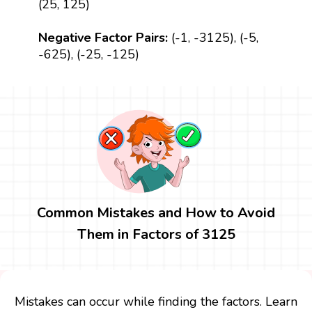
(25, 125)
Negative Factor Pairs:
(-1, -3125), (-5,
-625), (-25, -125)
Common Mistakes and How to Avoid
Them in Factors of 3125
Mistakes can occur while finding the factors. Learn