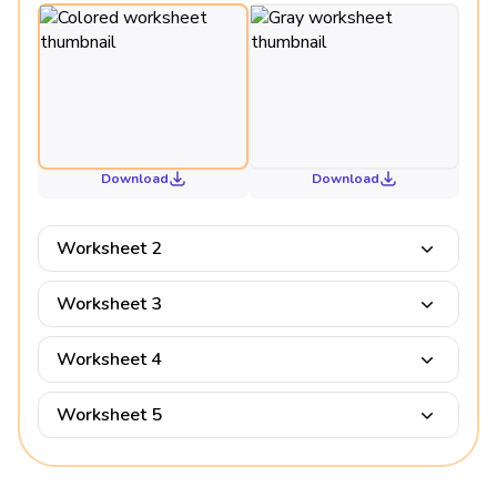
Download
Download
Worksheet 2
Worksheet 3
Worksheet 4
Worksheet 5