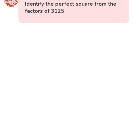
Identify the perfect square from the
factors of 3125