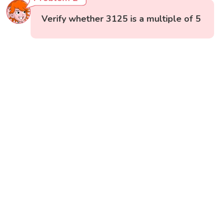
Verify whether 3125 is a multiple of 5