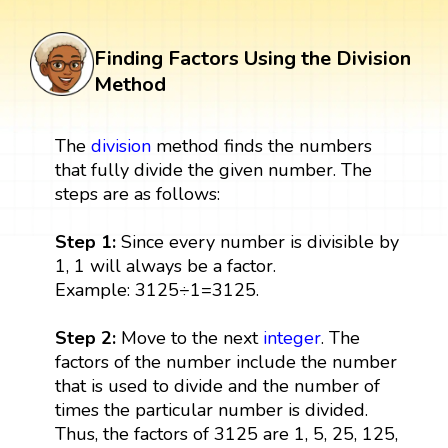
Finding Factors Using the Division
Method
The
division
method finds the numbers
that fully divide the given number. The
steps are as follows:
Step 1:
Since every number is divisible by
1, 1 will always be a factor.
Example: 3125÷1=3125.
Step 2:
Move to the next
integer
. The
factors of the number include the number
that is used to divide and the number of
times the particular number is divided.
Thus, the factors of 3125 are 1, 5, 25, 125,