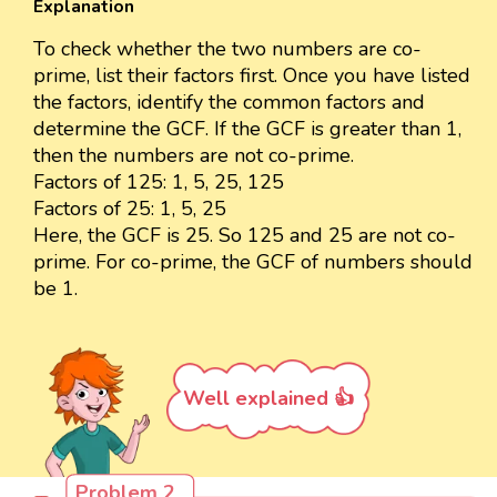
Explanation
To check whether the two numbers are co-
prime, list their factors first. Once you have listed
the factors, identify the common factors and
determine the GCF. If the GCF is greater than 1,
then the numbers are not co-prime.
Factors of 125: 1, 5, 25, 125
Factors of 25: 1, 5, 25
Here, the GCF is 25. So 125 and 25 are not co-
prime. For co-prime, the GCF of numbers should
be 1.
Well explained 👍
Problem 2