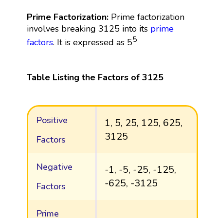
Prime Factorization:
Prime factorization
involves breaking 3125 into its
prime
5
factors
. It is expressed as 5
Table Listing the Factors of 3125
Positive
1, 5, 25, 125, 625,
3125
Factors
Negative
-1, -5, -25, -125,
-625, -3125
Factors
Prime