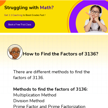
Struggling with
Math?
Get 1:1 Coaching
to Boost Grades Fast !
Book a Free Trial Class
How to Find the Factors of 3136?
There are different methods to find the
factors of 3136.
Methods to find the factors of 3136:
Multiplication Method
Division Method
Prime Factor and Prime Factorization