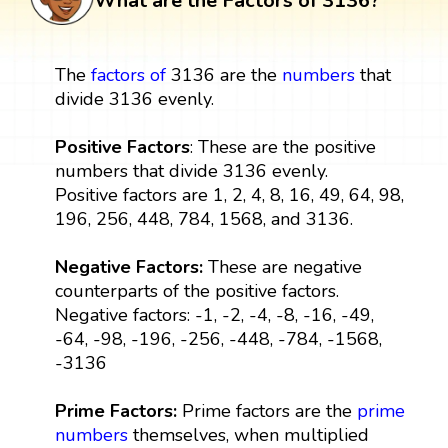
What are the Factors of 3136?
The
factors
of
3136 are the
numbers
that
divide 3136 evenly.
Positive Factors
: These are the positive
numbers that divide 3136 evenly.
Positive factors are 1, 2, 4, 8, 16, 49, 64, 98,
196, 256, 448, 784, 1568, and 3136.
Negative Factors:
These are negative
counterparts of the positive factors.
Negative factors: -1, -2, -4, -8, -16, -49,
-64, -98, -196, -256, -448, -784, -1568,
-3136
Prime Factors:
Prime factors are the
prime
numbers
themselves, when multiplied