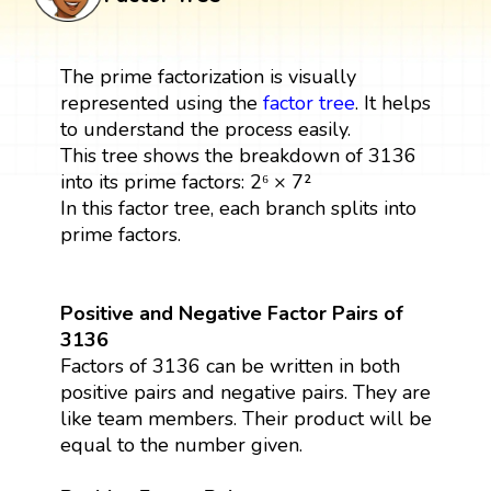
The prime factorization is visually
represented using the
factor tree
. It helps
to understand the process easily.
This tree shows the breakdown of 3136
into its prime factors: 2⁶ × 7²
In this factor tree, each branch splits into
prime factors.
Positive and Negative Factor Pairs of
3136
Factors of 3136 can be written in both
positive pairs and negative pairs. They are
like team members. Their product will be
equal to the number given.