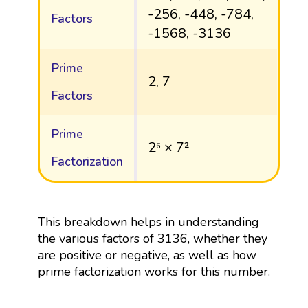
-256, -448, -784,
Factors
-1568, -3136
Prime
2, 7
Factors
Prime
2⁶ × 7²
Factorization
This breakdown helps in understanding
the various factors of 3136, whether they
are positive or negative, as well as how
prime factorization works for this number.