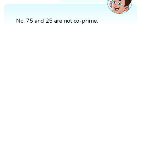
No, 75 and 25 are not co-prime.