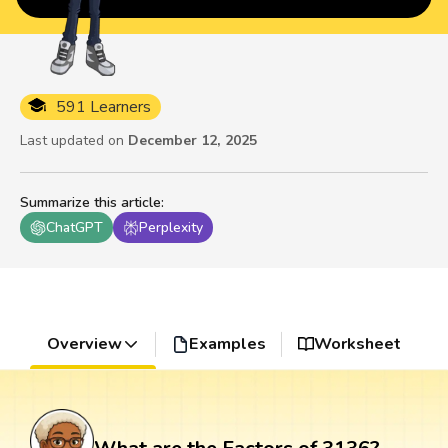
591 Learners
Last updated on
December 12, 2025
Summarize this article
:
ChatGPT
Perplexity
Overview
Examples
Worksheet