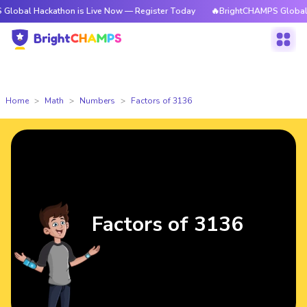
ckathon is Live Now — Register Today
🔥BrightCHAMPS Global Hackathon
Home
Math
Numbers
Factors of 3136
Factors of 3136