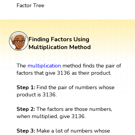
Factor Tree
Finding Factors Using
Multiplication Method
The
multiplication
method finds the pair of
factors that give 3136 as their product.
Step 1:
Find the pair of numbers whose
product is 3136.
Step 2:
The factors are those numbers,
when multiplied, give 3136.
Step 3:
Make a list of numbers whose