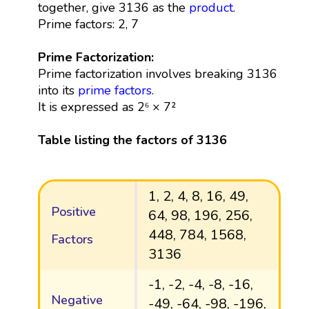
together, give 3136 as the
product
.
Prime factors: 2, 7
Prime Factorization:
Prime factorization involves breaking 3136
into its
prime factors
.
It is expressed as 2⁶ × 7²
Table listing the factors of 3136
1, 2, 4, 8, 16, 49,
Positive
64, 98, 196, 256,
448, 784, 1568,
Factors
3136
-1, -2, -4, -8, -16,
Negative
-49, -64, -98, -196,