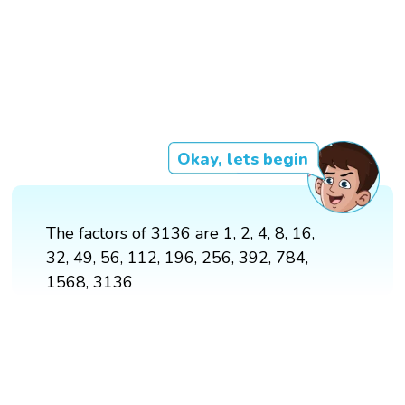
Okay, lets begin
The factors of 3136 are 1, 2, 4, 8, 16,
32, 49, 56, 112, 196, 256, 392, 784,
1568, 3136