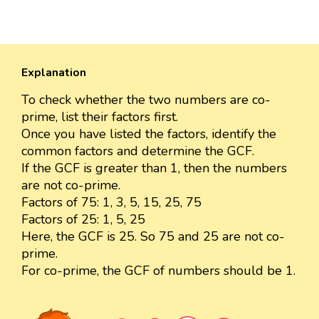
Explanation
To check whether the two numbers are co-
prime, list their factors first.
Once you have listed the factors, identify the
common factors and determine the GCF.
If the GCF is greater than 1, then the numbers
are not co-prime.
Factors of 75: 1, 3, 5, 15, 25, 75
Factors of 25: 1, 5, 25
Here, the GCF is 25. So 75 and 25 are not co-
prime.
For co-prime, the GCF of numbers should be 1.