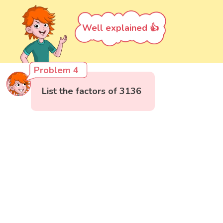
Well explained 👍
Problem 4
List the factors of 3136