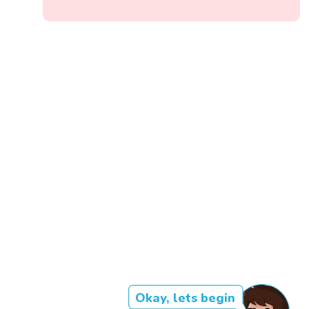
Okay, lets begin