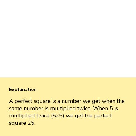
Explanation
A perfect square is a number we get when the
same number is multiplied twice. When 5 is
multiplied twice (5×5) we get the perfect
square 25.