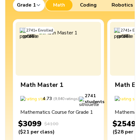
Grade 1
Math
Coding
Robotics
2741
+
Enrolled
2741
+
Enro
Math Master 1
Math Ex
2741
4.73
4
(
9,840
ratings
)
students
Mathematics Course for Grade 1
Mathematic
$3099
$2549
$4100
(
$21
per class
)
(
$28
per cl