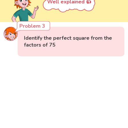
Well explained 👍
Problem 3
Identify the perfect square from the
factors of 75