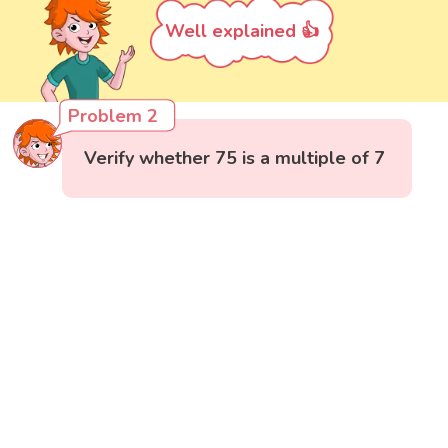
Well explained 👍
Problem 2
Verify whether 75 is a multiple of 7