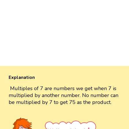
Explanation
Multiples of 7 are numbers we get when 7 is
multiplied by another number. No number can
be multiplied by 7 to get 75 as the product.