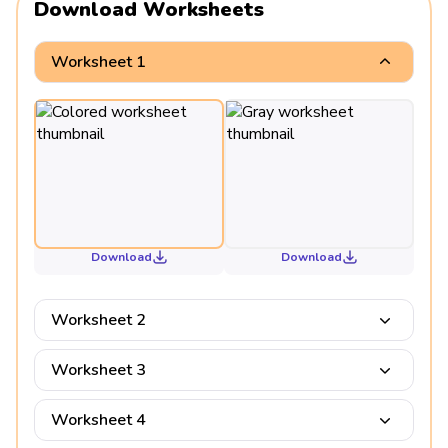
Download Worksheets
Worksheet 1
Download
Download
Worksheet 2
Worksheet 3
Worksheet 4