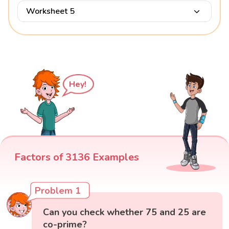
Worksheet 5
Hey!
Factors of 3136 Examples
Problem 1
Can you check whether 75 and 25 are
co-prime?