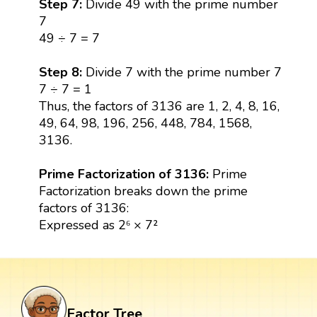
Step 7:
Divide 49 with the prime number
7
49 ÷ 7 = 7
Step 8:
Divide 7 with the prime number 7
7 ÷ 7 = 1
Thus, the factors of 3136 are 1, 2, 4, 8, 16,
49, 64, 98, 196, 256, 448, 784, 1568,
3136.
Prime Factorization of 3136:
Prime
Factorization breaks down the prime
factors of 3136:
Expressed as 2⁶ × 7²
Factor Tree