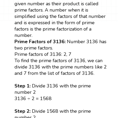
given number as their product is called
prime factors. A number when it is
simplified using the factors of that number
and is expressed in the form of prime
factors is the prime factorization of a
number.
Prime Factors of 3136:
Number 3136 has
two prime factors.
Prime factors of 3136: 2, 7
To find the prime factors of 3136, we can
divide 3136 with the prime numbers like 2
and 7 from the list of factors of 3136.
Step 1:
Divide 3136 with the prime
number 2
3136 ÷ 2 = 1568
Step 2:
Divide 1568 with the prime
number 2