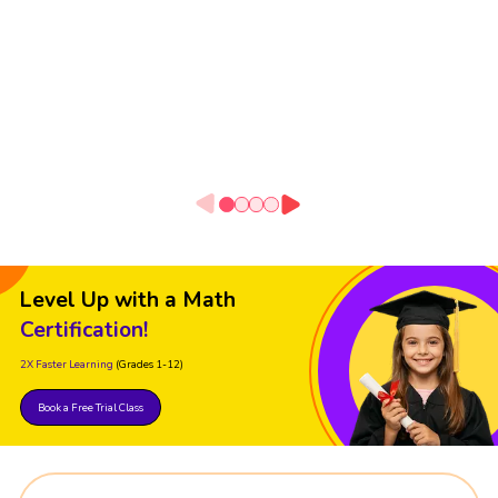
Level Up with a Math
Certification!
2X Faster Learning
(Grades 1-12)
Book a Free Trial Class