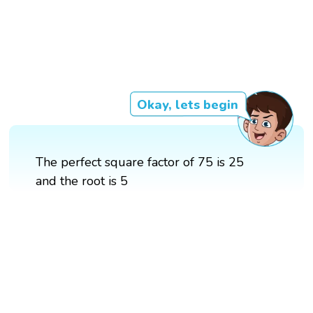
Okay, lets begin
The perfect square factor of 75 is 25
and the root is 5