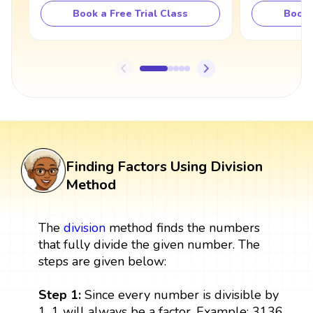
Book a Free Trial Class
Book 
Finding Factors Using Division
Method
The
division
method finds the numbers
that fully divide the given number. The
steps are given below:
Step 1:
Since every number is divisible by
1, 1 will always be a factor. Example: 3136