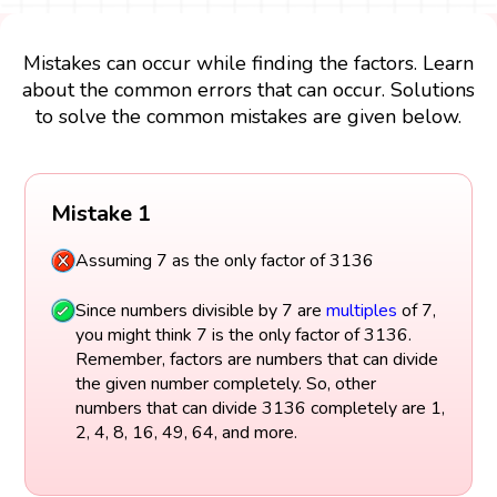
Mistakes can occur while finding the factors. Learn
about the common errors that can occur. Solutions
to solve the common mistakes are given below.
Mistake 1
Assuming 7 as the only factor of 3136
Since numbers divisible by 7 are
multiples
of 7,
you might think 7 is the only factor of 3136.
Remember, factors are numbers that can divide
the given number completely. So, other
numbers that can divide 3136 completely are 1,
2, 4, 8, 16, 49, 64, and more.