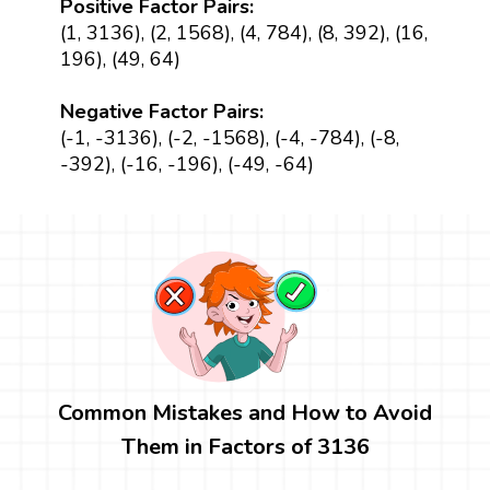
Positive Factor Pairs:
(1, 3136), (2, 1568), (4, 784), (8, 392), (16,
196), (49, 64)
Negative Factor Pairs:
(-1, -3136), (-2, -1568), (-4, -784), (-8,
-392), (-16, -196), (-49, -64)
Common Mistakes and How to Avoid
Them in Factors of 3136