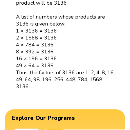
product will be 3136.
A list of numbers whose products are
3136 is given below:
1 × 3136 = 3136
2 × 1568 = 3136
4 × 784 = 3136
8 × 392 = 3136
16 × 196 = 3136
49 × 64 = 3136
Thus, the factors of 3136 are 1, 2, 4, 8, 16,
49, 64, 98, 196, 256, 448, 784, 1568,
3136.
Explore Our Programs