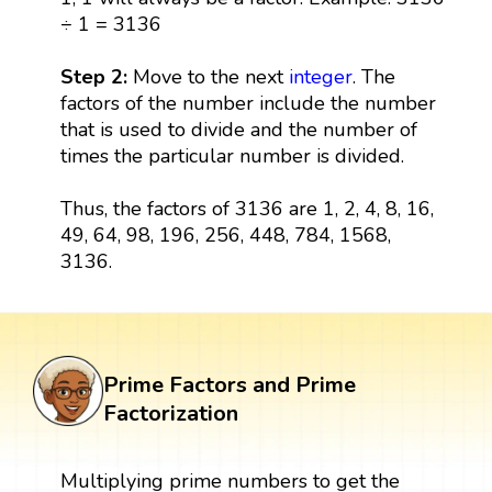
÷ 1 = 3136
Step 2:
Move to the next
integer
. The
factors of the number include the number
that is used to divide and the number of
times the particular number is divided.
Thus, the factors of 3136 are 1, 2, 4, 8, 16,
49, 64, 98, 196, 256, 448, 784, 1568,
3136.
Prime Factors and Prime
Factorization
Multiplying prime numbers to get the