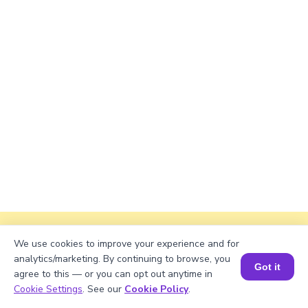
Explanation
We use cookies to improve your experience and for
analytics/marketing. By continuing to browse, you
To find the factors of a number, divide the
Got it
agree to this — or you can opt out anytime in
number by each of the numbers starting from 1
Book a Session for FREE
Cookie Settings
. See our
Cookie Policy
.
up to the number itself. For 3136, the factors are