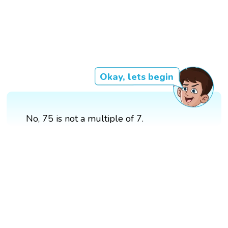
Okay, lets begin
No, 75 is not a multiple of 7.