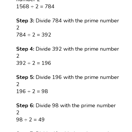
1568 ÷ 2 = 784
Step 3:
Divide 784 with the prime number
2
784 ÷ 2 = 392
Step 4:
Divide 392 with the prime number
2
392 ÷ 2 = 196
Step 5:
Divide 196 with the prime number
2
196 ÷ 2 = 98
Step 6:
Divide 98 with the prime number
2
98 ÷ 2 = 49