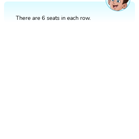
There are 6 seats in each row.