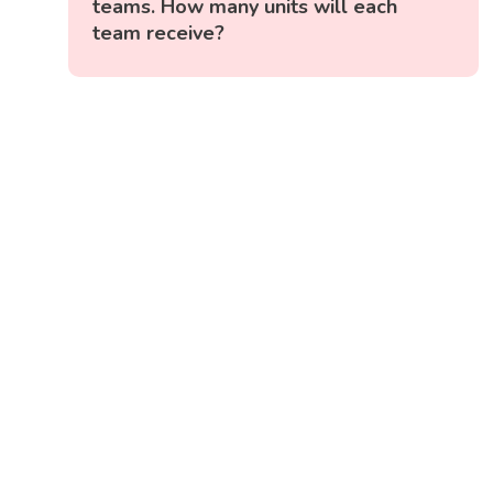
teams. How many units will each
team receive?