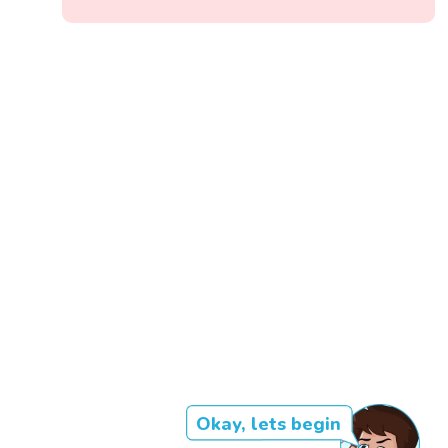
Okay, lets begin