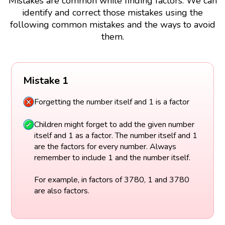
Mistakes are common while finding factors. We can
identify and correct those mistakes using the
following common mistakes and the ways to avoid
them.
Mistake 1
Forgetting the number itself and 1 is a factor
Children might forget to add the given number
itself and 1 as a factor. The number itself and 1
are the factors for every number. Always
remember to include 1 and the number itself.
For example, in factors of 3780, 1 and 3780
are also factors.