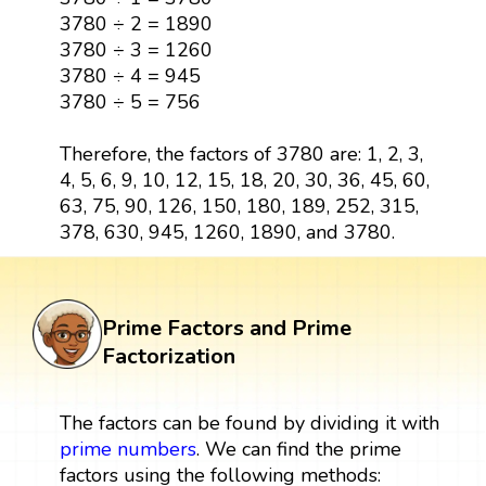
3780 ÷ 2 = 1890
3780 ÷ 3 = 1260
3780 ÷ 4 = 945
3780 ÷ 5 = 756
Therefore, the factors of 3780 are: 1, 2, 3,
4, 5, 6, 9, 10, 12, 15, 18, 20, 30, 36, 45, 60,
63, 75, 90, 126, 150, 180, 189, 252, 315,
378, 630, 945, 1260, 1890, and 3780.
Prime Factors and Prime
Factorization
The factors can be found by dividing it with
prime numbers
. We can find the prime
factors using the following methods: