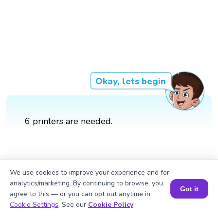
Okay, lets begin
6 printers are needed.
We use cookies to improve your experience and for
analytics/marketing. By continuing to browse, you
Got it
agree to this — or you can opt out anytime in
Book a Session for FREE
Cookie Settings
. See our
Cookie Policy
.