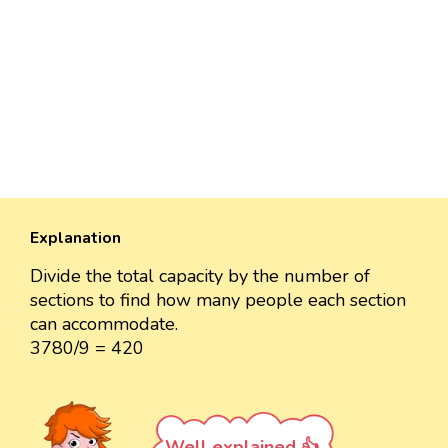
Explanation
Divide the total capacity by the number of
sections to find how many people each section
can accommodate.
3780/9 = 420
Well explained 👍