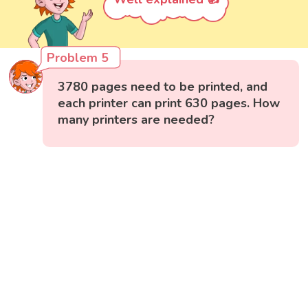
Problem 5
3780 pages need to be printed, and
each printer can print 630 pages. How
many printers are needed?