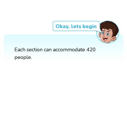
Okay, lets begin
Each section can accommodate 420
people.