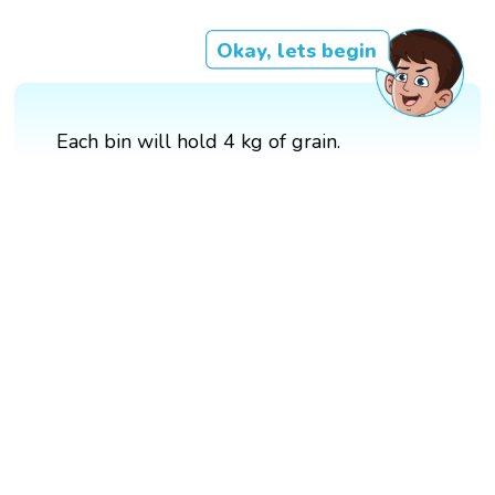
Okay, lets begin
Each bin will hold 4 kg of grain.