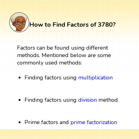
How to Find Factors of 3780?
Factors can be found using different
methods. Mentioned below are some
commonly used methods:
Finding factors using
multiplication
Finding factors using
division
method
Prime factors and
prime factorization