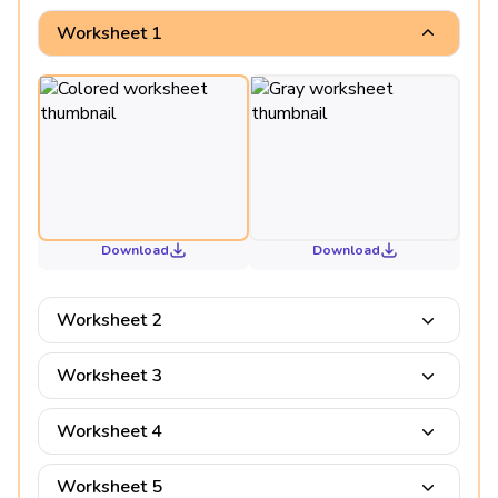
Worksheet 1
Download
Download
Worksheet 2
Worksheet 3
Worksheet 4
Worksheet 5