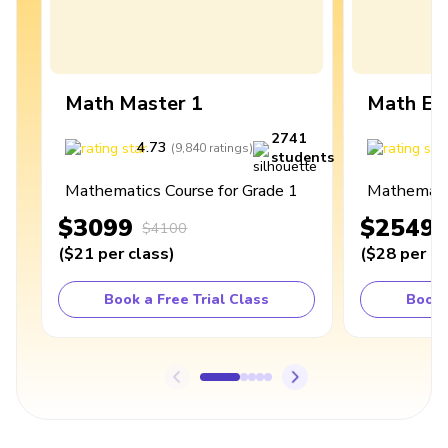
Math Master 1
Math Ex
2741
4.73
4
(
9,840
ratings
)
students
Mathematics Course for Grade 1
Mathematic
$3099
$2549
$4100
(
$21
per class
)
(
$28
per cl
Book a Free Trial Class
Book 