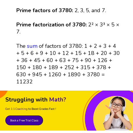
Prime factors of 3780:
2, 3, 5, and 7.
Prime factorization of 3780:
2² × 3³ × 5 ×
7.
The
sum
of factors of 3780: 1 + 2 + 3 + 4
+ 5 + 6 + 9 + 10 + 12 + 15 + 18 + 20 + 30
+ 36 + 45 + 60 + 63 + 75 + 90 + 126 +
150 + 180 + 189 + 252 + 315 + 378 +
630 + 945 + 1260 + 1890 + 3780 =
11232
Struggling with
Math?
Get 1:1 Coaching
to Boost Grades Fast !
Book a Free Trial Class