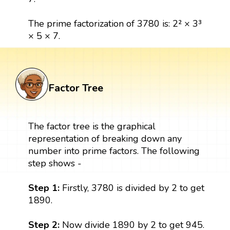
The prime factorization of 3780 is: 2² × 3³
× 5 × 7.
Factor Tree
The factor tree is the graphical
representation of breaking down any
number into prime factors. The following
step shows -
Step 1:
Firstly, 3780 is divided by 2 to get
1890.
Step 2:
Now divide 1890 by 2 to get 945.