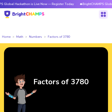
Hackathon is Live Now — Register Today
🔥BrightCHAMPS Global Hackath
Home
Math
Numbers
Factors of 3780
Factors of 3780