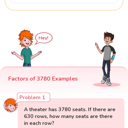
Hey!
Factors of 3780 Examples
Problem 1
A theater has 3780 seats. If there are
630 rows, how many seats are there
in each row?