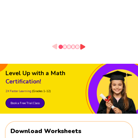
Level Up with a Math
Certification!
2X Faster Learning
(Grades 1-12)
Book a Free Trial Class
Download Worksheets