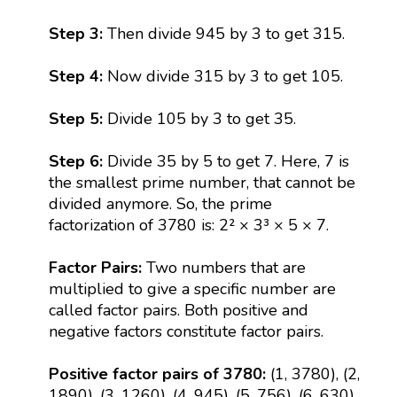
Step 3:
Then divide 945 by 3 to get 315.
Step 4:
Now divide 315 by 3 to get 105.
Step 5:
Divide 105 by 3 to get 35.
Step 6:
Divide 35 by 5 to get 7. Here, 7 is
the smallest prime number, that cannot be
divided anymore. So, the prime
factorization of 3780 is: 2² × 3³ × 5 × 7.
Factor Pairs:
Two numbers that are
multiplied to give a specific number are
called factor pairs. Both positive and
negative factors constitute factor pairs.
Positive factor pairs of 3780:
(1, 3780), (2,
1890), (3, 1260), (4, 945), (5, 756), (6, 630),