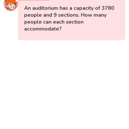
An auditorium has a capacity of 3780
people and 9 sections. How many
people can each section
accommodate?