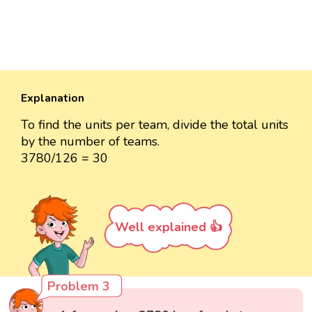
Explanation
To find the units per team, divide the total units
by the number of teams.
3780/126 = 30
Well explained 👍
Problem 3