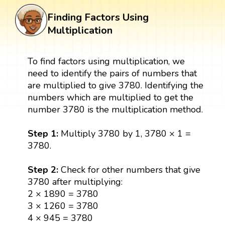
Finding Factors Using
Multiplication
To find factors using multiplication, we
need to identify the pairs of numbers that
are multiplied to give 3780. Identifying the
numbers which are multiplied to get the
number 3780 is the multiplication method.
Step 1:
Multiply 3780 by 1, 3780 × 1 =
3780.
Step 2:
Check for other numbers that give
3780 after multiplying:
2 × 1890 = 3780
3 × 1260 = 3780
4 × 945 = 3780