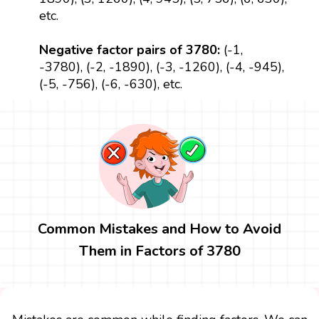
etc.
Negative factor pairs of 3780:
(-1,
-3780), (-2, -1890), (-3, -1260), (-4, -945),
(-5, -756), (-6, -630), etc.
Common Mistakes and How to Avoid
Them in Factors of 3780