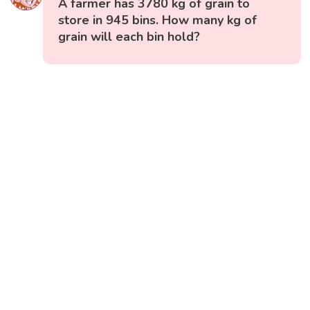
A farmer has 3780 kg of grain to
store in 945 bins. How many kg of
grain will each bin hold?