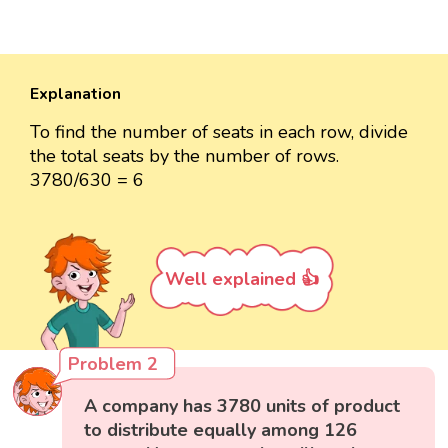
Explanation
To find the number of seats in each row, divide
the total seats by the number of rows.
3780/630 = 6
Well explained 👍
Problem 2
A company has 3780 units of product
to distribute equally among 126