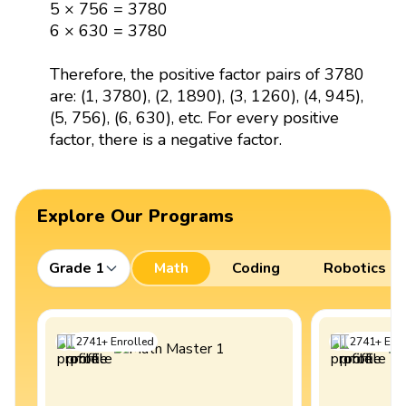
5 × 756 = 3780
6 × 630 = 3780
Therefore, the positive factor pairs of 3780
are: (1, 3780), (2, 1890), (3, 1260), (4, 945),
(5, 756), (6, 630), etc. For every positive
factor, there is a negative factor.
Explore Our Programs
Grade 1
Math
Coding
Robotics
2741
+
Enrolled
2741
+
Enro