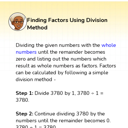
Finding Factors Using Division
Method
Dividing the given numbers with the
whole
numbers
until the remainder becomes
zero and listing out the numbers which
result as whole numbers as factors. Factors
can be calculated by following a simple
division method -
Step 1:
Divide 3780 by 1, 3780 ÷ 1 =
3780.
Step 2:
Continue dividing 3780 by the
numbers until the remainder becomes 0.
3780 ÷ 1 = 3780