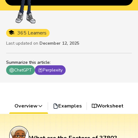
365 Learners
Last updated on
December 12, 2025
Summarize this article
:
ChatGPT
Perplexity
Overview
Examples
Worksheet