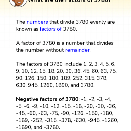
What are the Factors of 3780?
The
numbers
that divide 3780 evenly are
known as
factors
of
3780.
A factor of 3780 is a number that divides
the number without
remainder
.
The factors of 3780 include 1, 2, 3, 4, 5, 6,
9, 10, 12, 15, 18, 20, 30, 36, 45, 60, 63, 75,
90, 126, 150, 180, 189, 252, 315, 378,
630, 945, 1260, 1890, and 3780.
Negative factors of 3780:
-1, -2, -3, -4,
-5, -6, -9, -10, -12, -15, -18, -20, -30, -36,
-45, -60, -63, -75, -90, -126, -150, -180,
-189, -252, -315, -378, -630, -945, -1260,
-1890, and -3780.