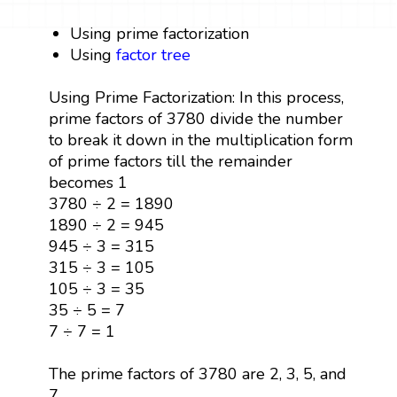
Using prime factorization
Using
factor tree
Using Prime Factorization: In this process,
prime factors of 3780 divide the number
to break it down in the multiplication form
of prime factors till the remainder
becomes 1
3780 ÷ 2 = 1890
1890 ÷ 2 = 945
945 ÷ 3 = 315
315 ÷ 3 = 105
105 ÷ 3 = 35
35 ÷ 5 = 7
7 ÷ 7 = 1
The prime factors of 3780 are 2, 3, 5, and
7.