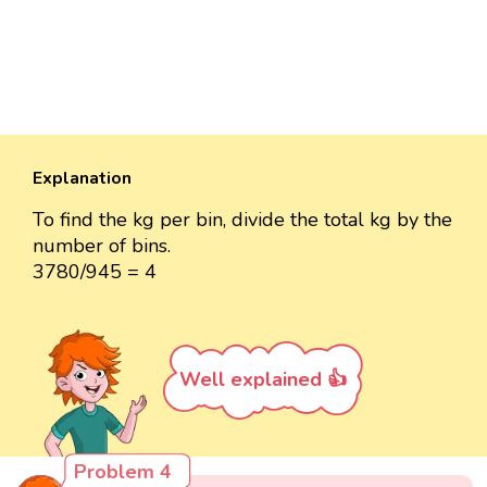
Explanation
To find the kg per bin, divide the total kg by the
number of bins.
3780/945 = 4
Well explained 👍
Problem 4