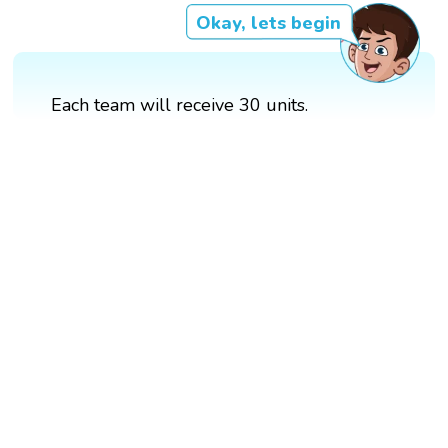
Okay, lets begin
Each team will receive 30 units.