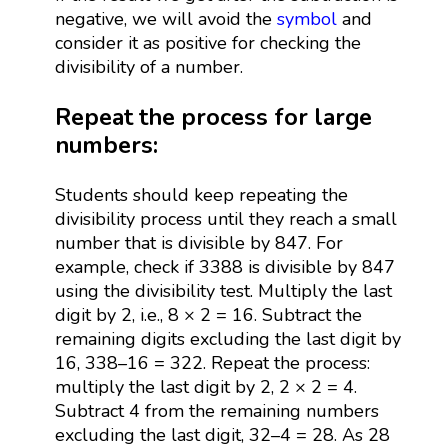
negative, we will avoid the
symbol
and
consider it as positive for checking the
divisibility of a number.
Repeat the process for large
numbers:
Students should keep repeating the
divisibility process until they reach a small
number that is divisible by 847. For
example, check if 3388 is divisible by 847
using the divisibility test. Multiply the last
digit by 2, i.e., 8 × 2 = 16. Subtract the
remaining digits excluding the last digit by
16, 338–16 = 322. Repeat the process:
multiply the last digit by 2, 2 × 2 = 4.
Subtract 4 from the remaining numbers
excluding the last digit, 32–4 = 28. As 28