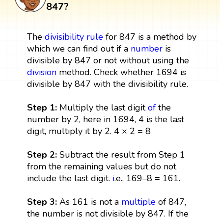
847?
The
divisibility rule
for 847 is a method by
which we can find out if a
number
is
divisible by 847 or not without using the
division
method. Check whether 1694 is
divisible by 847 with the divisibility rule.
Step 1:
Multiply the last digit
of
the
number by 2, here in 1694, 4 is the last
digit, multiply it by 2. 4 × 2 = 8
Step 2:
Subtract the result from Step 1
from the remaining values but do not
include the last digit.
i
.e., 169–8 = 161.
Step 3:
As 161 is not a
multiple
of 847,
the number is not divisible by 847. If the