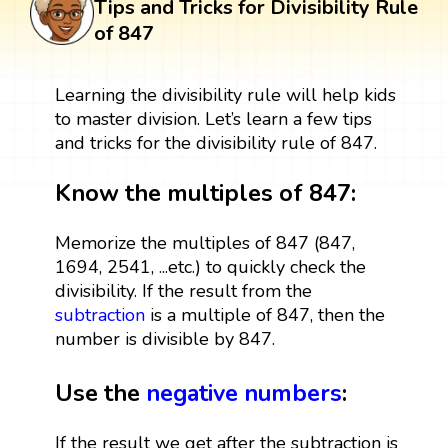
Tips and Tricks for Divisibility Rule
of 847
Learning the divisibility rule will help kids
to master division. Let’s learn a few tips
and tricks for the divisibility rule of 847.
Know the multiples of 847:
Memorize the multiples of 847 (847,
1694, 2541, ...etc.) to quickly check the
divisibility. If the result from the
subtraction
is a multiple of 847, then the
number is divisible by 847.
Use the
negative numbers
:
If the result we get after the subtraction is