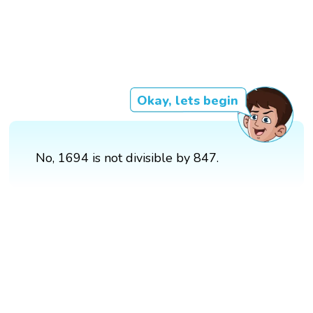
Okay, lets begin
No, 1694 is not divisible by 847.