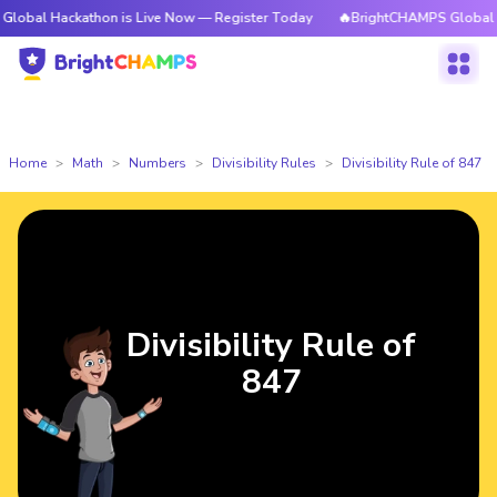
ckathon is Live Now — Register Today
🔥BrightCHAMPS Global Hackathon
Home
Math
Numbers
Divisibility Rules
Divisibility Rule of 847
Divisibility Rule of
847