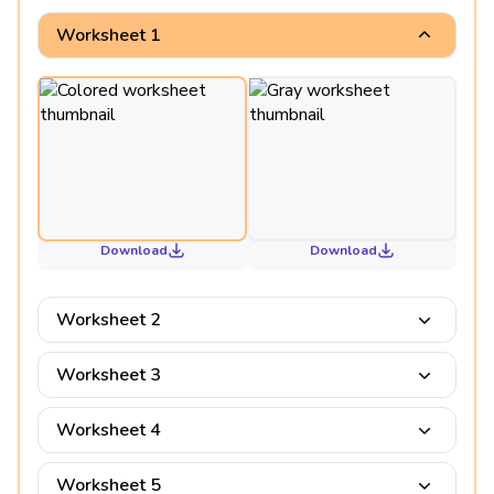
Worksheet 1
Download
Download
Worksheet 2
Worksheet 3
Worksheet 4
Worksheet 5