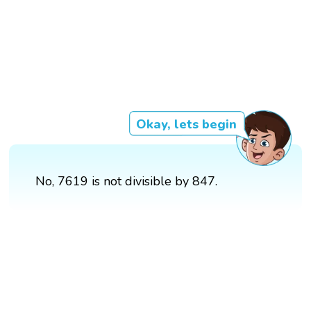
Okay, lets begin
No, 7619 is not divisible by 847.