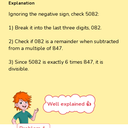
Explanation
Ignoring the negative sign, check 5082:
1) Break it into the last three digits, 082.
2) Check if 082 is a remainder when subtracted
from a multiple of 847.
3) Since 5082 is exactly 6 times 847, it is
divisible.
Well explained 👍