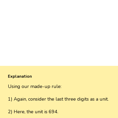
Explanation
Using our made-up rule:
1) Again, consider the last three digits as a unit.
2) Here, the unit is 694.