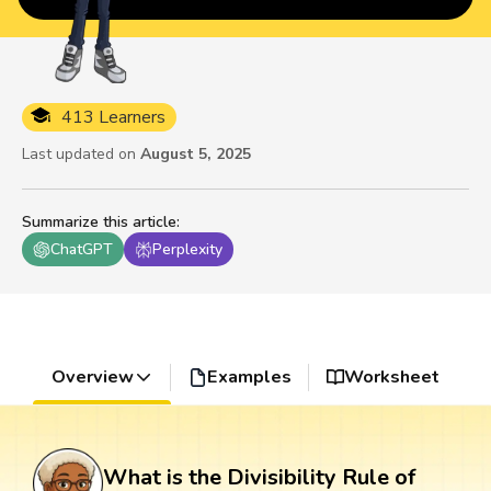
413 Learners
Last updated on
August 5, 2025
Summarize this article
:
ChatGPT
Perplexity
Overview
Examples
Worksheet
What is the Divisibility Rule of