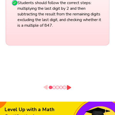
Students should follow the correct steps:
multiplying the last digit by 2 and then
subtracting the result from the remaining digits
excluding the last digit, and checking whether it
is a multiple of 847.
Level Up with a Math