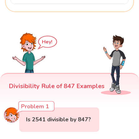
Hey!
Divisibility Rule of 847 Examples
Problem 1
Is 2541 divisible by 847?