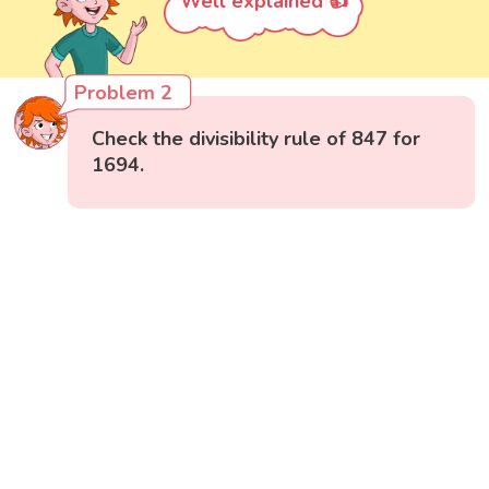
Well explained 👍
Problem 2
Check the divisibility rule of 847 for
1694.