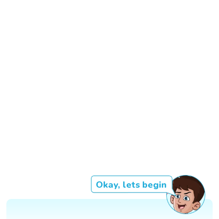
Okay, lets begin