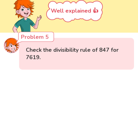
Well explained 👍
Problem 5
Check the divisibility rule of 847 for
7619.