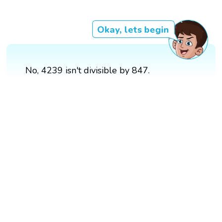
Okay, lets begin
No, 4239 isn't divisible by 847.