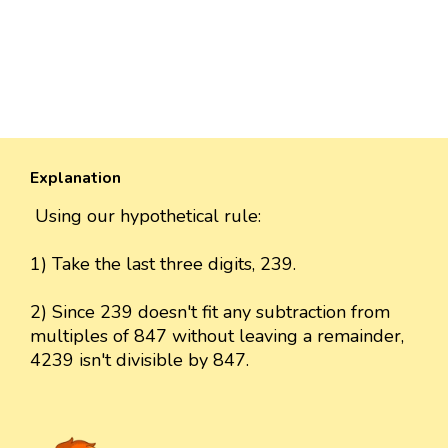
Explanation
Using our hypothetical rule:
1) Take the last three digits, 239.
2) Since 239 doesn't fit any subtraction from
multiples of 847 without leaving a remainder,
4239 isn't divisible by 847.