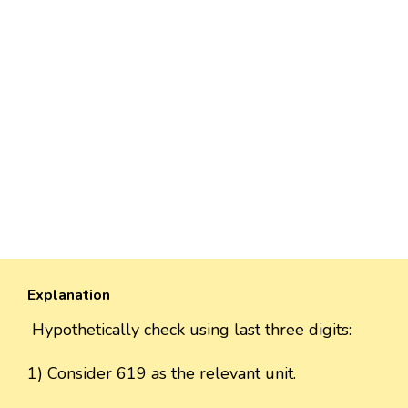
Explanation
Hypothetically check using last three digits:
1) Consider 619 as the relevant unit.