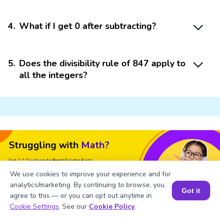
4
.
What if I get 0 after subtracting?
5
.
Does the divisibility rule of 847 apply to
all the integers?
Struggling with
Math?
Get 1:1 Coaching
to Boost Grades Fast !
We use cookies to improve your experience and for
Book a Free Trial Class
analytics/marketing. By continuing to browse, you
Got it
agree to this — or you can opt out anytime in
Book a Session for FREE
Cookie Settings
. See our
Cookie Policy
.