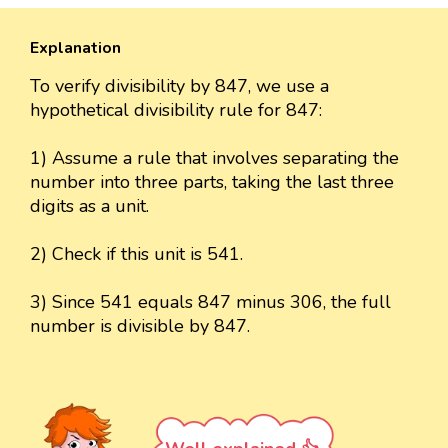
Explanation
To verify divisibility by 847, we use a
hypothetical divisibility rule for 847:
1) Assume a rule that involves separating the
number into three parts, taking the last three
digits as a unit.
2) Check if this unit is 541.
3) Since 541 equals 847 minus 306, the full
number is divisible by 847.