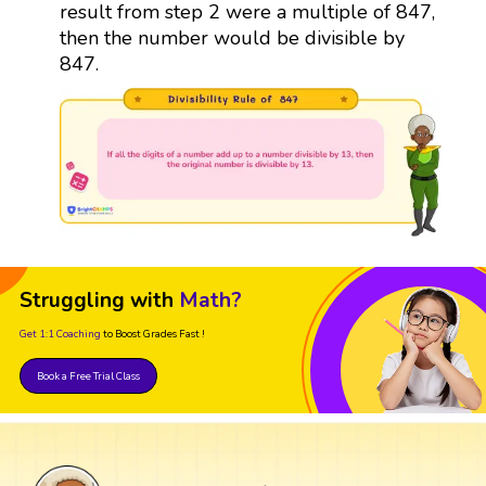
result from step 2 were a multiple of 847,
then the number would be divisible by
847.
Struggling with
Math?
Get 1:1 Coaching
to Boost Grades Fast !
Book a Free Trial Class