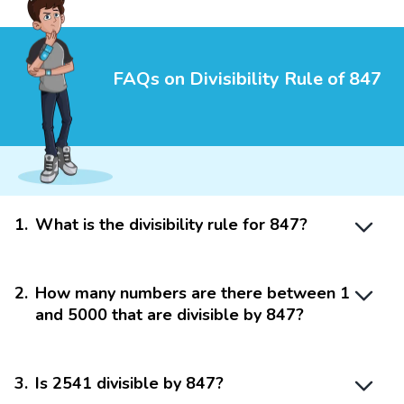
FAQs on Divisibility Rule of 847
1
.
What is the divisibility rule for 847?
2
.
How many numbers are there between 1
and 5000 that are divisible by 847?
3
.
Is 2541 divisible by 847?