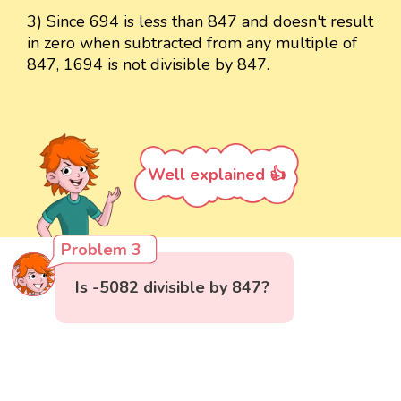
3) Since 694 is less than 847 and doesn't result
in zero when subtracted from any multiple of
847, 1694 is not divisible by 847.
Well explained 👍
Problem 3
Is -5082 divisible by 847?