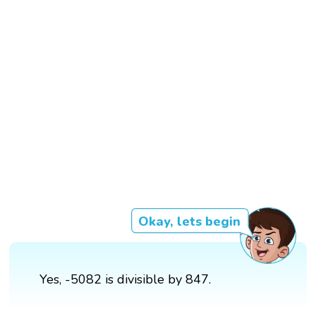
Okay, lets begin
Yes, -5082 is divisible by 847.