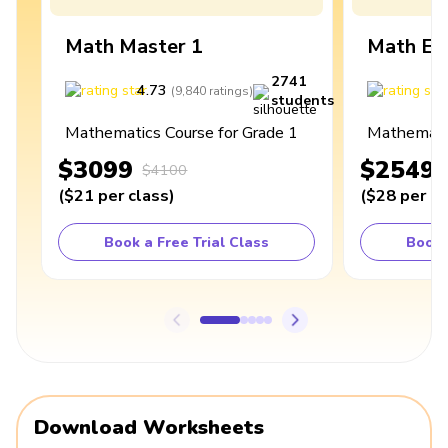
Math Master 1
Math Ex
2741
4.73
4
(
9,840
ratings
)
students
Mathematics Course for Grade 1
Mathematic
$3099
$2549
$4100
(
$21
per class
)
(
$28
per cl
Book a Free Trial Class
Book 
Download Worksheets