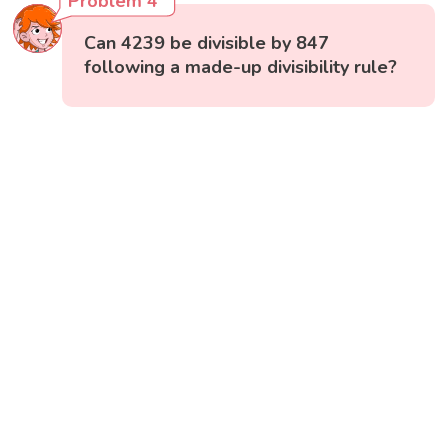
Problem 4
Can 4239 be divisible by 847
following a made-up divisibility rule?