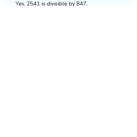
Yes, 2541 is divisible by 847.