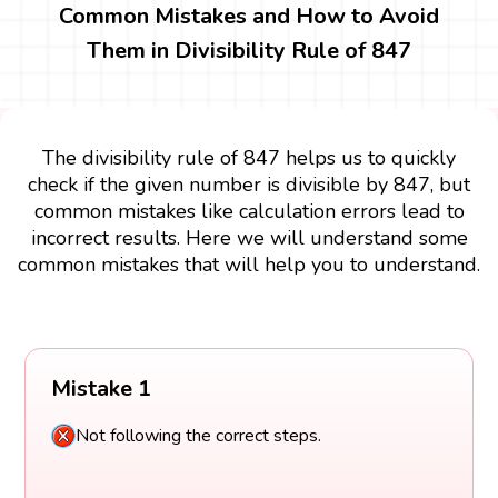
Common Mistakes and How to Avoid
Them in Divisibility Rule of 847
The divisibility rule of 847 helps us to quickly
check if the given number is divisible by 847, but
common mistakes like calculation errors lead to
incorrect results. Here we will understand some
common mistakes that will help you to understand.
Mistake 1
Not following the correct steps.