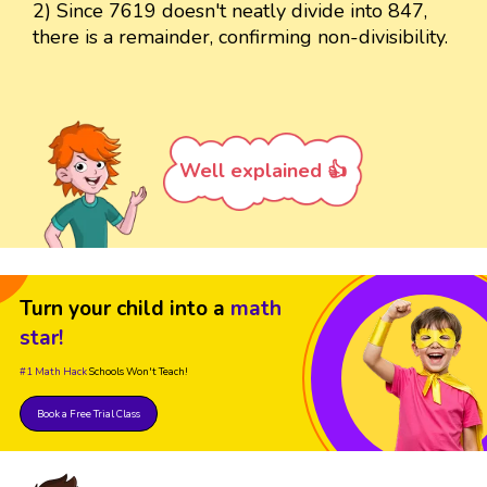
2) Since 7619 doesn't neatly divide into 847,
there is a remainder, confirming non-divisibility.
Well explained 👍
Turn your child into a
math
star!
#1 Math Hack
Schools Won't Teach!
Book a Free Trial Class