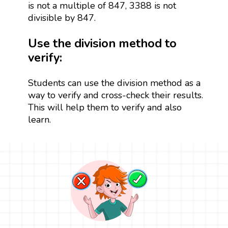
is not a multiple of 847, 3388 is not
divisible by 847.
Use the division method to
verify:
Students can use the division method as a
way to verify and cross-check their results.
This will help them to verify and also
learn.