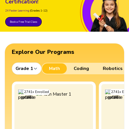
Certification!
2X Faster Learning
(Grades 1-12)
Book a Free Trial Class
Explore Our Programs
Grade 1
Math
Coding
Robotics
2741
+
Enrolled
2741
+
Enro