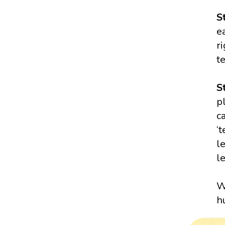
S
e
r
t
S
p
c
‘
l
l
W
h