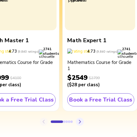
h Master 1
Math Expert 1
2741
2741
4.73
4.73
(
9,840
ratings
)
(
9,840
ratings
)
students
student
ematics Course for Grade
Mathematics Course for Grade
1
099
$2549
$4100
$2799
per class
)
(
$28
per class
)
k a Free Trial Class
Book a Free Trial Class