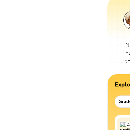
N
n
t
Expl
Grad
2