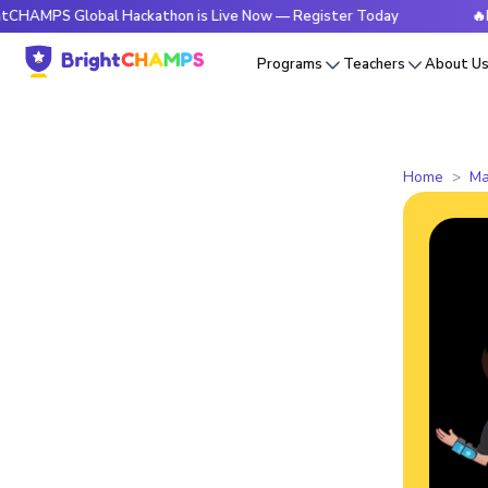
 Global Hackathon is Live Now — Register Today
🔥BrightCH
Programs
Teachers
About U
Home
Ma