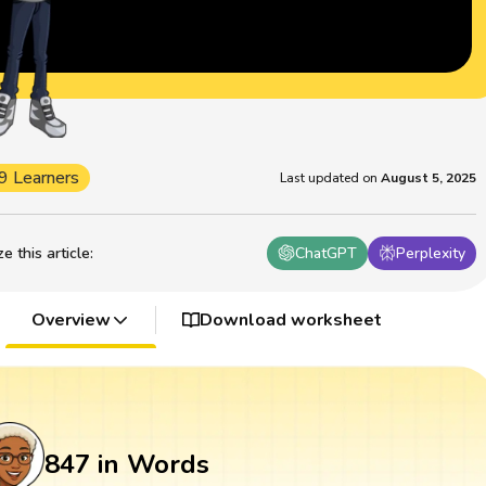
9 Learners
Last updated on
August 5, 2025
 this article
:
ChatGPT
Perplexity
Overview
Download worksheet
847 in Words