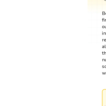
B
f
o
i
r
a
t
n
s
w