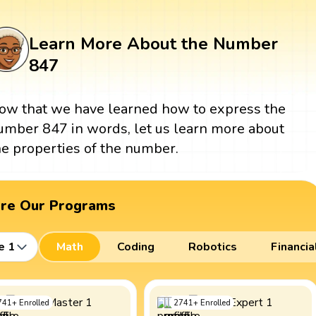
Learn More About the Number
847
ow that we have learned how to express the
umber 847 in words, let us learn more about
he properties of the number.
ore Our Programs
e 1
Math
Coding
Robotics
Financia
741
+
Enrolled
2741
+
Enrolled