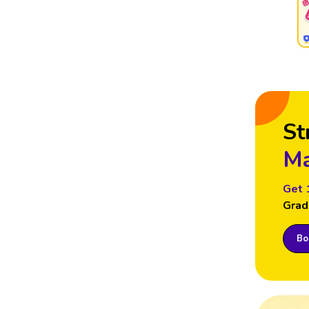
St
Ma
Get 
Grad
Boo