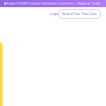
htCHAMPS Global Hackathon is Live Now — Register Today

Login
Book a Free Trial Class