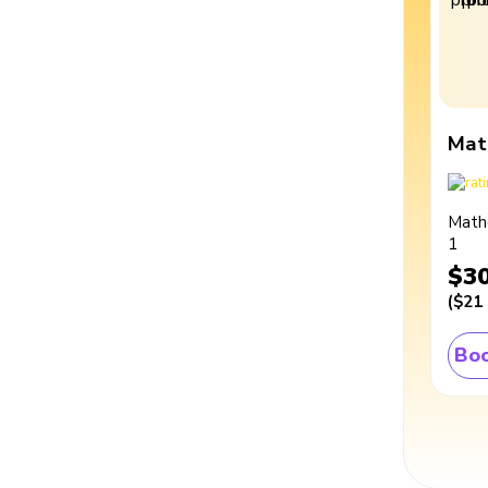
Mat
Math
1
$3
(
$21
Boo