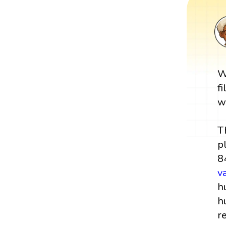
W
f
w
T
p
8
v
h
h
r