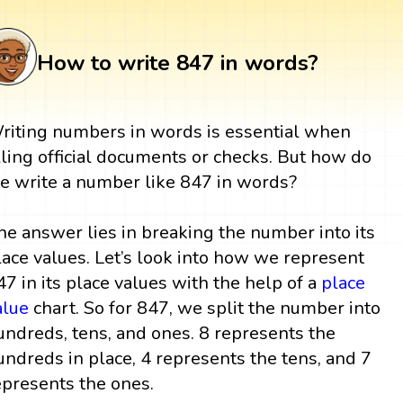
How to write 847 in words?
riting numbers in words is essential when
illing official documents or checks. But how do
e write a number like 847 in words?
he answer lies in breaking the number into its
lace values. Let’s look into how we represent
47 in its place values with the help of a
place
alue
chart. So for 847, we split the number into
undreds, tens, and ones. 8 represents the
undreds in place, 4 represents the tens, and 7
epresents the ones.