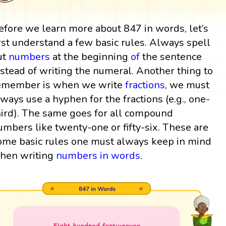
efore we learn more about 847 in words, let’s
irst understand a few basic rules. Always spell
ut
numbers
at the beginning
of
the sentence
nstead of writing the numeral. Another thing to
emember is when we write
fractions
, we must
lways use a hyphen for the fractions (e.g., one-
hird). The same goes for all compound
umbers like twenty-one or fifty-six. These are
ome basic rules one must always keep in mind
hen writing
numbers in words
.