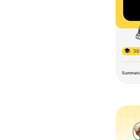
36
Summarize