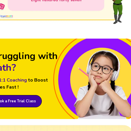
ruggling with
th?
1:1 Coaching
to Boost
es Fast !
k a Free Trial Class