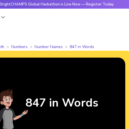
AMPS Global Hackathon is Live Now — Register Today
🔥Brig
s
th
Numbers
Number Names
847 in Words
847 in Words