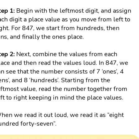
tep 1:
Begin with the leftmost digit, and assign
ach digit a place value as you move from left to
ight. For 847, we start from hundreds, then
ens, and finally the ones place.
tep 2:
Next, combine the values from each
lace and then read the values loud. In 847, we
an see that the number consists of 7 ‘ones’, 4
tens’, and 8 ‘hundreds’. Starting from the
eftmost value, read the number together from
eft to right keeping in mind the place values.
hen we read it out loud, we read it as “eight
undred forty-seven”.