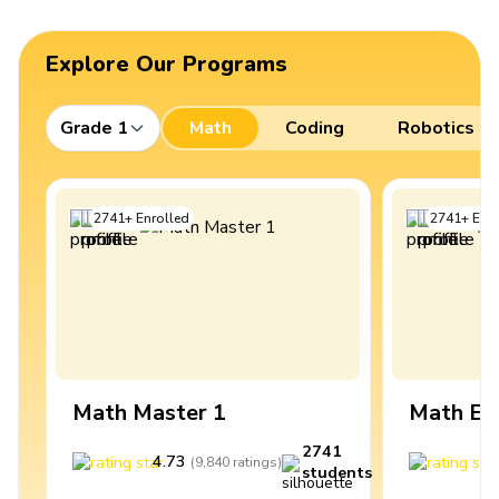
Explore Our Programs
Grade 1
Math
Coding
Robotics
2741
+
Enrolled
2741
+
Enro
Math Master 1
Math Ex
2741
4.73
4
(
9,840
ratings
)
students