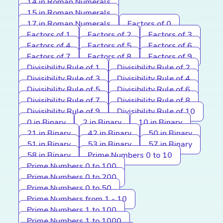
14 in Roman Numerals
15 in Roman Numerals
17 in Roman Numerals
Factors of 0
Factors of 1
Factors of 2
Factors of 3
Factors of 4
Factors of 5
Factors of 6
Factors of 7
Factors of 8
Factors of 9
Divisibility Rule of 1
Divisibility Rule of 2
Divisibility Rule of 3
Divisibility Rule of 4
Divisibility Rule of 5
Divisibility Rule of 6
Divisibility Rule of 7
Divisibility Rule of 8
Divisibility Rule of 9
Divisibility Rule of 10
0 in Binary
2 in Binary
10 in Binary
21 in Binary
42 in Binary
50 in Binary
51 in Binary
53 in Binary
57 in Binary
58 in Binary
Prime Numbers 0 to 10
Prime Numbers 0 to 100
Prime Numbers 0 to 200
Prime Numbers 0 to 50
Prime Numbers from 1 - 10
Prime Numbers 1 to 100
Prime Numbers 1 to 1000