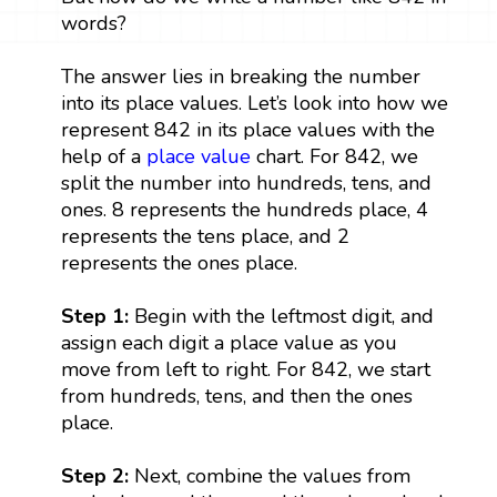
words?
The answer lies in breaking the number
into its place values. Let’s look into how we
represent 842 in its place values with the
help of a
place value
chart. For 842, we
split the number into hundreds, tens, and
ones. 8 represents the hundreds place, 4
represents the tens place, and 2
represents the ones place.
Step 1:
Begin with the leftmost digit, and
assign each digit a place value as you
move from left to right. For 842, we start
from hundreds, tens, and then the ones
place.
Step 2:
Next, combine the values from