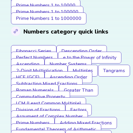
Prime Numbers 1 to 10000
Prime Numbers 1 to 100000
Prime Numbers 1 to 1000000
Numbers category quick links
Fibonacci Series
Descending Order
Perfect Numbers
e to the Power of Infinity
Ascending
Number Systems
2-Digit Multiplication
Multiples
Tangrams
HCF (GCF)
Ascending Order
Subtracting Mixed Fractions
Roman Numerals
Greater Than
Commutative Property
LCM (Least Common Multiple)
Division of Fractions
Factors
Argument of Complex Number
Prime Numbers
Adding Mixed Fractions
Fundamental Theorem of Arithmetic