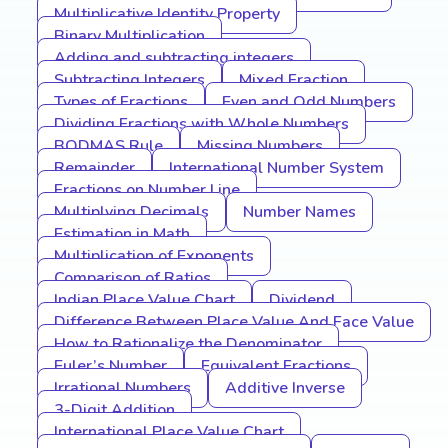
Multiplicative Identity Property
Binary Multiplication
Adding and subtracting integers
Subtracting Integers
Mixed Fraction
Types of Fractions
Even and Odd Numbers
Dividing Fractions with Whole Numbers
BODMAS Rule
Missing Numbers
Remainder
International Number System
Fractions on Number Line
Multiplying Decimals
Number Names
Estimation in Math
Multiplication of Exponents
Comparison of Ratios
Indian Place Value Chart
Dividend
Difference Between Place Value And Face Value
How to Rationalize the Denominator
Euler’s Number
Equivalent Fractions
Irrational Numbers
Additive Inverse
3-Digit Addition
International Place Value Chart