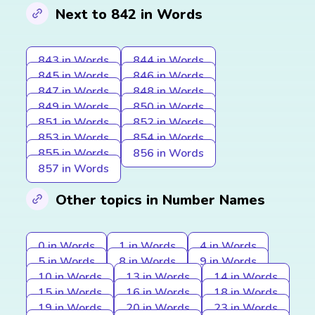
Next to 842 in Words
843 in Words
844 in Words
845 in Words
846 in Words
847 in Words
848 in Words
849 in Words
850 in Words
851 in Words
852 in Words
853 in Words
854 in Words
855 in Words
856 in Words
857 in Words
Other topics in Number Names
0 in Words
1 in Words
4 in Words
5 in Words
8 in Words
9 in Words
10 in Words
13 in Words
14 in Words
15 in Words
16 in Words
18 in Words
19 in Words
20 in Words
23 in Words