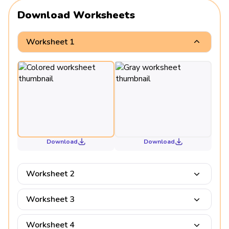
Download Worksheets
Worksheet 1
Download
Download
Worksheet 2
Worksheet 3
Worksheet 4