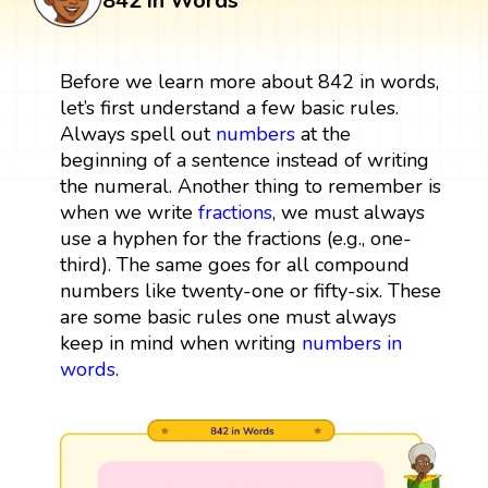
842 in Words
Before we learn more about 842 in words,
let’s first understand a few basic rules.
Always spell out
numbers
at the
beginning of a sentence instead of writing
the numeral. Another thing to remember is
when we write
fractions
, we must always
use a hyphen for the fractions (e.g., one-
third). The same goes for all compound
numbers like twenty-one or fifty-six. These
are some basic rules one must always
keep in mind when writing
numbers in
words
.