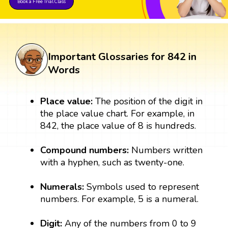
Book a Free Trial Class
Important Glossaries for 842 in
Words
Place value:
The position of the digit in
the place value chart. For example, in
842, the place value of 8 is hundreds.
Compound numbers:
Numbers written
with a hyphen, such as twenty-one.
Numerals:
Symbols used to represent
numbers. For example, 5 is a numeral.
Digit:
Any of the numbers from 0 to 9