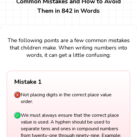
Common Mistakes and How to Avoid
Them in 842 in Words
The following points are a few common mistakes
that children make. When writing numbers into
words, it can get a little confusing:
Mistake 1
Not placing digits in the correct place value
order.
We must always ensure that the correct place
value is used. A hyphen should be used to
separate tens and ones in compound numbers
from twenty-one through ninety-nine. Example: