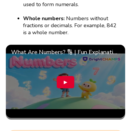
used to form numerals.
Whole numbers:
Numbers without
fractions or decimals. For example, 842
is a whole number.
What Are Numbers? 🔢 | Fun Explanation with 🎯 Real-Life Examples for Kids | ✨BrightCHAMPS Math
▶