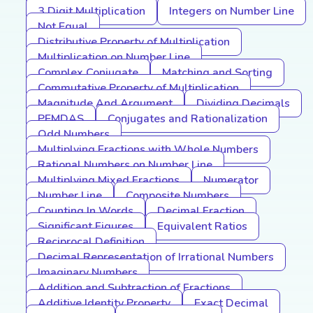
3 Digit Multiplication
Integers on Number Line
Not Equal
Distributive Property of Multiplication
Multiplication on Number Line
Complex Conjugate
Matching and Sorting
Commutative Property of Multiplication
Magnitude And Argument
Dividing Decimals
PEMDAS
Conjugates and Rationalization
Odd Numbers
Multiplying Fractions with Whole Numbers
Rational Numbers on Number Line
Multiplying Mixed Fractions
Numerator
Number Line
Composite Numbers
Counting In Words
Decimal Fraction
Significant Figures
Equivalent Ratios
Reciprocal Definition
Decimal Representation of Irrational Numbers
Imaginary Numbers
Addition and Subtraction of Fractions
Additive Identity Property
Exact Decimal