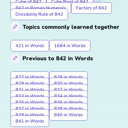
Cube of 842
Cube Root of 842
842 in Roman Numerals
Factors of 842
Divisibility Rule of 842
Topics commonly learned together
421 in Words
1684 in Words
Previous to 842 in Words
827 in Words
828 in Words
829 in Words
830 in Words
831 in Words
832 in Words
833 in Words
834 in Words
835 in Words
836 in Words
837 in Words
838 in Words
839 in Words
840 in Words
841 in Words