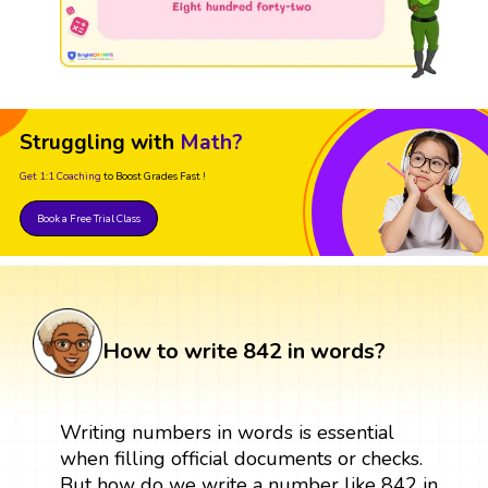
Struggling with
Math?
Get 1:1 Coaching
to Boost Grades Fast !
Book a Free Trial Class
How to write 842 in words?
Writing numbers in words is essential
when filling official documents or checks.
But how do we write a number like 842 in