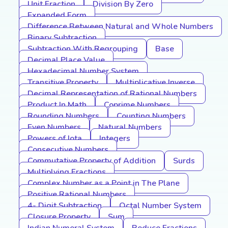
Unit Fraction
Division By Zero
Expanded Form
Difference Between Natural and Whole Numbers
Binary Subtraction
Subtraction With Regrouping
Base
Decimal Place Value
Hexadecimal Number System
Transitive Property
Multiplicative Inverse
Decimal Representation of Rational Numbers
Product In Math
Coprime Numbers
Rounding Numbers
Counting Numbers
Even Numbers
Natural Numbers
Powers of Iota
Integers
Consecutive Numbers
Commutative Property of Addition
Surds
Multiplying Fractions
Complex Number as a Point in The Plane
Positive Rational Numbers
4- Digit Subtraction
Octal Number System
Closure Property
Sum