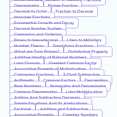
Indian Numeral System
Reduce Fractions
Denominator
Proper Fraction
Decimal to Octal
Fraction to Decimal
Improper Fractions
Exponential Growth and Decay
Decimal Number System
Comparing and Ordering
Binary to Hexadecimal
Liters to Milliliters
Number Theory
Simplifying Fractions
What are Twin Primes?
Distributive Property
Additive Identity of Rational Numbers
Long Division
Greatest Common Factor
Associative Property of Multiplication
Comparing Fractions
3-Digit Subtraction
Arithmetic
Common Factors
Descending
Real Numbers
Numerator And Denominator
Common Denominator
Long Multiplication
Adding And Subtracting Decimals
Simple Equations And Its Applications
Factorial
Addition and Subtraction
Associative Property
Complex Numbers