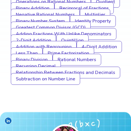
Operations on Rational Numbers
Quotient
Binary Addition
Reciprocal of Fractions
Negative Rational Numbers
Multiplier
Binary Number System
Identity Property
Greatest Common Divisor (GCD)
Adding Fractions With Unlike Denominators
2-Digit Addition
Quintillion
Addition with Regrouping
4-Digit Addition
Less Than
Prime Factorization
Binary Division
Rational Numbers
Recurring Decimal
Relationship Between Fractions and Decimals
Subtraction on Number Line