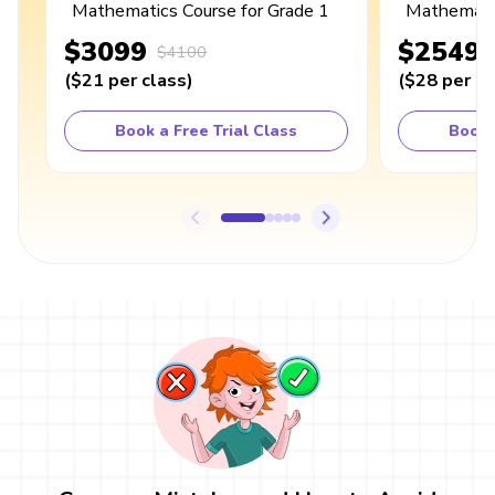
Mathematics Course for Grade 1
Mathematic
$3099
$2549
$4100
(
$21
per class
)
(
$28
per cl
Book a Free Trial Class
Book 