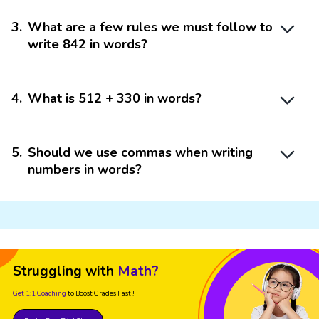
3
.
What are a few rules we must follow to
write 842 in words?
4
.
What is 512 + 330 in words?
5
.
Should we use commas when writing
numbers in words?
Struggling with
Math?
Get 1:1 Coaching
to Boost Grades Fast !