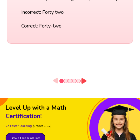
Incorrect: Forty two
Correct: Forty-two
Level Up with a Math
Certification!
2X Faster Learning
(Grades 1-12)
Book a Free Trial Class