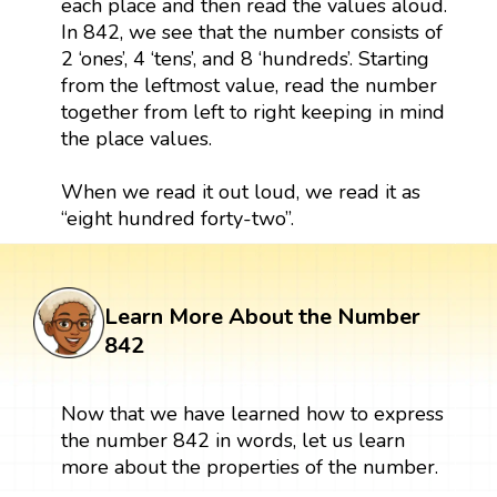
each place and then read the values aloud.
In 842, we see that the number consists of
2 ‘ones’, 4 ‘tens’, and 8 ‘hundreds’. Starting
from the leftmost value, read the number
together from left to right keeping in mind
the place values.
When we read it out loud, we read it as
“eight hundred forty-two”.
Learn More About the Number
842
Now that we have learned how to express
the number 842 in words, let us learn
more about the properties of the number.