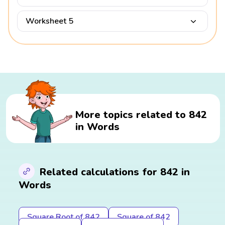
Worksheet 5
More topics related to 842
in Words
Related calculations for 842 in
Words
Square Root of 842
Square of 842