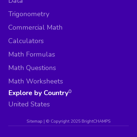
Data
Trigonometry
Commercial Math
Calculators
Math Formulas
Math Questions
Math Worksheets
Explore by Country
0
United States
Sitemap
| ©
Copyright 2025 BrightCHAMPS