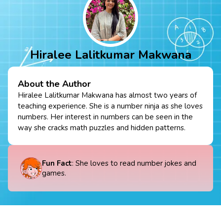
Hiralee Lalitkumar Makwana
About the Author
Hiralee Lalitkumar Makwana has almost two years of
teaching experience. She is a number ninja as she loves
numbers. Her interest in numbers can be seen in the
way she cracks math puzzles and hidden patterns.
Fun Fact
: She loves to read number jokes and
games.