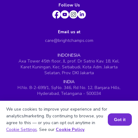
Follow Us
Email us at
care@brightchamps.com
INDONESIA
Axa Tower 45th floor, JL prof. Dr Satrio Kav. 18, Kel.
Karet Kuningan, Kec. Setiabudi, Kota Adm. Jakarta
Selatan, Prov. DKI Jakarta
INDIA
H.No. 8-2-699/1, SyNo. 346, Rd No. 12, Banjara Hills,
Hyderabad, Telangana - 500034
SINGAPORE
60 Paya Lebar Road #05-16, Paya Lebar Square,
We use cookies to improve your experience and for
Singapore (409051)
analytics/marketing. By continuing to browse, you
Got it
agree to this — or you can opt out anytime in
USA
Book a Session for FREE
251, Little Falls Drive, Wilmington, Delaware 19808
Cookie Settings
. See our
Cookie Policy
.
VIETNAM (Office 1)