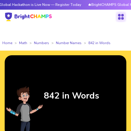
kathon is Live Now — Register Today
🔥BrightCHAMPS Global Hackathon i
Home
Math
Numbers
Number Names
842 in Words
842 in Words