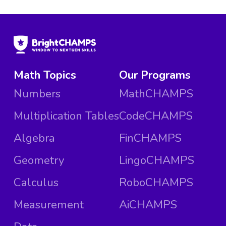
Math Topics
Our Programs
Numbers
MathCHAMPS
Multiplication Tables
CodeCHAMPS
Algebra
FinCHAMPS
Geometry
LingoCHAMPS
Calculus
RoboCHAMPS
Measurement
AiCHAMPS