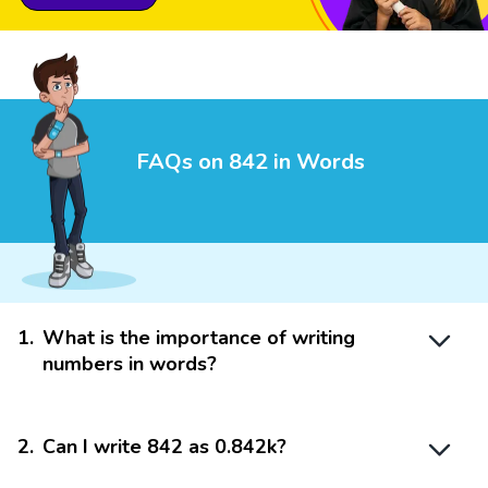
FAQs on 842 in Words
1
.
What is the importance of writing
numbers in words?
2
.
Can I write 842 as 0.842k?