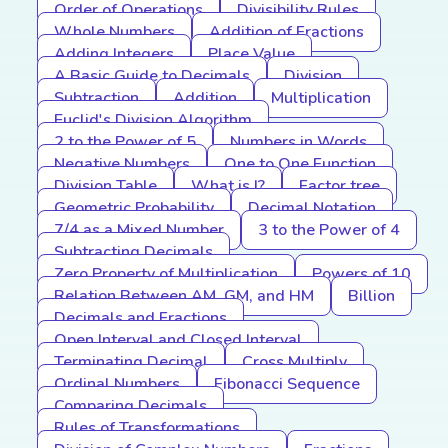
Order of Operations
Divisibility Rules
Whole Numbers
Addition of Fractions
Adding Integers
Place Value
A Basic Guide to Decimals
Division
Subtraction
Addition
Multiplication
Euclid's Division Algorithm
2 to the Power of 5
Numbers in Words
Negative Numbers
One to One Function
Division Table
What is I?
Factor tree
Geometric Probability
Decimal Notation
7/4 as a Mixed Number
3 to the Power of 4
Subtracting Decimals
Zero Property of Multiplication
Powers of 10
Relation Between AM, GM, and HM
Billion
Decimals and Fractions
Open Interval and Closed Interval
Terminating Decimal
Cross Multiply
Ordinal Numbers
Fibonacci Sequence
Comparing Decimals
Rules of Transformations