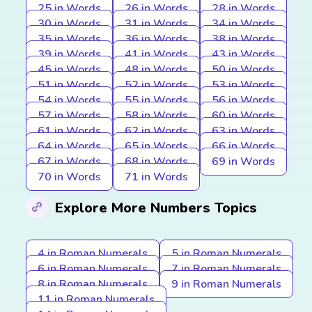
25 in Words
26 in Words
28 in Words
30 in Words
31 in Words
34 in Words
35 in Words
36 in Words
38 in Words
39 in Words
41 in Words
43 in Words
45 in Words
48 in Words
50 in Words
51 in Words
52 in Words
53 in Words
54 in Words
55 in Words
56 in Words
57 in Words
58 in Words
60 in Words
61 in Words
62 in Words
63 in Words
64 in Words
65 in Words
66 in Words
67 in Words
68 in Words
69 in Words
70 in Words
71 in Words
Explore More Numbers Topics
4 in Roman Numerals
5 in Roman Numerals
6 in Roman Numerals
7 in Roman Numerals
8 in Roman Numerals
9 in Roman Numerals
11 in Roman Numerals