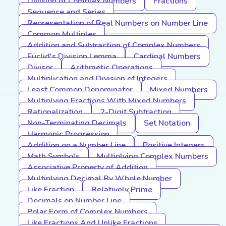
Division of Complex Numbers
Fractions
Sequence and Series
Representation of Real Numbers on Number Line
Common Multiples
Addition and Subtraction of Complex Numbers
Euclid's Division Lemma
Cardinal Numbers
Divisor
Arithmetic Operations
Multiplication and Division of Integers
Least Common Denominator
Mixed Numbers
Multiplying Fractions With Mixed Numbers
Rationalization
2-Digit Subtraction
Non-Terminating Decimals
Set Notation
Harmonic Progression
Addition on a Number Line
Positive Integers
Math Symbols
Multiplying Complex Numbers
Associative Property of Addition
Multiplying Decimal By Whole Number
Like Fraction
Relatively Prime
Decimals on Number Line
Polar Form of Complex Numbers
Like Fractions And Unlike Fractions