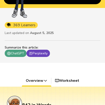
369 Learners
Last updated on
August 5, 2025
Summarize this article
:
ChatGPT
Perplexity
Overview
Worksheet