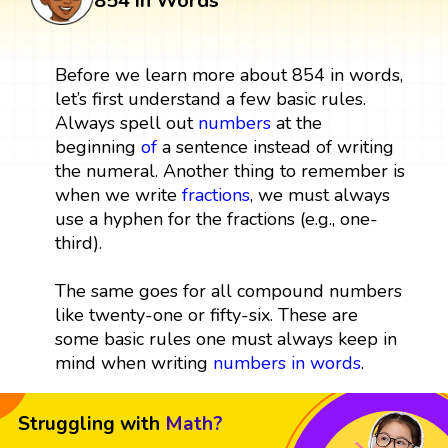
854 in Words
Before we learn more about 854 in words,
let’s first understand a few basic rules.
Always spell out
numbers
at the
beginning
of
a sentence instead of writing
the numeral. Another thing to remember is
when we write
fractions
, we must always
use a hyphen for the fractions (e.g., one-
third).
The same goes for all compound numbers
like twenty-one or fifty-six. These are
some basic rules one must always keep in
mind when writing
numbers in words
.
Struggling with
Math?