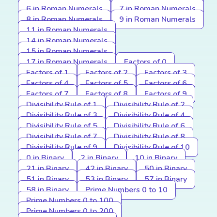
6 in Roman Numerals
7 in Roman Numerals
8 in Roman Numerals
9 in Roman Numerals
11 in Roman Numerals
14 in Roman Numerals
15 in Roman Numerals
17 in Roman Numerals
Factors of 0
Factors of 1
Factors of 2
Factors of 3
Factors of 4
Factors of 5
Factors of 6
Factors of 7
Factors of 8
Factors of 9
Divisibility Rule of 1
Divisibility Rule of 2
Divisibility Rule of 3
Divisibility Rule of 4
Divisibility Rule of 5
Divisibility Rule of 6
Divisibility Rule of 7
Divisibility Rule of 8
Divisibility Rule of 9
Divisibility Rule of 10
0 in Binary
2 in Binary
10 in Binary
21 in Binary
42 in Binary
50 in Binary
51 in Binary
53 in Binary
57 in Binary
58 in Binary
Prime Numbers 0 to 10
Prime Numbers 0 to 100
Prime Numbers 0 to 200