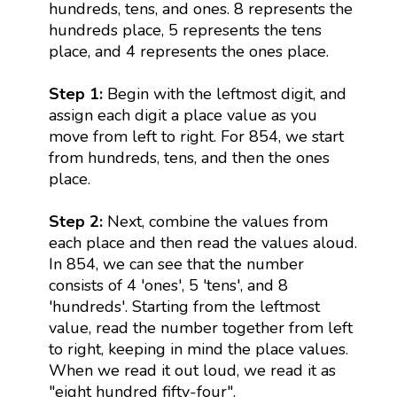
hundreds, tens, and ones. 8 represents the
hundreds place, 5 represents the tens
place, and 4 represents the ones place.
Step 1:
Begin with the leftmost digit, and
assign each digit a place value as you
move from left to right. For 854, we start
from hundreds, tens, and then the ones
place.
Step 2:
Next, combine the values from
each place and then read the values aloud.
In 854, we can see that the number
consists of 4 'ones', 5 'tens', and 8
'hundreds'. Starting from the leftmost
value, read the number together from left
to right, keeping in mind the place values.
When we read it out loud, we read it as
"eight hundred fifty-four".