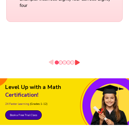
four
Level Up with a Math
Certification!
2X Faster Learning
(Grades 1-12)
Book a Free Trial Class