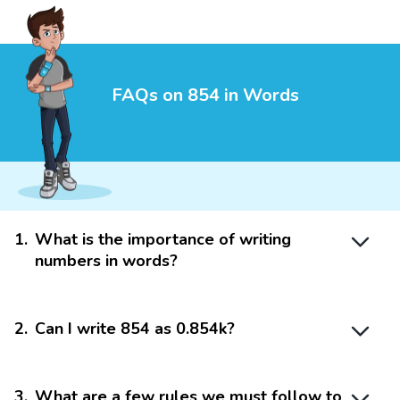
FAQs on 854 in Words
1
.
What is the importance of writing
numbers in words?
2
.
Can I write 854 as 0.854k?
3
.
What are a few rules we must follow to