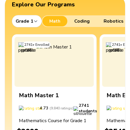
Explore Our Programs
Grade 1
Math
Coding
Robotics
2741
+
Enrolled
2741
+
Enro
Math Master 1
Math Ex
2741
4.73
4
(
9,840
ratings
)
students
Mathematics Course for Grade 1
Mathematic