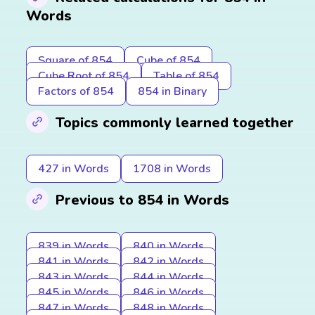
Words
Square of 854
Cube of 854
Cube Root of 854
Table of 854
Factors of 854
854 in Binary
Topics commonly learned together
427 in Words
1708 in Words
Previous to 854 in Words
839 in Words
840 in Words
841 in Words
842 in Words
843 in Words
844 in Words
845 in Words
846 in Words
847 in Words
848 in Words