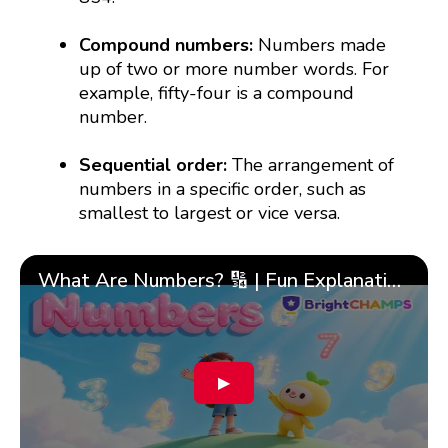
Compound numbers:
Numbers made
up of two or more number words. For
example, fifty-four is a compound
number.
Sequential order:
The arrangement of
numbers in a specific order, such as
smallest to largest or vice versa.
What Are Numbers? 🔢 | Fun Explanation with 🎯 Real-Life Examples for Kids | ✨BrightCHAMPS Math
▶