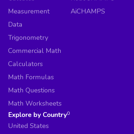
Measurement
AiCHAMPS
Data
Trigonometry
Commercial Math
Calculators
Math Formulas
Math Questions
Math Worksheets
Explore by Country
0
United States