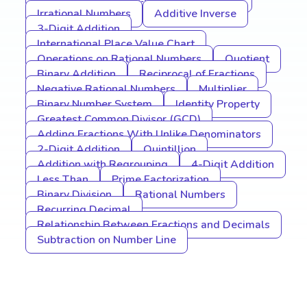
Irrational Numbers
Additive Inverse
3-Digit Addition
International Place Value Chart
Operations on Rational Numbers
Quotient
Binary Addition
Reciprocal of Fractions
Negative Rational Numbers
Multiplier
Binary Number System
Identity Property
Greatest Common Divisor (GCD)
Adding Fractions With Unlike Denominators
2-Digit Addition
Quintillion
Addition with Regrouping
4-Digit Addition
Less Than
Prime Factorization
Binary Division
Rational Numbers
Recurring Decimal
Relationship Between Fractions and Decimals
Subtraction on Number Line