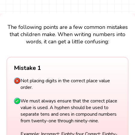
The following points are a few common mistakes
that children make. When writing numbers into
words, it can get a little confusing:
Mistake 1
Not placing digits in the correct place value
order.
We must always ensure that the correct place
value is used. A hyphen should be used to
separate tens and ones in compound numbers
from twenty-one through ninety-nine.
Example: Incorrect: Eighty four Correct: Eighty-