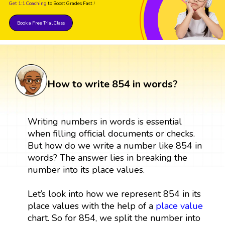
Get 1:1 Coaching
to Boost Grades Fast !
Book a Free Trial Class
How to write 854 in words?
Writing numbers in words is essential
when filling official documents or checks.
But how do we write a number like 854 in
words? The answer lies in breaking the
number into its place values.
Let’s look into how we represent 854 in its
place values with the help of a
place value
chart. So for 854, we split the number into