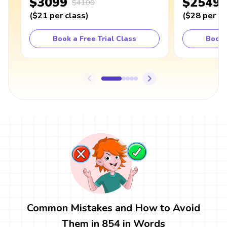
$3099
$2549
$4100
(
$21
per class
)
(
$28
per cl
Book a Free Trial Class
Book 
Common Mistakes and How to Avoid
Them in 854 in Words