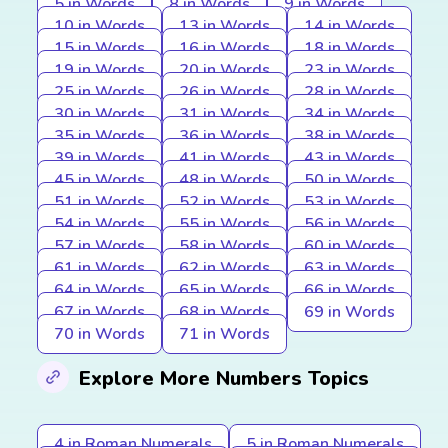
5 in Words
8 in Words
9 in Words
10 in Words
13 in Words
14 in Words
15 in Words
16 in Words
18 in Words
19 in Words
20 in Words
23 in Words
25 in Words
26 in Words
28 in Words
30 in Words
31 in Words
34 in Words
35 in Words
36 in Words
38 in Words
39 in Words
41 in Words
43 in Words
45 in Words
48 in Words
50 in Words
51 in Words
52 in Words
53 in Words
54 in Words
55 in Words
56 in Words
57 in Words
58 in Words
60 in Words
61 in Words
62 in Words
63 in Words
64 in Words
65 in Words
66 in Words
67 in Words
68 in Words
69 in Words
70 in Words
71 in Words
Explore More Numbers Topics
4 in Roman Numerals
5 in Roman Numerals