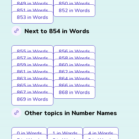
849 in Words
850 in Words
851 in Words
852 in Words
853 in Words
Next to 854 in Words
855 in Words
856 in Words
857 in Words
858 in Words
859 in Words
860 in Words
861 in Words
862 in Words
863 in Words
864 in Words
865 in Words
866 in Words
867 in Words
868 in Words
869 in Words
Other topics in Number Names
0 in Words
1 in Words
4 in Words