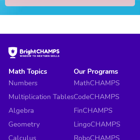
Math Topics
Our Programs
Numbers
MathCHAMPS
Multiplication Tables
CodeCHAMPS
Algebra
FinCHAMPS
Geometry
LingoCHAMPS
Calculus
RoboCHAMPS