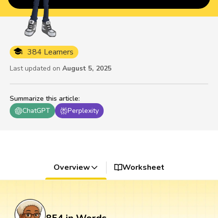
384 Learners
Last updated on
August 5, 2025
Summarize this article
:
ChatGPT
Perplexity
Overview
Worksheet