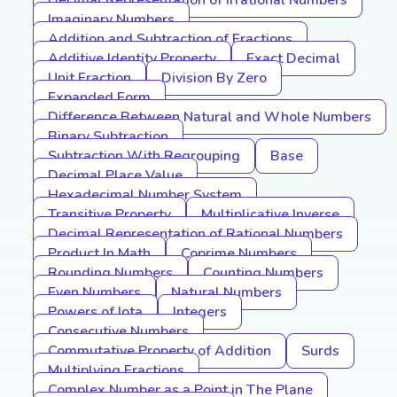
Decimal Representation of Irrational Numbers
Imaginary Numbers
Addition and Subtraction of Fractions
Additive Identity Property
Exact Decimal
Unit Fraction
Division By Zero
Expanded Form
Difference Between Natural and Whole Numbers
Binary Subtraction
Subtraction With Regrouping
Base
Decimal Place Value
Hexadecimal Number System
Transitive Property
Multiplicative Inverse
Decimal Representation of Rational Numbers
Product In Math
Coprime Numbers
Rounding Numbers
Counting Numbers
Even Numbers
Natural Numbers
Powers of Iota
Integers
Consecutive Numbers
Commutative Property of Addition
Surds
Multiplying Fractions
Complex Number as a Point in The Plane