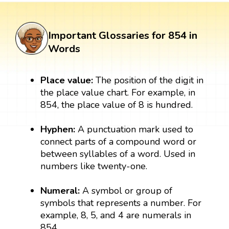
Important Glossaries for 854 in
Words
Place value:
The position of the digit in
the place value chart. For example, in
854, the place value of 8 is hundred.
Hyphen:
A punctuation mark used to
connect parts of a compound word or
between syllables of a word. Used in
numbers like twenty-one.
Numeral:
A symbol or group of
symbols that represents a number. For
example, 8, 5, and 4 are numerals in
854.