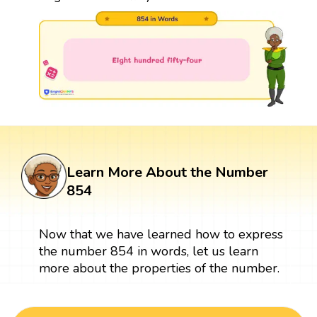
Learn More About the Number
854
Now that we have learned how to express
the number 854 in words, let us learn
more about the properties of the number.