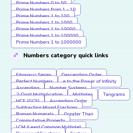
Prime Numbers 0 to 50
Prime Numbers from 1 - 10
Prime Numbers 1 to 100
Prime Numbers 1 to 1000
Prime Numbers 1 to 10000
Prime Numbers 1 to 100000
Prime Numbers 1 to 1000000
Numbers category quick links
Fibonacci Series
Descending Order
Perfect Numbers
e to the Power of Infinity
Ascending
Number Systems
2-Digit Multiplication
Multiples
Tangrams
HCF (GCF)
Ascending Order
Subtracting Mixed Fractions
Roman Numerals
Greater Than
Commutative Property
LCM (Least Common Multiple)