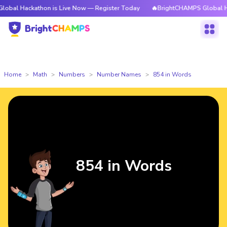
athon is Live Now — Register Today
🔥BrightCHAMPS Global Hackathon i
Home
Math
Numbers
Number Names
854 in Words
854 in Words