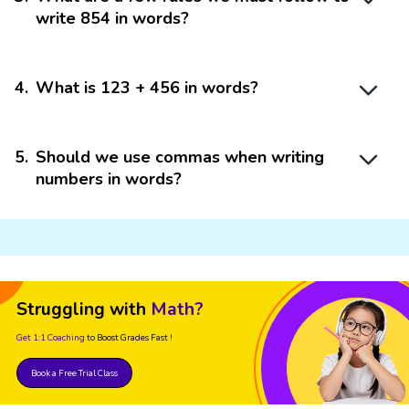
write 854 in words?
4
.
What is 123 + 456 in words?
5
.
Should we use commas when writing
numbers in words?
Struggling with
Math?
Get 1:1 Coaching
to Boost Grades Fast !
Book a Free Trial Class