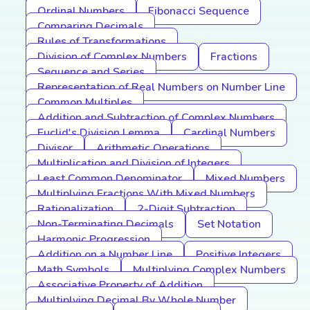
Ordinal Numbers
Fibonacci Sequence
Comparing Decimals
Rules of Transformations
Division of Complex Numbers
Fractions
Sequence and Series
Representation of Real Numbers on Number Line
Common Multiples
Addition and Subtraction of Complex Numbers
Euclid's Division Lemma
Cardinal Numbers
Divisor
Arithmetic Operations
Multiplication and Division of Integers
Least Common Denominator
Mixed Numbers
Multiplying Fractions With Mixed Numbers
Rationalization
2-Digit Subtraction
Non-Terminating Decimals
Set Notation
Harmonic Progression
Addition on a Number Line
Positive Integers
Math Symbols
Multiplying Complex Numbers
Associative Property of Addition
Multiplying Decimal By Whole Number