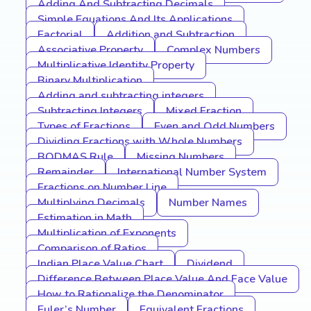
Adding And Subtracting Decimals
Simple Equations And Its Applications
Factorial
Addition and Subtraction
Associative Property
Complex Numbers
Multiplicative Identity Property
Binary Multiplication
Adding and subtracting integers
Subtracting Integers
Mixed Fraction
Types of Fractions
Even and Odd Numbers
Dividing Fractions with Whole Numbers
BODMAS Rule
Missing Numbers
Remainder
International Number System
Fractions on Number Line
Multiplying Decimals
Number Names
Estimation in Math
Multiplication of Exponents
Comparison of Ratios
Indian Place Value Chart
Dividend
Difference Between Place Value And Face Value
How to Rationalize the Denominator
Euler’s Number
Equivalent Fractions