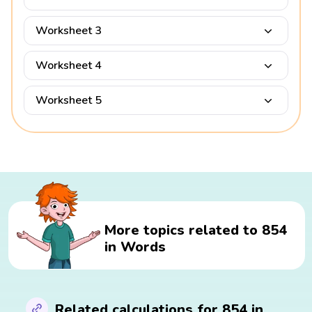
Worksheet 3
Worksheet 4
Worksheet 5
More topics related to 854
in Words
Related calculations for 854 in