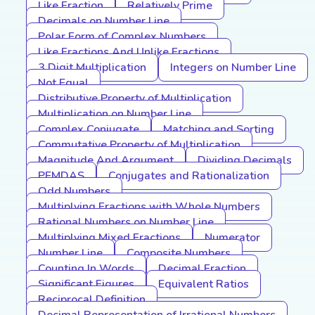
Like Fraction
Relatively Prime
Decimals on Number Line
Polar Form of Complex Numbers
Like Fractions And Unlike Fractions
3 Digit Multiplication
Integers on Number Line
Not Equal
Distributive Property of Multiplication
Multiplication on Number Line
Complex Conjugate
Matching and Sorting
Commutative Property of Multiplication
Magnitude And Argument
Dividing Decimals
PEMDAS
Conjugates and Rationalization
Odd Numbers
Multiplying Fractions with Whole Numbers
Rational Numbers on Number Line
Multiplying Mixed Fractions
Numerator
Number Line
Composite Numbers
Counting In Words
Decimal Fraction
Significant Figures
Equivalent Ratios
Reciprocal Definition