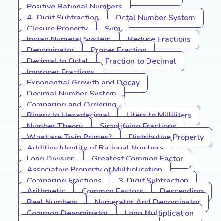
Positive Rational Numbers
4- Digit Subtraction
Octal Number System
Closure Property
Sum
Indian Numeral System
Reduce Fractions
Denominator
Proper Fraction
Decimal to Octal
Fraction to Decimal
Improper Fractions
Exponential Growth and Decay
Decimal Number System
Comparing and Ordering
Binary to Hexadecimal
Liters to Milliliters
Number Theory
Simplifying Fractions
What are Twin Primes?
Distributive Property
Additive Identity of Rational Numbers
Long Division
Greatest Common Factor
Associative Property of Multiplication
Comparing Fractions
3-Digit Subtraction
Arithmetic
Common Factors
Descending
Real Numbers
Numerator And Denominator
Common Denominator
Long Multiplication