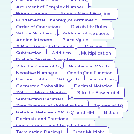
Division of Fractions
Factors
Argument of Complex Number
Prime Numbers
Adding Mixed Fractions
Fundamental Theorem of Arithmetic
Order of Operations
Divisibility Rules
Whole Numbers
Addition of Fractions
Adding Integers
Place Value
A Basic Guide to Decimals
Division
Subtraction
Addition
Multiplication
Euclid's Division Algorithm
2 to the Power of 5
Numbers in Words
Negative Numbers
One to One Function
Division Table
What is I?
Factor tree
Geometric Probability
Decimal Notation
7/4 as a Mixed Number
3 to the Power of 4
Subtracting Decimals
Zero Property of Multiplication
Powers of 10
Relation Between AM, GM, and HM
Billion
Decimals and Fractions
Open Interval and Closed Interval
Terminating Decimal
Cross Multiply