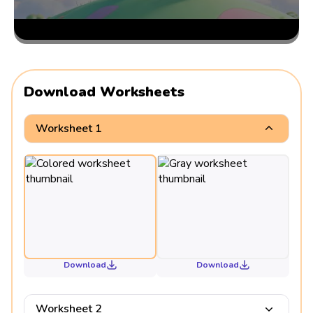
Download Worksheets
Worksheet 1
Download
Download
Worksheet 2