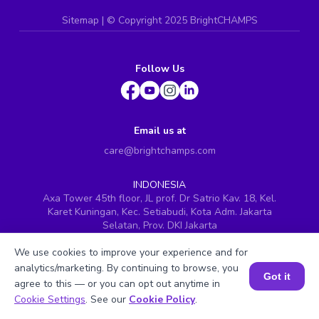
Sitemap
| ©
Copyright 2025 BrightCHAMPS
Follow Us
Email us at
care@brightchamps.com
INDONESIA
Axa Tower 45th floor, JL prof. Dr Satrio Kav. 18, Kel.
Karet Kuningan, Kec. Setiabudi, Kota Adm. Jakarta
Selatan, Prov. DKI Jakarta
INDIA
We use cookies to improve your experience and for
H.No. 8-2-699/1, SyNo. 346, Rd No. 12, Banjara Hills,
analytics/marketing. By continuing to browse, you
Hyderabad, Telangana - 500034
Got it
agree to this — or you can opt out anytime in
SINGAPORE
Book a Session for FREE
Cookie Settings
. See our
Cookie Policy
.
60 Paya Lebar Road #05-16, Paya Lebar Square,