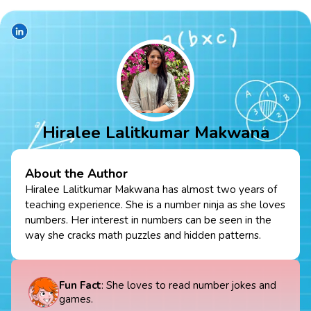
Hiralee Lalitkumar Makwana
About the Author
Hiralee Lalitkumar Makwana has almost two years of
teaching experience. She is a number ninja as she loves
numbers. Her interest in numbers can be seen in the
way she cracks math puzzles and hidden patterns.
Fun Fact
: She loves to read number jokes and
games.