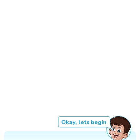
Okay, lets begin