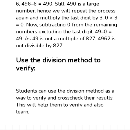
6, 496–6 = 490. Still, 490 is a large
number, hence we will repeat the process
again and multiply the last digit by 3, 0 × 3
= 0. Now, subtracting 0 from the remaining
numbers excluding the last digit, 49–0 =
49. As 49 is not a multiple of 827, 4962 is
not divisible by 827.
Use the division method to
verify:
Students can use the division method as a
way to verify and crosscheck their results.
This will help them to verify and also
learn.