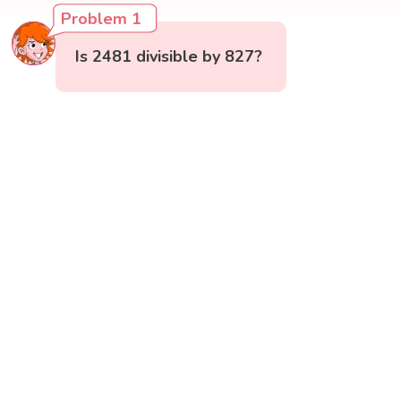
Problem 1
Is 2481 divisible by 827?