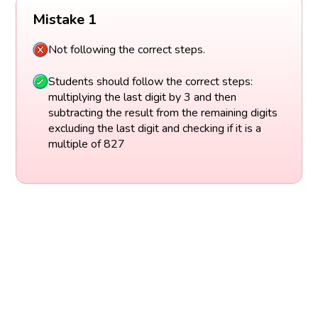
Mistake 1
Not following the correct steps.
Students should follow the correct steps:
multiplying the last digit by 3 and then
subtracting the result from the remaining digits
excluding the last digit and checking if it is a
multiple of 827