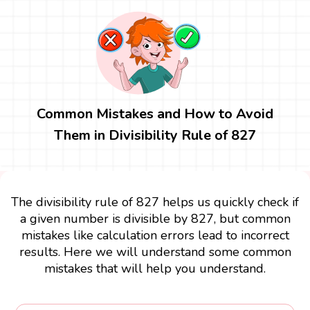
Common Mistakes and How to Avoid
Them in Divisibility Rule of 827
The divisibility rule of 827 helps us quickly check if
a given number is divisible by 827, but common
mistakes like calculation errors lead to incorrect
results. Here we will understand some common
mistakes that will help you understand.