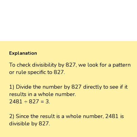
Explanation
To check divisibility by 827, we look for a pattern
or rule specific to 827.
1) Divide the number by 827 directly to see if it
results in a whole number.
2481 ÷ 827 = 3.
2) Since the result is a whole number, 2481 is
divisible by 827.