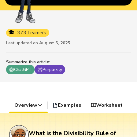
373 Learners
Last updated on
August 5, 2025
Summarize this article
:
ChatGPT
Perplexity
Overview
Examples
Worksheet
What is the Divisibility Rule of