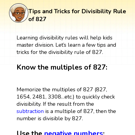
Tips and Tricks for Divisibility Rule
of 827
Learning divisibility rules will help kids
master division. Let’s learn a few tips and
tricks for the divisibility rule of 827.
Know the multiples of 827:
Memorize the multiples of 827 (827,
1654, 2481, 3308…etc.) to quickly check
divisibility. If the result from the
subtraction
is a multiple of 827, then the
number is divisible by 827.
Use the
negative numbers
: