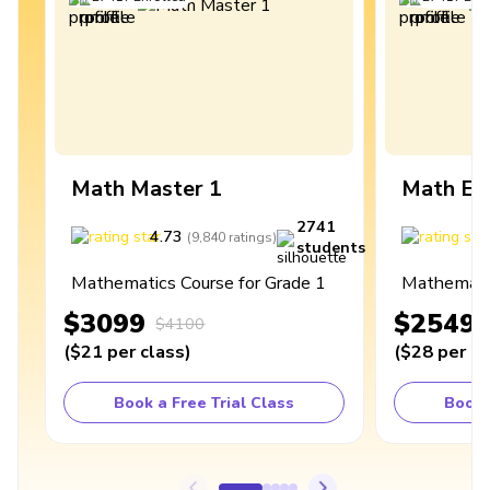
Math Master 1
Math Ex
2741
4.73
4
(
9,840
ratings
)
students
Mathematics Course for Grade 1
Mathematic
$3099
$2549
$4100
(
$21
per class
)
(
$28
per cl
Book a Free Trial Class
Book 