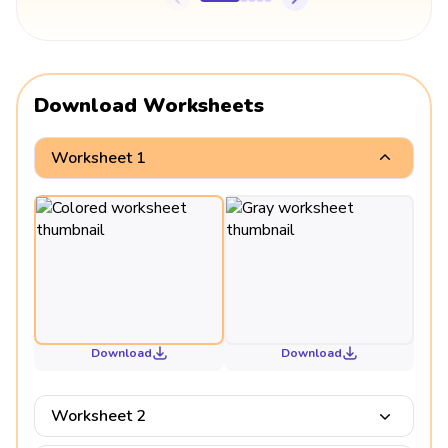
Download Worksheets
Worksheet 1
Download
Download
Worksheet 2