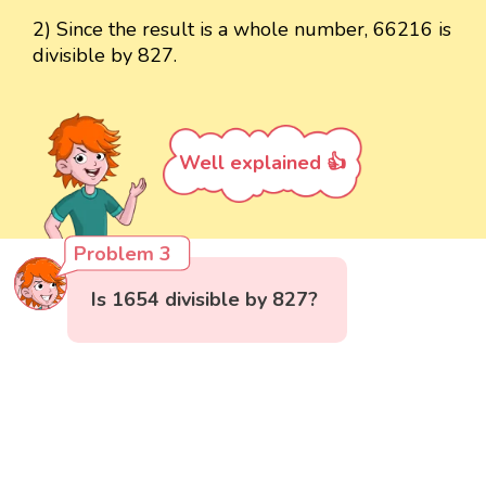
2) Since the result is a whole number, 66216 is
divisible by 827.
Well explained 👍
Problem 3
Is 1654 divisible by 827?