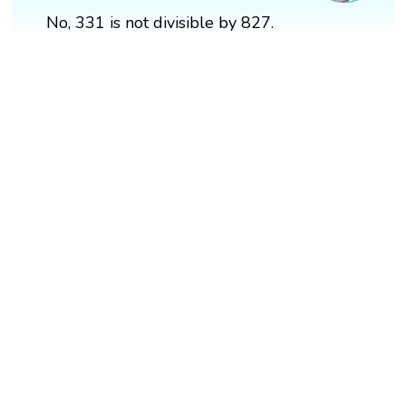
No, 331 is not divisible by 827.