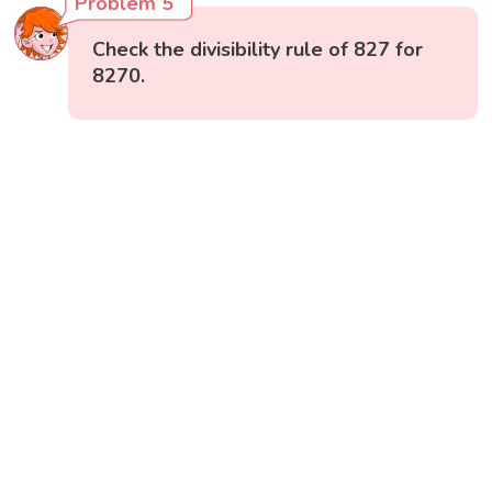
Problem 5
Check the divisibility rule of 827 for
8270.