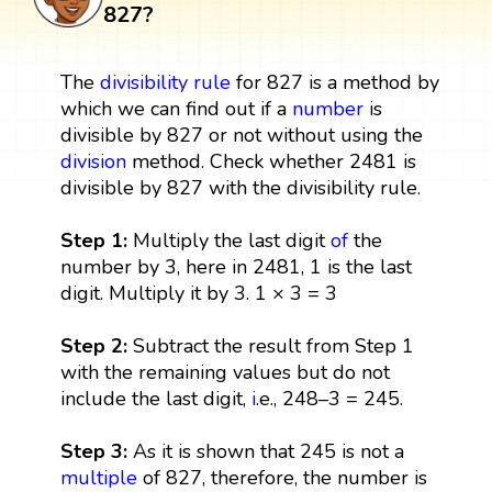
827?
The
divisibility rule
for 827 is a method by
which we can find out if a
number
is
divisible by 827 or not without using the
division
method. Check whether 2481 is
divisible by 827 with the divisibility rule.
Step 1:
Multiply the last digit
of
the
number by 3, here in 2481, 1 is the last
digit. Multiply it by 3. 1 × 3 = 3
Step 2:
Subtract the result from Step 1
with the remaining values but do not
include the last digit,
i
.e., 248–3 = 245.
Step 3:
As it is shown that 245 is not a
multiple
of 827, therefore, the number is