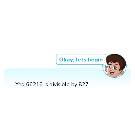
Okay, lets begin
Yes, 66216 is divisible by 827.