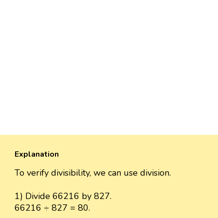
Explanation
To verify divisibility, we can use division.
1) Divide 66216 by 827.
66216 ÷ 827 = 80.