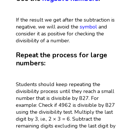
If the result we get after the subtraction is
negative, we will avoid the
symbol
and
consider it as positive for checking the
divisibility of a number.
Repeat the process for large
numbers:
Students should keep repeating the
divisibility process until they reach a small
number that is divisible by 827. For
example: Check if 4962 is divisible by 827
using the divisibility test. Multiply the last
digit by 3, i.e., 2 × 3 = 6. Subtract the
remaining digits excluding the last digit by