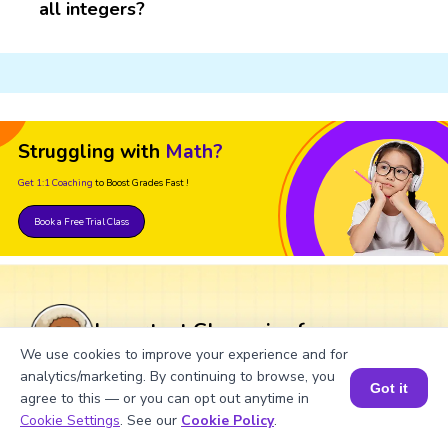
all integers?
Struggling with
Math?
Get 1:1 Coaching
to Boost Grades Fast !
Book a Free Trial Class
Important Glossaries for
Divisibility Rule of 827
We use cookies to improve your experience and for
analytics/marketing. By continuing to browse, you
Got it
agree to this — or you can opt out anytime in
Divisibility rule:
The set of rules used to
Book a Session for FREE
Cookie Settings
. See our
Cookie Policy
.
find out whether a number is divisible