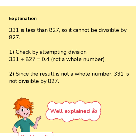
Explanation
331 is less than 827, so it cannot be divisible by
827.
1) Check by attempting division:
331 ÷ 827 = 0.4 (not a whole number).
2) Since the result is not a whole number, 331 is
not divisible by 827.
Well explained 👍