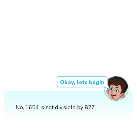
Okay, lets begin
No, 1654 is not divisible by 827.