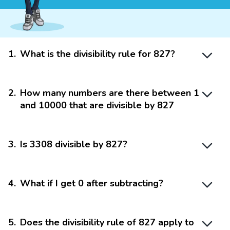
1
.
What is the divisibility rule for 827?
2
.
How many numbers are there between 1
and 10000 that are divisible by 827
3
.
Is 3308 divisible by 827?
4
.
What if I get 0 after subtracting?
5
.
Does the divisibility rule of 827 apply to