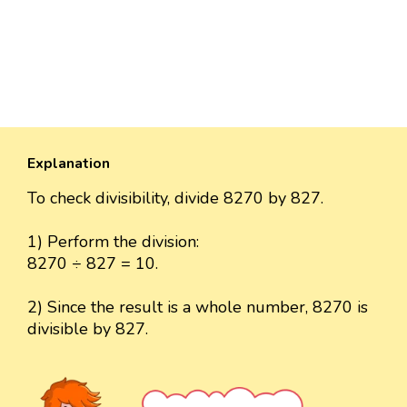
Explanation
To check divisibility, divide 8270 by 827.
1) Perform the division:
8270 ÷ 827 = 10.
2) Since the result is a whole number, 8270 is
divisible by 827.