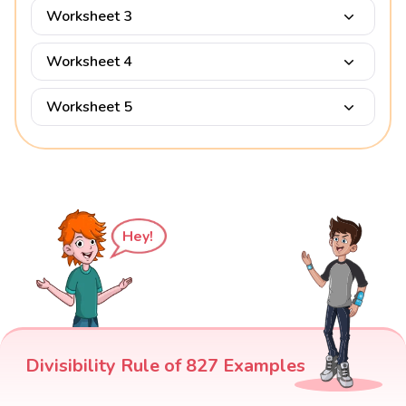
Worksheet 3
Worksheet 4
Worksheet 5
Hey!
Divisibility Rule of 827 Examples