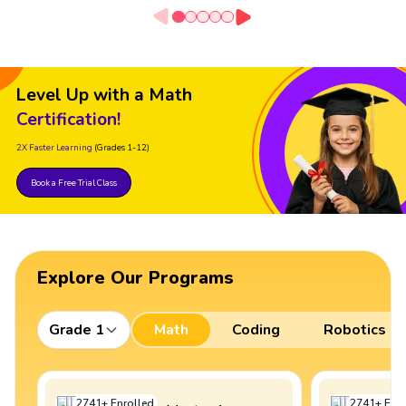
Level Up with a Math
Certification!
2X Faster Learning
(Grades 1-12)
Book a Free Trial Class
Explore Our Programs
Grade 1
Math
Coding
Robotics
2741
+
Enrolled
2741
+
Enro