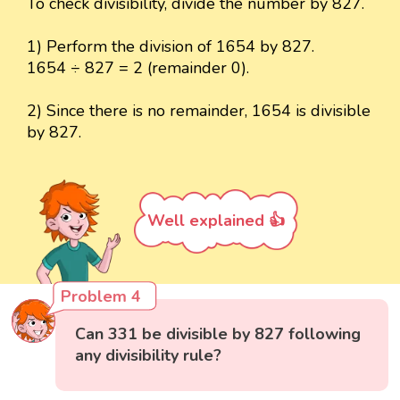
To check divisibility, divide the number by 827.
1) Perform the division of 1654 by 827.
1654 ÷ 827 = 2 (remainder 0).
2) Since there is no remainder, 1654 is divisible
by 827.
Well explained 👍
Problem 4
Can 331 be divisible by 827 following
any divisibility rule?