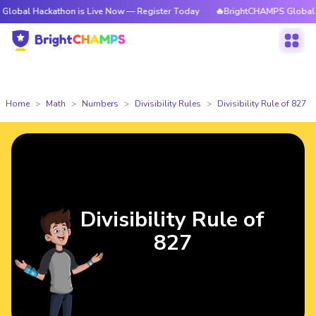
ackathon is Live Now — Register Today
🔥BrightCHAMPS Global Hackathon
Home
Math
Numbers
Divisibility Rules
Divisibility Rule of 827
Divisibility Rule of
827