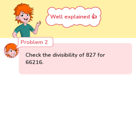
Well explained 👍
Problem 2
Check the divisibility of 827 for
66216.