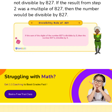
not divisible by 827. If the result from step
2 was a multiple of 827, then the number
would be divisible by 827.
Struggling with
Math?
Get 1:1 Coaching
to Boost Grades Fast !
Book a Free Trial Class