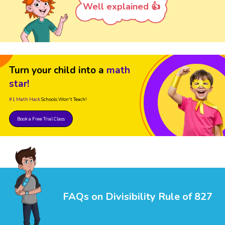
Well explained 👍
Turn your child into a
math
star!
#1 Math Hack
Schools Won't Teach!
Book a Free Trial Class
FAQs on Divisibility Rule of 827