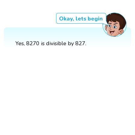
Okay, lets begin
Yes, 8270 is divisible by 827.