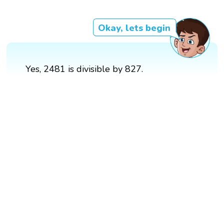
Okay, lets begin
Yes, 2481 is divisible by 827.