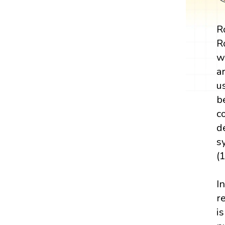
Ro
R
w
a
u
b
c
d
s
(
I
r
i