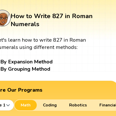
How to Write 827 in Roman
Numerals
et's learn how to write 827 in Roman
umerals using different methods:
By Expansion Method
By Grouping Method
ore Our Programs
e 1
Math
Coding
Robotics
Financia