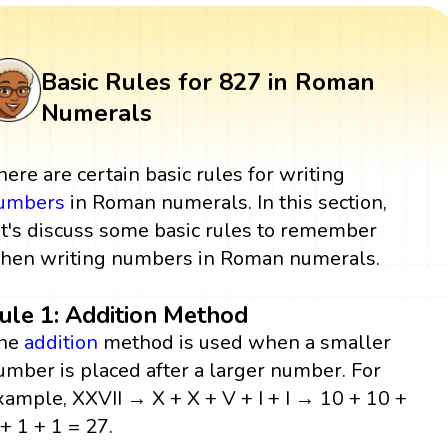
Basic Rules for 827 in Roman
Numerals
here are certain basic rules for writing
umbers
in Roman numerals. In this section,
et's discuss some basic rules to remember
hen writing numbers in Roman numerals.
ule 1: Addition Method
he
addition
method is used when a smaller
umber is placed after a larger number. For
xample, XXVII → X + X + V + I + I → 10 + 10 +
 + 1 + 1 = 27.