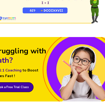
ruggling with
th?
1:1 Coaching
to Boost
es Fast !
k a Free Trial Class