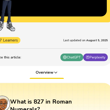
7 Learners
Last updated on
August 5, 2025
 this article
:
ChatGPT
Perplexity
Overview
What is 827 in Roman
Numerals?