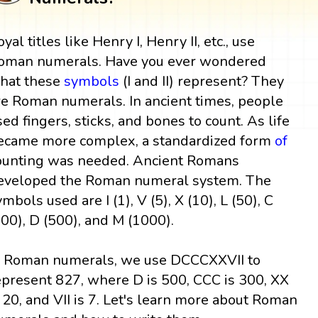
yal titles like Henry I, Henry II, etc., use
oman numerals. Have you ever wondered
hat these
symbols
(I and II) represent? They
re Roman numerals. In ancient times, people
sed fingers, sticks, and bones to count. As life
ecame more complex, a standardized form
of
ounting was needed. Ancient Romans
eveloped the Roman numeral system. The
ymbols used are I (1), V (5), X (10), L (50), C
100), D (500), and M (1000).
n Roman numerals, we use DCCCXXVII to
epresent 827, where D is 500, CCC is 300, XX
s 20, and VII is 7. Let's learn more about Roman