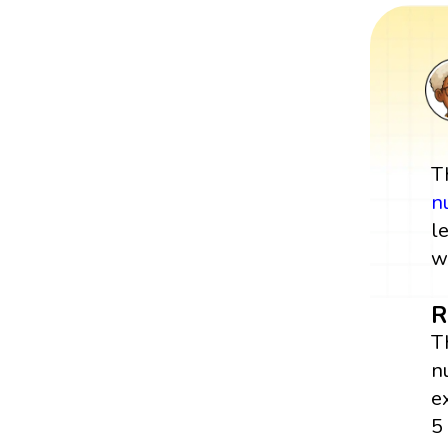
T
n
l
w
R
T
n
e
5