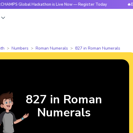
Global Hackathon is Live Now — Register Today
🔥BrightCHA
s
th
Numbers
Roman Numerals
827 in Roman Numerals
827 in Roman
Numerals