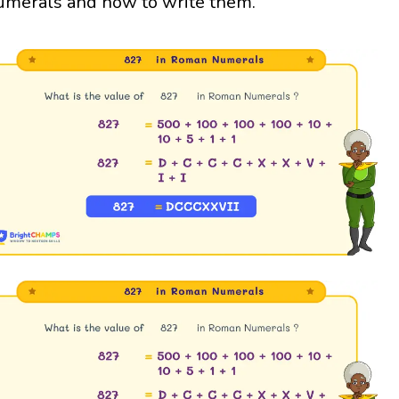
umerals and how to write them.