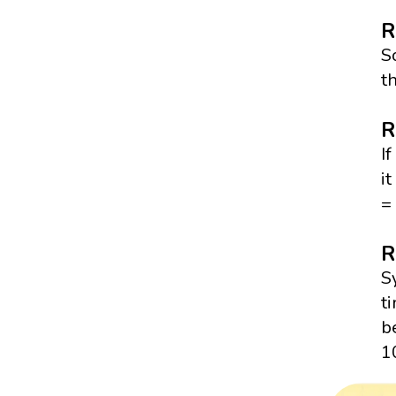
R
S
t
R
I
i
= 
R
S
t
b
1