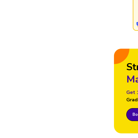
St
Ma
Get 
Grad
Boo