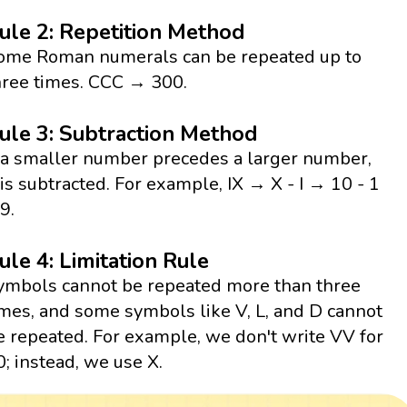
ule 2: Repetition Method
ome Roman numerals can be repeated up to
hree times. CCC → 300.
ule 3: Subtraction Method
f a smaller number precedes a larger number,
t is subtracted. For example, IX → X - I → 10 - 1
9.
ule 4: Limitation Rule
ymbols cannot be repeated more than three
imes, and some symbols like V, L, and D cannot
e repeated. For example, we don't write VV for
0; instead, we use X.