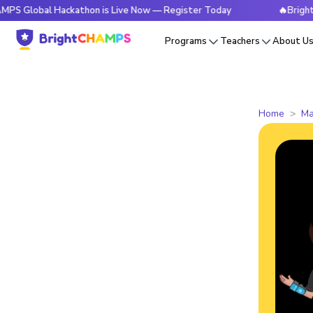
l Hackathon is Live Now — Register Today
🔥BrightCHAMPS 
Programs
Teachers
About U
Home
Ma