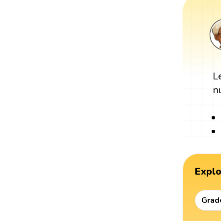
L
n
Expl
Grad