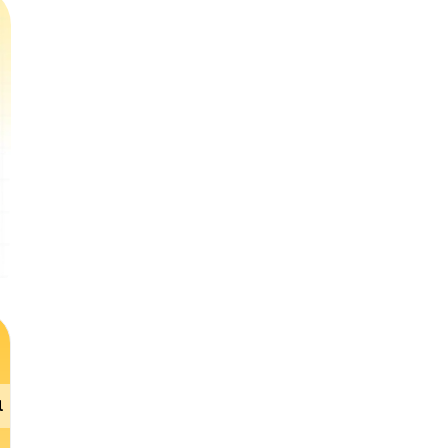
l Literacy
Gen AI
English
Science
DI