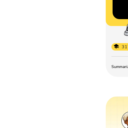
31
Summarize