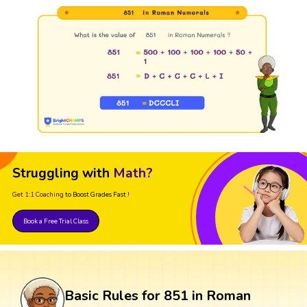
Struggling with
Math?
Get 1:1 Coaching
to Boost Grades Fast !
Book a Free Trial Class
Basic Rules for 851 in Roman