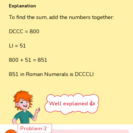
Explanation
To find the sum, add the numbers together:
DCCC = 800
LI = 51
800 + 51 = 851
851 in Roman Numerals is DCCCLI
Well explained 👍
Problem 2