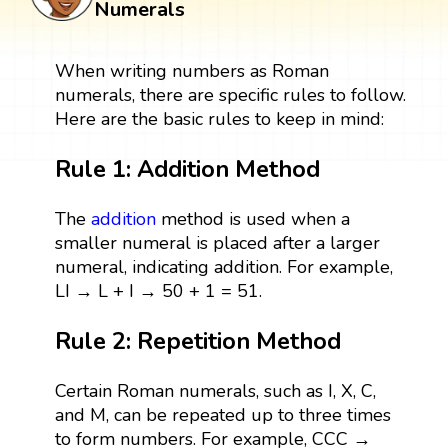
Numerals
When writing numbers as Roman
numerals, there are specific rules to follow.
Here are the basic rules to keep in mind:
Rule 1: Addition Method
The
addition
method is used when a
smaller numeral is placed after a larger
numeral, indicating addition. For example,
LI → L + I → 50 + 1 = 51.
Rule 2: Repetition Method
Certain Roman numerals, such as I, X, C,
and M, can be repeated up to three times
to form numbers. For example, CCC →