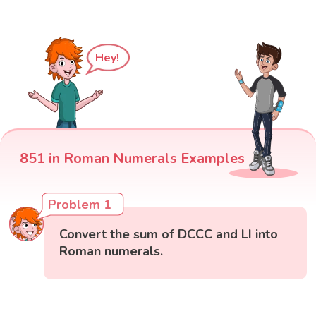
Hey!
851 in Roman Numerals Examples
Problem 1
Convert the sum of DCCC and LI into
Roman numerals.