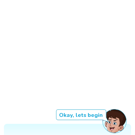
Okay, lets begin