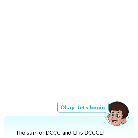
Okay, lets begin
The sum of DCCC and LI is DCCCLI