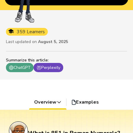
359 Learners
Last updated on
August 5, 2025
Summarize this article
:
ChatGPT
Perplexity
Overview
Examples