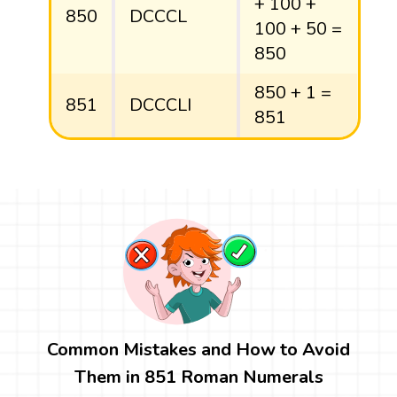
+ 100 +
850
DCCCL
100 + 50 =
850
850 + 1 =
851
DCCCLI
851
Common Mistakes and How to Avoid
Them in 851 Roman Numerals