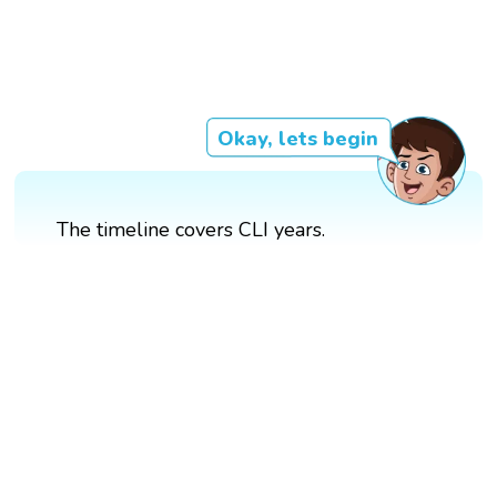
Okay, lets begin
The timeline covers CLI years.