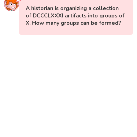
A historian is organizing a collection
of DCCCLXXXI artifacts into groups of
X. How many groups can be formed?