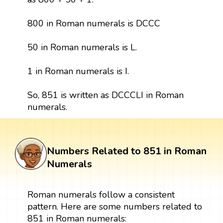
800 in Roman numerals is DCCC
50 in Roman numerals is L.
1 in Roman numerals is I.
So, 851 is written as DCCCLI in Roman
numerals.
Numbers Related to 851 in Roman
Numerals
Roman numerals follow a consistent
pattern. Here are some numbers related to
851 in Roman numerals: