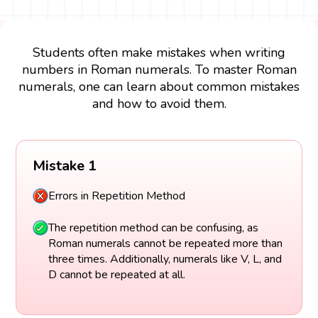
Students often make mistakes when writing
numbers in Roman numerals. To master Roman
numerals, one can learn about common mistakes
and how to avoid them.
Mistake 1
Errors in Repetition Method
The repetition method can be confusing, as
Roman numerals cannot be repeated more than
three times. Additionally, numerals like V, L, and
D cannot be repeated at all.