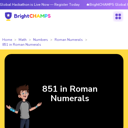
kathon is Live Now — Register Today
🔥BrightCHAMPS Global Hackathon 
Home
Math
Numbers
Roman Numerals
851 in Roman Numerals
851 in Roman
Numerals