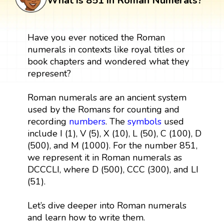
What is 851 in Roman Numerals?
Have you ever noticed the Roman
numerals in contexts like royal titles or
book chapters and wondered what they
represent?
Roman numerals are an ancient system
used by the Romans for counting and
recording
numbers
. The
symbols
used
include I (1), V (5), X (10), L (50), C (100), D
(500), and M (1000). For the number 851,
we represent it in Roman numerals as
DCCCLI, where D (500), CCC (300), and LI
(51).
Let’s dive deeper into Roman numerals
and learn how to write them.