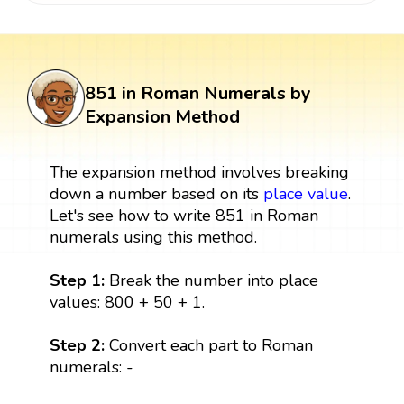
851 in Roman Numerals by
Expansion Method
The expansion method involves breaking
down a number based on its
place value
.
Let's see how to write 851 in Roman
numerals using this method.
Step 1:
Break the number into place
values: 800 + 50 + 1.
Step 2:
Convert each part to Roman
numerals: -