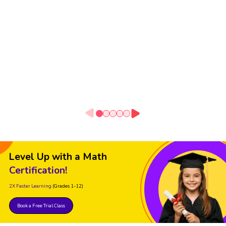
Level Up with a Math
Certification!
2X Faster Learning
(Grades 1-12)
Book a Free Trial Class