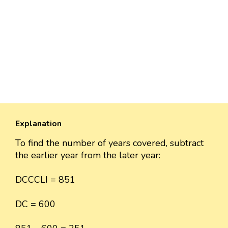
Explanation
To find the number of years covered, subtract
the earlier year from the later year:
DCCCLI = 851
DC = 600