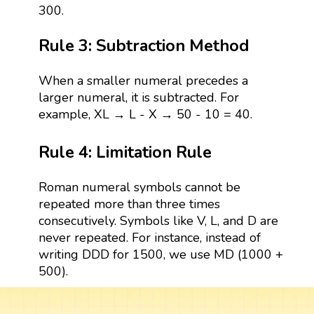
300.
Rule 3: Subtraction Method
When a smaller numeral precedes a
larger numeral, it is subtracted. For
example, XL → L - X → 50 - 10 = 40.
Rule 4: Limitation Rule
Roman numeral symbols cannot be
repeated more than three times
consecutively. Symbols like V, L, and D are
never repeated. For instance, instead of
writing DDD for 1500, we use MD (1000 +
500).