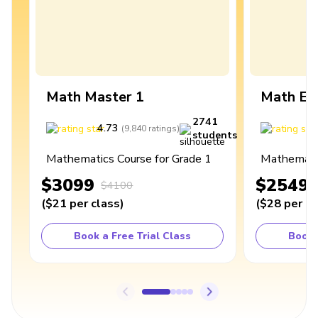
Math Master 1
Math Ex
2741
4.73
4
(
9,840
ratings
)
students
Mathematics Course for Grade 1
Mathematic
$3099
$2549
$4100
(
$21
per class
)
(
$28
per cl
Book a Free Trial Class
Book 