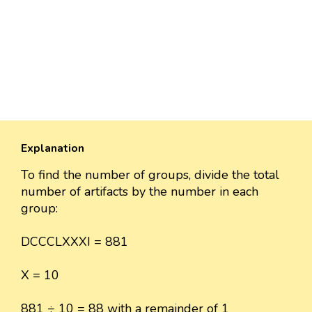
Explanation
To find the number of groups, divide the total
number of artifacts by the number in each
group:
DCCCLXXXI = 881
X = 10
881 ÷ 10 = 88 with a remainder of 1