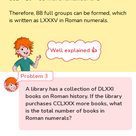
Therefore, 88 full groups can be formed, which
is written as LXXXV in Roman numerals.
Well explained 👍
Problem 3
A library has a collection of DLXXI
books on Roman history. If the library
purchases CCLXXX more books, what
is the total number of books in
Roman numerals?