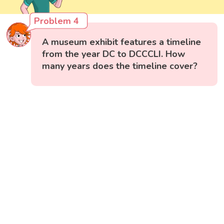
Problem 4
A museum exhibit features a timeline
from the year DC to DCCCLI. How
many years does the timeline cover?