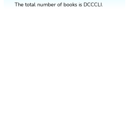
The total number of books is DCCCLI.