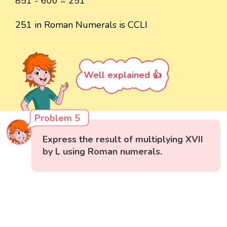
851 - 600 = 251
251 in Roman Numerals is CCLI
Well explained 👍
Problem 5
Express the result of multiplying XVII
by L using Roman numerals.