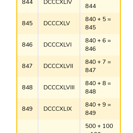
844
DCCCXLIV
844
840 + 5 =
845
DCCCXLV
845
840 + 6 =
846
DCCCXLVI
846
840 + 7 =
847
DCCCXLVII
847
840 + 8 =
848
DCCCXLVIII
848
840 + 9 =
849
DCCCXLIX
849
500 + 100