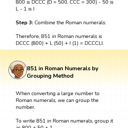
800 is DCCC (D = 500, CCC = 300) - 50 is
L - 1 is I
Step 3:
Combine the Roman numerals:
Therefore, 851 in Roman numerals is
DCCC (800) + L (50) + I (1) = DCCCLI.
851 in Roman Numerals by
Grouping Method
When converting a large number to
Roman numerals, we can group the
number.
To write 851 in Roman numerals, group it
as 800 + 50 + 1.