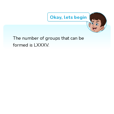
Okay, lets begin
The number of groups that can be
formed is LXXXV.