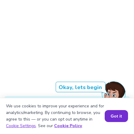
Okay, lets begin
We use cookies to improve your experience and for
The result of multiplying XVII by L is
analytics/marketing. By continuing to browse, you
Got it
agree to this — or you can opt out anytime in
DCCCXL.
Book a Session for FREE
Cookie Settings
. See our
Cookie Policy
.