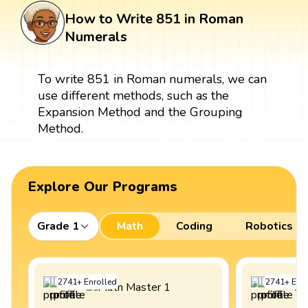
How to Write 851 in Roman
Numerals
To write 851 in Roman numerals, we can
use different methods, such as the
Expansion Method and the Grouping
Method.
Explore Our Programs
Grade 1
Math
Coding
Robotics
2741
+
Enrolled
2741
+
Enro