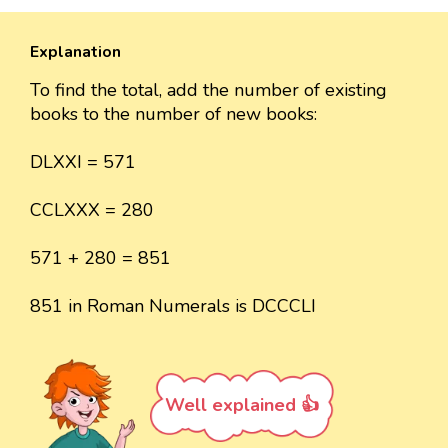
Explanation
To find the total, add the number of existing
books to the number of new books:
DLXXI = 571
CCLXXX = 280
571 + 280 = 851
851 in Roman Numerals is DCCCLI
Well explained 👍