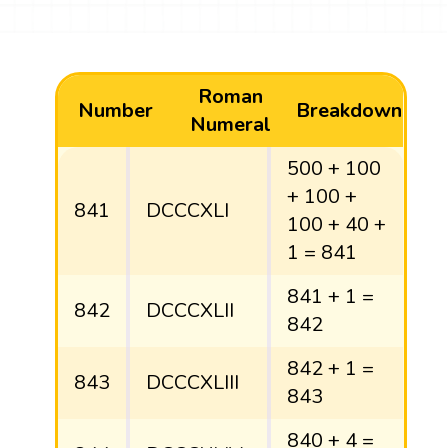
Roman
Number
Breakdown
Numeral
500 + 100
+ 100 +
841
DCCCXLI
100 + 40 +
1 = 841
841 + 1 =
842
DCCCXLII
842
842 + 1 =
843
DCCCXLIII
843
840 + 4 =