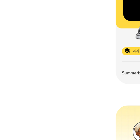
44
Summarize