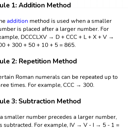
ule 1: Addition Method
he
addition
method is used when a smaller
umber is placed after a larger number. For
xample, DCCCLXV → D + CCC + L + X + V →
00 + 300 + 50 + 10 + 5 = 865.
ule 2: Repetition Method
ertain Roman numerals can be repeated up to
hree times. For example, CCC → 300.
ule 3: Subtraction Method
f a smaller number precedes a larger number,
t’s subtracted. For example, IV → V - I → 5 - 1 =