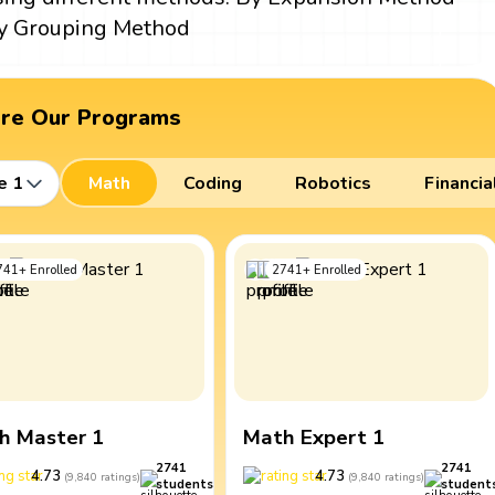
y Grouping Method
ore Our Programs
e 1
Math
Coding
Robotics
Financia
741
+
Enrolled
2741
+
Enrolled
h Master 1
Math Expert 1
2741
2741
4.73
4.73
(
9,840
ratings
)
(
9,840
ratings
)
students
student