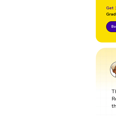
Get 
Grad
Boo
T
R
t