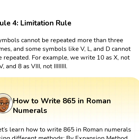
ule 4: Limitation Rule
ymbols cannot be repeated more than three
imes, and some symbols like V, L, and D cannot
e repeated. For example, we write 10 as X, not
, and 8 as VIII, not IIIIIIII.
How to Write 865 in Roman
Numerals
et’s learn how to write 865 in Roman numerals
sing different methods: By Expansion Method