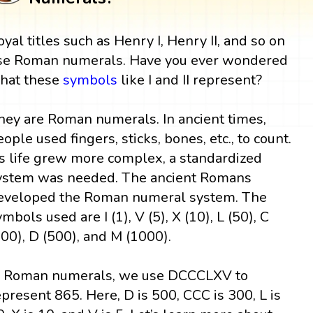
oyal titles such as Henry I, Henry II, and so on
se Roman numerals. Have you ever wondered
hat these
symbols
like I and II represent?
hey are Roman numerals. In ancient times,
eople used fingers, sticks, bones, etc., to count.
s life grew more complex, a standardized
ystem was needed. The ancient Romans
eveloped the Roman numeral system. The
ymbols used are I (1), V (5), X (10), L (50), C
100), D (500), and M (1000).
n Roman numerals, we use DCCCLXV to
epresent 865. Here, D is 500, CCC is 300, L is