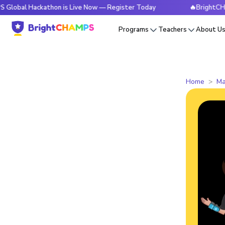
ackathon is Live Now — Register Today
🔥BrightCHAMPS Glo
Programs
Teachers
About U
Home
Ma