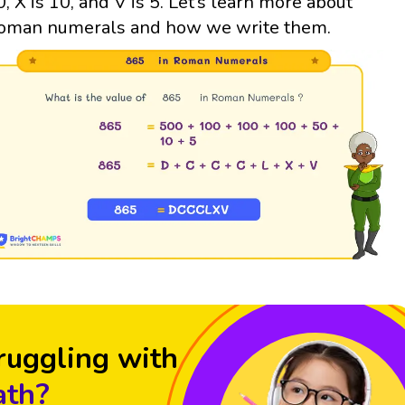
0, X is 10, and V is 5. Let’s learn more about
oman numerals and how we write them.
ruggling with
th?