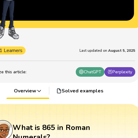
1 Learners
Last updated on
August 5, 2025
 this article
:
ChatGPT
Perplexity
Overview
Solved examples
What is 865 in Roman
Numerals?