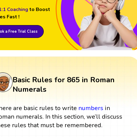
1:1 Coaching
to Boost
es Fast !
k a Free Trial Class
Basic Rules for 865 in Roman
Numerals
here are basic rules to write
numbers
in
oman numerals. In this section, we’ll discuss
hese rules that must be remembered.