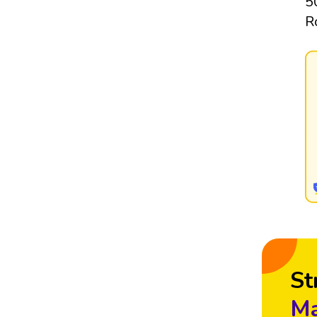
5
R
St
Ma