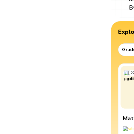
B
Expl
Grad
2
Mat