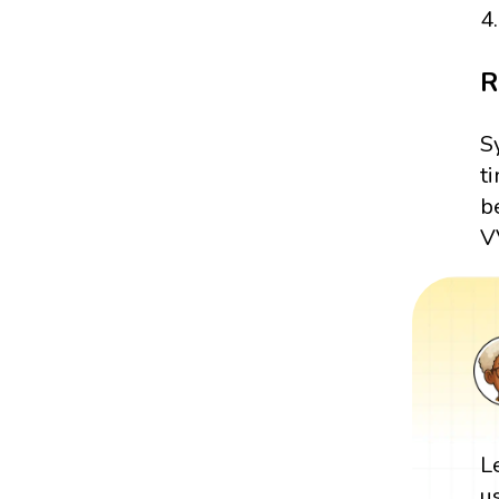
4.
R
S
t
b
VV
L
u