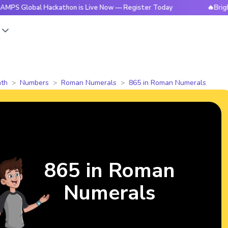
bal Hackathon is Live Now — Register Today
🔥BrightCHAMPS
s
th
Numbers
Roman Numerals
865 in Roman Numerals
865 in Roman
Numerals