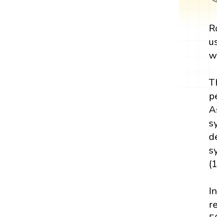
R
u
w
T
p
A
s
d
s
(
I
r