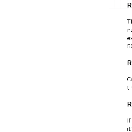
R
T
n
e
5
R
C
t
R
I
i