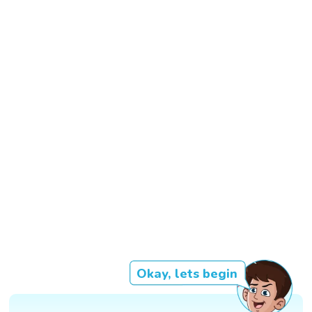
Okay, lets begin