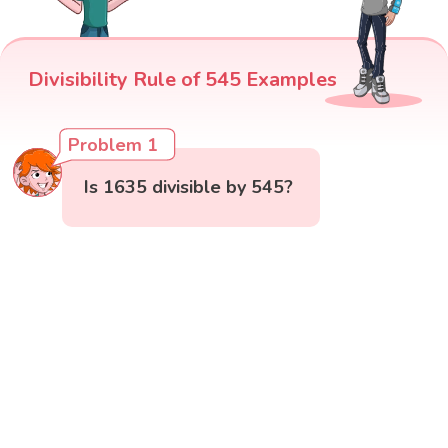
Divisibility Rule of 545 Examples
Problem 1
Is 1635 divisible by 545?