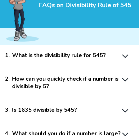
FAQs on Divisibility Rule of 545
1
.
What is the divisibility rule for 545?
2
.
How can you quickly check if a number is
divisible by 5?
3
.
Is 1635 divisible by 545?
4
.
What should you do if a number is large?