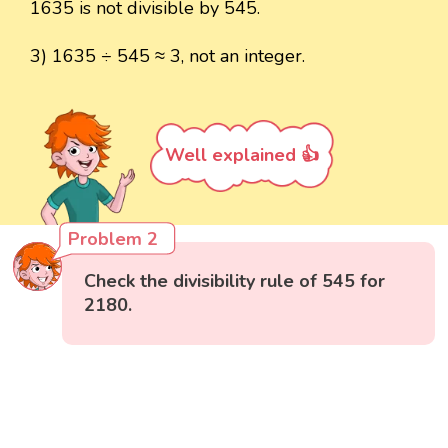
1635 is not divisible by 545.
3) 1635 ÷ 545 ≈ 3, not an integer.
Well explained 👍
Problem 2
Check the divisibility rule of 545 for
2180.