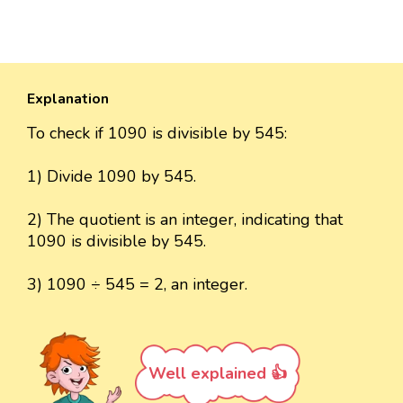
Explanation
To check if 1090 is divisible by 545:
1) Divide 1090 by 545.
2) The quotient is an integer, indicating that
1090 is divisible by 545.
3) 1090 ÷ 545 = 2, an integer.
Well explained 👍