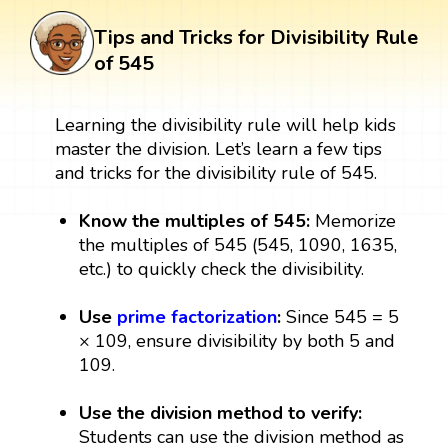
Tips and Tricks for Divisibility Rule
of 545
Learning the divisibility rule will help kids
master the division. Let’s learn a few tips
and tricks for the divisibility rule of 545.
Know the multiples of 545:
Memorize
the multiples of 545 (545, 1090, 1635,
etc.) to quickly check the divisibility.
Use
prime factorization
:
Since 545 = 5
× 109, ensure divisibility by both 5 and
109.
Use the division method to verify:
Students can use the division method as