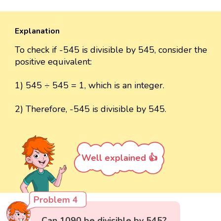
Explanation
To check if -545 is divisible by 545, consider the
positive equivalent:
1) 545 ÷ 545 = 1, which is an integer.
2) Therefore, -545 is divisible by 545.
Well explained 👍
Problem 4
Can 1090 be divisible by 545?