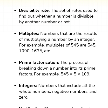
Divisibility rule:
The set of rules used to
find out whether a number is divisible
by another number or not.
Multiples:
Numbers that are the results
of multiplying a number by an integer.
For example, multiples of 545 are 545,
1090, 1635, etc.
Prime factorization:
The process of
breaking down a number into its prime
factors. For example, 545 = 5 × 109.
Integers:
Numbers that include all the
whole numbers, negative numbers, and
zero.