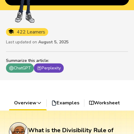
422 Learners
Last updated on
August 5, 2025
Summarize this article
:
ChatGPT
Perplexity
Overview
Examples
Worksheet
What is the Divisibility Rule of