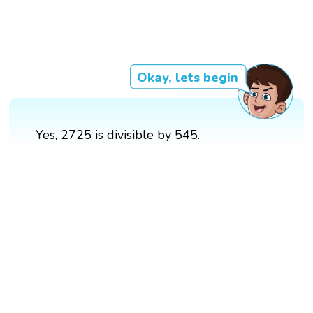
Okay, lets begin
Yes, 2725 is divisible by 545.