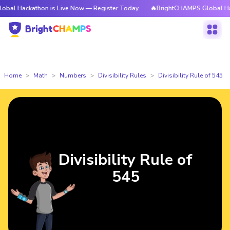
athon is Live Now — Register Today
🔥BrightCHAMPS Global Hackathon i
Home
Math
Numbers
Divisibility Rules
Divisibility Rule of 545
Divisibility Rule of
545