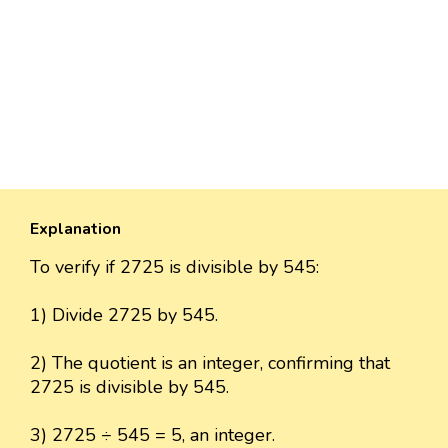
Explanation
To verify if 2725 is divisible by 545:
1) Divide 2725 by 545.
2) The quotient is an integer, confirming that
2725 is divisible by 545.
3) 2725 ÷ 545 = 5, an integer.