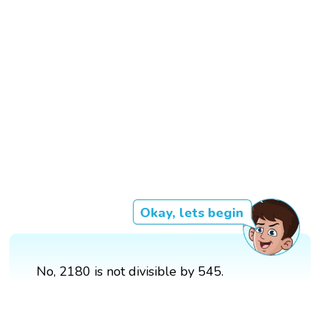
Okay, lets begin
No, 2180 is not divisible by 545.