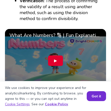
Verification:
The process of confirming
the validity of a result using another
method, such as using the division
method to confirm divisibility.
What Are Numbers? 🔢 | Fun Explanation with 🎯 Real-Life Examples for Kids | ✨BrightCHAMPS Math
▶
We use cookies to improve your experience and for
analytics/marketing. By continuing to browse, you
Got it
agree to this — or you can opt out anytime in
Book a Session for FREE
Cookie Settings
. See our
Cookie Policy
.