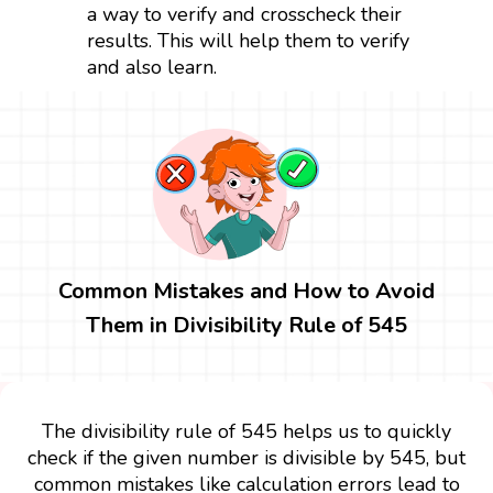
a way to verify and crosscheck their
results. This will help them to verify
and also learn.
Common Mistakes and How to Avoid
Them in Divisibility Rule of 545
The divisibility rule of 545 helps us to quickly
check if the given number is divisible by 545, but
common mistakes like calculation errors lead to