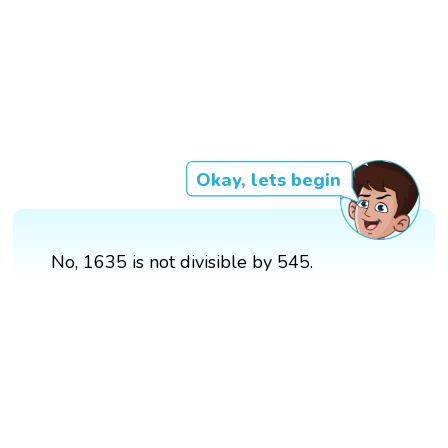
Okay, lets begin
No, 1635 is not divisible by 545.