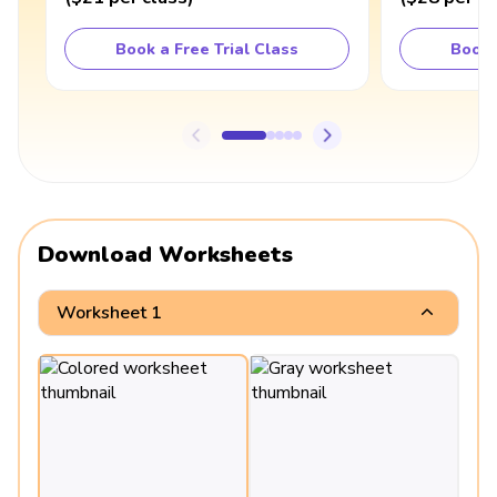
Book a Free Trial Class
Book 
Download Worksheets
Worksheet 1