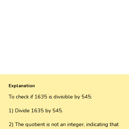
Explanation
To check if 1635 is divisible by 545:
1) Divide 1635 by 545.
2) The quotient is not an integer, indicating that