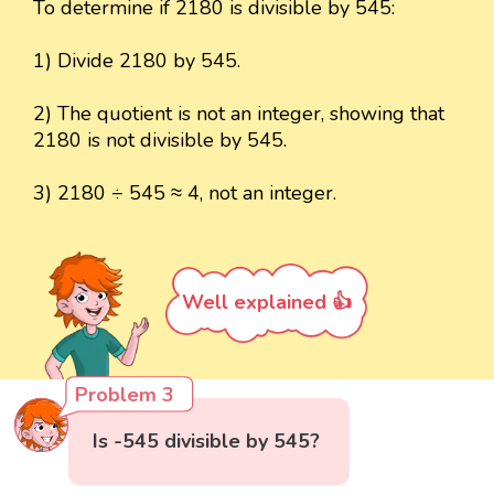
To determine if 2180 is divisible by 545:
1) Divide 2180 by 545.
2) The quotient is not an integer, showing that
2180 is not divisible by 545.
3) 2180 ÷ 545 ≈ 4, not an integer.
Well explained 👍
Problem 3
Is -545 divisible by 545?