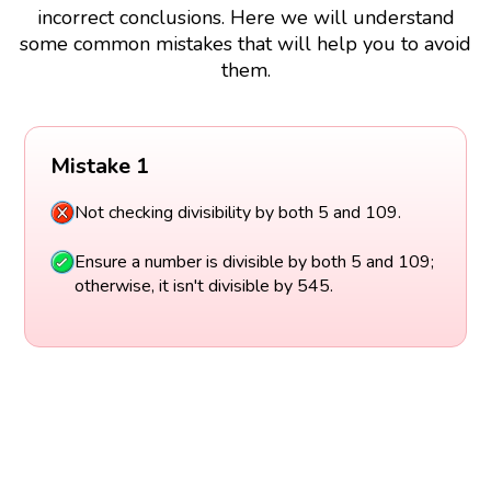
incorrect conclusions. Here we will understand
some common mistakes that will help you to avoid
them.
Mistake 1
Not checking divisibility by both 5 and 109.
Ensure a number is divisible by both 5 and 109;
otherwise, it isn't divisible by 545.