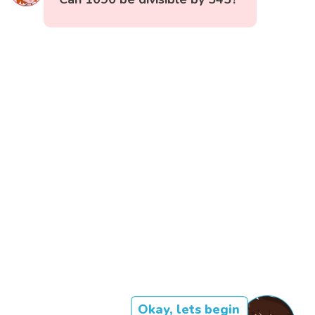
Okay, lets begin