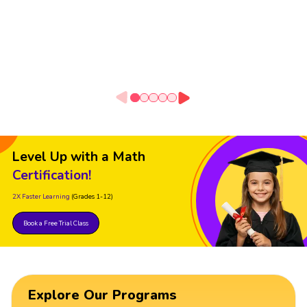
Level Up with a Math
Certification!
2X Faster Learning
(Grades 1-12)
Book a Free Trial Class
Explore Our Programs