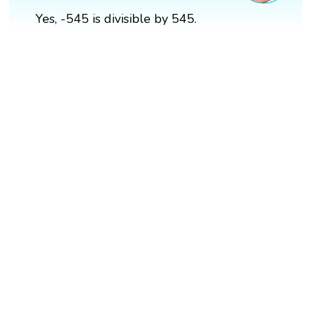
Yes, -545 is divisible by 545.