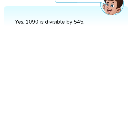
Yes, 1090 is divisible by 545.