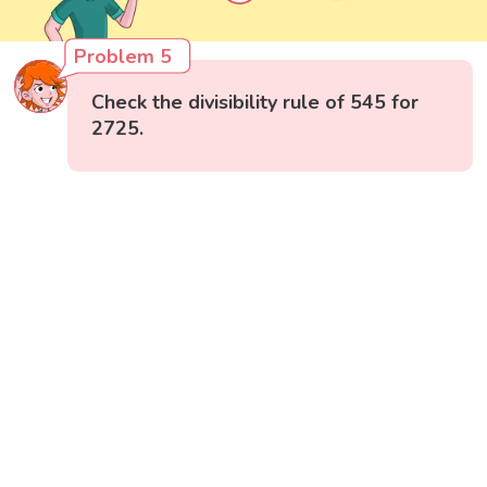
Problem 5
Check the divisibility rule of 545 for
2725.