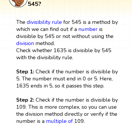
545?
The
divisibility rule
for 545 is a method by
which we can find out if a
number
is
divisible by 545 or not without using the
division
method.
Check whether 1635 is divisible by 545
with the divisibility rule.
Step 1:
Check if the number is divisible by
5. The number must end in 0 or 5. Here,
1635 ends in 5, so it passes this step.
Step 2:
Check if the number is divisible by
109. This is more complex, so you can use
the division method directly or verify if the
number is a
multiple
of
109.