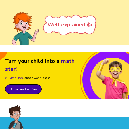
Well explained 👍
Turn your child into a
math
star!
#1 Math Hack
Schools Won't Teach!
Book a Free Trial Class