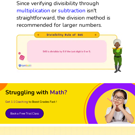
Since verifying divisibility through
multiplication
or
subtraction
isn't
straightforward, the division method is
recommended for larger numbers.
Struggling with
Math?
Get 1:1 Coaching
to Boost Grades Fast !
Book a Free Trial Class