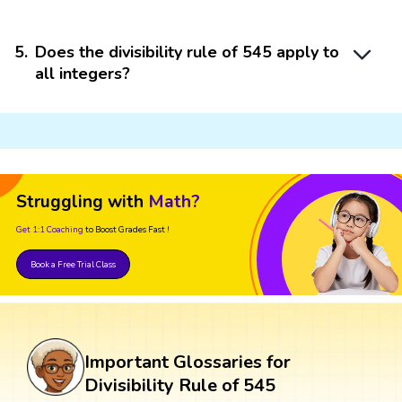
5
.
Does the divisibility rule of 545 apply to
all integers?
Struggling with
Math?
Get 1:1 Coaching
to Boost Grades Fast !
Book a Free Trial Class
Important Glossaries for
Divisibility Rule of 545