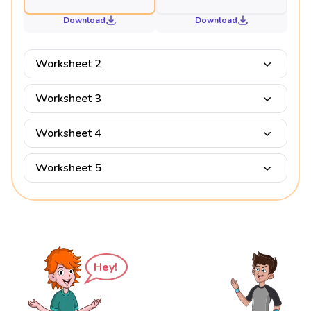
Download
Download
Worksheet 2
Worksheet 3
Worksheet 4
Worksheet 5
Hey!