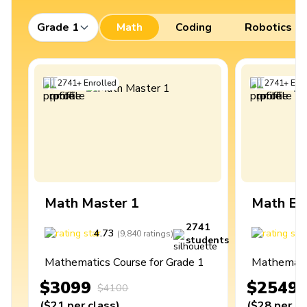
Grade 1
Math
Coding
Robotics
2741
+
Enrolled
2741
+
Enro
Math Master 1
Math Ex
2741
4.73
4
(
9,840
ratings
)
students
Mathematics Course for Grade 1
Mathematic
$3099
$2549
$4100
(
$21
per class
)
(
$28
per cl