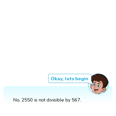
Okay, lets begin
No, 2550 is not divisible by 567.