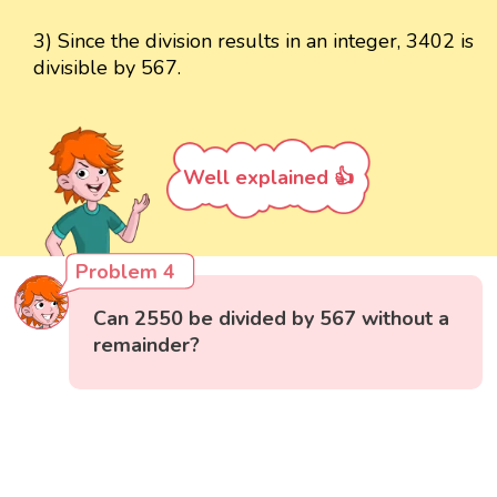
3) Since the division results in an integer, 3402 is
divisible by 567.
Well explained 👍
Problem 4
Can 2550 be divided by 567 without a
remainder?