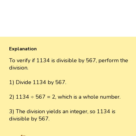
Explanation
To verify if 1134 is divisible by 567, perform the
division.
1) Divide 1134 by 567.
2) 1134 ÷ 567 = 2, which is a whole number.
3) The division yields an integer, so 1134 is
divisible by 567.