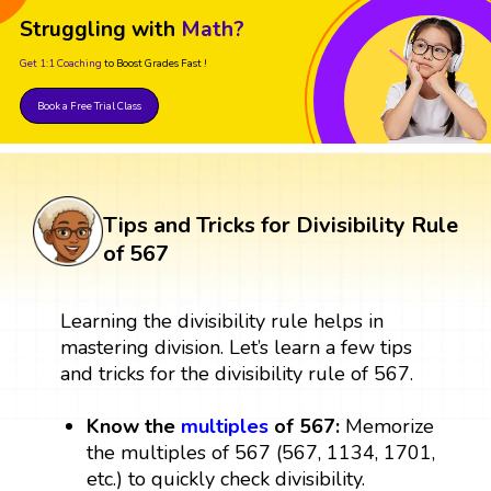
Struggling with
Math?
Get 1:1 Coaching
to Boost Grades Fast !
Book a Free Trial Class
Tips and Tricks for Divisibility Rule
of 567
Learning the divisibility rule helps in
mastering division. Let’s learn a few tips
and tricks for the divisibility rule of 567.
Know the
multiples
of 567:
Memorize
the multiples of 567 (567, 1134, 1701,
etc.) to quickly check divisibility.