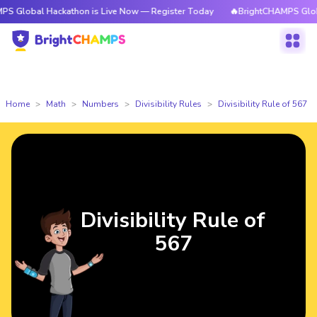
l Hackathon is Live Now — Register Today
🔥BrightCHAMPS Global Hacka
Home
Math
Numbers
Divisibility Rules
Divisibility Rule of 567
Divisibility Rule of
567