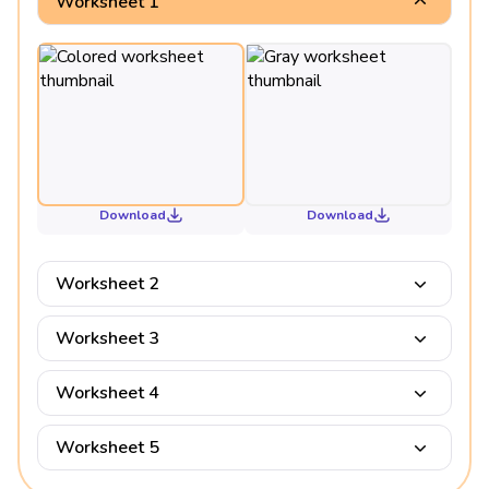
Worksheet 1
Download
Download
Worksheet 2
Worksheet 3
Worksheet 4
Worksheet 5