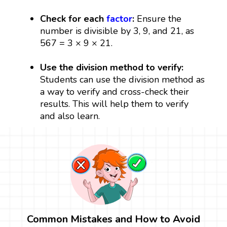
Check for each
factor
:
Ensure the
number is divisible by 3, 9, and 21, as
567 = 3 × 9 × 21.
Use the division method to verify:
Students can use the division method as
a way to verify and cross-check their
results. This will help them to verify
and also learn.
Common Mistakes and How to Avoid