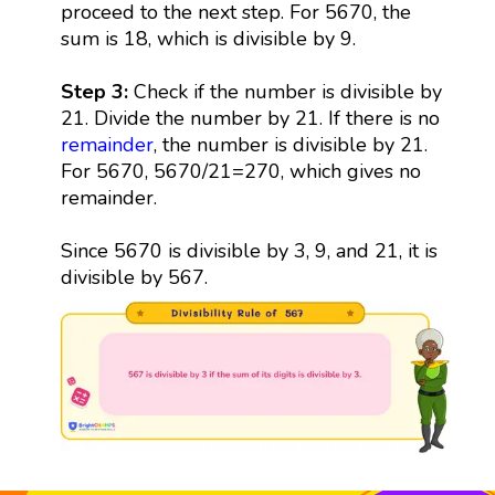
proceed to the next step. For 5670, the
sum is 18, which is divisible by 9.
Step 3:
Check if the number is divisible by
21. Divide the number by 21. If there is no
remainder
, the number is divisible by 21.
For 5670, 5670/21=270, which gives no
remainder.
Since 5670 is divisible by 3, 9, and 21, it is
divisible by 567.