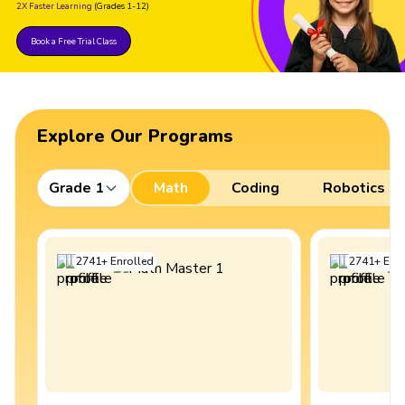
2X Faster Learning
(Grades 1-12)
Book a Free Trial Class
Explore Our Programs
Grade 1
Math
Coding
Robotics
2741
+
Enrolled
2741
+
Enro