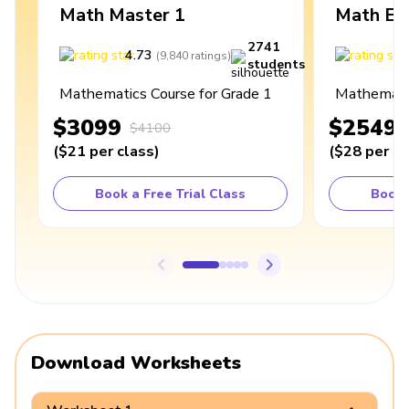
Math Master 1
Math Ex
2741
4.73
4
(
9,840
ratings
)
students
Mathematics Course for Grade 1
Mathematic
$3099
$2549
$4100
(
$21
per class
)
(
$28
per cl
Book a Free Trial Class
Book 
Download Worksheets