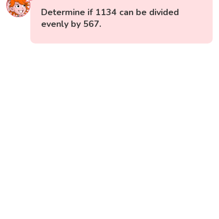
Determine if 1134 can be divided
evenly by 567.