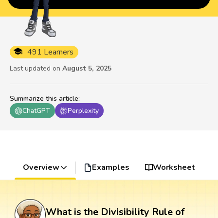
491 Learners
Last updated on
August 5, 2025
Summarize this article
:
ChatGPT
Perplexity
Overview
Examples
Worksheet
What is the Divisibility Rule of