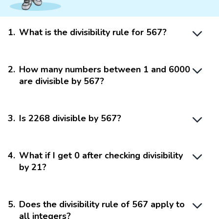
1
.
What is the divisibility rule for 567?
2
.
How many numbers between 1 and 6000
are divisible by 567?
3
.
Is 2268 divisible by 567?
4
.
What if I get 0 after checking divisibility
by 21?
5
.
Does the divisibility rule of 567 apply to
all integers?