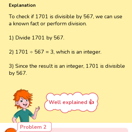
Explanation
To check if 1701 is divisible by 567, we can use
a known fact or perform division.
1) Divide 1701 by 567.
2) 1701 ÷ 567 = 3, which is an integer.
3) Since the result is an integer, 1701 is divisible
by 567.
Well explained 👍
Problem 2