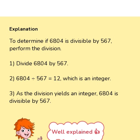
Explanation
To determine if 6804 is divisible by 567,
perform the division.
1) Divide 6804 by 567.
2) 6804 ÷ 567 = 12, which is an integer.
3) As the division yields an integer, 6804 is
divisible by 567.
Well explained 👍