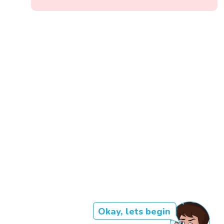
Okay, lets begin