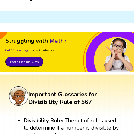
Struggling with
Math?
Get 1:1 Coaching
to Boost Grades Fast !
Book a Free Trial Class
Important Glossaries for
Divisibility Rule of 567
Divisibility Rule:
The set of rules used
to determine if a number is divisible by