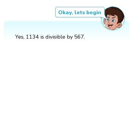
Okay, lets begin
Yes, 1134 is divisible by 567.