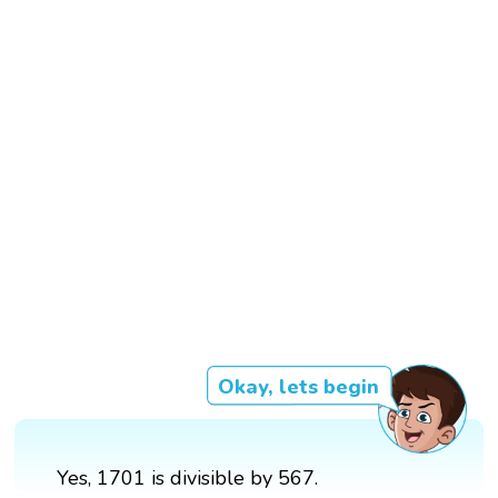
Okay, lets begin
Yes, 1701 is divisible by 567.