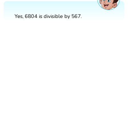
Yes, 6804 is divisible by 567.