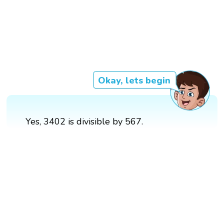
Okay, lets begin
Yes, 3402 is divisible by 567.