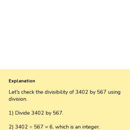
Explanation
Let's check the divisibility of 3402 by 567 using
division.
1) Divide 3402 by 567.
2) 3402 ÷ 567 = 6, which is an integer.