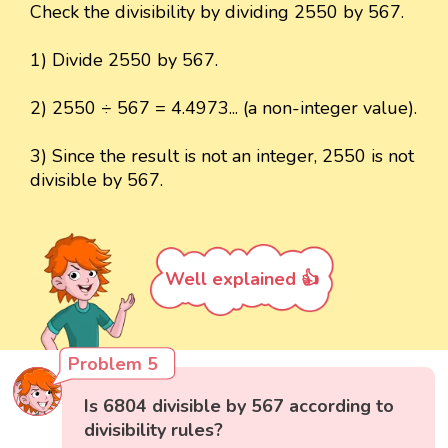
Check the divisibility by dividing 2550 by 567.
1) Divide 2550 by 567.
2) 2550 ÷ 567 = 4.4973... (a non-integer value).
3) Since the result is not an integer, 2550 is not
divisible by 567.
Well explained 👍
Problem 5
Is 6804 divisible by 567 according to
divisibility rules?