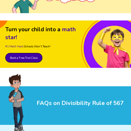
Turn your child into a
math
star!
#1 Math Hack
Schools Won't Teach!
Book a Free Trial Class
FAQs on Divisibility Rule of 567