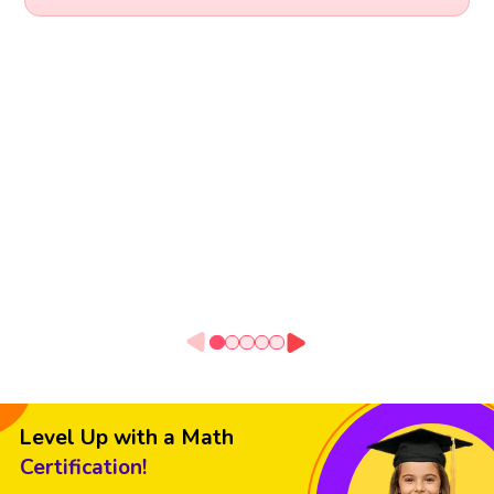
Level Up with a Math
Certification!