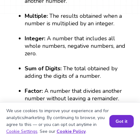
another number.
Multiple:
The results obtained when a
number is multiplied by an integer.
Integer:
A number that includes all
whole numbers, negative numbers, and
zero.
Sum of Digits:
The total obtained by
adding the digits of a number.
Factor:
A number that divides another
number without leaving a remainder.
We use cookies to improve your experience and for
analytics/marketing. By continuing to browse, you
What Are Numbers? 🔢 | Fun Explanation with 🎯 Real-Life Examples for Kids | ✨BrightCHAMPS Math
Got it
agree to this — or you can opt out anytime in
Book a Session for FREE
Cookie Settings
. See our
Cookie Policy
.