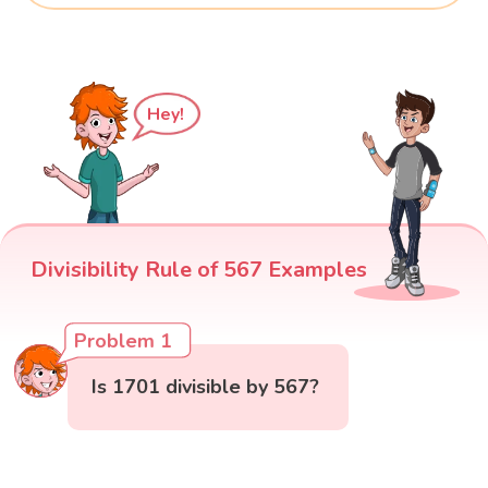
Hey!
Divisibility Rule of 567 Examples
Problem 1
Is 1701 divisible by 567?