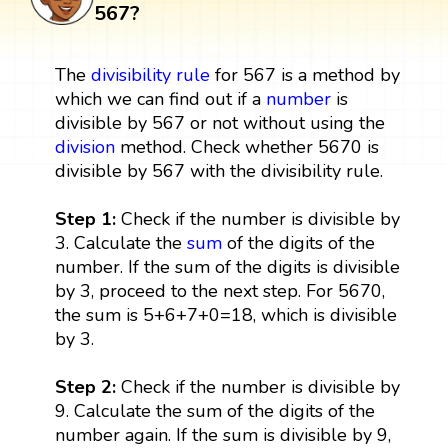
567?
The
divisibility rule
for 567 is a method by
which we can find out if a
number
is
divisible by 567 or not without using the
division
method. Check whether 5670 is
divisible by 567 with the divisibility rule.
Step 1:
Check if the number is divisible by
3. Calculate the
sum
of the digits of the
number. If the sum of the digits is divisible
by 3, proceed to the next step. For 5670,
the sum is 5+6+7+0=18, which is divisible
by 3.
Step 2:
Check if the number is divisible by
9. Calculate the sum of the digits of the
number again. If the sum is divisible by 9,