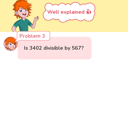
Well explained 👍
Problem 3
Is 3402 divisible by 567?