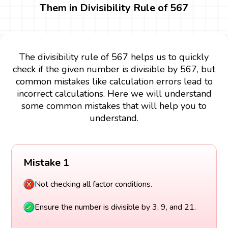
Them in Divisibility Rule of 567
The divisibility rule of 567 helps us to quickly
check if the given number is divisible by 567, but
common mistakes like calculation errors lead to
incorrect calculations. Here we will understand
some common mistakes that will help you to
understand.
Mistake 1
Not checking all factor conditions.
Ensure the number is divisible by 3, 9, and 21.