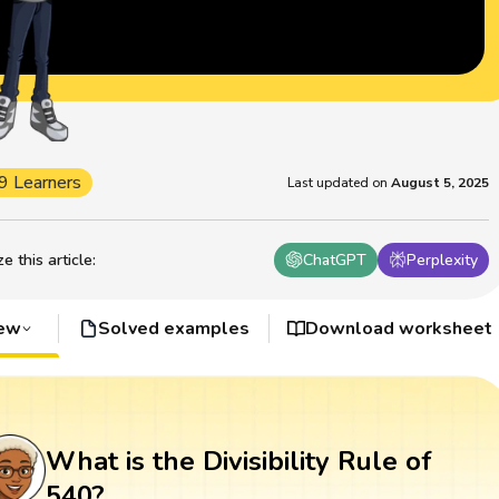
9 Learners
Last updated on
August 5, 2025
 this article
:
ChatGPT
Perplexity
iew
Solved examples
Download worksheet
What is the Divisibility Rule of
540?