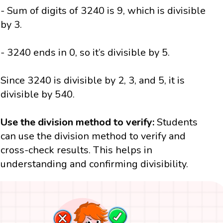
- Sum of digits of 3240 is 9, which is divisible
by 3.
- 3240 ends in 0, so it’s divisible by 5.
Since 3240 is divisible by 2, 3, and 5, it is
divisible by 540.
Use the division method to verify:
Students
can use the division method to verify and
cross-check results. This helps in
understanding and confirming divisibility.