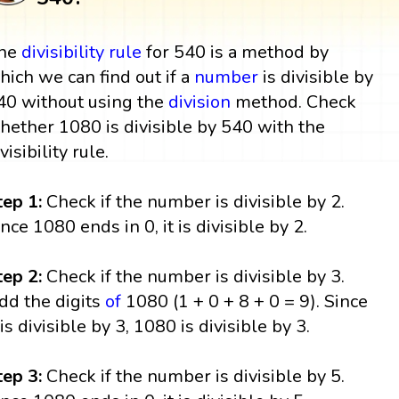
he
divisibility rule
for 540 is a method by
hich we can find out if a
number
is divisible by
40 without using the
division
method. Check
hether 1080 is divisible by 540 with the
visibility rule.
tep 1:
Check if the number is divisible by 2.
ince 1080 ends in 0, it is divisible by 2.
tep 2:
Check if the number is divisible by 3.
dd the digits
of
1080 (1 + 0 + 8 + 0 = 9). Since
 is divisible by 3, 1080 is divisible by 3.
tep 3:
Check if the number is divisible by 5.