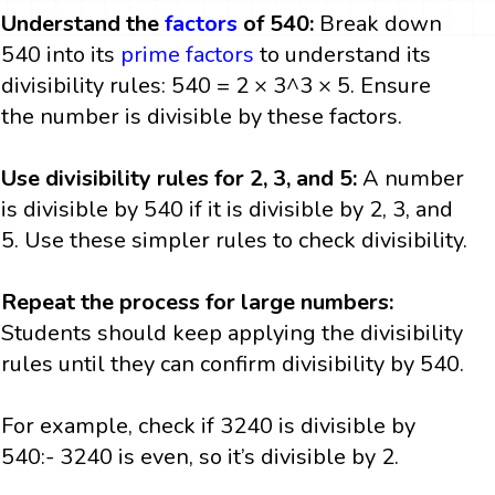
Understand the
factors
of 540:
Break down
540 into its
prime factors
to understand its
divisibility rules: 540 = 2 × 3^3 × 5. Ensure
the number is divisible by these factors.
Use divisibility rules for 2, 3, and 5:
A number
is divisible by 540 if it is divisible by 2, 3, and
5. Use these simpler rules to check divisibility.
Repeat the process for large numbers:
Students should keep applying the divisibility
rules until they can confirm divisibility by 540.
For example, check if 3240 is divisible by
540:- 3240 is even, so it’s divisible by 2.