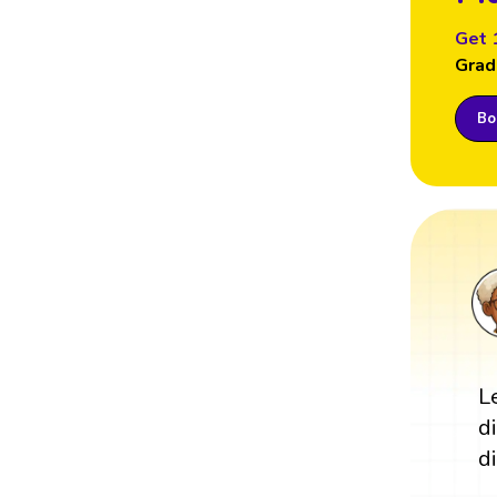
Get 
Grad
Boo
L
d
di