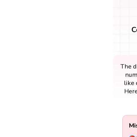
C
The di
numb
like 
Here
Mi