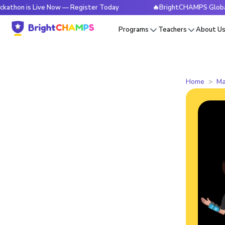
s Live Now — Register Today
🔥BrightCHAMPS Global Hackath
Programs
Teachers
About U
Home
Ma