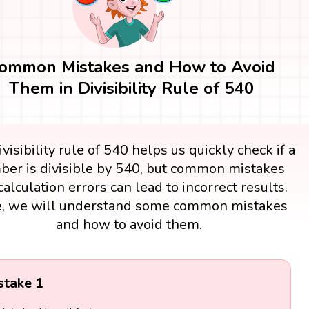
ommon Mistakes and How to Avoid
Them in Divisibility Rule of 540
visibility rule of 540 helps us quickly check if a
er is divisible by 540, but common mistakes
calculation errors can lead to incorrect results.
, we will understand some common mistakes
and how to avoid them.
stake 1