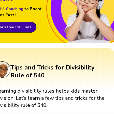
1:1 Coaching
to Boost
es Fast !
k a Free Trial Class
Tips and Tricks for Divisibility
Rule of 540
earning divisibility rules helps kids master
ivision. Let’s learn a few tips and tricks for the
visibility rule of 540.