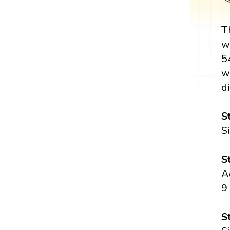
T
w
5
w
di
S
S
S
A
9
S