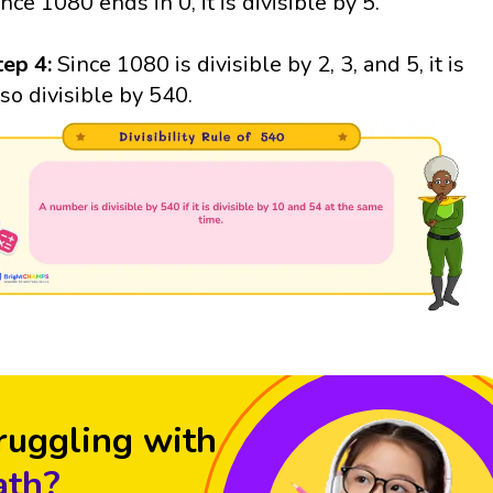
ince 1080 ends in 0, it is divisible by 5.
tep 4:
Since 1080 is divisible by 2, 3, and 5, it is
lso divisible by 540.
ruggling with
th?