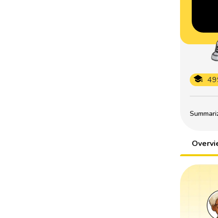
49
Summarize
Overv