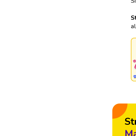
S
S
a
St
Ma