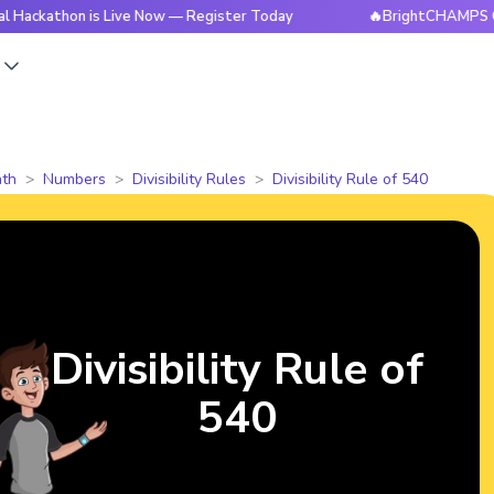
on is Live Now — Register Today
🔥BrightCHAMPS Global Hac
s
th
Numbers
Divisibility Rules
Divisibility Rule of 540
Divisibility Rule of
540